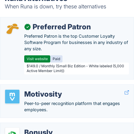
When Runa is down, try these alternatives
Preferred Patron
✓
Preferred Patron is the top Customer Loyalty
Software Program for businesses in any industry of
any size.
Visit website
Paid
$149.0 / Monthly (Small Biz Edition - White labeled (5,000
Active Member Limit))
Motivosity
Peer-to-peer recognition platform that engages
employees.
Bonusly