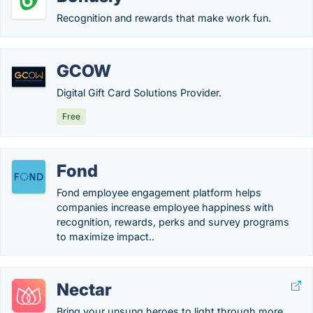
Recognition and rewards that make work fun.
GCOW
Digital Gift Card Solutions Provider.
Free
Fond
Fond employee engagement platform helps
companies increase employee happiness with
recognition, rewards, perks and survey programs
to maximize impact..
Nectar
Bring your unsung heroes to light through more