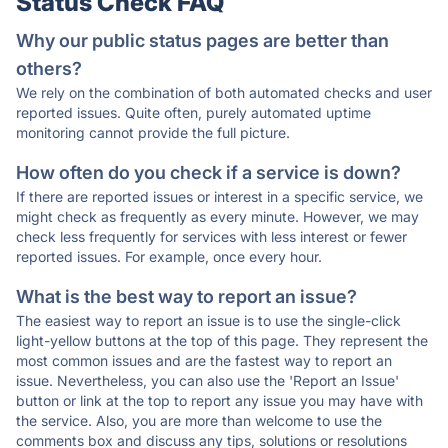
Status Check FAQ
Why our public status pages are better than
others?
We rely on the combination of both automated checks and user
reported issues. Quite often, purely automated uptime
monitoring cannot provide the full picture.
How often do you check if a service is down?
If there are reported issues or interest in a specific service, we
might check as frequently as every minute. However, we may
check less frequently for services with less interest or fewer
reported issues. For example, once every hour.
What is the best way to report an issue?
The easiest way to report an issue is to use the single-click
light-yellow buttons at the top of this page. They represent the
most common issues and are the fastest way to report an
issue. Nevertheless, you can also use the 'Report an Issue'
button or link at the top to report any issue you may have with
the service. Also, you are more than welcome to use the
comments box and discuss any tips, solutions or resolutions