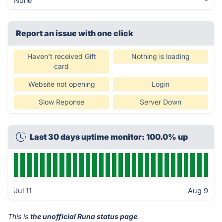
None
-
Report an issue with one click
Haven’t received Gift
Nothing is loading
card
Website not opening
Login
Slow Reponse
Server Down
Last 30 days uptime monitor: 100.0% up
Jul 11
Aug 9
This is
the unofficial Runa status page
.