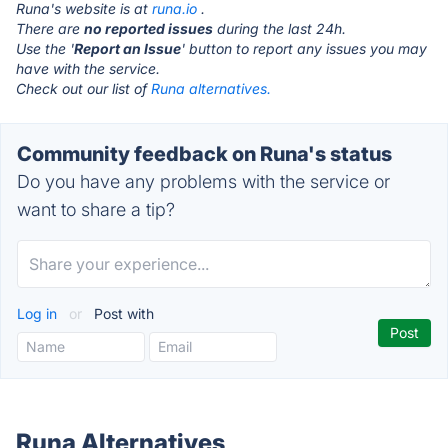
Runa's website is at
runa.io
.
There are
no reported issues
during the last 24h.
Use the '
Report an Issue
' button to report any issues you may
have with the service.
Check out our list of
Runa alternatives.
Community feedback on Runa's status
Do you have any problems with the service or
want to share a tip?
Log in
or
Post with
Runa Alternatives