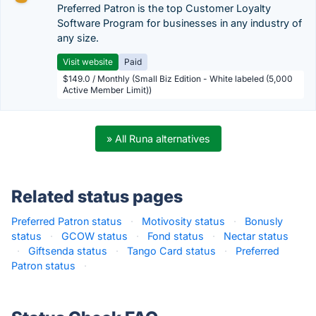
Preferred Patron is the top Customer Loyalty
Software Program for businesses in any industry of
any size.
Visit website
Paid
$149.0 / Monthly (Small Biz Edition - White labeled (5,000
Active Member Limit))
» All Runa alternatives
Related status pages
Preferred Patron status
·
Motivosity status
·
Bonusly
status
·
GCOW status
·
Fond status
·
Nectar status
·
Giftsenda status
·
Tango Card status
·
Preferred
Patron status
·