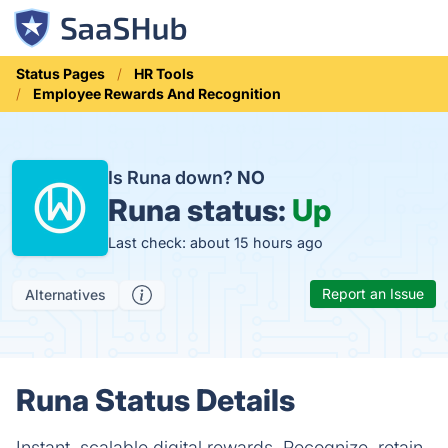
Status Pages
HR Tools
Employee Rewards And Recognition
Is Runa down?
NO
Runa status:
Up
Last check: about 15 hours ago
Report an Issue
Alternatives
Runa Status Details
Instant, scalable digital rewards. Recognize, retain,