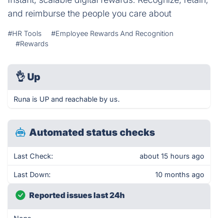
and reimburse the people you care about
#HR Tools
#Employee Rewards And Recognition
#Rewards
👌
Up
Runa is UP and reachable by us.
Automated status checks
Last Check:
about 15 hours ago
Last Down:
10 months ago
Reported issues last 24h