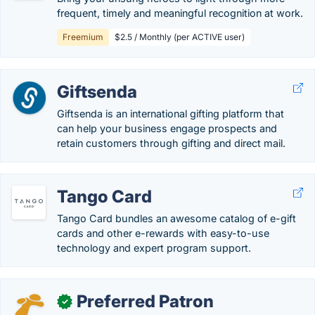
frequent, timely and meaningful recognition at work.
Freemium
$2.5 / Monthly (per ACTIVE user)
Giftsenda
Giftsenda is an international gifting platform that
can help your business engage prospects and
retain customers through gifting and direct mail.
Tango Card
Tango Card bundles an awesome catalog of e-gift
cards and other e-rewards with easy-to-use
technology and expert program support.
Preferred Patron
✓