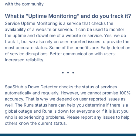
with the community.
What is "Uptime Monitoring" and do you track it?
Service Uptime Monitoring is a service that checks the
availability of a website or service. It can be used to monitor
the uptime and downtime of a website or service. Yes, we do
track it, but we also rely on user reported issues to provide the
most accurate status. Some of the benefits are: Early detection
of service disruptions; Better communication with users;
Increased reliability.
* * *
SaaSHub's Down Detector checks the status of services
automatically and regularly. However, we cannot promise 100%
accuracy. That is why we depend on user reported issues as
well. The Runa status here can help you determine if there is a
global outage and Runa is down for everyone or if it is just you
who is experiencing problems. Please report any issues to help
others know the current status.