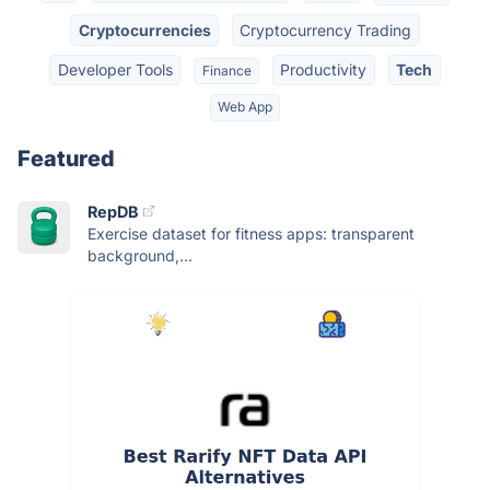
Cryptocurrencies
Cryptocurrency Trading
Developer Tools
Productivity
Tech
Finance
Web App
Featured
RepDB
Exercise dataset for fitness apps: transparent
background,...