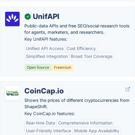
UnifAPI
✓
Public-data APIs and free SEO/social research tools
for agents, marketers, and researchers.
Key UnifAPI features:
Unified API Access
Cost Efficiency
Simplified Integration
Broad Tool Coverage
Open Source
Freemium
CoinCap.io
Shows the prices of different cryptocurrencies from
ShapeShift.
Key CoinCap.io features:
Real-time Data
Comprehensive Information
User-Friendly Interface
Mobile App Availability