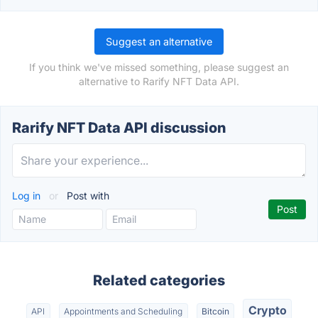
Suggest an alternative
If you think we've missed something, please suggest an
alternative to Rarify NFT Data API.
Rarify NFT Data API discussion
Log in
or
Post with
Related categories
Crypto
API
Appointments and Scheduling
Bitcoin