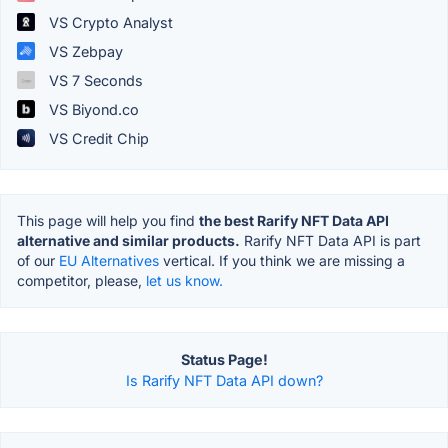
VS Crypto Analyst
VS Zebpay
VS 7 Seconds
VS Biyond.co
VS Credit Chip
This page will help you find
the best Rarify NFT Data API
alternative and similar products.
Rarify NFT Data API is part
of our
EU Alternatives
vertical. If you think we are missing a
competitor, please,
let us know.
Status Page!
Is Rarify NFT Data API down?