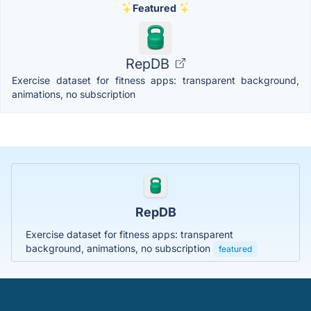
Featured
RepDB
Exercise dataset for fitness apps: transparent background,
animations, no subscription
RepDB
Exercise dataset for fitness apps: transparent
background, animations, no subscription
featured