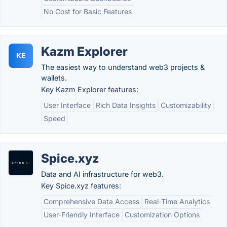
No Cost for Basic Features
Kazm Explorer
KE
The easiest way to understand web3 projects &
wallets.
Key Kazm Explorer features:
User Interface
Rich Data Insights
Customizability
Speed
Spice.xyz
Data and AI infrastructure for web3.
Key Spice.xyz features:
Comprehensive Data Access
Real-Time Analytics
User-Friendly Interface
Customization Options