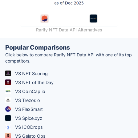
Rarify NFT Data API Alternatives
Popular Comparisons
Click below to compare Rarify NFT Data API with one of its top
competitors.
VS NFT Scoring
VS NFT of the Day
VS CoinCap.io
VS Trezor.io
VS FlexSmart
VS Spice.xyz
VS ICODrops
VS Gelato Ops