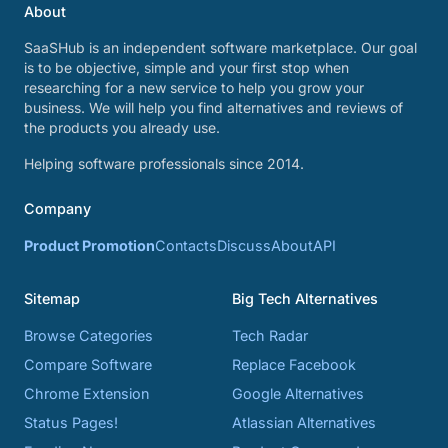
About
SaaSHub is an independent software marketplace. Our goal
is to be objective, simple and your first stop when
researching for a new service to help you grow your
business. We will help you find alternatives and reviews of
the products you already use.
Helping software professionals since 2014.
Company
Product Promotion
Contacts
Discuss
About
API
Sitemap
Big Tech Alternatives
Browse Categories
Tech Radar
Compare Software
Replace Facebook
Chrome Extension
Google Alternatives
Status Pages!
Atlassian Alternatives