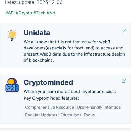
Latest update:
2025-12-06.
#API
#Crypto
#Tech
#Art
Unidata
We all know that it is not that easy for web3
developers(especially for front-end) to access and
present Web3 data due to the infrastructure design
of blockchains.
Cryptominded
Where you learn more about cryptocurrencies.
Key Cryptominded features:
Comprehensive Resource
User-Friendly Interface
Regular Updates
Educational Focus