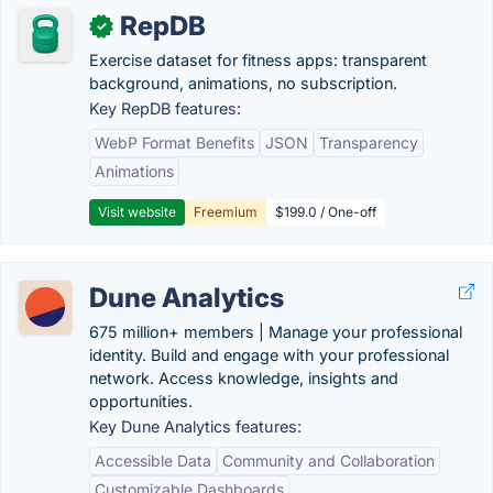
RepDB
✓
Exercise dataset for fitness apps: transparent
background, animations, no subscription.
Key RepDB features:
WebP Format Benefits
JSON
Transparency
Animations
Visit website
Freemium
$199.0 / One-off
Dune Analytics
675 million+ members | Manage your professional
identity. Build and engage with your professional
network. Access knowledge, insights and
opportunities.
Key Dune Analytics features:
Accessible Data
Community and Collaboration
Customizable Dashboards