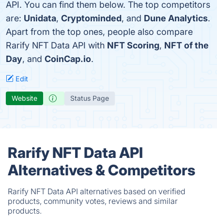
API. You can find them below. The top competitors
are:
Unidata
,
Cryptominded
, and
Dune Analytics
.
Apart from the top ones, people also compare
Rarify NFT Data API with
NFT Scoring
,
NFT of the
Day
, and
CoinCap.io
.
Edit
Website
Status Page
Rarify NFT Data API
Alternatives & Competitors
Rarify NFT Data API alternatives based on verified
products, community votes, reviews and similar
products.