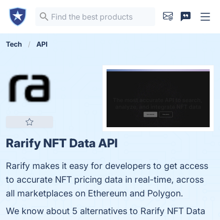
Tech
API
Rarify NFT Data API
Rarify makes it easy for developers to get access
to accurate NFT pricing data in real-time, across
all marketplaces on Ethereum and Polygon.
We know about 5 alternatives to Rarify NFT Data