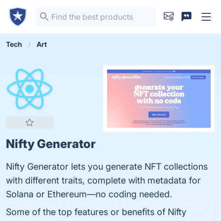
Tech
Art
Nifty Generator
Nifty Generator lets you generate NFT collections
with different traits, complete with metadata for
Solana or Ethereum—no coding needed.
Some of the top features or benefits of Nifty