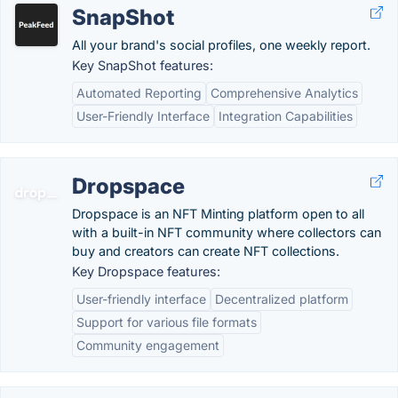
SnapShot
All your brand's social profiles, one weekly report.
Key SnapShot features:
Automated Reporting
Comprehensive Analytics
User-Friendly Interface
Integration Capabilities
Dropspace
Dropspace is an NFT Minting platform open to all
with a built-in NFT community where collectors can
buy and creators can create NFT collections.
Key Dropspace features:
User-friendly interface
Decentralized platform
Support for various file formats
Community engagement