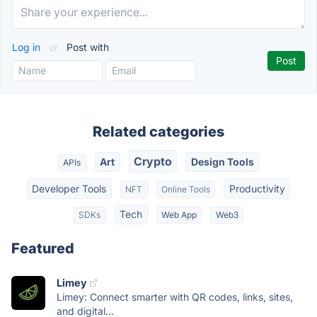
Log in
or
Post with
Related categories
Crypto
Art
Design Tools
APIs
Developer Tools
Productivity
NFT
Online Tools
Tech
SDKs
Web App
Web3
Featured
Limey
Limey: Connect smarter with QR codes, links, sites,
and digital...