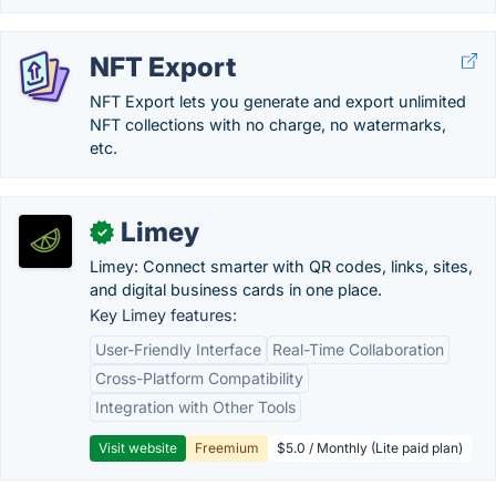
NFT Export
NFT Export lets you generate and export unlimited
NFT collections with no charge, no watermarks,
etc.
Limey
✓
Limey: Connect smarter with QR codes, links, sites,
and digital business cards in one place.
Key Limey features:
User-Friendly Interface
Real-Time Collaboration
Cross-Platform Compatibility
Integration with Other Tools
Visit website
Freemium
$5.0 / Monthly (Lite paid plan)