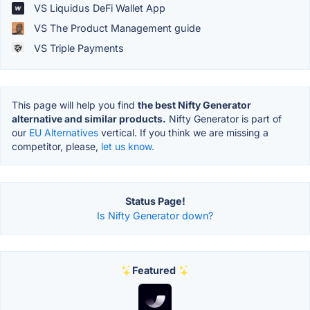
VS Liquidus DeFi Wallet App
VS The Product Management guide
VS Triple Payments
This page will help you find
the best Nifty Generator
alternative and similar products.
Nifty Generator is part of
our
EU Alternatives
vertical. If you think we are missing a
competitor, please,
let us know.
Status Page!
Is Nifty Generator down?
Featured