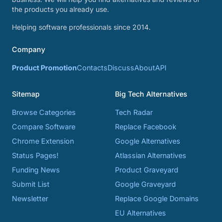
the products you already use.
Helping software professionals since 2014.
Company
Product Promotion
Contacts
Discuss
About
API
Sitemap
Big Tech Alternatives
Browse Categories
Tech Radar
Compare Software
Replace Facebook
Chrome Extension
Google Alternatives
Status Pages!
Atlassian Alternatives
Funding News
Product Graveyard
Submit List
Google Graveyard
Newsletter
Replace Google Domains
EU Alternatives