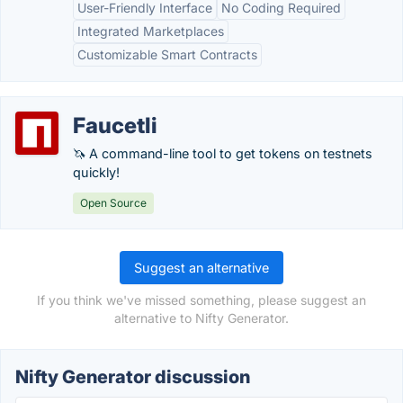
User-Friendly Interface
No Coding Required
Integrated Marketplaces
Customizable Smart Contracts
Faucetli
🦄 A command-line tool to get tokens on testnets
quickly!
Open Source
Suggest an alternative
If you think we've missed something, please suggest an
alternative to Nifty Generator.
Nifty Generator discussion