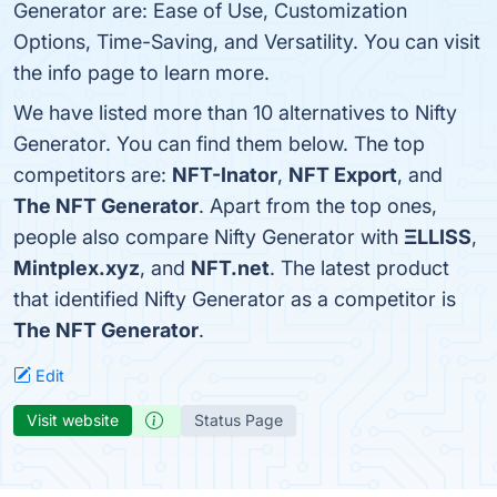
Generator are: Ease of Use, Customization
Options, Time-Saving, and Versatility. You can visit
the info page to learn more.
We have listed more than 10 alternatives to Nifty
Generator. You can find them below. The top
competitors are:
NFT-Inator
,
NFT Export
, and
The NFT Generator
. Apart from the top ones,
people also compare Nifty Generator with
ΞLLISS
,
Mintplex.xyz
, and
NFT.net
. The latest product
that identified Nifty Generator as a competitor is
The NFT Generator
.
Edit
Visit website
Status Page