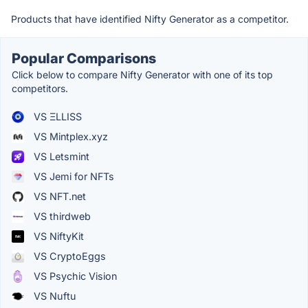
Products that have identified Nifty Generator as a competitor.
Popular Comparisons
Click below to compare Nifty Generator with one of its top
competitors.
VS ΞLLISS
VS Mintplex.xyz
VS Letsmint
VS Jemi for NFTs
VS NFT.net
VS thirdweb
VS NiftyKit
VS CryptoEggs
VS Psychic Vision
VS Nuftu