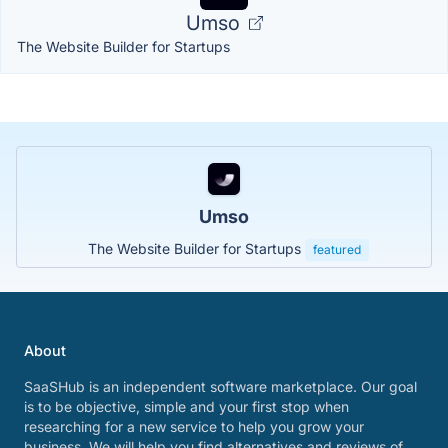
Umso
The Website Builder for Startups
Umso
The Website Builder for Startups
featured
About
SaaSHub is an independent software marketplace. Our goal
is to be objective, simple and your first stop when
researching for a new service to help you grow your
business. We will help you find alternatives and reviews of