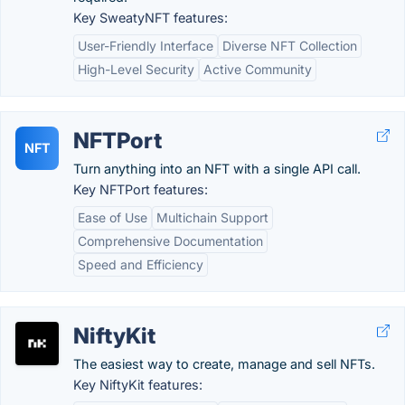
Key SweatyNFT features:
User-Friendly Interface
Diverse NFT Collection
High-Level Security
Active Community
NFTPort
NFT
Turn anything into an NFT with a single API call.
Key NFTPort features:
Ease of Use
Multichain Support
Comprehensive Documentation
Speed and Efficiency
NiftyKit
The easiest way to create, manage and sell NFTs.
Key NiftyKit features: