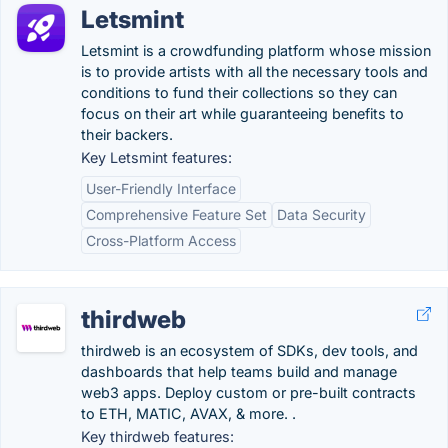
Letsmint
Letsmint is a crowdfunding platform whose mission
is to provide artists with all the necessary tools and
conditions to fund their collections so they can
focus on their art while guaranteeing benefits to
their backers.
Key Letsmint features:
User-Friendly Interface
Comprehensive Feature Set
Data Security
Cross-Platform Access
thirdweb
thirdweb is an ecosystem of SDKs, dev tools, and
dashboards that help teams build and manage
web3 apps. Deploy custom or pre-built contracts
to ETH, MATIC, AVAX, & more. .
Key thirdweb features: