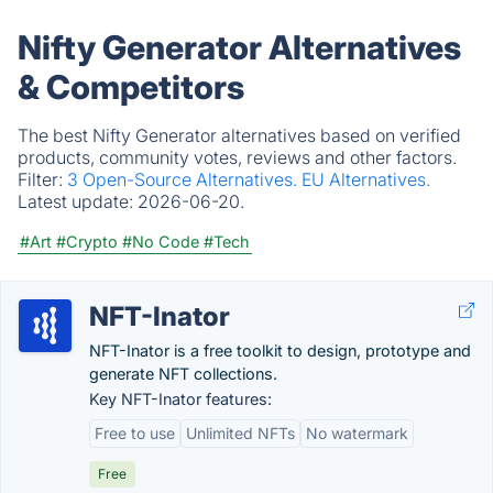
Nifty Generator Alternatives
& Competitors
The best Nifty Generator alternatives based on verified
products, community votes, reviews and other factors.
Filter:
3 Open-Source Alternatives.
EU Alternatives.
Latest update:
2026-06-20.
#Art
#Crypto
#No Code
#Tech
NFT-Inator
NFT-Inator is a free toolkit to design, prototype and
generate NFT collections.
Key NFT-Inator features:
Free to use
Unlimited NFTs
No watermark
Free