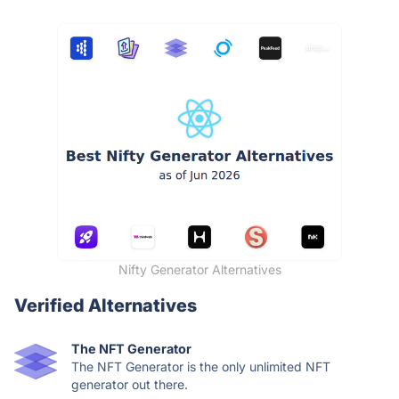
Nifty Generator Alternatives
Verified Alternatives
The NFT Generator
The NFT Generator is the only unlimited NFT
generator out there.