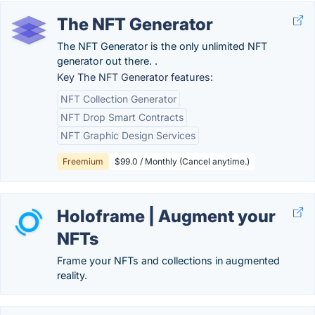
The NFT Generator
The NFT Generator is the only unlimited NFT
generator out there. .
Key The NFT Generator features:
NFT Collection Generator
NFT Drop Smart Contracts
NFT Graphic Design Services
Freemium
$99.0 / Monthly (Cancel anytime.)
Holoframe | Augment your
NFTs
Frame your NFTs and collections in augmented
reality.