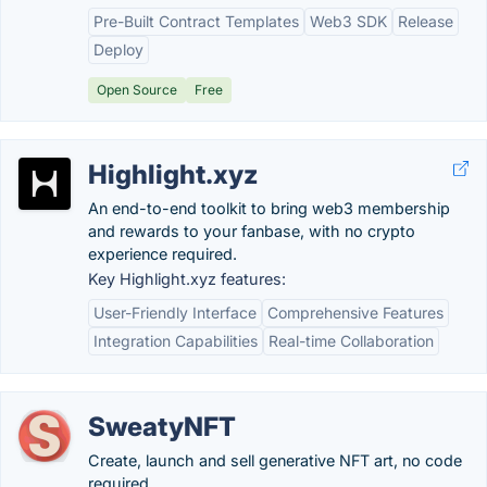
Pre-Built Contract Templates
Web3 SDK
Release
Deploy
Open Source
Free
Highlight.xyz
An end-to-end toolkit to bring web3 membership
and rewards to your fanbase, with no crypto
experience required.
Key Highlight.xyz features:
User-Friendly Interface
Comprehensive Features
Integration Capabilities
Real-time Collaboration
SweatyNFT
Create, launch and sell generative NFT art, no code
required.