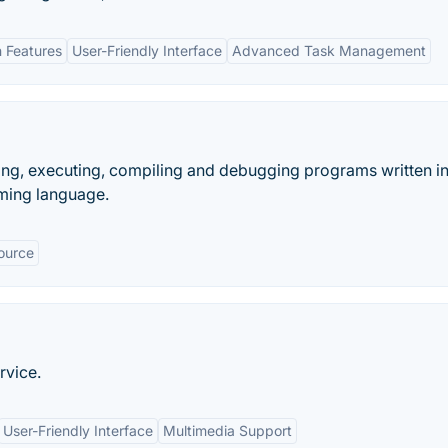
n Features
User-Friendly Interface
Advanced Task Management
ting, executing, compiling and debugging programs written i
ming language.
ource
rvice.
User-Friendly Interface
Multimedia Support