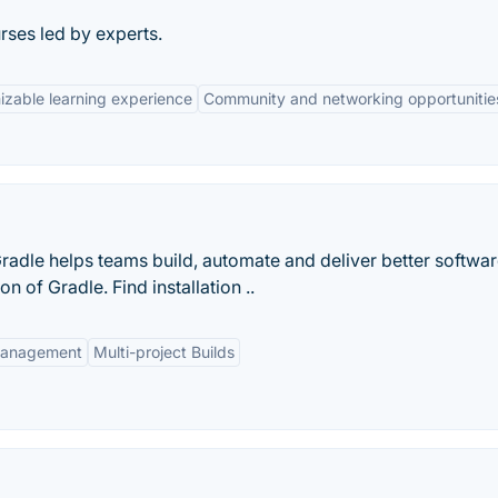
ses led by experts.
zable learning experience
Community and networking opportunitie
radle helps teams build, automate and deliver better softwar
 of Gradle. Find installation ..
anagement
Multi-project Builds