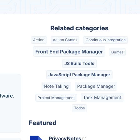
Related categories
Action
Action Games
Continuous Integration
Front End Package Manager
Games
JS Build Tools
JavaScript Package Manager
Note Taking
Package Manager
tware.
Task Management
Project Management
Todos
Featured
PrivacyNotes