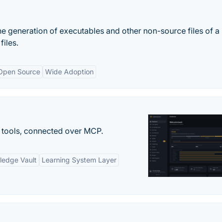
e generation of executables and other non-source files of a
iles.
Open Source
Wide Adoption
 tools, connected over MCP.
ledge Vault
Learning System Layer