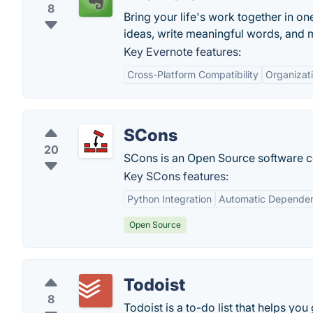
8
Bring your life's work together in on
ideas, write meaningful words, and 
Key Evernote features:
Cross-Platform Compatibility
Organizati
SCons
20
SCons is an Open Source software con
Key SCons features:
Python Integration
Automatic Dependen
Open Source
Todoist
8
Todoist is a to-do list that helps you