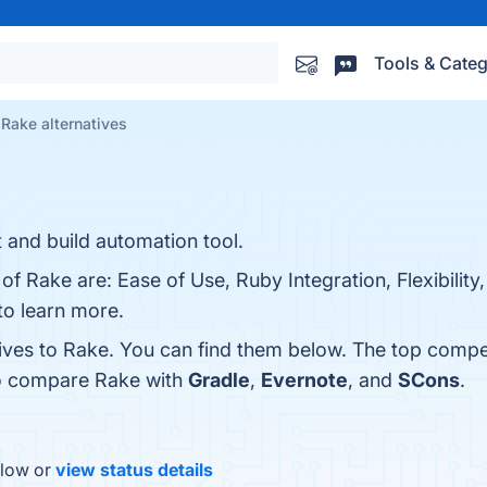
Tools & Categ
Rake alternatives
and build automation tool.
 of Rake are: Ease of Use, Ruby Integration, Flexibili
to learn more.
tives to Rake. You can find them below. The top compe
so compare Rake with
Gradle
,
Evernote
, and
SCons
.
elow or
view status details