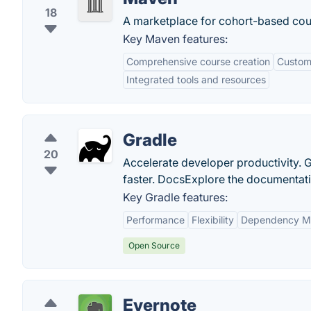
18
A marketplace for cohort-based cour
Key Maven features:
Comprehensive course creation
Customi
Integrated tools and resources
Gradle
20
Accelerate developer productivity. G
faster. DocsExplore the documentation
Key Gradle features:
Performance
Flexibility
Dependency M
Open Source
Evernote