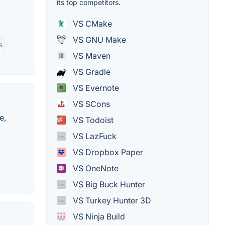
its top competitors.
VS CMake
VS GNU Make
s
VS Maven
VS Gradle
VS Evernote
VS SCons
e,
VS Todoist
VS LazFuck
VS Dropbox Paper
VS OneNote
VS Big Buck Hunter
VS Turkey Hunter 3D
VS Ninja Build