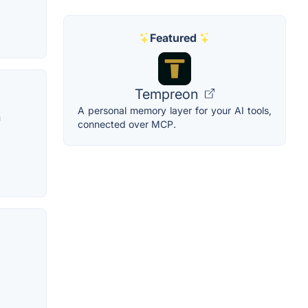
Featured
Tempreon
A personal memory layer for your AI tools,
n
connected over MCP.