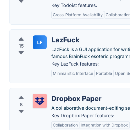
Key Todoist features:
Cross-Platform Availability
Collaboratio
LazFuck
LF
15
LazFuck is a GUI application for wri
famous BrainFuck esoteric program
Key LazFuck features:
Minimalistic Interface
Portable
Open S
Dropbox Paper
8
A collaborative document-editing se
Key Dropbox Paper features:
Collaboration
Integration with Dropbox