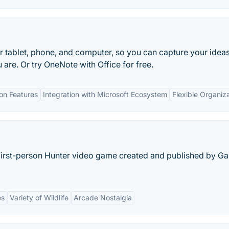
r tablet, phone, and computer, so you can capture your idea
 are. Or try OneNote with Office for free.
ion Features
Integration with Microsoft Ecosystem
Flexible Organiz
 First-person Hunter video game created and published by G
es
Variety of Wildlife
Arcade Nostalgia