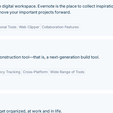
e digital workspace. Evernote is the place to collect inspirati
move your important projects forward.
onal Tools
Web Clipper
Collaboration Features
struction tool—that is, a next-generation build tool.
cy Tracking
Cross-Platform
Wide Range of Tools
 get organized, at work and in life.