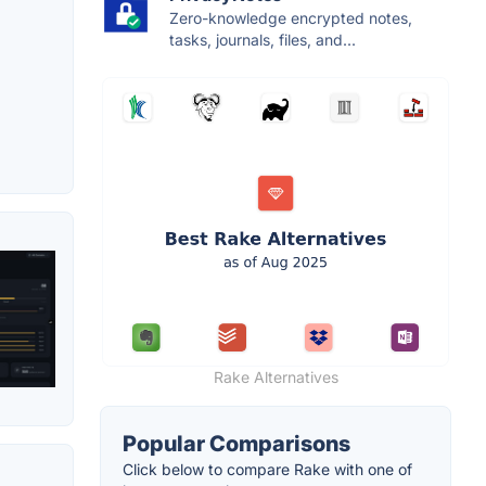
Zero-knowledge encrypted notes,
tasks, journals, files, and...
Rake Alternatives
Popular Comparisons
Click below to compare Rake with one of