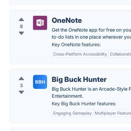
OneNote
8
Get the OneNote app for free on you
to-do lists in one place wherever you
Key OneNote features:
Cross-Platform Accessibility
Collaborat
Big Buck Hunter
BBH
3
Big Buck Hunter is an Arcade-Style
Entertainment.
Key Big Buck Hunter features:
Engaging Gameplay
Multiplayer Featur