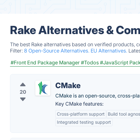
Rake Alternatives & Com
The best Rake alternatives based on verified products, 
Filter:
8 Open-Source Alternatives.
EU Alternatives.
Late
#Front End Package Manager
#Todos
#JavaScript Pac
CMake
20
CMake is an open-source, cross-plat
Key CMake features:
Cross-platform support
Build tool agnos
Integrated testing support