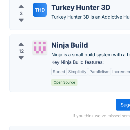
Turkey Hunter 3D
THD
3
Turkey Hunter 3D is an Addictive H
Ninja Build
12
Ninja is a small build system with a 
Key Ninja Build features:
Speed
Simplicity
Parallelism
Increment
Open Source
Sugg
If you think we've missed som