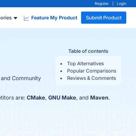
Register
|
Login
ories
Feature My Product
Submit Product
Table of contents
Top Alternatives
Popular Comparisons
ty, and Community
Reviews & Comments
titors are:
CMake
,
GNU Make
, and
Maven
.