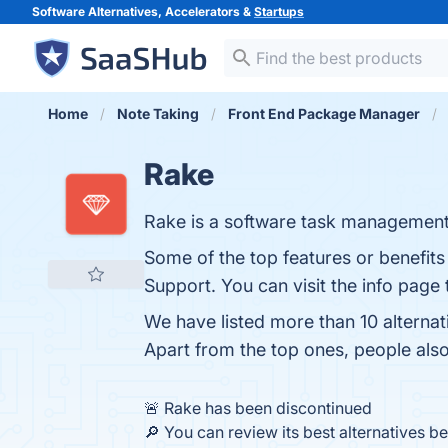
Software Alternatives, Accelerators &
Startups
Home
Note Taking
Front End Package Manager
Rake
Rake is a software task management 
Some of the top features or benefits
Support. You can visit the info page 
We have listed more than 10 alterna
Apart from the top ones, people al
🚨 Rake has been discontinued
🔎 You can review its best alternatives b