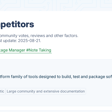
petitors
community votes, reviews and other factors.
st update:
2025-08-21.
kage Manager
#Note Taking
form family of tools designed to build, test and package sof
tic
Large community and extensive documentation