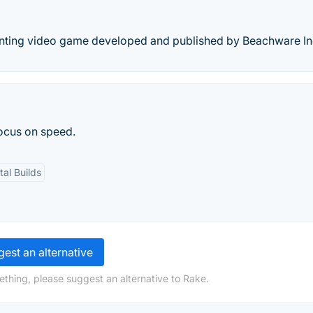
unting video game developed and published by Beachware In
focus on speed.
al Builds
est an alternative
ething, please suggest an alternative to Rake.