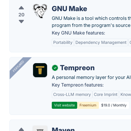
GNU Make
20
GNU Make is a tool which controls th
program from the program's source f
Key GNU Make features:
Portability
Dependency Management
FEATURED
Tempreon
✓
A personal memory layer for your AI
Key Tempreon features:
Cross-LLM memory
Core Imprint
Know
Visit website
Freemium
$19.0 / Monthly
Maven