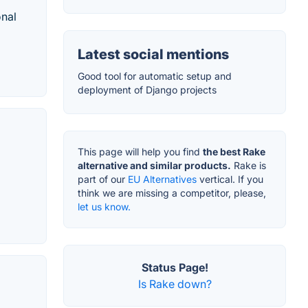
onal
Latest social mentions
Good tool for automatic setup and
deployment of Django projects
This page will help you find
the best Rake
alternative and similar products.
Rake is
part of our
EU Alternatives
vertical. If you
think we are missing a competitor, please,
let us know.
Status Page!
Is Rake down?