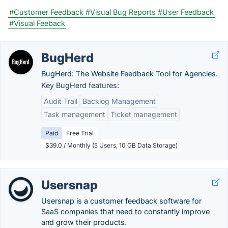
#Customer Feedback
#Visual Bug Reports
#User Feedback
#Visual Feeback
BugHerd
BugHerd: The Website Feedback Tool for Agencies.
Key BugHerd features:
Audit Trail
Backlog Management
Task management
Ticket management
Paid
Free Trial
$39.0 / Monthly (5 Users, 10 GB Data Storage)
Usersnap
Usersnap is a customer feedback software for
SaaS companies that need to constantly improve
and grow their products.