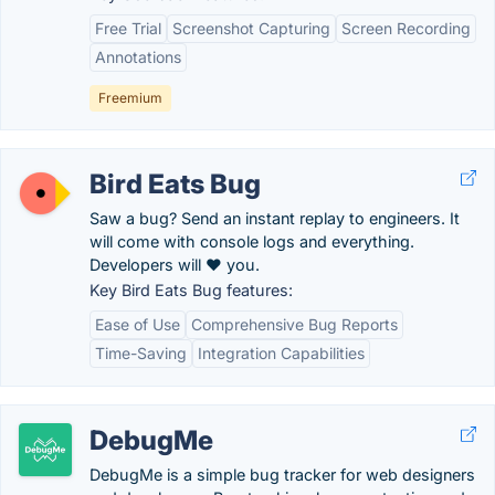
Free Trial
Screenshot Capturing
Screen Recording
Annotations
Freemium
Bird Eats Bug
Saw a bug? Send an instant replay to engineers. It
will come with console logs and everything.
Developers will ❤️ you.
Key Bird Eats Bug features:
Ease of Use
Comprehensive Bug Reports
Time-Saving
Integration Capabilities
DebugMe
DebugMe is a simple bug tracker for web designers