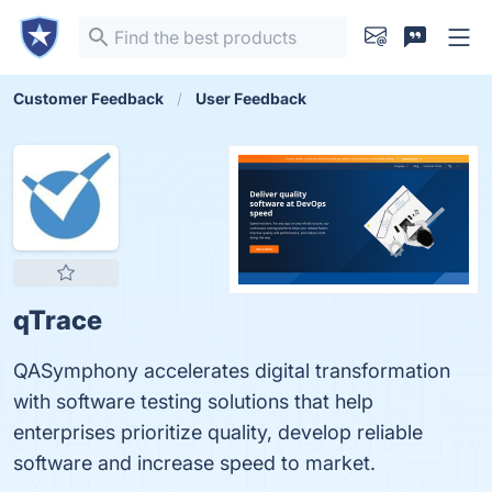
Customer Feedback
User Feedback
qTrace
QASymphony accelerates digital transformation
with software testing solutions that help
enterprises prioritize quality, develop reliable
software and increase speed to market.