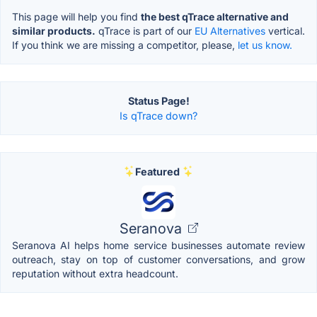
This page will help you find
the best qTrace alternative and
similar products.
qTrace is part of our
EU Alternatives
vertical.
If you think we are missing a competitor, please,
let us know.
Status Page!
Is qTrace down?
Featured
Seranova
Seranova AI helps home service businesses automate review
outreach, stay on top of customer conversations, and grow
reputation without extra headcount.