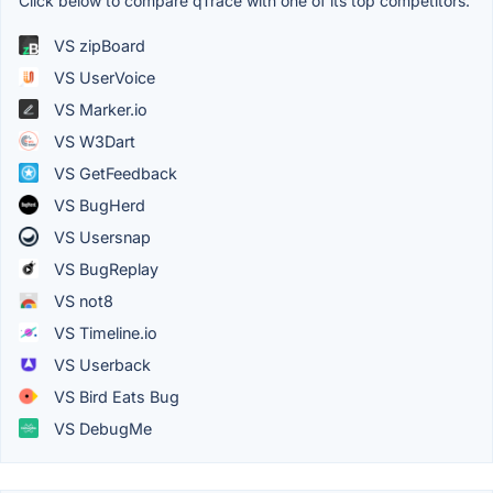
Click below to compare qTrace with one of its top competitors.
VS zipBoard
VS UserVoice
VS Marker.io
VS W3Dart
VS GetFeedback
VS BugHerd
VS Usersnap
VS BugReplay
VS not8
VS Timeline.io
VS Userback
VS Bird Eats Bug
VS DebugMe