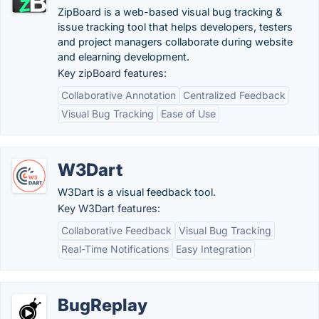
ZipBoard is a web-based visual bug tracking &
issue tracking tool that helps developers, testers
and project managers collaborate during website
and elearning development.
Key zipBoard features:
Collaborative Annotation
Centralized Feedback
Visual Bug Tracking
Ease of Use
W3Dart
W3Dart is a visual feedback tool.
Key W3Dart features:
Collaborative Feedback
Visual Bug Tracking
Real-Time Notifications
Easy Integration
BugReplay