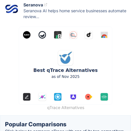
Seranova
Seranova AI helps home service businesses automate
review...
qTrace Alternatives
Popular Comparisons