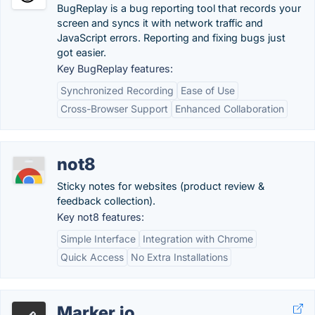
BugReplay is a bug reporting tool that records your
screen and syncs it with network traffic and
JavaScript errors. Reporting and fixing bugs just
got easier.
Key BugReplay features:
Synchronized Recording
Ease of Use
Cross-Browser Support
Enhanced Collaboration
not8
Sticky notes for websites (product review &
feedback collection).
Key not8 features:
Simple Interface
Integration with Chrome
Quick Access
No Extra Installations
Marker.io