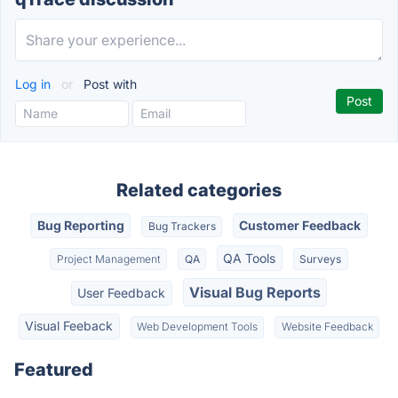
Log in
or
Post with
Related categories
Bug Reporting
Customer Feedback
Bug Trackers
QA Tools
Project Management
QA
Surveys
Visual Bug Reports
User Feedback
Visual Feeback
Web Development Tools
Website Feedback
Featured