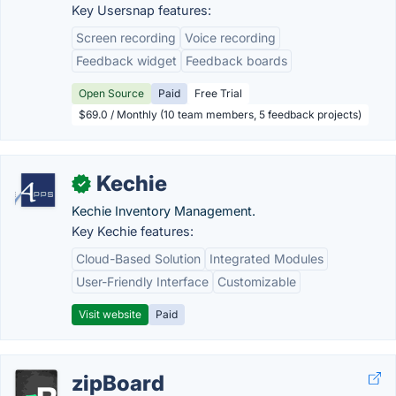
Key Usersnap features:
Screen recording
Voice recording
Feedback widget
Feedback boards
Open Source
Paid
Free Trial
$69.0 / Monthly (10 team members, 5 feedback projects)
Kechie
✓
Kechie Inventory Management.
Key Kechie features:
Cloud-Based Solution
Integrated Modules
User-Friendly Interface
Customizable
Visit website
Paid
zipBoard