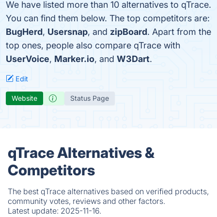
We have listed more than 10 alternatives to qTrace.
You can find them below. The top competitors are:
BugHerd
,
Usersnap
, and
zipBoard
. Apart from the
top ones, people also compare qTrace with
UserVoice
,
Marker.io
, and
W3Dart
.
Edit
Website
Status Page
qTrace Alternatives &
Competitors
The best qTrace alternatives based on verified products,
community votes, reviews and other factors.
Latest update:
2025-11-16.