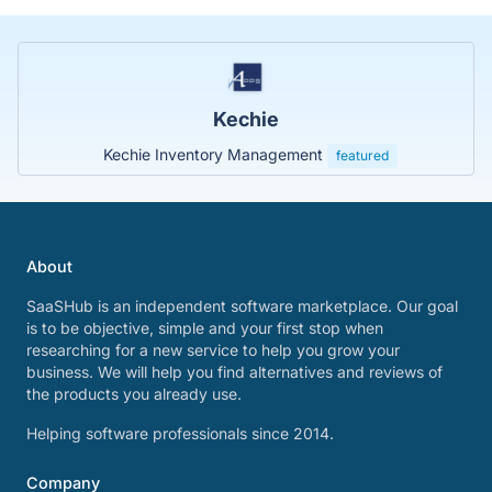
Kechie
Kechie Inventory Management
featured
About
SaaSHub is an independent software marketplace. Our goal
is to be objective, simple and your first stop when
researching for a new service to help you grow your
business. We will help you find alternatives and reviews of
the products you already use.
Helping software professionals since 2014.
Company