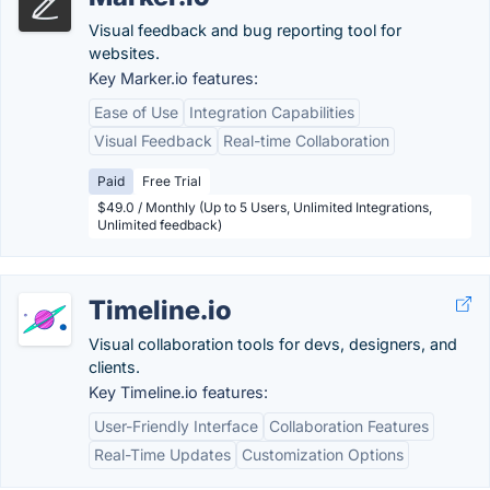
Visual feedback and bug reporting tool for
websites.
Key Marker.io features:
Ease of Use
Integration Capabilities
Visual Feedback
Real-time Collaboration
Paid
Free Trial
$49.0 / Monthly (Up to 5 Users, Unlimited Integrations,
Unlimited feedback)
Timeline.io
Visual collaboration tools for devs, designers, and
clients.
Key Timeline.io features:
User-Friendly Interface
Collaboration Features
Real-Time Updates
Customization Options