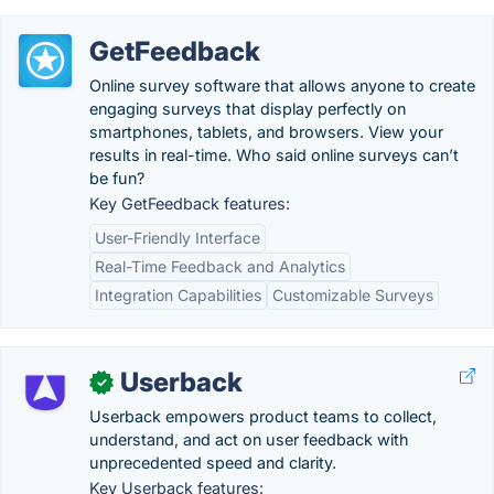
GetFeedback
Online survey software that allows anyone to create
engaging surveys that display perfectly on
smartphones, tablets, and browsers. View your
results in real-time. Who said online surveys can’t
be fun?
Key GetFeedback features:
User-Friendly Interface
Real-Time Feedback and Analytics
Integration Capabilities
Customizable Surveys
Userback
✓
Userback empowers product teams to collect,
understand, and act on user feedback with
unprecedented speed and clarity.
Key Userback features: