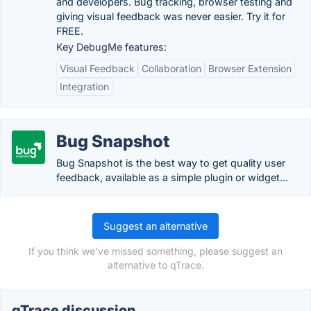
and developers. Bug tracking, browser testing and
giving visual feedback was never easier. Try it for
FREE.
Key DebugMe features:
Visual Feedback
Collaboration
Browser Extension
Integration
Bug Snapshot
Bug Snapshot is the best way to get quality user
feedback, available as a simple plugin or widget...
Suggest an alternative
If you think we've missed something, please suggest an
alternative to qTrace.
qTrace discussion