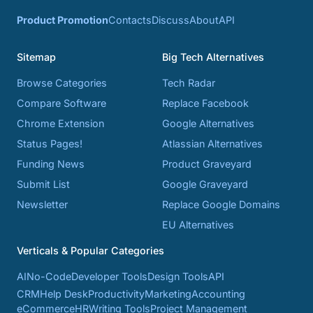
Product Promotion
Contacts
Discuss
About
API
Sitemap
Big Tech Alternatives
Browse Categories
Tech Radar
Compare Software
Replace Facebook
Chrome Extension
Google Alternatives
Status Pages!
Atlassian Alternatives
Funding News
Product Graveyard
Submit List
Google Graveyard
Newsletter
Replace Google Domains
EU Alternatives
Verticals & Popular Categories
AI
No-Code
Developer Tools
Design Tools
API
CRM
Help Desk
Productivity
Marketing
Accounting
eCommerce
HR
Writing Tools
Project Management