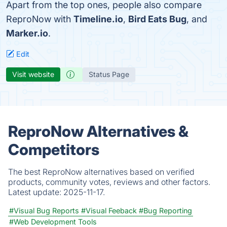
Apart from the top ones, people also compare
ReproNow with
Timeline.io
,
Bird Eats Bug
, and
Marker.io
.
Edit
Visit website
Status Page
ReproNow Alternatives &
Competitors
The best ReproNow alternatives based on verified
products, community votes, reviews and other factors.
Latest update:
2025-11-17.
#Visual Bug Reports
#Visual Feeback
#Bug Reporting
#Web Development Tools