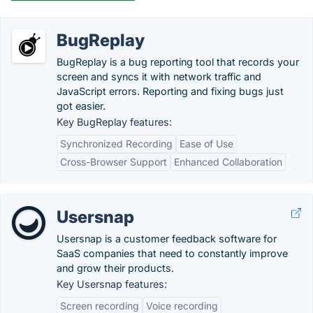
BugReplay
BugReplay is a bug reporting tool that records your
screen and syncs it with network traffic and
JavaScript errors. Reporting and fixing bugs just
got easier.
Key BugReplay features:
Synchronized Recording
Ease of Use
Cross-Browser Support
Enhanced Collaboration
Usersnap
Usersnap is a customer feedback software for
SaaS companies that need to constantly improve
and grow their products.
Key Usersnap features:
Screen recording
Voice recording