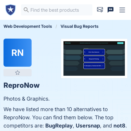
Web Development Tools
Visual Bug Reports
RN
ReproNow
Photos & Graphics.
We have listed more than 10 alternatives to
ReproNow. You can find them below. The top
competitors are:
BugReplay
,
Usersnap
, and
not8
.