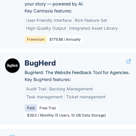
your story — powered by AI.
Key Camtasia features:
User-Friendly Interface
Rich Feature Set
High-Quality Output
Integrated Asset Library
Freemium
$179.88 / Annually
BugHerd
BugHerd: The Website Feedback Tool for Agencies.
Key BugHerd features:
Audit Trail
Backlog Management
Task management
Ticket management
Paid
Free Trial
$39.0 / Monthly (5 Users, 10 GB Data Storage)