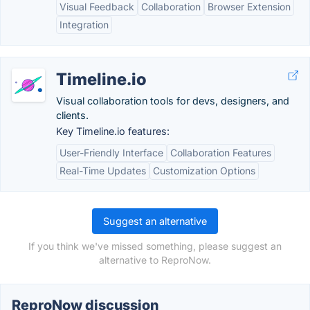
Visual Feedback
Collaboration
Browser Extension
Integration
Timeline.io
Visual collaboration tools for devs, designers, and
clients.
Key Timeline.io features:
User-Friendly Interface
Collaboration Features
Real-Time Updates
Customization Options
Suggest an alternative
If you think we've missed something, please suggest an
alternative to ReproNow.
ReproNow discussion