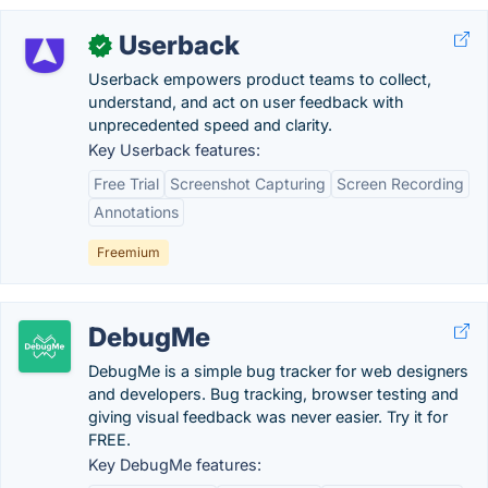
Userback
✓
Userback empowers product teams to collect,
understand, and act on user feedback with
unprecedented speed and clarity.
Key Userback features:
Free Trial
Screenshot Capturing
Screen Recording
Annotations
Freemium
DebugMe
DebugMe is a simple bug tracker for web designers
and developers. Bug tracking, browser testing and
giving visual feedback was never easier. Try it for
FREE.
Key DebugMe features: