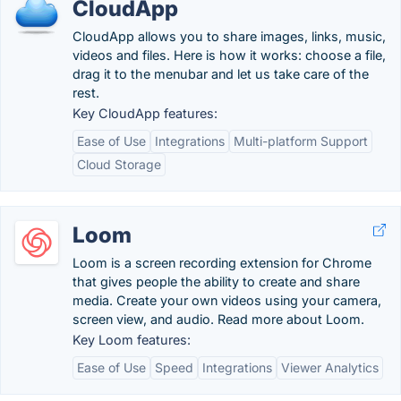
CloudApp
CloudApp allows you to share images, links, music,
videos and files. Here is how it works: choose a file,
drag it to the menubar and let us take care of the
rest.
Key CloudApp features:
Ease of Use
Integrations
Multi-platform Support
Cloud Storage
Loom
Loom is a screen recording extension for Chrome
that gives people the ability to create and share
media. Create your own videos using your camera,
screen view, and audio. Read more about Loom.
Key Loom features:
Ease of Use
Speed
Integrations
Viewer Analytics