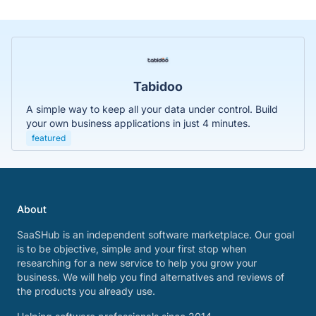
Tabidoo
A simple way to keep all your data under control. Build
your own business applications in just 4 minutes.
featured
About
SaaSHub is an independent software marketplace. Our goal
is to be objective, simple and your first stop when
researching for a new service to help you grow your
business. We will help you find alternatives and reviews of
the products you already use.