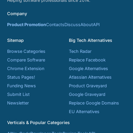
Helping software professionals since 2014.
Company
Product Promotion
Contacts
Discuss
About
API
Sitemap
Big Tech Alternatives
Browse Categories
Tech Radar
Compare Software
Replace Facebook
Chrome Extension
Google Alternatives
Status Pages!
Atlassian Alternatives
Funding News
Product Graveyard
Submit List
Google Graveyard
Newsletter
Replace Google Domains
EU Alternatives
Verticals & Popular Categories