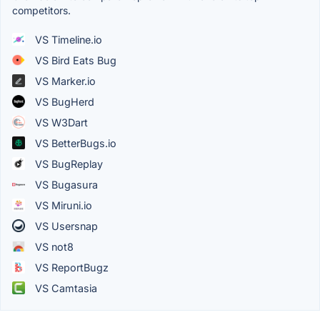
competitors.
VS Timeline.io
VS Bird Eats Bug
VS Marker.io
VS BugHerd
VS W3Dart
VS BetterBugs.io
VS BugReplay
VS Bugasura
VS Miruni.io
VS Usersnap
VS not8
VS ReportBugz
VS Camtasia