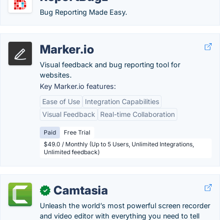
Bug Reporting Made Easy.
Marker.io
Visual feedback and bug reporting tool for
websites.
Key Marker.io features:
Ease of Use
Integration Capabilities
Visual Feedback
Real-time Collaboration
Paid
Free Trial
$49.0 / Monthly (Up to 5 Users, Unlimited Integrations,
Unlimited feedback)
Camtasia
✓
Unleash the world’s most powerful screen recorder
and video editor with everything you need to tell