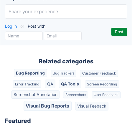
Log in
or
Post with
Related categories
Bug Reporting
Bug Trackers
Customer Feedback
QA
QA Tools
Error Tracking
Screen Recording
Screenshot Annotation
Screenshots
User Feedback
Visual Bug Reports
Visual Feeback
Featured