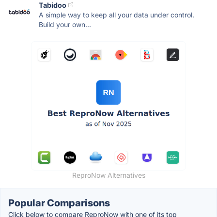
Tabidoo
A simple way to keep all your data under control.
Build your own...
ReproNow Alternatives
Popular Comparisons
Click below to compare ReproNow with one of its top