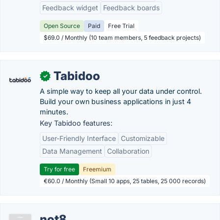
Feedback widget
Feedback boards
Open Source
Paid
Free Trial
$69.0 / Monthly (10 team members, 5 feedback projects)
Tabidoo
✓
A simple way to keep all your data under control.
Build your own business applications in just 4
minutes.
Key Tabidoo features:
User-Friendly Interface
Customizable
Data Management
Collaboration
Try for free
Freemium
€60.0 / Monthly (Small 10 apps, 25 tables, 25 000 records)
not8