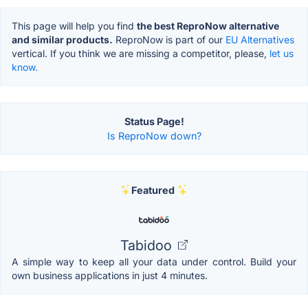
This page will help you find
the best ReproNow alternative
and similar products.
ReproNow is part of our
EU Alternatives
vertical. If you think we are missing a competitor, please,
let us
know.
Status Page!
Is ReproNow down?
Featured
Tabidoo
A simple way to keep all your data under control. Build your
own business applications in just 4 minutes.