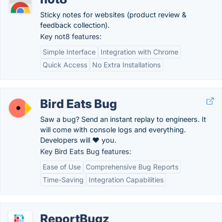
Sticky notes for websites (product review &
feedback collection).
Key not8 features:
Simple Interface
Integration with Chrome
Quick Access
No Extra Installations
Bird Eats Bug
Saw a bug? Send an instant replay to engineers. It
will come with console logs and everything.
Developers will ❤️ you.
Key Bird Eats Bug features:
Ease of Use
Comprehensive Bug Reports
Time-Saving
Integration Capabilities
ReportBugz