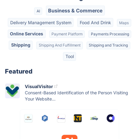
Business & Commerce
AI
Delivery Management System
Food And Drink
Maps
Online Services
Payment Platform
Payments Processing
Shipping
Shipping And Fulfillment
Shipping and Tracking
Tool
Featured
VisualVisitor
Consent-Based Identification of the Person Visiting
Your Website...