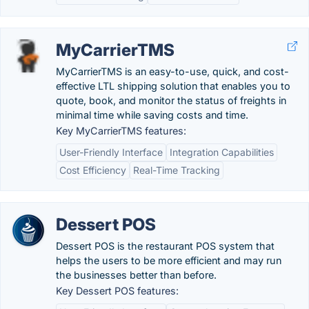
MyCarrierTMS
MyCarrierTMS is an easy-to-use, quick, and cost-
effective LTL shipping solution that enables you to
quote, book, and monitor the status of freights in
minimal time while saving costs and time.
Key MyCarrierTMS features:
User-Friendly Interface
Integration Capabilities
Cost Efficiency
Real-Time Tracking
Dessert POS
Dessert POS is the restaurant POS system that
helps the users to be more efficient and may run
the businesses better than before.
Key Dessert POS features: