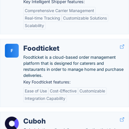
Key Intelligent Shipper features:
Comprehensive Carrier Management
Real-time Tracking
Customizable Solutions
Scalability
Foodticket
F
Foodticket is a cloud-based order management
platform that is designed for caterers and
restaurants in order to manage home and purchase
deliveries.
Key Foodticket features:
Ease of Use
Cost-Effective
Customizable
Integration Capability
Cuboh