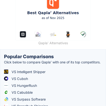
Qapla’ Alternatives
Popular Comparisons
Click below to compare Qapla’ with one of its top competitors.
VS Intelligent Shipper
VS Cuboh
VS HungerRush
VS Cabubble
VS Surpass Software