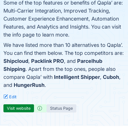
Some of the top features or benefits of Qapla’ are:
Multi-Carrier Integration, Improved Tracking,
Customer Experience Enhancement, Automation
Features, and Analytics and Insights. You can visit
the info page to learn more.
We have listed more than 10 alternatives to Qapla’.
You can find them below. The top competitors are:
Shipcloud
,
Packlink PRO
, and
Parcelhub
Shipping
. Apart from the top ones, people also
compare Qapla’ with
Intelligent Shipper
,
Cuboh
,
and
HungerRush
.
Edit
Visit website
Status Page