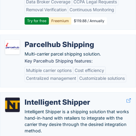
Data Broker Coverage
CCPA Legal Requests
Removal Verification
Continuous Monitoring
Try for free
Freemium
$119.88 / Annually
Parcelhub Shipping
Multi-carrier parcel shipping solution.
Key Parcelhub Shipping features:
Multiple carrier options
Cost efficiency
Centralized management
Customizable solutions
Intelligent Shipper
Intelligent Shipper is a shipping solution that works
hand-in-hand with retailers to integrate with the
carrier they desire through the desired integration
method.