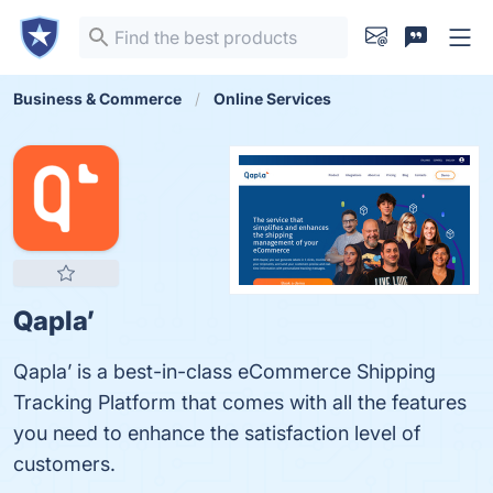
Business & Commerce
Online Services
Qapla’
Qapla’ is a best-in-class eCommerce Shipping
Tracking Platform that comes with all the features
you need to enhance the satisfaction level of
customers.