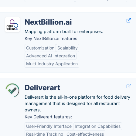
NextBillion.ai
Mapping platform built for enterprises.
Key NextBillion.ai features:
Customization
Scalability
Advanced AI Integration
Multi-Industry Application
Deliverart
Deliverart is the all-in-one platform for food delivery
management that is designed for all restaurant
owners.
Key Deliverart features:
User-Friendly Interface
Integration Capabilities
Real-time Tracking
Cost-effectiveness