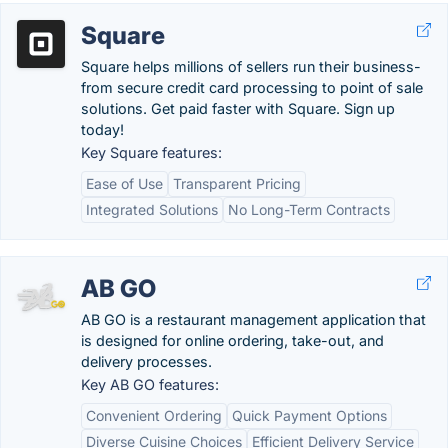
Square
Square helps millions of sellers run their business-
from secure credit card processing to point of sale
solutions. Get paid faster with Square. Sign up
today!
Key Square features:
Ease of Use
Transparent Pricing
Integrated Solutions
No Long-Term Contracts
AB GO
AB GO is a restaurant management application that
is designed for online ordering, take-out, and
delivery processes.
Key AB GO features:
Convenient Ordering
Quick Payment Options
Diverse Cuisine Choices
Efficient Delivery Service