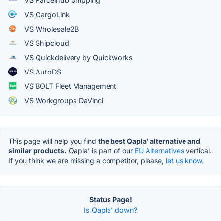
VS Parcelhub Shipping
VS CargoLink
VS Wholesale2B
VS Shipcloud
VS Quickdelivery by Quickworks
VS AutoDS
VS BOLT Fleet Management
VS Workgroups DaVinci
This page will help you find
the best Qapla’ alternative and
similar products.
Qapla’ is part of our
EU Alternatives
vertical.
If you think we are missing a competitor, please,
let us know.
Status Page!
Is Qapla’ down?