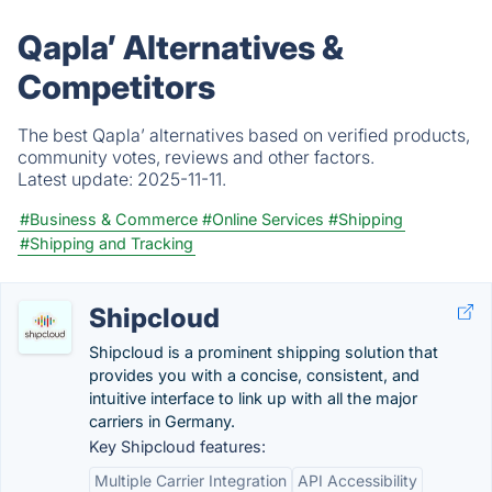
Qapla’ Alternatives &
Competitors
The best Qapla’ alternatives based on verified products,
community votes, reviews and other factors.
Latest update:
2025-11-11.
#Business & Commerce
#Online Services
#Shipping
#Shipping and Tracking
Shipcloud
Shipcloud is a prominent shipping solution that
provides you with a concise, consistent, and
intuitive interface to link up with all the major
carriers in Germany.
Key Shipcloud features:
Multiple Carrier Integration
API Accessibility