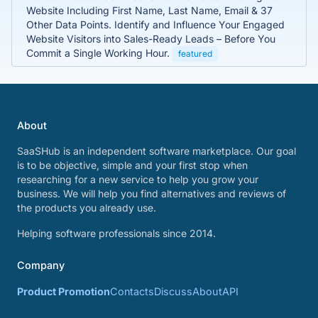
Website Including First Name, Last Name, Email & 37
Other Data Points. Identify and Influence Your Engaged
Website Visitors into Sales-Ready Leads – Before You
Commit a Single Working Hour.
featured
About
SaaSHub is an independent software marketplace. Our goal
is to be objective, simple and your first stop when
researching for a new service to help you grow your
business. We will help you find alternatives and reviews of
the products you already use.
Helping software professionals since 2014.
Company
Product Promotion
Contacts
Discuss
About
API