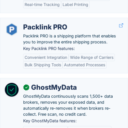
Real-time Tracking
Label Printing
Packlink PRO
Packlink PRO is a shipping platform that enables
you to improve the entire shipping process.
Key Packlink PRO features:
Convenient Integration
Wide Range of Carriers
Bulk Shipping Tools
Automated Processes
GhostMyData
✓
GhostMyData continuously scans 1,500+ data
brokers, removes your exposed data, and
automatically re-removes it when brokers re-
collect. Free scan, no credit card.
Key GhostMyData features: