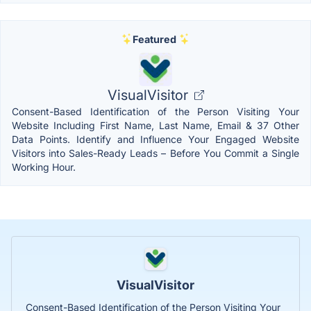
Featured
VisualVisitor
Consent-Based Identification of the Person Visiting Your
Website Including First Name, Last Name, Email & 37 Other
Data Points. Identify and Influence Your Engaged Website
Visitors into Sales-Ready Leads – Before You Commit a Single
Working Hour.
VisualVisitor
Consent-Based Identification of the Person Visiting Your