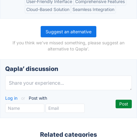
User-Friendly Interface
Comprehensive Features
Cloud-Based Solution
Seamless Integration
Suggest an alternative
If you think we've missed something, please suggest an
alternative to Qapla’.
Qapla’ discussion
Log in
or
Post with
Related categories