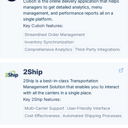
Cuboh is the online delivery application that helps
managers to get detailed analytics, menu
management, and performance reports all on a
single platform.
Key Cuboh features:
Streamlined Order Management
Inventory Synchronization
Comprehensive Analytics
Third-Party Integrations
2Ship
2Ship is a best-in-class Transportation
Management Solution that enables you to interact
with all the carriers in a single place.
Key 2Ship features:
Multi-Carrier Support
User-Friendly Interface
Cost-Effectiveness
Automated Shipping Processes