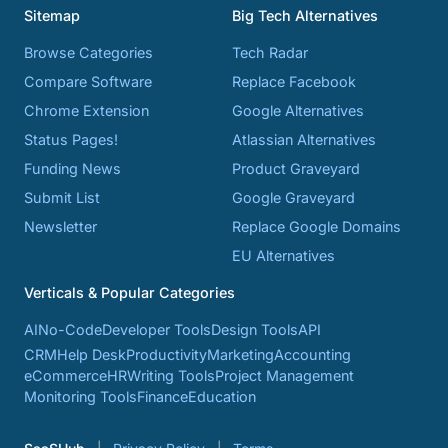
Sitemap
Big Tech Alternatives
Browse Categories
Tech Radar
Compare Software
Replace Facebook
Chrome Extension
Google Alternatives
Status Pages!
Atlassian Alternatives
Funding News
Product Graveyard
Submit List
Google Graveyard
Newsletter
Replace Google Domains
EU Alternatives
Verticals & Popular Categories
AI
No-Code
Developer Tools
Design Tools
API
CRM
Help Desk
Productivity
Marketing
Accounting
eCommerce
HR
Writing Tools
Project Management
Monitoring Tools
Finance
Education