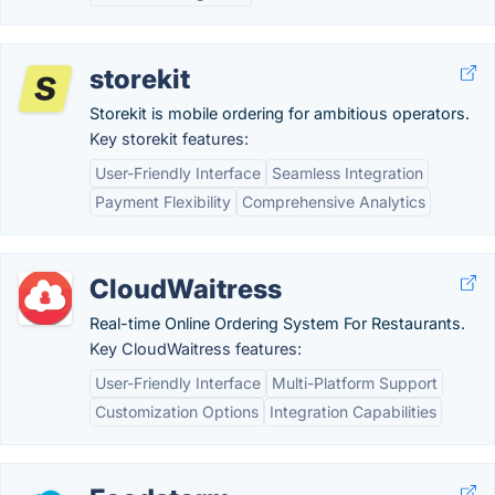
storekit
Storekit is mobile ordering for ambitious operators.
Key storekit features:
User-Friendly Interface
Seamless Integration
Payment Flexibility
Comprehensive Analytics
CloudWaitress
Real-time Online Ordering System For Restaurants.
Key CloudWaitress features:
User-Friendly Interface
Multi-Platform Support
Customization Options
Integration Capabilities