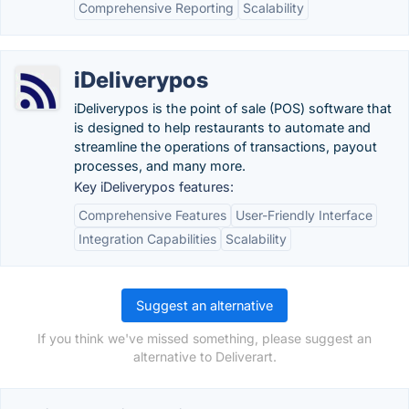
Comprehensive Reporting
Scalability
iDeliverypos
iDeliverypos is the point of sale (POS) software that
is designed to help restaurants to automate and
streamline the operations of transactions, payout
processes, and many more.
Key iDeliverypos features:
Comprehensive Features
User-Friendly Interface
Integration Capabilities
Scalability
Suggest an alternative
If you think we've missed something, please suggest an
alternative to Deliverart.