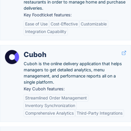
restaurants in order to manage home and purchase
deliveries.
Key Foodticket features:
Ease of Use
Cost-Effective
Customizable
Integration Capability
Cuboh
Cuboh is the online delivery application that helps
managers to get detailed analytics, menu
management, and performance reports all on a
single platform.
Key Cuboh features:
Streamlined Order Management
Inventory Synchronization
Comprehensive Analytics
Third-Party Integrations