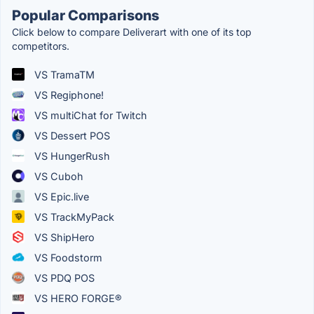
Popular Comparisons
Click below to compare Deliverart with one of its top
competitors.
VS TramaTM
VS Regiphone!
VS multiChat for Twitch
VS Dessert POS
VS HungerRush
VS Cuboh
VS Epic.live
VS TrackMyPack
VS ShipHero
VS Foodstorm
VS PDQ POS
VS HERO FORGE®