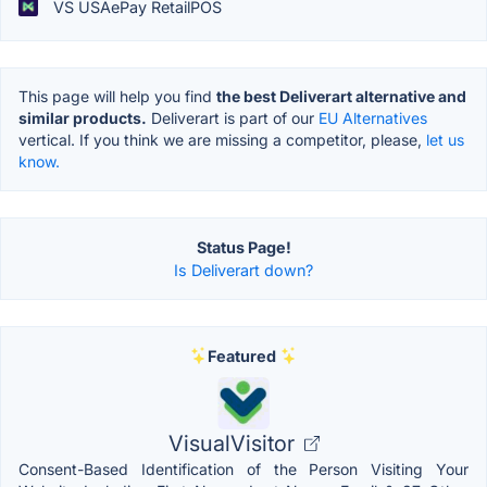
VS USAePay RetailPOS
This page will help you find
the best Deliverart alternative and
similar products.
Deliverart is part of our
EU Alternatives
vertical. If you think we are missing a competitor, please,
let us
know.
Status Page!
Is Deliverart down?
Featured
VisualVisitor
Consent-Based Identification of the Person Visiting Your