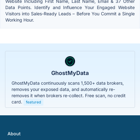
Website Including First Name, Last Name, Email & 37 Other
Data Points. Identify and Influence Your Engaged Website
Visitors into Sales-Ready Leads – Before You Commit a Single
Working Hour.
GhostMyData
GhostMyData continuously scans 1,500+ data brokers,
removes your exposed data, and automatically re-
removes it when brokers re-collect. Free scan, no credit
card.
featured
About