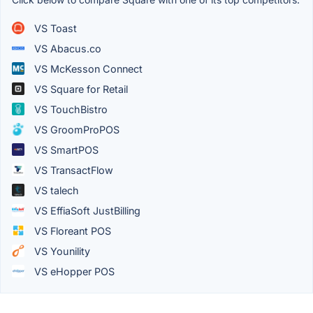
VS Toast
VS Abacus.co
VS McKesson Connect
VS Square for Retail
VS TouchBistro
VS GroomProPOS
VS SmartPOS
VS TransactFlow
VS talech
VS EffiaSoft JustBilling
VS Floreant POS
VS Younility
VS eHopper POS