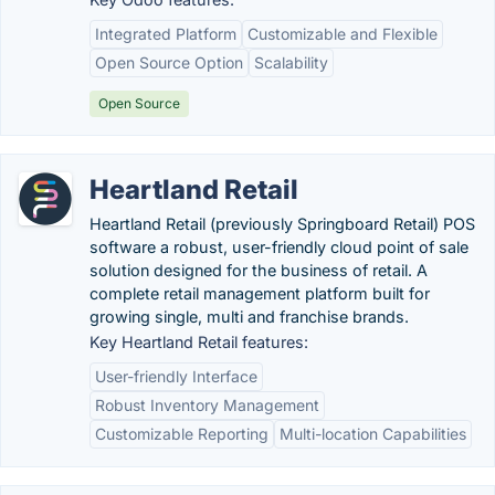
Integrated Platform
Customizable and Flexible
Open Source Option
Scalability
Open Source
Heartland Retail
Heartland Retail (previously Springboard Retail) POS
software a robust, user-friendly cloud point of sale
solution designed for the business of retail. A
complete retail management platform built for
growing single, multi and franchise brands.
Key Heartland Retail features:
User-friendly Interface
Robust Inventory Management
Customizable Reporting
Multi-location Capabilities