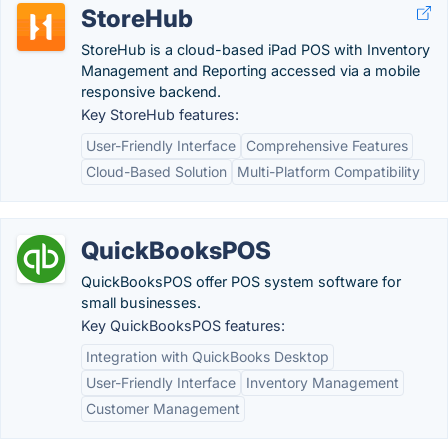
StoreHub
StoreHub is a cloud-based iPad POS with Inventory
Management and Reporting accessed via a mobile
responsive backend.
Key StoreHub features:
User-Friendly Interface
Comprehensive Features
Cloud-Based Solution
Multi-Platform Compatibility
QuickBooksPOS
QuickBooksPOS offer POS system software for
small businesses.
Key QuickBooksPOS features:
Integration with QuickBooks Desktop
User-Friendly Interface
Inventory Management
Customer Management