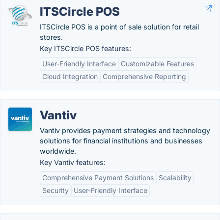
ITSCircle POS
ITSCircle POS is a point of sale solution for retail
stores.
Key ITSCircle POS features:
User-Friendly Interface
Customizable Features
Cloud Integration
Comprehensive Reporting
Vantiv
Vantiv provides payment strategies and technology
solutions for financial institutions and businesses
worldwide.
Key Vantiv features:
Comprehensive Payment Solutions
Scalability
Security
User-Friendly Interface