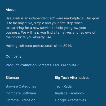
About
SaaSHub is an independent software marketplace. Our goal
is to be objective, simple and your first stop when
researching for a new service to help you grow your
business. We will help you find alternatives and reviews of
the products you already use.
Helping software professionals since 2014.
Company
Product Promotion
Contacts
Discuss
About
API
Sitemap
Big Tech Alternatives
Browse Categories
Tech Radar
Compare Software
Replace Facebook
Chrome Extension
Google Alternatives