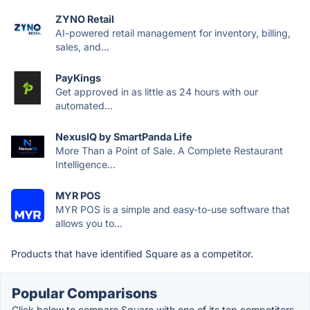
ZYNO Retail
AI-powered retail management for inventory, billing,
sales, and...
PayKings
Get approved in as little as 24 hours with our
automated...
NexusIQ by SmartPanda Life
More Than a Point of Sale. A Complete Restaurant
Intelligence...
MYR POS
MYR POS is a simple and easy-to-use software that
allows you to...
Products that have identified Square as a competitor.
Popular Comparisons
Click below to compare Square with one of its top competitors.