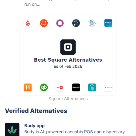
run on...
Square Alternatives
Verified Alternatives
Budy.app
Budy is AI-powered cannabis POS and dispensary