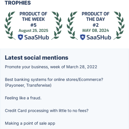
TROPHIES
Latest social mentions
Promote your business, week of March 28, 2022
Best banking systems for online stores/Ecommerce?
(Payoneer, Transferwise)
Feeling like a fraud.
Credit Card processing with little to no fees?
Making a point of sale app