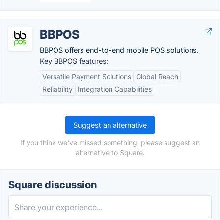
BBPOS
BBPOS offers end-to-end mobile POS solutions.
Key BBPOS features:
Versatile Payment Solutions
Global Reach
Reliability
Integration Capabilities
Suggest an alternative
If you think we've missed something, please suggest an
alternative to Square.
Square discussion