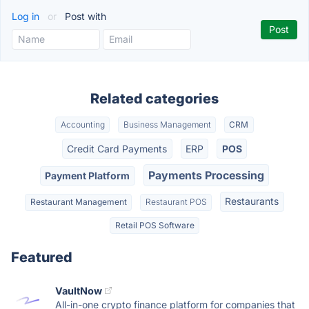
Log in
or
Post with
Related categories
Accounting
Business Management
CRM
Credit Card Payments
ERP
POS
Payments Processing
Payment Platform
Restaurants
Restaurant Management
Restaurant POS
Retail POS Software
Featured
VaultNow
All-in-one crypto finance platform for companies that