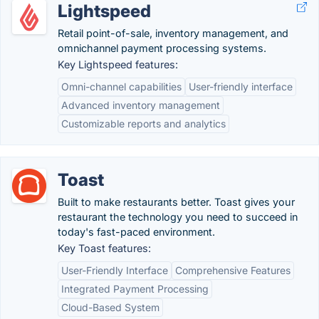
Lightspeed
Retail point-of-sale, inventory management, and
omnichannel payment processing systems.
Key Lightspeed features:
Omni-channel capabilities
User-friendly interface
Advanced inventory management
Customizable reports and analytics
Toast
Built to make restaurants better. Toast gives your
restaurant the technology you need to succeed in
today's fast-paced environment.
Key Toast features:
User-Friendly Interface
Comprehensive Features
Integrated Payment Processing
Cloud-Based System