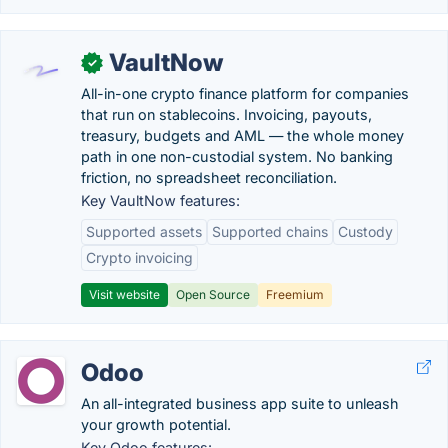
VaultNow
✓
All-in-one crypto finance platform for companies
that run on stablecoins. Invoicing, payouts,
treasury, budgets and AML — the whole money
path in one non-custodial system. No banking
friction, no spreadsheet reconciliation.
Key VaultNow features:
Supported assets
Supported chains
Custody
Crypto invoicing
Visit website
Open Source
Freemium
Odoo
An all-integrated business app suite to unleash
your growth potential.
Key Odoo features: