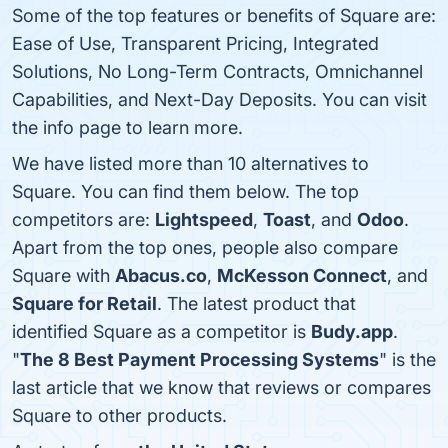
Some of the top features or benefits of Square are:
Ease of Use, Transparent Pricing, Integrated
Solutions, No Long-Term Contracts, Omnichannel
Capabilities, and Next-Day Deposits. You can visit
the info page to learn more.
We have listed more than 10 alternatives to
Square. You can find them below. The top
competitors are:
Lightspeed
,
Toast
, and
Odoo
.
Apart from the top ones, people also compare
Square with
Abacus.co
,
McKesson Connect
, and
Square for Retail
. The latest product that
identified Square as a competitor is
Budy.app
.
"
The 8 Best Payment Processing Systems
" is the
last article that we know that reviews or compares
Square to other products.