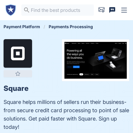
Payment Platform
Payments Processing
Square
Square helps millions of sellers run their business-
from secure credit card processing to point of sale
solutions. Get paid faster with Square. Sign up
today!