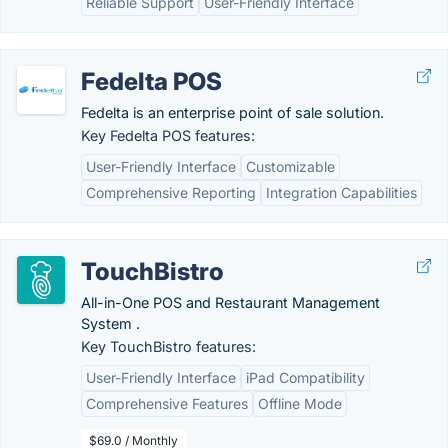
Reliable Support
User-Friendly Interface
Fedelta POS
Fedelta is an enterprise point of sale solution.
Key Fedelta POS features:
User-Friendly Interface
Customizable
Comprehensive Reporting
Integration Capabilities
TouchBistro
All-in-One POS and Restaurant Management
System .
Key TouchBistro features:
User-Friendly Interface
iPad Compatibility
Comprehensive Features
Offline Mode
$69.0 / Monthly