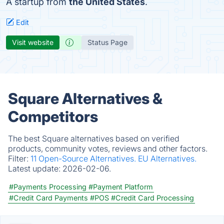
A startup from
the United States
.
Edit
Visit website
Status Page
Square Alternatives &
Competitors
The best Square alternatives based on verified
products, community votes, reviews and other factors.
Filter:
11 Open-Source Alternatives.
EU Alternatives.
Latest update:
2026-02-06.
#Payments Processing
#Payment Platform
#Credit Card Payments
#POS
#Credit Card Processing