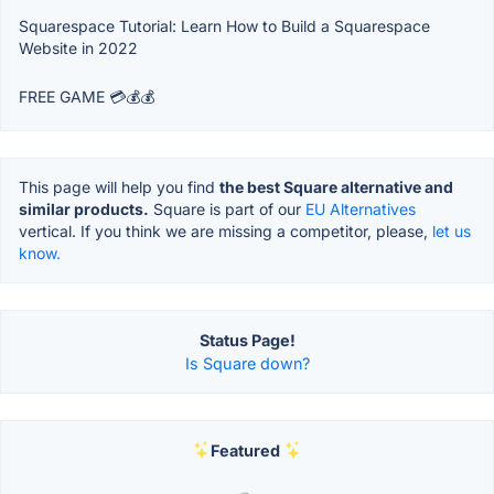
Squarespace Tutorial: Learn How to Build a Squarespace
Website in 2022
FREE GAME 💳💰💰
This page will help you find
the best Square alternative and
similar products.
Square is part of our
EU Alternatives
vertical. If you think we are missing a competitor, please,
let us
know.
Status Page!
Is Square down?
Featured