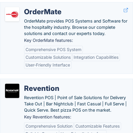
OrderMate
OrderMate provides POS Systems and Software for
the hospitality industry. Browse our complete
solutions and contact our experts today.
Key OrderMate features:
Comprehensive POS System
Customizable Solutions
Integration Capabilities
User-Friendly Interface
Revention
Revention POS | Point of Sale Solutions for Delivery
Take Out | Bar Nightclub | Fast Casual | Full Serve |
Quick Serve. Best pizza POS on the market.
Key Revention features:
Comprehensive Solution
Customizable Features