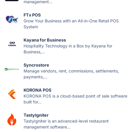
management...
FTx POS
Grow Your Business with an All-in-One Retail POS
System
Kayana for Business
Hospitality Technology in a Box by Kayana for
Business,...
Syncrostore
Manage vendors, rent, commissions, settlements,
payments,...
KORONA POS
KORONA POS is a cloud-based point of sale software
built for...
TastyIgniter
TastyIgniter is an advanced-level restaurant
management software...