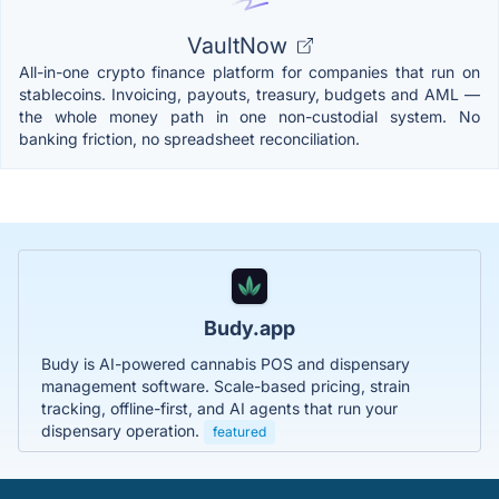
VaultNow
All-in-one crypto finance platform for companies that run on
stablecoins. Invoicing, payouts, treasury, budgets and AML —
the whole money path in one non-custodial system. No
banking friction, no spreadsheet reconciliation.
Budy.app
Budy is AI-powered cannabis POS and dispensary
management software. Scale-based pricing, strain
tracking, offline-first, and AI agents that run your
dispensary operation.
featured