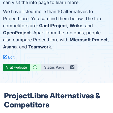
can visit the info page to learn more.
We have listed more than 10 alternatives to
ProjectLibre. You can find them below. The top
competitors are:
GanttProject
,
Wrike
, and
OpenProject
. Apart from the top ones, people
also compare ProjectLibre with
Microsoft Project
,
Asana
, and
Teamwork
.
Edit
Visit website
Status Page
ProjectLibre Alternatives &
Competitors