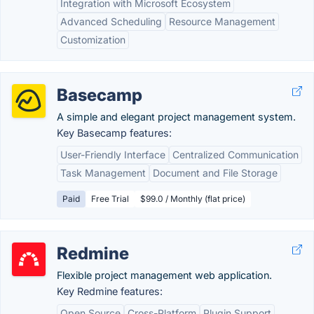
Integration with Microsoft Ecosystem
Advanced Scheduling
Resource Management
Customization
Basecamp
A simple and elegant project management system.
Key Basecamp features:
User-Friendly Interface
Centralized Communication
Task Management
Document and File Storage
Paid
Free Trial
$99.0 / Monthly (flat price)
Redmine
Flexible project management web application.
Key Redmine features:
Open Source
Cross-Platform
Plugin Support