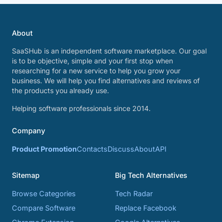
About
SaaSHub is an independent software marketplace. Our goal
is to be objective, simple and your first stop when
researching for a new service to help you grow your
business. We will help you find alternatives and reviews of
the products you already use.
Helping software professionals since 2014.
Company
Product Promotion
Contacts
Discuss
About
API
Sitemap
Big Tech Alternatives
Browse Categories
Tech Radar
Compare Software
Replace Facebook