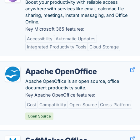
Boost your productivity with reliable access
anywhere with services like email, calendar, file
sharing, meetings, instant messaging, and Office
Online.
Key Microsoft 365 features:
Accessibility
Automatic Updates
Integrated Productivity Tools
Cloud Storage
Apache OpenOffice
Apache OpenOffice is an open source, office
document productivity suite.
Key Apache OpenOffice features:
Cost
Compatibility
Open-Source
Cross-Platform
Open Source