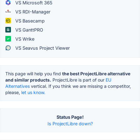
VS Microsoft 365
VS RDI-Manager
VS Basecamp
VS GanttPRO
VS Wrike
VS Seavus Project Viewer
This page will help you find
the best ProjectLibre alternative
and similar products.
ProjectLibre is part of our
EU
Alternatives
vertical. If you think we are missing a competitor,
please,
let us know.
Status Page!
Is ProjectLibre down?