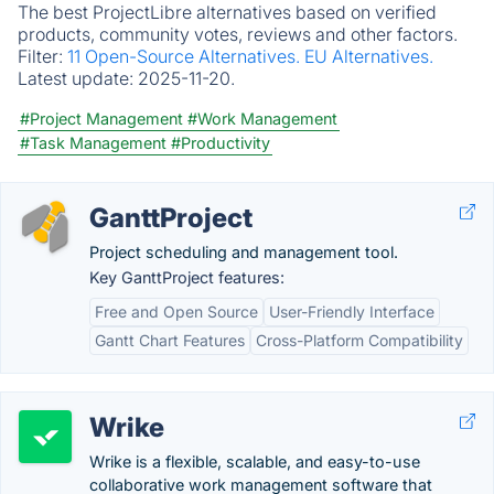
The best ProjectLibre alternatives based on verified
products, community votes, reviews and other factors.
Filter:
11 Open-Source Alternatives.
EU Alternatives.
Latest update:
2025-11-20.
#Project Management
#Work Management
#Task Management
#Productivity
GanttProject
Project scheduling and management tool.
Key GanttProject features:
Free and Open Source
User-Friendly Interface
Gantt Chart Features
Cross-Platform Compatibility
Wrike
Wrike is a flexible, scalable, and easy-to-use
collaborative work management software that