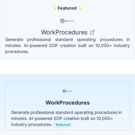
Featured
WorkProcedures
Generate professional standard operating procedures in
minutes. AI-powered SOP creation built on 10,000+ industry
procedures.
WorkProcedures
Generate professional standard operating procedures in
minutes. AI-powered SOP creation built on 10,000+
industry procedures.
featured