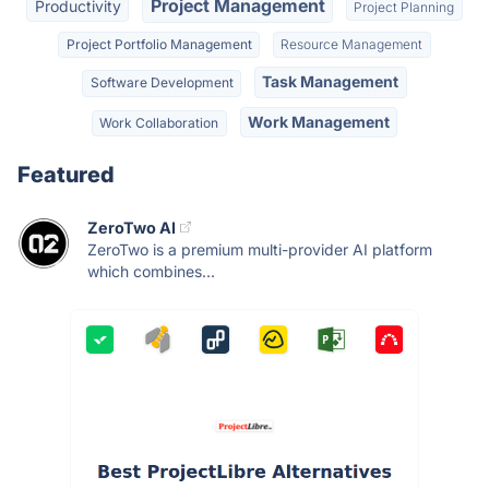
Project Management
Productivity
Project Planning
Project Portfolio Management
Resource Management
Task Management
Software Development
Work Management
Work Collaboration
Featured
ZeroTwo AI
ZeroTwo is a premium multi-provider AI platform
which combines...