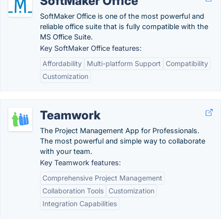
SoftMaker Office
SoftMaker Office is one of the most powerful and
reliable office suite that is fully compatible with the
MS Office Suite.
Key SoftMaker Office features:
Affordability
Multi-platform Support
Compatibility
Customization
Teamwork
The Project Management App for Professionals.
The most powerful and simple way to collaborate
with your team.
Key Teamwork features:
Comprehensive Project Management
Collaboration Tools
Customization
Integration Capabilities