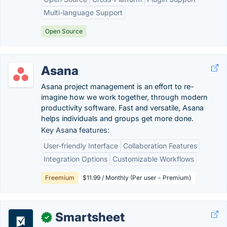
Multi-language Support
Open Source
Asana
Asana project management is an effort to re-
imagine how we work together, through modern
productivity software. Fast and versatile, Asana
helps individuals and groups get more done.
Key Asana features:
User-friendly Interface
Collaboration Features
Integration Options
Customizable Workflows
Freemium
$11.99 / Monthly (Per user - Premium)
Smartsheet
✓