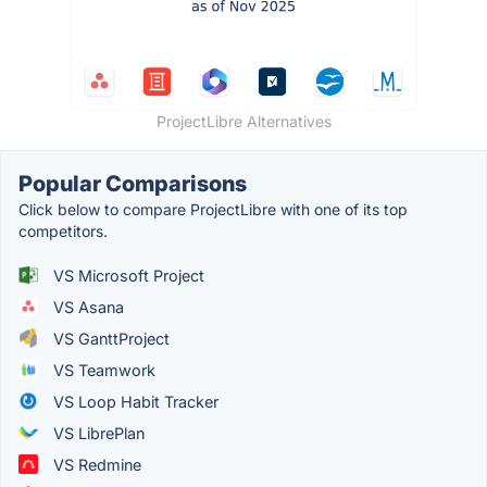
ProjectLibre Alternatives
Popular Comparisons
Click below to compare ProjectLibre with one of its top
competitors.
VS Microsoft Project
VS Asana
VS GanttProject
VS Teamwork
VS Loop Habit Tracker
VS LibrePlan
VS Redmine