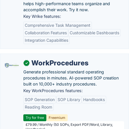
helps high-performance teams organize and
accomplish their work. Try it now.
Key Wrike features:
Comprehensive Task Management
Collaboration Features
Customizable Dashboards
Integration Capabilities
WorkProcedures
✓
Generate professional standard operating
procedures in minutes. AI-powered SOP creation
built on 10,000+ industry procedures.
Key WorkProcedures features:
SOP Generation
SOP Library
Handbooks
Reading Room
Try for free
Freemium
£79.99 / Monthly (50 SOPs, Export PDF/Word, Library,