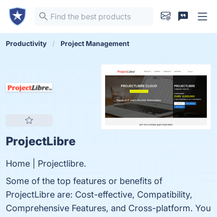
Productivity
Project Management
ProjectLibre
Home | Projectlibre.
Some of the top features or benefits of
ProjectLibre are: Cost-effective, Compatibility,
Comprehensive Features, and Cross-platform. You