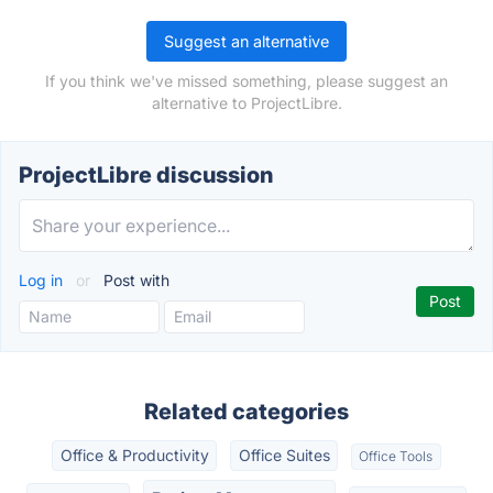
Suggest an alternative
If you think we've missed something, please suggest an
alternative to ProjectLibre.
ProjectLibre discussion
Log in
or
Post with
Related categories
Office & Productivity
Office Suites
Office Tools