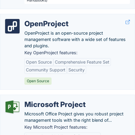
Handbooks)
OpenProject
OpenProject is an open-source project
management software with a wide set of features
and plugins.
Key OpenProject features:
Open Source
Comprehensive Feature Set
Community Support
Security
Open Source
Microsoft Project
Microsoft Office Project gives you robust project
management tools with the right blend of...
Key Microsoft Project features: