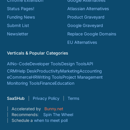
Chrome Extension
Google Alternatives
Status Pages!
Atlassian Alternatives
Funding News
Product Graveyard
Submit List
Google Graveyard
Newsletter
Replace Google Domains
EU Alternatives
Verticals & Popular Categories
AI
No-Code
Developer Tools
Design Tools
API
CRM
Help Desk
Productivity
Marketing
Accounting
eCommerce
HR
Writing Tools
Project Management
Monitoring Tools
Finance
Education
SaaSHub
Privacy Policy
Terms
Accelerated by
Bunny.net
Recommends:
Spin The Wheel
Schedule a
when to meet poll