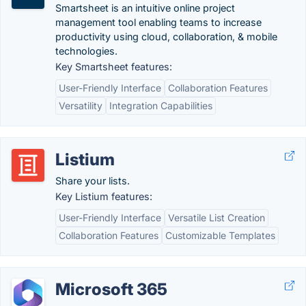
Smartsheet is an intuitive online project
management tool enabling teams to increase
productivity using cloud, collaboration, & mobile
technologies.
Key Smartsheet features:
User-Friendly Interface
Collaboration Features
Versatility
Integration Capabilities
Listium
Share your lists.
Key Listium features:
User-Friendly Interface
Versatile List Creation
Collaboration Features
Customizable Templates
Microsoft 365