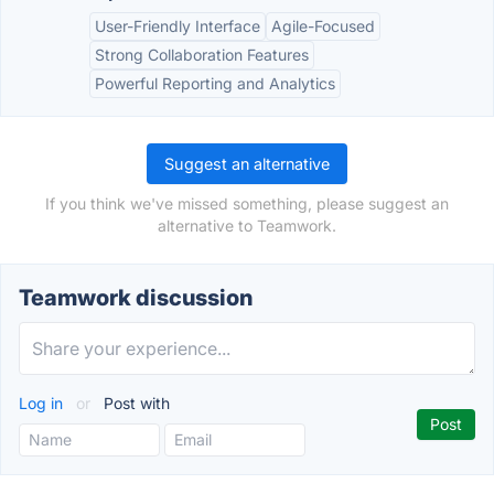
User-Friendly Interface
Agile-Focused
Strong Collaboration Features
Powerful Reporting and Analytics
Suggest an alternative
If you think we've missed something, please suggest an
alternative to Teamwork.
Teamwork discussion
Log in
or
Post with