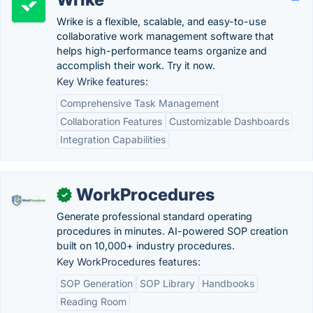
Wrike is a flexible, scalable, and easy-to-use
collaborative work management software that
helps high-performance teams organize and
accomplish their work. Try it now.
Key Wrike features:
Comprehensive Task Management
Collaboration Features
Customizable Dashboards
Integration Capabilities
WorkProcedures
✓
Generate professional standard operating
procedures in minutes. AI-powered SOP creation
built on 10,000+ industry procedures.
Key WorkProcedures features:
SOP Generation
SOP Library
Handbooks
Reading Room