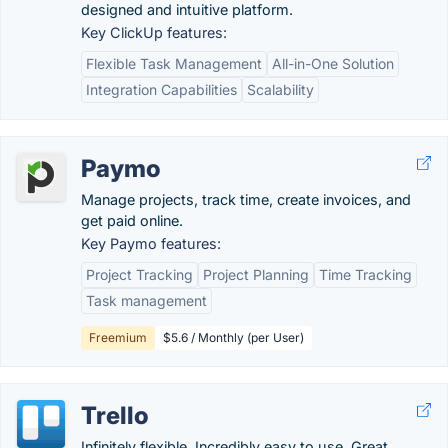
designed and intuitive platform.
Key ClickUp features:
Flexible Task Management
All-in-One Solution
Integration Capabilities
Scalability
Paymo
Manage projects, track time, create invoices, and
get paid online.
Key Paymo features:
Project Tracking
Project Planning
Time Tracking
Task management
Freemium
$5.6 / Monthly (per User)
Trello
Infinitely flexible. Incredibly easy to use. Great