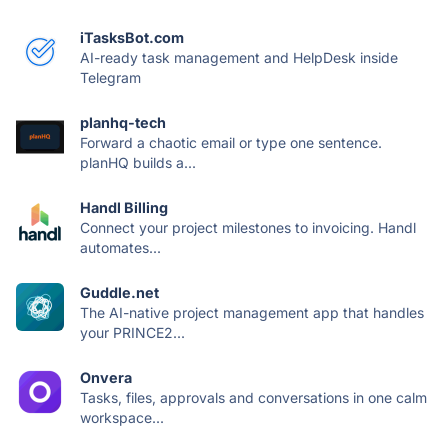
iTasksBot.com
AI-ready task management and HelpDesk inside
Telegram
planhq-tech
Forward a chaotic email or type one sentence.
planHQ builds a...
Handl Billing
Connect your project milestones to invoicing. Handl
automates...
Guddle.net
The AI-native project management app that handles
your PRINCE2...
Onvera
Tasks, files, approvals and conversations in one calm
workspace...