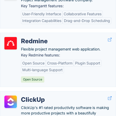
Key Teamgantt features:
User-Friendly Interface
Collaborative Features
Integration Capabilities
Drag-and-Drop Scheduling
Redmine
Flexible project management web application.
Key Redmine features:
Open Source
Cross-Platform
Plugin Support
Multi-language Support
Open Source
ClickUp
ClickUp's #1 rated productivity software is making
more productive projects with a beautifully