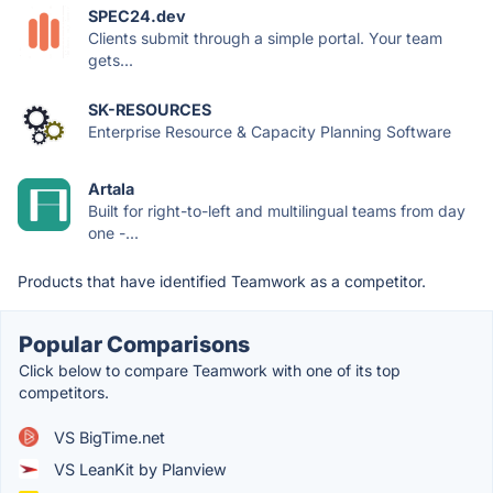
SPEC24.dev
Clients submit through a simple portal. Your team
gets...
SK-RESOURCES
Enterprise Resource & Capacity Planning Software
Artala
Built for right-to-left and multilingual teams from day
one -...
Products that have identified Teamwork as a competitor.
Popular Comparisons
Click below to compare Teamwork with one of its top
competitors.
VS BigTime.net
VS LeanKit by Planview