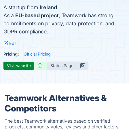
A startup from
Ireland
.
As a
EU-based project
, Teamwork has strong
commitments on privacy, data protection, and
GDPR compliance.
Edit
Pricing:
Official Pricing
Visit website
Status Page
Teamwork Alternatives &
Competitors
The best Teamwork alternatives based on verified
products, community votes, reviews and other factors.