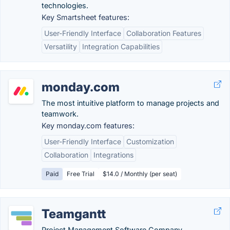
technologies.
Key Smartsheet features:
User-Friendly Interface
Collaboration Features
Versatility
Integration Capabilities
monday.com
The most intuitive platform to manage projects and
teamwork.
Key monday.com features:
User-Friendly Interface
Customization
Collaboration
Integrations
Paid
Free Trial
$14.0 / Monthly (per seat)
Teamgantt
Project Management Software Company.