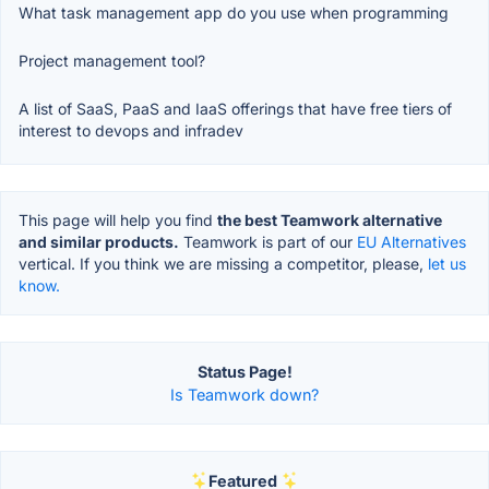
What task management app do you use when programming
Project management tool?
A list of SaaS, PaaS and IaaS offerings that have free tiers of
interest to devops and infradev
This page will help you find
the best Teamwork alternative
and similar products.
Teamwork is part of our
EU Alternatives
vertical. If you think we are missing a competitor, please,
let us
know.
Status Page!
Is Teamwork down?
Featured