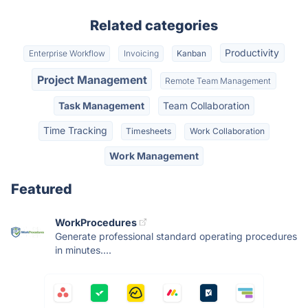
Related categories
Productivity
Enterprise Workflow
Invoicing
Kanban
Project Management
Remote Team Management
Task Management
Team Collaboration
Time Tracking
Timesheets
Work Collaboration
Work Management
Featured
WorkProcedures
Generate professional standard operating procedures
in minutes....