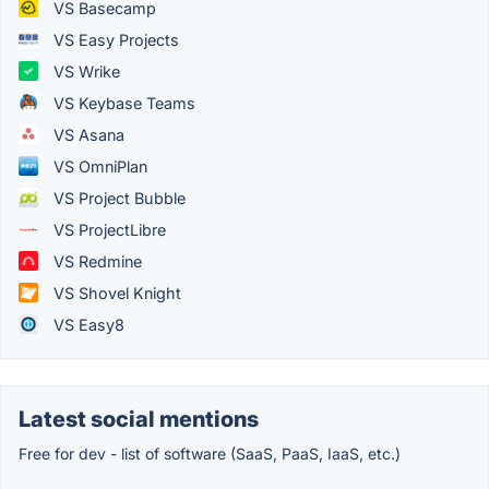
VS Basecamp
VS Easy Projects
VS Wrike
VS Keybase Teams
VS Asana
VS OmniPlan
VS Project Bubble
VS ProjectLibre
VS Redmine
VS Shovel Knight
VS Easy8
Latest social mentions
Free for dev - list of software (SaaS, PaaS, IaaS, etc.)