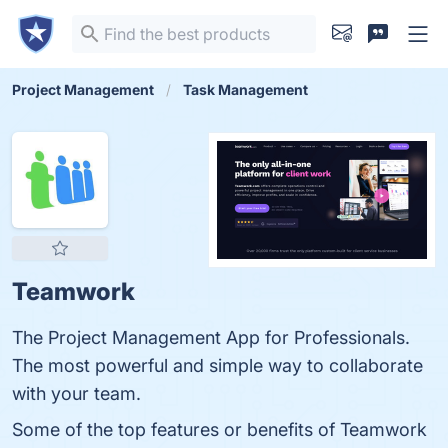
Project Management
Task Management
Teamwork
The Project Management App for Professionals.
The most powerful and simple way to collaborate
with your team.
Some of the top features or benefits of Teamwork