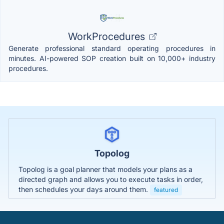
WorkProcedures
Generate professional standard operating procedures in
minutes. AI-powered SOP creation built on 10,000+ industry
procedures.
Topolog
Topolog is a goal planner that models your plans as a
directed graph and allows you to execute tasks in order,
then schedules your days around them.
featured