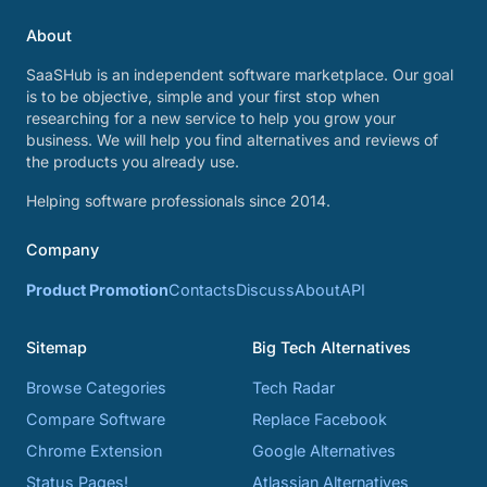
About
SaaSHub is an independent software marketplace. Our goal
is to be objective, simple and your first stop when
researching for a new service to help you grow your
business. We will help you find alternatives and reviews of
the products you already use.
Helping software professionals since 2014.
Company
Product Promotion
Contacts
Discuss
About
API
Sitemap
Big Tech Alternatives
Browse Categories
Tech Radar
Compare Software
Replace Facebook
Chrome Extension
Google Alternatives
Status Pages!
Atlassian Alternatives