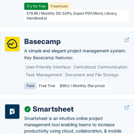
Try for free
Freemium
£79.99 / Monthly (50 SOPs, Export PDF/Word, Library,
Handbooks)
Basecamp
A simple and elegant project management system.
Key Basecamp features:
User-Friendly Interface
Centralized Communication
Task Management
Document and File Storage
Paid
Free Trial
$99.0 / Monthly (flat price)
Smartsheet
✓
Smartsheet is an intuitive online project
management tool enabling teams to increase
productivity using cloud, collaboration, & mobile