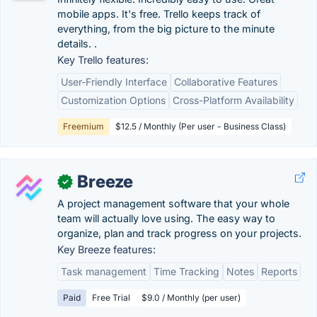
mobile apps. It's free. Trello keeps track of
everything, from the big picture to the minute
details. .
Key Trello features:
User-Friendly Interface
Collaborative Features
Customization Options
Cross-Platform Availability
Freemium
$12.5 / Monthly (Per user - Business Class)
Breeze
✓
A project management software that your whole
team will actually love using. The easy way to
organize, plan and track progress on your projects.
Key Breeze features:
Task management
Time Tracking
Notes
Reports
Paid
Free Trial
$9.0 / Monthly (per user)