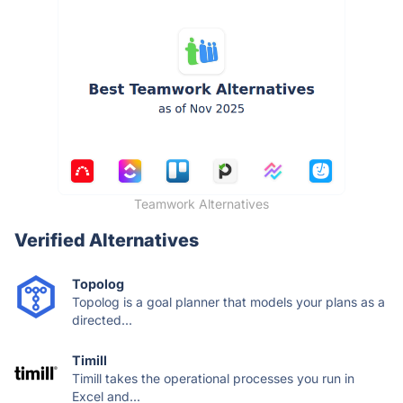
Teamwork Alternatives
Verified Alternatives
Topolog
Topolog is a goal planner that models your plans as a
directed...
Timill
Timill takes the operational processes you run in
Excel and...