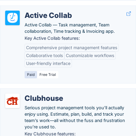
Active Collab
Active Collab — Task management, Team
collaboration, Time tracking & Invoicing app.
Key Active Collab features:
Comprehensive project management features
Collaborative tools
Customizable workflows
User-friendly interface
Paid
Free Trial
Clubhouse
Serious project management tools you’ll actually
enjoy using. Estimate, plan, build, and track your
team’s work—all without the fuss and frustration
you’re used to.
Key Clubhouse features: