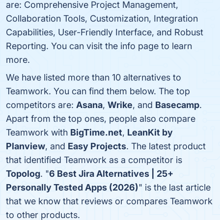
are: Comprehensive Project Management,
Collaboration Tools, Customization, Integration
Capabilities, User-Friendly Interface, and Robust
Reporting. You can visit the info page to learn
more.
We have listed more than 10 alternatives to
Teamwork. You can find them below. The top
competitors are:
Asana
,
Wrike
, and
Basecamp
.
Apart from the top ones, people also compare
Teamwork with
BigTime.net
,
LeanKit by
Planview
, and
Easy Projects
. The latest product
that identified Teamwork as a competitor is
Topolog
. "
6 Best Jira Alternatives | 25+
Personally Tested Apps (2026)
" is the last article
that we know that reviews or compares Teamwork
to other products.