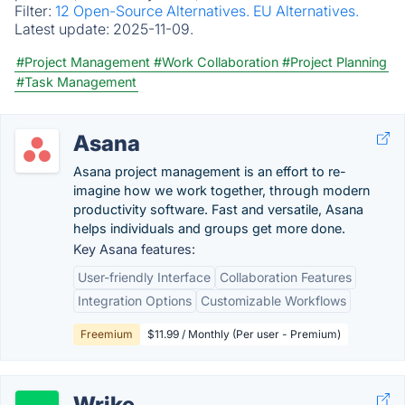
Filter:
12 Open-Source Alternatives.
EU Alternatives.
Latest update:
2025-11-09.
#Project Management
#Work Collaboration
#Project Planning
#Task Management
Asana
Asana project management is an effort to re-
imagine how we work together, through modern
productivity software. Fast and versatile, Asana
helps individuals and groups get more done.
Key Asana features:
User-friendly Interface
Collaboration Features
Integration Options
Customizable Workflows
Freemium
$11.99 / Monthly (Per user - Premium)
Wrike