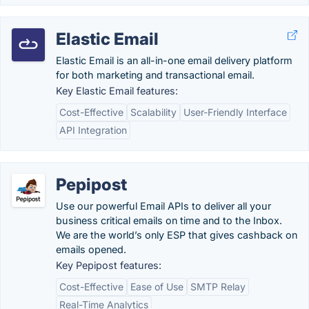
Elastic Email
Elastic Email is an all-in-one email delivery platform
for both marketing and transactional email.
Key Elastic Email features:
Cost-Effective
Scalability
User-Friendly Interface
API Integration
Pepipost
Use our powerful Email APIs to deliver all your
business critical emails on time and to the Inbox.
We are the world’s only ESP that gives cashback on
emails opened.
Key Pepipost features:
Cost-Effective
Ease of Use
SMTP Relay
Real-Time Analytics