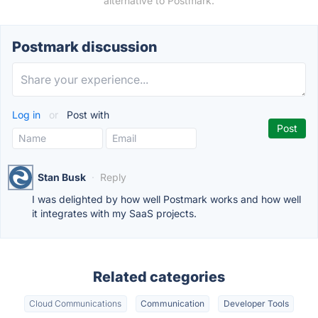
alternative to Postmark.
Postmark discussion
Log in
or
Post with
Stan Busk
·
Reply
I was delighted by how well Postmark works and how well
it integrates with my SaaS projects.
Related categories
Cloud Communications
Communication
Developer Tools