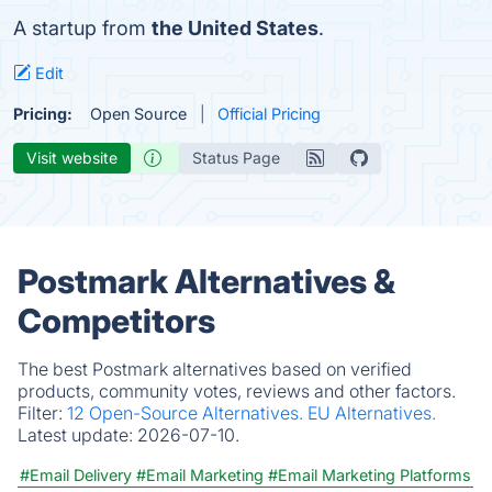
A startup from
the United States
.
Edit
Pricing:
Open Source
Official Pricing
Visit website
Status Page
Postmark Alternatives &
Competitors
The best Postmark alternatives based on verified
products, community votes, reviews and other factors.
Filter:
12 Open-Source Alternatives.
EU Alternatives.
Latest update:
2026-07-10.
#Email Delivery
#Email Marketing
#Email Marketing Platforms