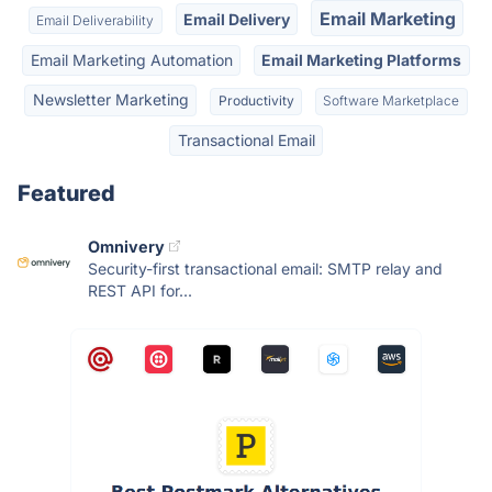
Email Marketing
Email Delivery
Email Deliverability
Email Marketing Automation
Email Marketing Platforms
Newsletter Marketing
Productivity
Software Marketplace
Transactional Email
Featured
Omnivery
Security-first transactional email: SMTP relay and
REST API for...