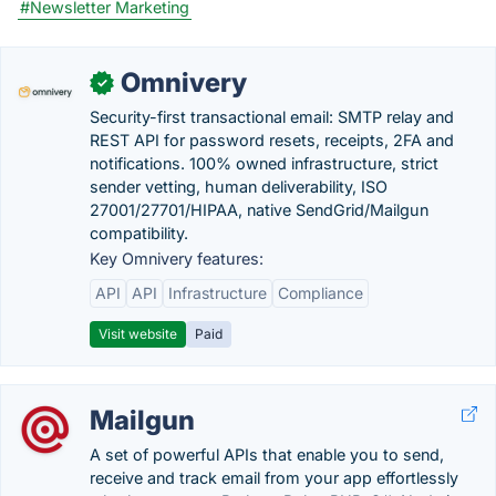
#Newsletter Marketing
Omnivery
✓
Security-first transactional email: SMTP relay and
REST API for password resets, receipts, 2FA and
notifications. 100% owned infrastructure, strict
sender vetting, human deliverability, ISO
27001/27701/HIPAA, native SendGrid/Mailgun
compatibility.
Key Omnivery features:
API
API
Infrastructure
Compliance
Visit website
Paid
Mailgun
A set of powerful APIs that enable you to send,
receive and track email from your app effortlessly