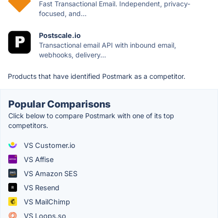
Fast Transactional Email. Independent, privacy-
focused, and...
Postscale.io
Transactional email API with inbound email,
webhooks, delivery...
Products that have identified Postmark as a competitor.
Popular Comparisons
Click below to compare Postmark with one of its top
competitors.
VS Customer.io
VS Affise
VS Amazon SES
VS Resend
VS MailChimp
VS Loops.so