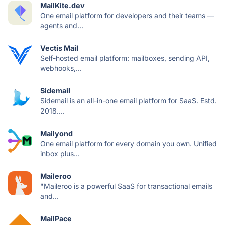
MailKite.dev
One email platform for developers and their teams —
agents and...
Vectis Mail
Self-hosted email platform: mailboxes, sending API,
webhooks,...
Sidemail
Sidemail is an all-in-one email platform for SaaS. Estd.
2018....
Mailyond
One email platform for every domain you own. Unified
inbox plus...
Maileroo
"Maileroo is a powerful SaaS for transactional emails
and...
MailPace