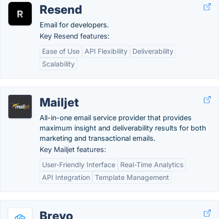
Resend
Email for developers.
Key Resend features:
Ease of Use
API Flexibility
Deliverability
Scalability
Mailjet
All-in-one email service provider that provides
maximum insight and deliverability results for both
marketing and transactional emails.
Key Mailjet features:
User-Friendly Interface
Real-Time Analytics
API Integration
Template Management
Brevo