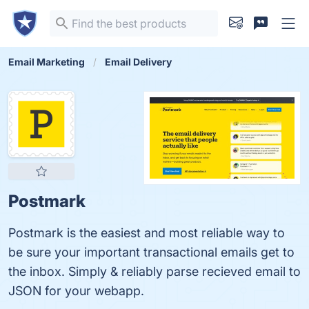
Email Marketing
Email Delivery
Postmark
Postmark is the easiest and most reliable way to
be sure your important transactional emails get to
the inbox. Simply & reliably parse recieved email to
JSON for your webapp.