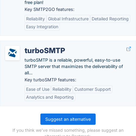
free plan!
Key SMTP2GO features:
Reliability
Global Infrastructure
Detailed Reporting
Easy Integration
turboSMTP
turboSMTP is a reliable, powerful, easy-to-use
SMTP server that maximizes the deliverability of
all...
Key turboSMTP features:
Ease of Use
Reliability
Customer Support
Analytics and Reporting
Suggest an alternative
If you think we've missed something, please suggest an