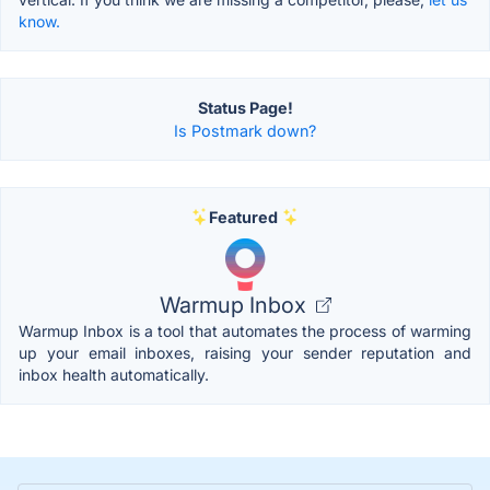
know.
Status Page!
Is Postmark down?
Featured
Warmup Inbox
Warmup Inbox is a tool that automates the process of warming
up your email inboxes, raising your sender reputation and
inbox health automatically.