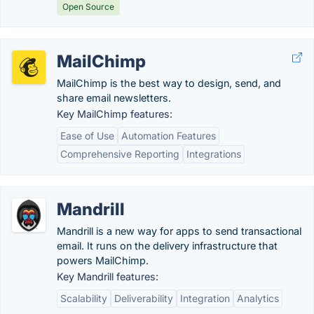
Open Source
MailChimp
MailChimp is the best way to design, send, and
share email newsletters.
Key MailChimp features:
Ease of Use
Automation Features
Comprehensive Reporting
Integrations
Mandrill
Mandrill is a new way for apps to send transactional
email. It runs on the delivery infrastructure that
powers MailChimp.
Key Mandrill features:
Scalability
Deliverability
Integration
Analytics