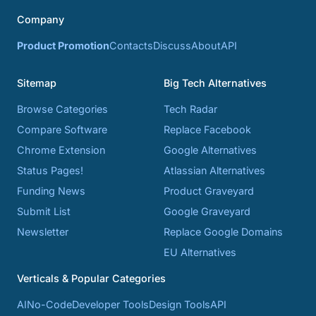
Company
Product Promotion
Contacts
Discuss
About
API
Sitemap
Big Tech Alternatives
Browse Categories
Tech Radar
Compare Software
Replace Facebook
Chrome Extension
Google Alternatives
Status Pages!
Atlassian Alternatives
Funding News
Product Graveyard
Submit List
Google Graveyard
Newsletter
Replace Google Domains
EU Alternatives
Verticals & Popular Categories
AI
No-Code
Developer Tools
Design Tools
API