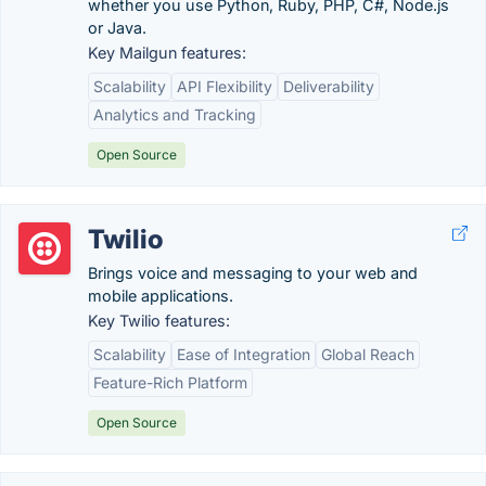
whether you use Python, Ruby, PHP, C#, Node.js
or Java.
Key Mailgun features:
Scalability
API Flexibility
Deliverability
Analytics and Tracking
Open Source
Twilio
Brings voice and messaging to your web and
mobile applications.
Key Twilio features:
Scalability
Ease of Integration
Global Reach
Feature-Rich Platform
Open Source