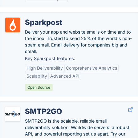
Sparkpost
Deliver your app and website emails on time and to
the inbox. Trusted to send 25% of the world's non-
spam email. Email delivery for companies big and
small.
Key Sparkpost features:
High Deliverability
Comprehensive Analytics
Scalability
Advanced API
Open Source
SMTP2GO
SMTP2GO is the scalable, reliable email
deliverability solution. Worldwide servers, a robust
API, and powerful reporting set us apart. Try our