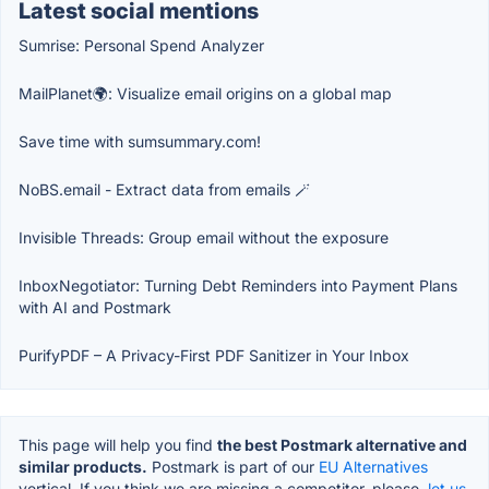
Latest social mentions
Sumrise: Personal Spend Analyzer
MailPlanet🌍: Visualize email origins on a global map
Save time with sumsummary.com!
NoBS.email - Extract data from emails 🪄
Invisible Threads: Group email without the exposure
InboxNegotiator: Turning Debt Reminders into Payment Plans
with AI and Postmark
PurifyPDF – A Privacy-First PDF Sanitizer in Your Inbox
This page will help you find
the best Postmark alternative and
similar products.
Postmark is part of our
EU Alternatives
vertical. If you think we are missing a competitor, please,
let us