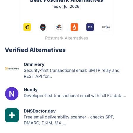
Postmark Alternatives
Verified Alternatives
Omnivery
Security-first transactional email: SMTP relay and
REST API for...
Nuntly
Developer-first transactional email with full EU data...
DNSDoctor.dev
Free email deliverability scanner - checks SPF,
DMARC, DKIM, MX,...