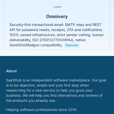
Omnivery
Security-first transactional email: SMTP relay and REST
API for password resets, receipts, 2FA and notifications.
100% owned infrastructure, strict sender vetting, human
deliverability, ISO 27001/27701/HIPAA, native
SendGrid/Mailgun compatibility.
featured
About
SaaSHub is an independent software marketplace. Our goal
is to be objective, simple and your first stop when
researching for a new service to help you grow your
business. We will help you find alternatives and reviews of
the products you already use.
Helping software professionals since 2014.