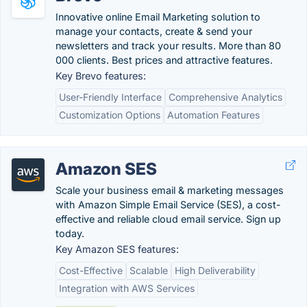
Innovative online Email Marketing solution to
manage your contacts, create & send your
newsletters and track your results. More than 80
000 clients. Best prices and attractive features.
Key Brevo features:
User-Friendly Interface
Comprehensive Analytics
Customization Options
Automation Features
Amazon SES
Scale your business email & marketing messages
with Amazon Simple Email Service (SES), a cost-
effective and reliable cloud email service. Sign up
today.
Key Amazon SES features:
Cost-Effective
Scalable
High Deliverability
Integration with AWS Services