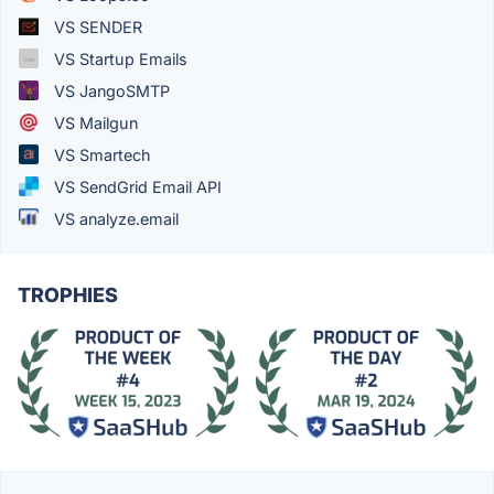
VS SENDER
VS Startup Emails
VS JangoSMTP
VS Mailgun
VS Smartech
VS SendGrid Email API
VS analyze.email
TROPHIES