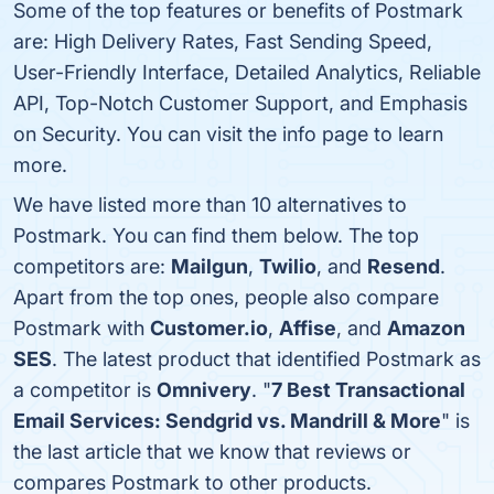
Some of the top features or benefits of Postmark
are: High Delivery Rates, Fast Sending Speed,
User-Friendly Interface, Detailed Analytics, Reliable
API, Top-Notch Customer Support, and Emphasis
on Security. You can visit the info page to learn
more.
We have listed more than 10 alternatives to
Postmark. You can find them below. The top
competitors are:
Mailgun
,
Twilio
, and
Resend
.
Apart from the top ones, people also compare
Postmark with
Customer.io
,
Affise
, and
Amazon
SES
. The latest product that identified Postmark as
a competitor is
Omnivery
. "
7 Best Transactional
Email Services: Sendgrid vs. Mandrill & More
" is
the last article that we know that reviews or
compares Postmark to other products.