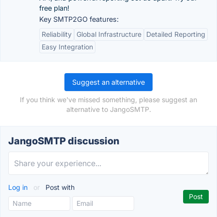
free plan!
Key SMTP2GO features:
Reliability
Global Infrastructure
Detailed Reporting
Easy Integration
Suggest an alternative
If you think we've missed something, please suggest an
alternative to JangoSMTP.
JangoSMTP discussion
Log in
or
Post with