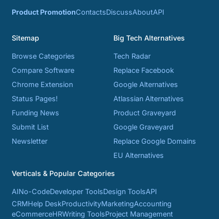
Product Promotion
Contacts
Discuss
About
API
Sitemap
Big Tech Alternatives
Browse Categories
Tech Radar
Compare Software
Replace Facebook
Chrome Extension
Google Alternatives
Status Pages!
Atlassian Alternatives
Funding News
Product Graveyard
Submit List
Google Graveyard
Newsletter
Replace Google Domains
EU Alternatives
Verticals & Popular Categories
AI
No-Code
Developer Tools
Design Tools
API
CRM
Help Desk
Productivity
Marketing
Accounting
eCommerce
HR
Writing Tools
Project Management