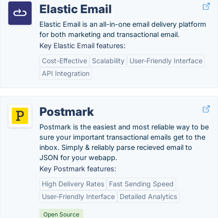
Elastic Email
Elastic Email is an all-in-one email delivery platform
for both marketing and transactional email.
Key Elastic Email features:
Cost-Effective
Scalability
User-Friendly Interface
API Integration
Postmark
Postmark is the easiest and most reliable way to be
sure your important transactional emails get to the
inbox. Simply & reliably parse recieved email to
JSON for your webapp.
Key Postmark features:
High Delivery Rates
Fast Sending Speed
User-Friendly Interface
Detailed Analytics
Open Source