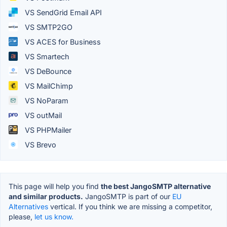
VS SendGrid Email API
VS SMTP2GO
VS ACES for Business
VS Smartech
VS DeBounce
VS MailChimp
VS NoParam
VS outMail
VS PHPMailer
VS Brevo
This page will help you find
the best JangoSMTP alternative
and similar products.
JangoSMTP is part of our
EU
Alternatives
vertical. If you think we are missing a competitor,
please,
let us know.