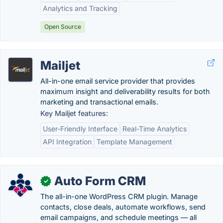
Analytics and Tracking
Open Source
Mailjet
All-in-one email service provider that provides
maximum insight and deliverability results for both
marketing and transactional emails.
Key Mailjet features:
User-Friendly Interface
Real-Time Analytics
API Integration
Template Management
Auto Form CRM
✓
The all-in-one WordPress CRM plugin. Manage
contacts, close deals, automate workflows, send
email campaigns, and schedule meetings — all