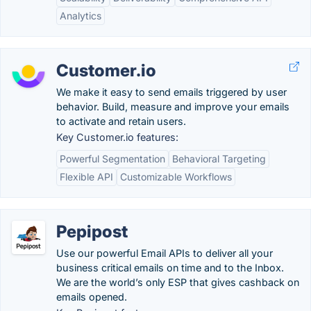
Analytics
Customer.io
We make it easy to send emails triggered by user
behavior. Build, measure and improve your emails
to activate and retain users.
Key Customer.io features:
Powerful Segmentation
Behavioral Targeting
Flexible API
Customizable Workflows
Pepipost
Use our powerful Email APIs to deliver all your
business critical emails on time and to the Inbox.
We are the world’s only ESP that gives cashback on
emails opened.