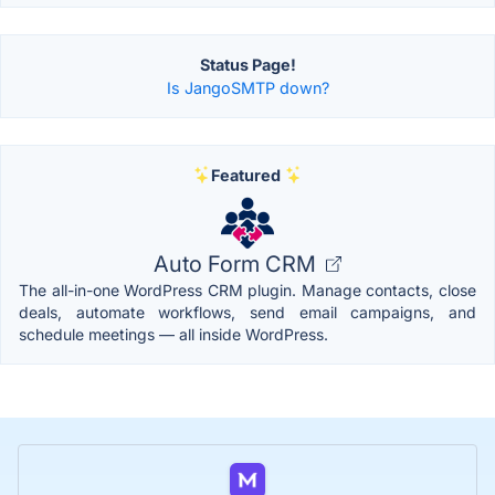
Status Page!
Is JangoSMTP down?
Featured
Auto Form CRM
The all-in-one WordPress CRM plugin. Manage contacts, close
deals, automate workflows, send email campaigns, and
schedule meetings — all inside WordPress.