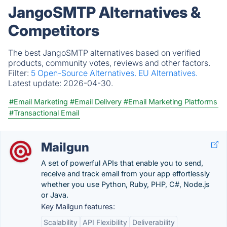
JangoSMTP Alternatives &
Competitors
The best JangoSMTP alternatives based on verified
products, community votes, reviews and other factors.
Filter:
5 Open-Source Alternatives.
EU Alternatives.
Latest update:
2026-04-30.
#Email Marketing
#Email Delivery
#Email Marketing Platforms
#Transactional Email
Mailgun
A set of powerful APIs that enable you to send,
receive and track email from your app effortlessly
whether you use Python, Ruby, PHP, C#, Node.js
or Java.
Key Mailgun features:
Scalability
API Flexibility
Deliverability