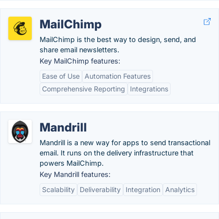
MailChimp
MailChimp is the best way to design, send, and
share email newsletters.
Key MailChimp features:
Ease of Use
Automation Features
Comprehensive Reporting
Integrations
Mandrill
Mandrill is a new way for apps to send transactional
email. It runs on the delivery infrastructure that
powers MailChimp.
Key Mandrill features:
Scalability
Deliverability
Integration
Analytics