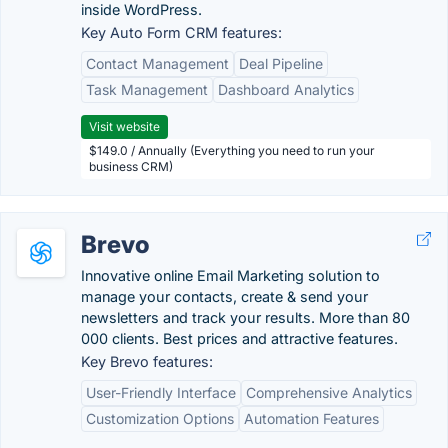
inside WordPress.
Key Auto Form CRM features:
Contact Management
Deal Pipeline
Task Management
Dashboard Analytics
Visit website
$149.0 / Annually (Everything you need to run your
business CRM)
Brevo
Innovative online Email Marketing solution to
manage your contacts, create & send your
newsletters and track your results. More than 80
000 clients. Best prices and attractive features.
Key Brevo features:
User-Friendly Interface
Comprehensive Analytics
Customization Options
Automation Features