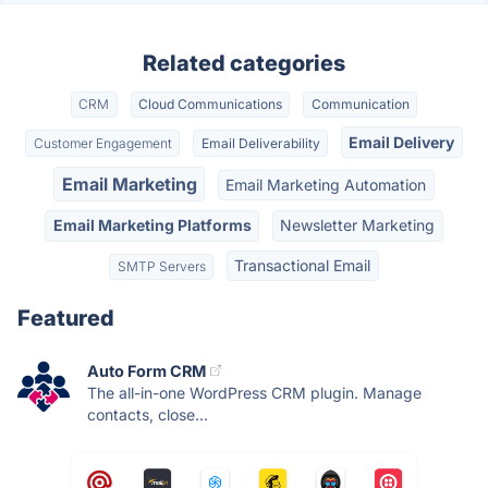
Related categories
CRM
Cloud Communications
Communication
Email Delivery
Customer Engagement
Email Deliverability
Email Marketing
Email Marketing Automation
Email Marketing Platforms
Newsletter Marketing
Transactional Email
SMTP Servers
Featured
Auto Form CRM
The all-in-one WordPress CRM plugin. Manage
contacts, close...