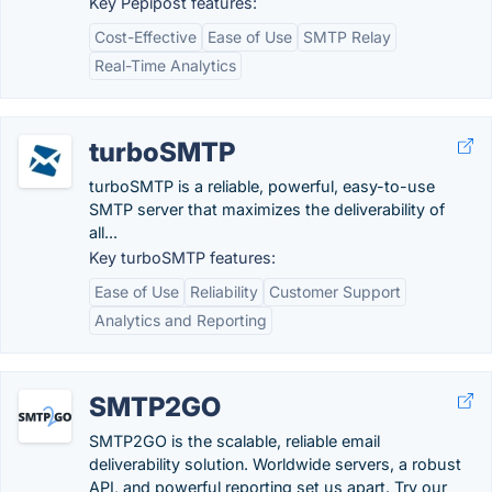
Key Pepipost features:
Cost-Effective
Ease of Use
SMTP Relay
Real-Time Analytics
turboSMTP
turboSMTP is a reliable, powerful, easy-to-use
SMTP server that maximizes the deliverability of
all...
Key turboSMTP features:
Ease of Use
Reliability
Customer Support
Analytics and Reporting
SMTP2GO
SMTP2GO is the scalable, reliable email
deliverability solution. Worldwide servers, a robust
API, and powerful reporting set us apart. Try our