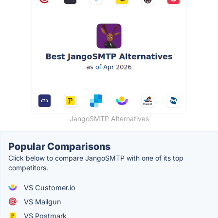
JangoSMTP Alternatives
Popular Comparisons
Click below to compare JangoSMTP with one of its top
competitors.
VS Customer.io
VS Mailgun
VS Postmark