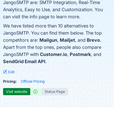
JangoSMTP are: SMTP Integration, Real-Time
Analytics, Easy to Use, and Customization. You
can visit the info page to learn more.
We have listed more than 10 alternatives to
JangoSMTP. You can find them below. The top
competitors are:
Mailgun
,
Mailjet
, and
Brevo
.
Apart from the top ones, people also compare
JangoSMTP with
Customer.io
,
Postmark
, and
SendGrid Email API
.
Edit
Pricing:
Official Pricing
Visit website
Status Page