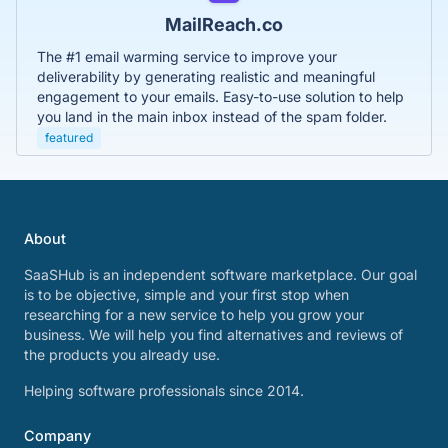
MailReach.co
The #1 email warming service to improve your
deliverability by generating realistic and meaningful
engagement to your emails. Easy-to-use solution to help
you land in the main inbox instead of the spam folder.
featured
About
SaaSHub is an independent software marketplace. Our goal
is to be objective, simple and your first stop when
researching for a new service to help you grow your
business. We will help you find alternatives and reviews of
the products you already use.
Helping software professionals since 2014.
Company