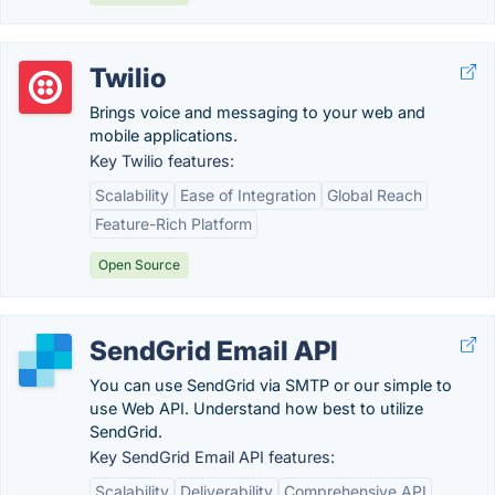
Twilio
Brings voice and messaging to your web and
mobile applications.
Key Twilio features:
Scalability
Ease of Integration
Global Reach
Feature-Rich Platform
Open Source
SendGrid Email API
You can use SendGrid via SMTP or our simple to
use Web API. Understand how best to utilize
SendGrid.
Key SendGrid Email API features:
Scalability
Deliverability
Comprehensive API