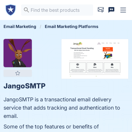
Email Marketing
Email Marketing Platforms
JangoSMTP
JangoSMTP is a transactional email delivery
service that adds tracking and authentication to
email.
Some of the top features or benefits of