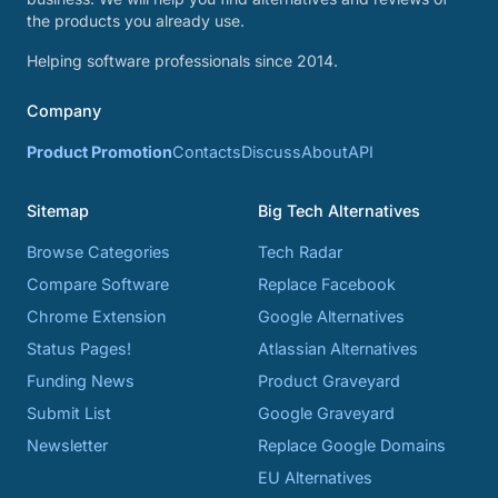
the products you already use.
Helping software professionals since 2014.
Company
Product Promotion
Contacts
Discuss
About
API
Sitemap
Big Tech Alternatives
Browse Categories
Tech Radar
Compare Software
Replace Facebook
Chrome Extension
Google Alternatives
Status Pages!
Atlassian Alternatives
Funding News
Product Graveyard
Submit List
Google Graveyard
Newsletter
Replace Google Domains
EU Alternatives