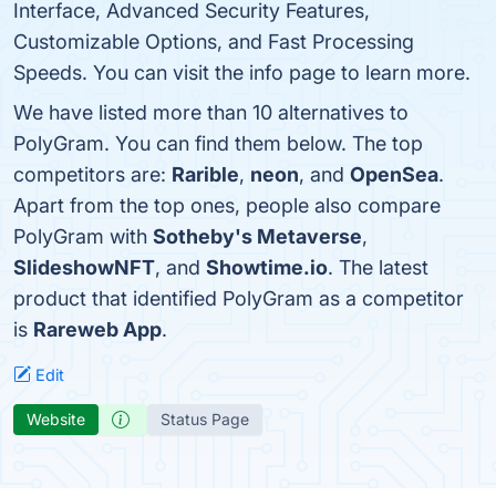
Interface, Advanced Security Features,
Customizable Options, and Fast Processing
Speeds. You can visit the info page to learn more.
We have listed more than 10 alternatives to
PolyGram. You can find them below. The top
competitors are:
Rarible
,
neon
, and
OpenSea
.
Apart from the top ones, people also compare
PolyGram with
Sotheby's Metaverse
,
SlideshowNFT
, and
Showtime.io
. The latest
product that identified PolyGram as a competitor
is
Rareweb App
.
Edit
Website
Status Page