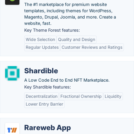
The #1 marketplace for premium website
templates, including themes for WordPress,
Magento, Drupal, Joomla, and more. Create a
website, fast.
Key Theme Forest features:
Wide Selection
Quality and Design
Regular Updates
Customer Reviews and Ratings
Shardible
A Low Code End to End NFT Marketplace.
Key Shardible features:
Decentralization
Fractional Ownership
Liquidity
Lower Entry Barrier
Rareweb App