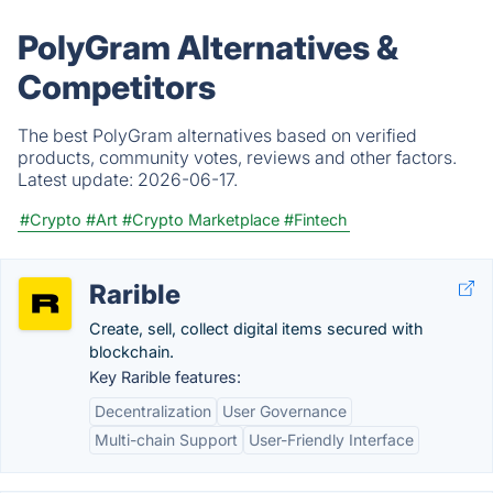
PolyGram Alternatives &
Competitors
The best PolyGram alternatives based on verified
products, community votes, reviews and other factors.
Latest update:
2026-06-17.
#Crypto
#Art
#Crypto Marketplace
#Fintech
Rarible
Create, sell, collect digital items secured with
blockchain.
Key Rarible features:
Decentralization
User Governance
Multi-chain Support
User-Friendly Interface