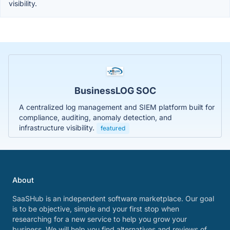
visibility.
BusinessLOG SOC
A centralized log management and SIEM platform built for
compliance, auditing, anomaly detection, and
infrastructure visibility.
featured
About
SaaSHub is an independent software marketplace. Our goal
is to be objective, simple and your first stop when
researching for a new service to help you grow your
business. We will help you find alternatives and reviews of