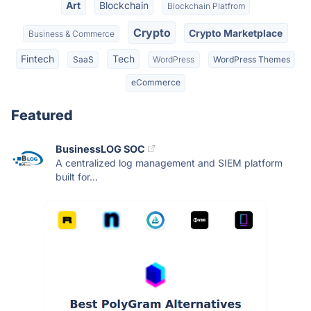
Art
Blockchain
Blockchain Platfrom
Crypto
Crypto Marketplace
Business & Commerce
Fintech
Tech
SaaS
WordPress
WordPress Themes
eCommerce
Featured
BusinessLOG SOC
A centralized log management and SIEM platform
built for...