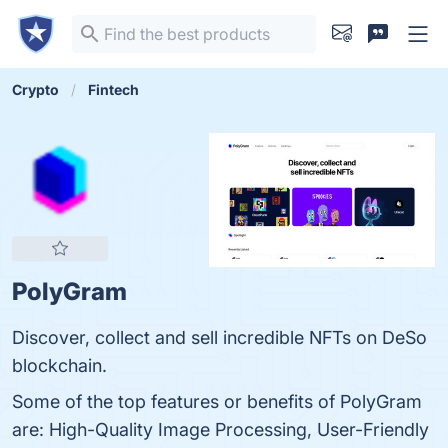
Crypto
Fintech
PolyGram
Discover, collect and sell incredible NFTs on DeSo
blockchain.
Some of the top features or benefits of PolyGram
are: High-Quality Image Processing, User-Friendly