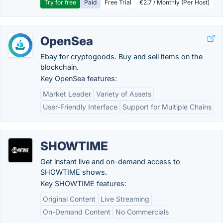
Try for free
Paid
Free Trial
€2.7 / Monthly (Per Host)
OpenSea
Ebay for cryptogoods. Buy and sell items on the
blockchain.
Key OpenSea features:
Market Leader
Variety of Assets
User-Friendly Interface
Support for Multiple Chains
SHOWTIME
Get instant live and on-demand access to
SHOWTIME shows.
Key SHOWTIME features:
Original Content
Live Streaming
On-Demand Content
No Commercials