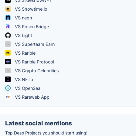
VS SlideshowNFT
VS Showtime.io
VS neon
VS Rosen Bridge
VS Light
VS Superteam Earn
VS Rarible
VS Rarible Protocol
VS Crypto Celebrities
VS NFTb
VS OpenSea
VS Rareweb App
Latest social mentions
Top Deso Projects you should start using!