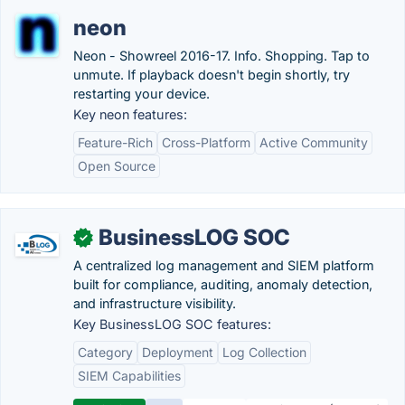
neon
Neon - Showreel 2016-17. Info. Shopping. Tap to
unmute. If playback doesn't begin shortly, try
restarting your device.
Key neon features:
Feature-Rich
Cross-Platform
Active Community
Open Source
BusinessLOG SOC
✓
A centralized log management and SIEM platform
built for compliance, auditing, anomaly detection,
and infrastructure visibility.
Key BusinessLOG SOC features:
Category
Deployment
Log Collection
SIEM Capabilities