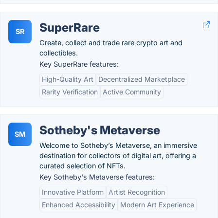
SuperRare
SR
Create, collect and trade rare crypto art and
collectibles.
Key SuperRare features:
High-Quality Art
Decentralized Marketplace
Rarity Verification
Active Community
Sotheby's Metaverse
SM
Welcome to Sotheby’s Metaverse, an immersive
destination for collectors of digital art, offering a
curated selection of NFTs.
Key Sotheby's Metaverse features:
Innovative Platform
Artist Recognition
Enhanced Accessibility
Modern Art Experience