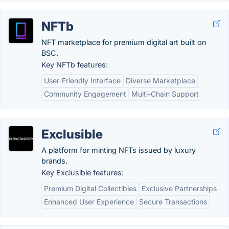
NFTb
NFT marketplace for premium digital art built on
BSC.
Key NFTb features:
User-Friendly Interface
Diverse Marketplace
Community Engagement
Multi-Chain Support
Exclusible
A platform for minting NFTs issued by luxury
brands.
Key Exclusible features:
Premium Digital Collectibles
Exclusive Partnerships
Enhanced User Experience
Secure Transactions