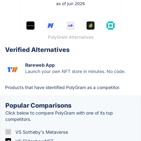
PolyGram Alternatives
Verified Alternatives
Rareweb App
Launch your own NFT store in minutes. No code.
Products that have identified PolyGram as a competitor.
Popular Comparisons
Click below to compare PolyGram with one of its top
competitors.
VS Sotheby's Metaverse