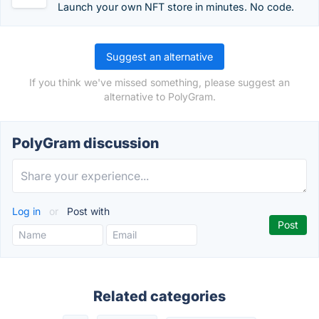
Launch your own NFT store in minutes. No code.
Suggest an alternative
If you think we've missed something, please suggest an
alternative to PolyGram.
PolyGram discussion
Log in
or
Post with
Related categories