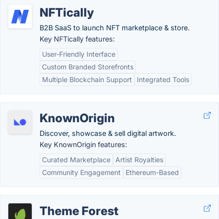
NFTically
B2B SaaS to launch NFT marketplace & store.
Key NFTically features:
User-Friendly Interface
Custom Branded Storefronts
Multiple Blockchain Support
Integrated Tools
KnownOrigin
Discover, showcase & sell digital artwork.
Key KnownOrigin features:
Curated Marketplace
Artist Royalties
Community Engagement
Ethereum-Based
Theme Forest