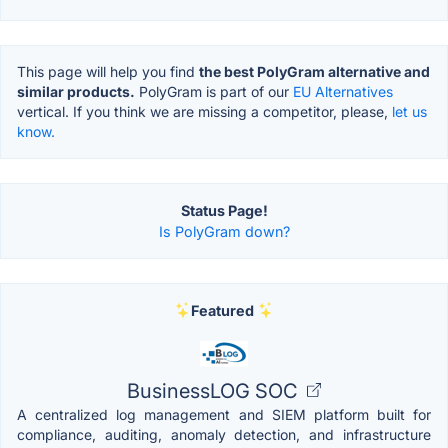
This page will help you find
the best PolyGram alternative and
similar products.
PolyGram is part of our
EU Alternatives
vertical. If you think we are missing a competitor, please,
let us
know.
Status Page!
Is PolyGram down?
Featured
BusinessLOG SOC
A centralized log management and SIEM platform built for
compliance, auditing, anomaly detection, and infrastructure