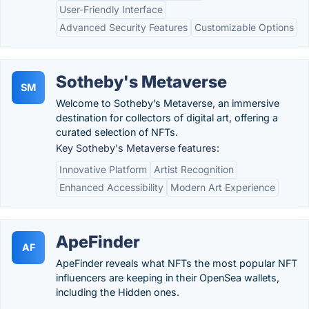
User-Friendly Interface
Advanced Security Features
Customizable Options
Sotheby's Metaverse
SM
Welcome to Sotheby’s Metaverse, an immersive
destination for collectors of digital art, offering a
curated selection of NFTs.
Key Sotheby's Metaverse features:
Innovative Platform
Artist Recognition
Enhanced Accessibility
Modern Art Experience
ApeFinder
AF
ApeFinder reveals what NFTs the most popular NFT
influencers are keeping in their OpenSea wallets,
including the Hidden ones.