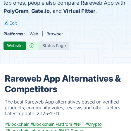
top ones, people also compare Rareweb App with
PolyGram
,
Gate.io
, and
Virtual Fitter
.
Edit
Platforms:
Web
Browser
Website
Status Page
Rareweb App Alternatives &
Competitors
The best Rareweb App alternatives based on verified
products, community votes, reviews and other factors.
Latest update:
2025-11-11.
#Blockchain
#Blockchain Platfrom
#NFT
#Crypto
#Blockchain Infrastructure
#NFT Games