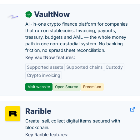
VaultNow
✓
All-in-one crypto finance platform for companies
that run on stablecoins. Invoicing, payouts,
treasury, budgets and AML — the whole money
path in one non-custodial system. No banking
friction, no spreadsheet reconciliation.
Key VaultNow features:
Supported assets
Supported chains
Custody
Crypto invoicing
Visit website
Open Source
Freemium
Rarible
Create, sell, collect digital items secured with
blockchain.
Key Rarible features: