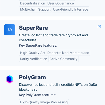
Decentralization
User Governance
Multi-chain Support
User-Friendly Interface
SuperRare
SR
Create, collect and trade rare crypto art and
collectibles.
Key SuperRare features:
High-Quality Art
Decentralized Marketplace
Rarity Verification
Active Community
PolyGram
Discover, collect and sell incredible NFTs on DeSo
blockchain.
Key PolyGram features:
High-Quality Image Processing