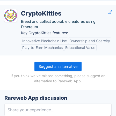
CryptoKitties
Breed and collect adorable creatures using
Ethereum.
Key CryptoKitties features:
Innovative Blockchain Use
Ownership and Scarcity
Play-to-Earn Mechanics
Educational Value
Suggest an alternative
If you think we've missed something, please suggest an
alternative to Rareweb App.
Rareweb App discussion