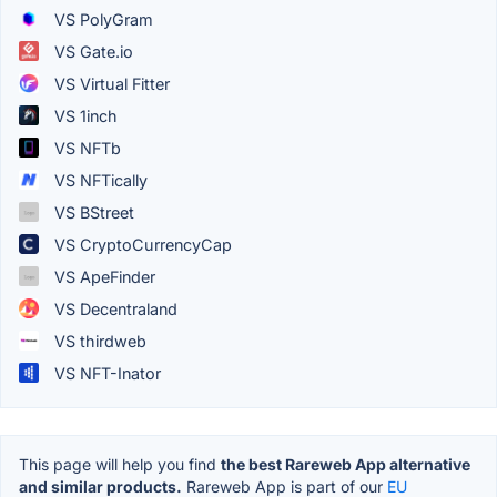
VS PolyGram
VS Gate.io
VS Virtual Fitter
VS 1inch
VS NFTb
VS NFTically
VS BStreet
VS CryptoCurrencyCap
VS ApeFinder
VS Decentraland
VS thirdweb
VS NFT-Inator
This page will help you find
the best Rareweb App alternative
and similar products.
Rareweb App is part of our
EU