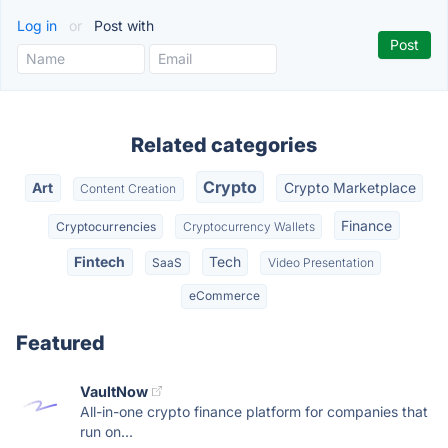
Log in
or
Post with
Related categories
Crypto
Art
Crypto Marketplace
Content Creation
Finance
Cryptocurrencies
Cryptocurrency Wallets
Fintech
Tech
SaaS
Video Presentation
eCommerce
Featured
VaultNow
All-in-one crypto finance platform for companies that
run on...