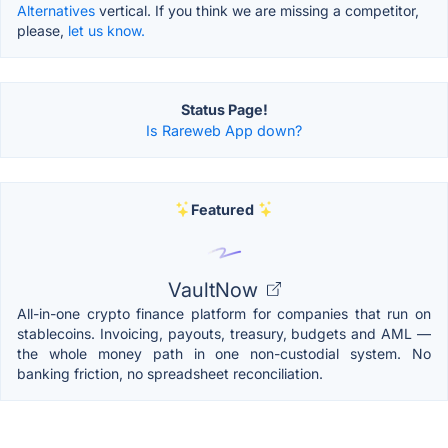
Alternatives
vertical. If you think we are missing a competitor,
please,
let us know.
Status Page!
Is Rareweb App down?
Featured
VaultNow
All-in-one crypto finance platform for companies that run on
stablecoins. Invoicing, payouts, treasury, budgets and AML —
the whole money path in one non-custodial system. No
banking friction, no spreadsheet reconciliation.