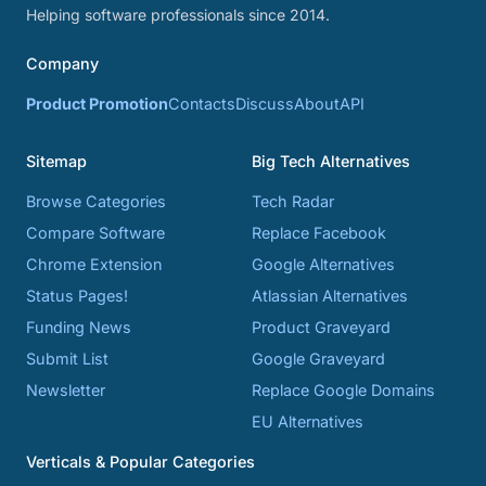
Helping software professionals since 2014.
Company
Product Promotion
Contacts
Discuss
About
API
Sitemap
Big Tech Alternatives
Browse Categories
Tech Radar
Compare Software
Replace Facebook
Chrome Extension
Google Alternatives
Status Pages!
Atlassian Alternatives
Funding News
Product Graveyard
Submit List
Google Graveyard
Newsletter
Replace Google Domains
EU Alternatives
Verticals & Popular Categories