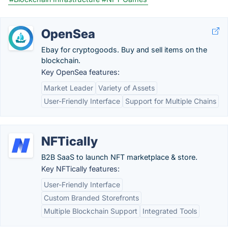
OpenSea
Ebay for cryptogoods. Buy and sell items on the
blockchain.
Key OpenSea features:
Market Leader
Variety of Assets
User-Friendly Interface
Support for Multiple Chains
NFTically
B2B SaaS to launch NFT marketplace & store.
Key NFTically features:
User-Friendly Interface
Custom Branded Storefronts
Multiple Blockchain Support
Integrated Tools