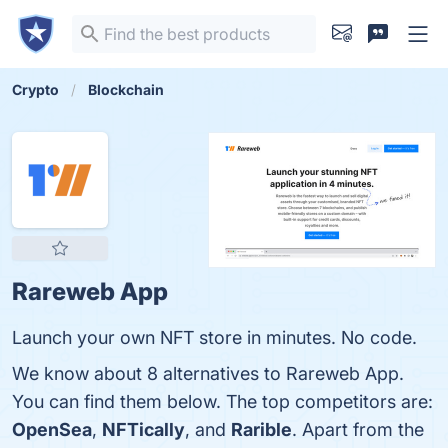
Crypto
Blockchain
Rareweb App
Launch your own NFT store in minutes. No code.
We know about 8 alternatives to Rareweb App.
You can find them below. The top competitors are:
OpenSea
,
NFTically
, and
Rarible
. Apart from the