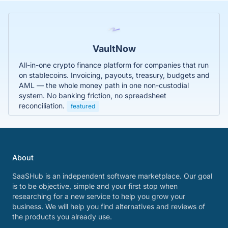
VaultNow
All-in-one crypto finance platform for companies that run
on stablecoins. Invoicing, payouts, treasury, budgets and
AML — the whole money path in one non-custodial
system. No banking friction, no spreadsheet
reconciliation.
featured
About
SaaSHub is an independent software marketplace. Our goal
is to be objective, simple and your first stop when
researching for a new service to help you grow your
business. We will help you find alternatives and reviews of
the products you already use.