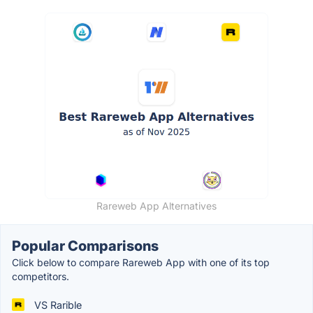
Rareweb App Alternatives
Popular Comparisons
Click below to compare Rareweb App with one of its top
competitors.
VS Rarible