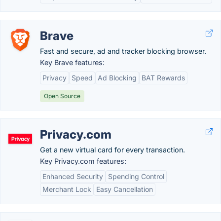
Brave
Fast and secure, ad and tracker blocking browser.
Key Brave features:
Privacy
Speed
Ad Blocking
BAT Rewards
Open Source
Privacy.com
Get a new virtual card for every transaction.
Key Privacy.com features:
Enhanced Security
Spending Control
Merchant Lock
Easy Cancellation