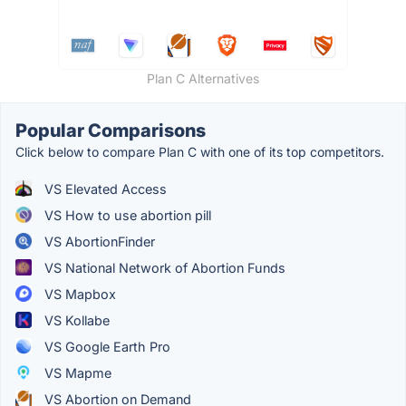
Plan C Alternatives
Popular Comparisons
Click below to compare Plan C with one of its top competitors.
VS Elevated Access
VS How to use abortion pill
VS AbortionFinder
VS National Network of Abortion Funds
VS Mapbox
VS Kollabe
VS Google Earth Pro
VS Mapme
VS Abortion on Demand