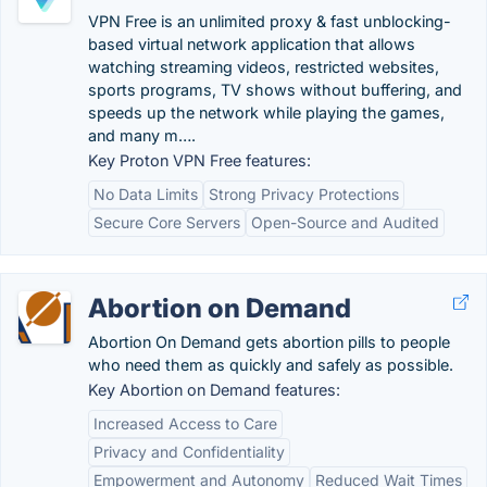
VPN Free is an unlimited proxy & fast unblocking-
based virtual network application that allows
watching streaming videos, restricted websites,
sports programs, TV shows without buffering, and
speeds up the network while playing the games,
and many m….
Key Proton VPN Free features:
No Data Limits
Strong Privacy Protections
Secure Core Servers
Open-Source and Audited
Abortion on Demand
Abortion On Demand gets abortion pills to people
who need them as quickly and safely as possible.
Key Abortion on Demand features:
Increased Access to Care
Privacy and Confidentiality
Empowerment and Autonomy
Reduced Wait Times