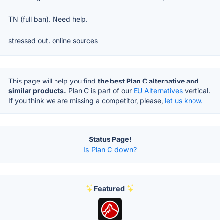
TN (full ban). Need help.
stressed out. online sources
This page will help you find
the best Plan C alternative and
similar products.
Plan C is part of our
EU Alternatives
vertical.
If you think we are missing a competitor, please,
let us know.
Status Page!
Is Plan C down?
Featured