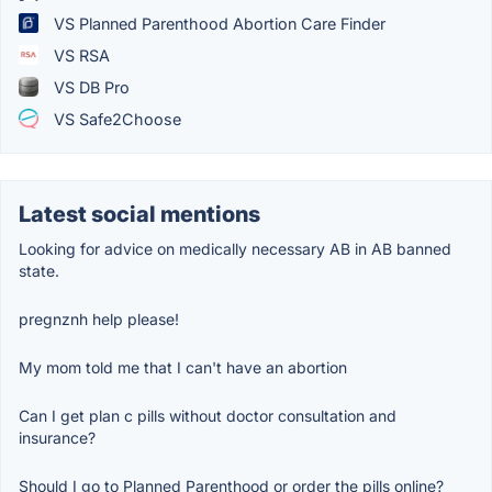
VS Planned Parenthood Abortion Care Finder
VS RSA
VS DB Pro
VS Safe2Choose
Latest social mentions
Looking for advice on medically necessary AB in AB banned
state.
pregnznh help please!
My mom told me that I can't have an abortion
Can I get plan c pills without doctor consultation and
insurance?
Should I go to Planned Parenthood or order the pills online?