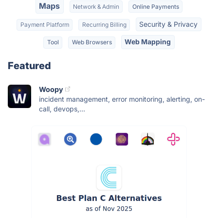
Maps
Network & Admin
Online Payments
Security & Privacy
Payment Platform
Recurring Billing
Web Mapping
Tool
Web Browsers
Featured
Woopy
incident management, error monitoring, alerting, on-
call, devops,...