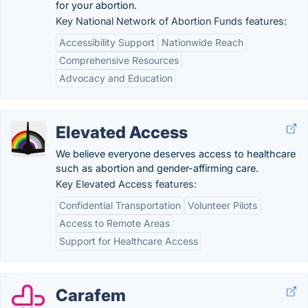
for your abortion.
Key National Network of Abortion Funds features:
Accessibility Support
Nationwide Reach
Comprehensive Resources
Advocacy and Education
Elevated Access
We believe everyone deserves access to healthcare
such as abortion and gender-affirming care.
Key Elevated Access features:
Confidential Transportation
Volunteer Pilots
Access to Remote Areas
Support for Healthcare Access
Carafem