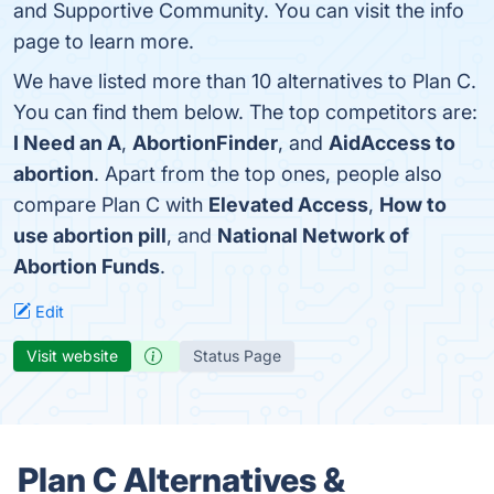
and Supportive Community. You can visit the info
page to learn more.
We have listed more than 10 alternatives to Plan C.
You can find them below. The top competitors are:
I Need an A
,
AbortionFinder
, and
AidAccess to
abortion
. Apart from the top ones, people also
compare Plan C with
Elevated Access
,
How to
use abortion pill
, and
National Network of
Abortion Funds
.
Edit
Visit website
Status Page
Plan C Alternatives &