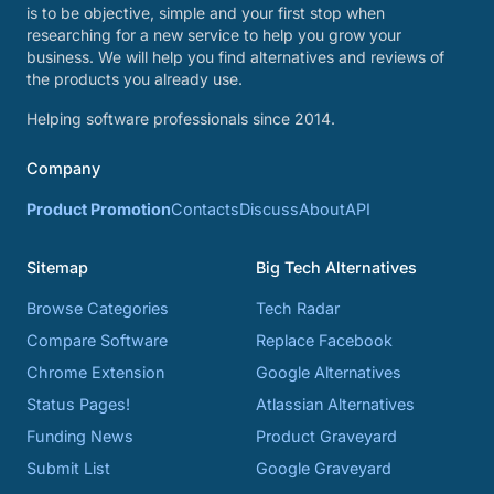
is to be objective, simple and your first stop when
researching for a new service to help you grow your
business. We will help you find alternatives and reviews of
the products you already use.
Helping software professionals since 2014.
Company
Product Promotion
Contacts
Discuss
About
API
Sitemap
Big Tech Alternatives
Browse Categories
Tech Radar
Compare Software
Replace Facebook
Chrome Extension
Google Alternatives
Status Pages!
Atlassian Alternatives
Funding News
Product Graveyard
Submit List
Google Graveyard