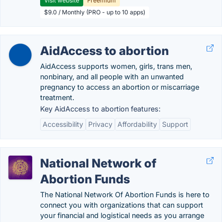
Visit website
Freemium
$9.0 / Monthly (PRO - up to 10 apps)
AidAccess to abortion
AidAccess supports women, girls, trans men,
nonbinary, and all people with an unwanted
pregnancy to access an abortion or miscarriage
treatment.
Key AidAccess to abortion features:
Accessibility
Privacy
Affordability
Support
National Network of
Abortion Funds
The National Network Of Abortion Funds is here to
connect you with organizations that can support
your financial and logistical needs as you arrange