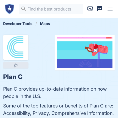
Developer Tools
Maps
Plan C
Plan C provides up-to-date information on how
people in the U.S.
Some of the top features or benefits of Plan C are:
Accessibility, Privacy, Comprehensive Information,