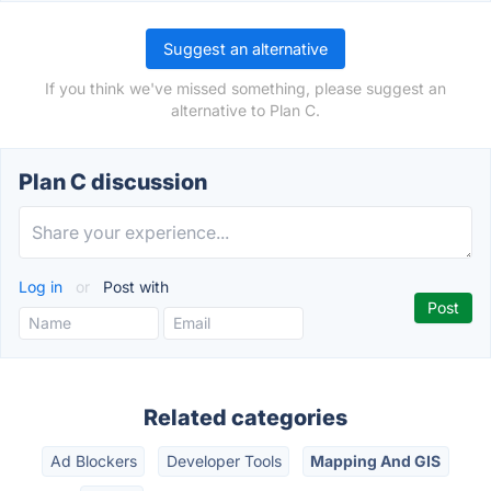
Suggest an alternative
If you think we've missed something, please suggest an
alternative to Plan C.
Plan C discussion
Log in
or
Post with
Related categories
Ad Blockers
Developer Tools
Mapping And GIS