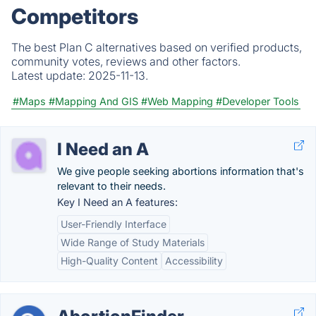
Competitors
The best Plan C alternatives based on verified products,
community votes, reviews and other factors.
Latest update:
2025-11-13.
#Maps
#Mapping And GIS
#Web Mapping
#Developer Tools
I Need an A
We give people seeking abortions information that's
relevant to their needs.
Key I Need an A features:
User-Friendly Interface
Wide Range of Study Materials
High-Quality Content
Accessibility