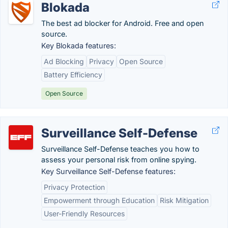
Blokada
The best ad blocker for Android. Free and open
source.
Key Blokada features:
Ad Blocking
Privacy
Open Source
Battery Efficiency
Open Source
Surveillance Self-Defense
Surveillance Self-Defense teaches you how to
assess your personal risk from online spying.
Key Surveillance Self-Defense features:
Privacy Protection
Empowerment through Education
Risk Mitigation
User-Friendly Resources