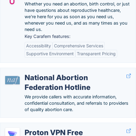
Whether you need an abortion, birth control, or just
have questions about reproductive healthcare,
we're here for you as soon as you need us,
whenever you need us, and as many times as you
need us.
Key Carafem features:
Accessibility
Comprehensive Services
Supportive Environment
Transparent Pricing
National Abortion
Federation Hotline
We provide callers with accurate information,
confidential consultation, and referrals to providers
of quality abortion care.
Proton VPN Free