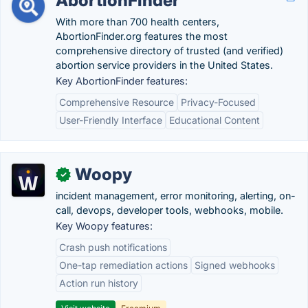
AbortionFinder
With more than 700 health centers,
AbortionFinder.org features the most
comprehensive directory of trusted (and verified)
abortion service providers in the United States.
Key AbortionFinder features:
Comprehensive Resource
Privacy-Focused
User-Friendly Interface
Educational Content
Woopy
✓
incident management, error monitoring, alerting, on-
call, devops, developer tools, webhooks, mobile.
Key Woopy features:
Crash push notifications
One-tap remediation actions
Signed webhooks
Action run history