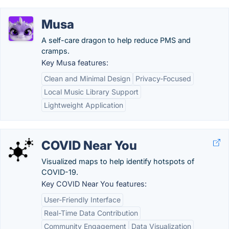
Musa
A self-care dragon to help reduce PMS and
cramps.
Key Musa features:
Clean and Minimal Design
Privacy-Focused
Local Music Library Support
Lightweight Application
COVID Near You
Visualized maps to help identify hotspots of
COVID-19.
Key COVID Near You features:
User-Friendly Interface
Real-Time Data Contribution
Community Engagement
Data Visualization