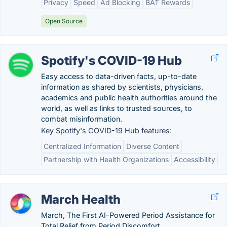
Privacy
Speed
Ad Blocking
BAT Rewards
Open Source
Spotify's COVID-19 Hub
Easy access to data-driven facts, up-to-date
information as shared by scientists, physicians,
academics and public health authorities around the
world, as well as links to trusted sources, to
combat misinformation.
Key Spotify's COVID-19 Hub features:
Centralized Information
Diverse Content
Partnership with Health Organizations
Accessibility
March Health
March, The First AI-Powered Period Assistance for
Total Relief from Period Discomfort.