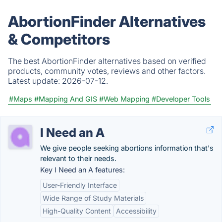
AbortionFinder Alternatives
& Competitors
The best AbortionFinder alternatives based on verified
products, community votes, reviews and other factors.
Latest update:
2026-07-12.
#Maps
#Mapping And GIS
#Web Mapping
#Developer Tools
I Need an A
We give people seeking abortions information that's
relevant to their needs.
Key I Need an A features:
User-Friendly Interface
Wide Range of Study Materials
High-Quality Content
Accessibility