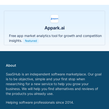
Appark.ai
Free app market analytics tool for growth and competition
insights.
featured
About
SaaSHub is an independent software marketplace. Our goal
is to be objective, simple and your first stop when
researching for a new service to help you grow your
business. We will help you find alternatives and reviews of
the products you already use.
Helping software professionals since 2014.