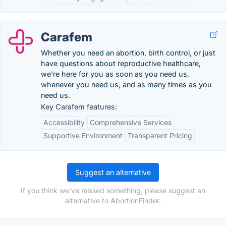
Carafem
Whether you need an abortion, birth control, or just
have questions about reproductive healthcare,
we're here for you as soon as you need us,
whenever you need us, and as many times as you
need us.
Key Carafem features:
Accessibility
Comprehensive Services
Supportive Environment
Transparent Pricing
Suggest an alternative
If you think we've missed something, please suggest an
alternative to AbortionFinder.