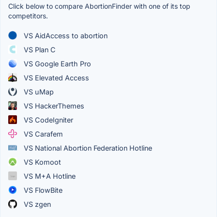
Click below to compare AbortionFinder with one of its top
competitors.
VS AidAccess to abortion
VS Plan C
VS Google Earth Pro
VS Elevated Access
VS uMap
VS HackerThemes
VS CodeIgniter
VS Carafem
VS National Abortion Federation Hotline
VS Komoot
VS M+A Hotline
VS FlowBite
VS zgen