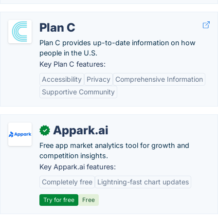
Plan C
Plan C provides up-to-date information on how
people in the U.S.
Key Plan C features:
Accessibility
Privacy
Comprehensive Information
Supportive Community
Appark.ai
✓
Free app market analytics tool for growth and
competition insights.
Key Appark.ai features:
Completely free
Lightning-fast chart updates
Try for free
Free