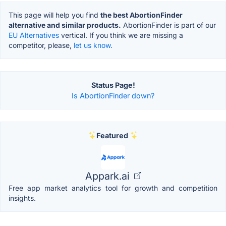
This page will help you find
the best AbortionFinder
alternative and similar products.
AbortionFinder is part of our
EU Alternatives
vertical. If you think we are missing a
competitor, please,
let us know.
Status Page!
Is AbortionFinder down?
Featured
Appark.ai
Free app market analytics tool for growth and competition
insights.