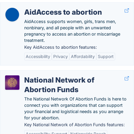
AidAccess to abortion
AidAccess supports women, girls, trans men,
nonbinary, and all people with an unwanted
pregnancy to access an abortion or miscarriage
treatment.
Key AidAccess to abortion features:
Accessibility
Privacy
Affordability
Support
National Network of
Abortion Funds
The National Network Of Abortion Funds is here to
connect you with organizations that can support
your financial and logistical needs as you arrange
for your abortion.
Key National Network of Abortion Funds features:
Accessibility Support
Nationwide Reach