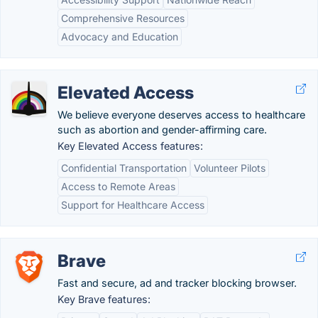
Comprehensive Resources
Advocacy and Education
Elevated Access
We believe everyone deserves access to healthcare
such as abortion and gender-affirming care.
Key Elevated Access features:
Confidential Transportation
Volunteer Pilots
Access to Remote Areas
Support for Healthcare Access
Brave
Fast and secure, ad and tracker blocking browser.
Key Brave features: