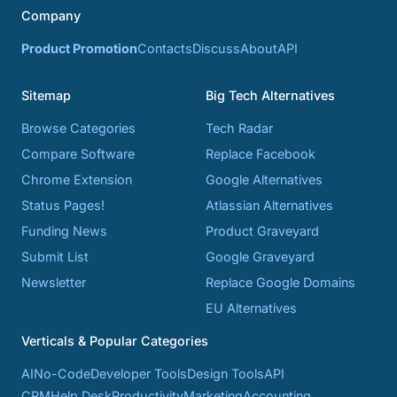
Company
Product Promotion
Contacts
Discuss
About
API
Sitemap
Big Tech Alternatives
Browse Categories
Tech Radar
Compare Software
Replace Facebook
Chrome Extension
Google Alternatives
Status Pages!
Atlassian Alternatives
Funding News
Product Graveyard
Submit List
Google Graveyard
Newsletter
Replace Google Domains
EU Alternatives
Verticals & Popular Categories
AI
No-Code
Developer Tools
Design Tools
API
CRM
Help Desk
Productivity
Marketing
Accounting