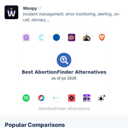
Woopy
incident management, error monitoring, alerting, on-
call, devops,...
AbortionFinder Alternatives
Popular Comparisons