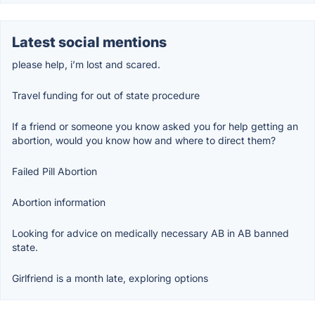
Latest social mentions
please help, i’m lost and scared.
Travel funding for out of state procedure
If a friend or someone you know asked you for help getting an
abortion, would you know how and where to direct them?
Failed Pill Abortion
Abortion information
Looking for advice on medically necessary AB in AB banned
state.
Girlfriend is a month late, exploring options