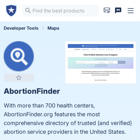
Developer Tools
Maps
AbortionFinder
With more than 700 health centers,
AbortionFinder.org features the most
comprehensive directory of trusted (and verified)
abortion service providers in the United States.