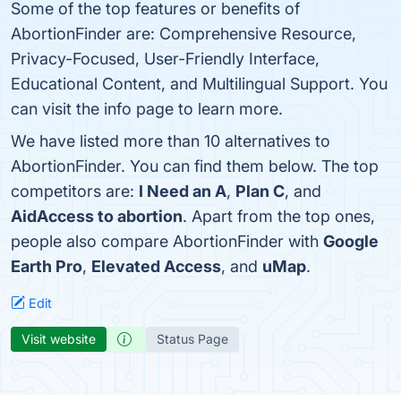
Some of the top features or benefits of
AbortionFinder are: Comprehensive Resource,
Privacy-Focused, User-Friendly Interface,
Educational Content, and Multilingual Support. You
can visit the info page to learn more.
We have listed more than 10 alternatives to
AbortionFinder. You can find them below. The top
competitors are:
I Need an A
,
Plan C
, and
AidAccess to abortion
. Apart from the top ones,
people also compare AbortionFinder with
Google
Earth Pro
,
Elevated Access
, and
uMap
.
Edit
Visit website
Status Page