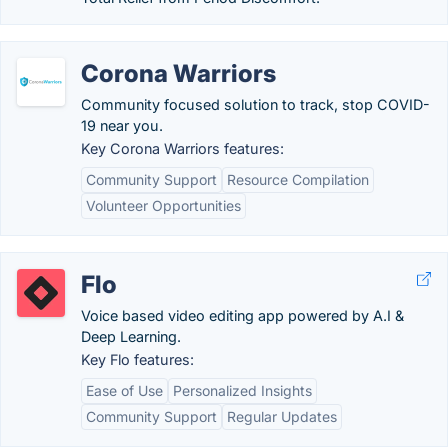
Corona Warriors
Community focused solution to track, stop COVID-
19 near you.
Key Corona Warriors features:
Community Support
Resource Compilation
Volunteer Opportunities
Flo
Voice based video editing app powered by A.I &
Deep Learning.
Key Flo features:
Ease of Use
Personalized Insights
Community Support
Regular Updates