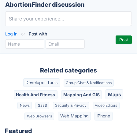
AbortionFinder discussion
Log in
or
Post with
Related categories
Developer Tools
Group Chat & Notifications
Maps
Health And Fitness
Mapping And GIS
News
SaaS
Security & Privacy
Video Editors
Web Mapping
iPhone
Web Browsers
Featured