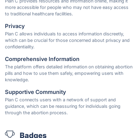
Plan C provides resources and information online, making it
more accessible for people who may not have easy access
to traditional healthcare facilities.
Privacy
Plan C allows individuals to access information discreetly,
which can be crucial for those concerned about privacy and
confidentiality.
Comprehensive Information
The platform offers detailed information on obtaining abortion
pills and how to use them safely, empowering users with
knowledge.
Supportive Community
Plan C connects users with a network of support and
guidance, which can be reassuring for individuals going
through the abortion process.
Badges