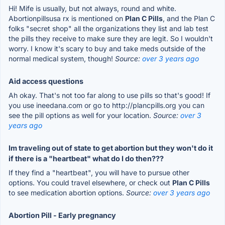
Hi! Mife is usually, but not always, round and white.
Abortionpillsusa rx is mentioned on
Plan C Pills
, and the Plan C
folks "secret shop" all the organizations they list and lab test
the pills they receive to make sure they are legit. So I wouldn't
worry. I know it's scary to buy and take meds outside of the
normal medical system, though!
Source:
over 3 years ago
Aid access questions
Ah okay. That's not too far along to use pills so that's good! If
you use ineedana.com or go to http://plancpills.org you can
see the pill options as well for your location.
Source:
over 3
years ago
Im traveling out of state to get abortion but they won't do it
if there is a "heartbeat" what do I do then???
If they find a "heartbeat", you will have to pursue other
options. You could travel elsewhere, or check out
Plan C Pills
to see medication abortion options.
Source:
over 3 years ago
Abortion Pill - Early pregnancy