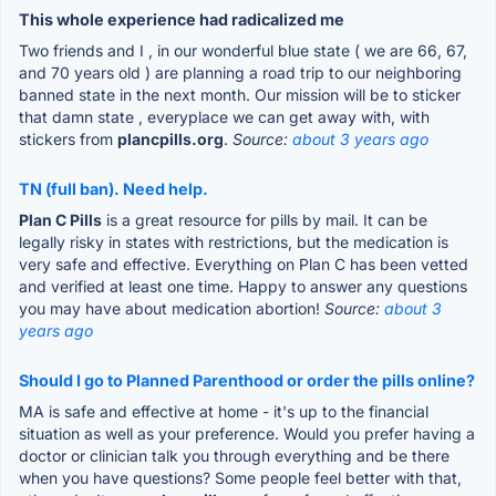
This whole experience had radicalized me
Two friends and I , in our wonderful blue state ( we are 66, 67,
and 70 years old ) are planning a road trip to our neighboring
banned state in the next month. Our mission will be to sticker
that damn state , everyplace we can get away with, with
stickers from
plancpills.org
.
Source:
about 3 years ago
TN (full ban). Need help.
Plan C Pills
is a great resource for pills by mail. It can be
legally risky in states with restrictions, but the medication is
very safe and effective. Everything on Plan C has been vetted
and verified at least one time. Happy to answer any questions
you may have about medication abortion!
Source:
about 3
years ago
Should I go to Planned Parenthood or order the pills online?
MA is safe and effective at home - it's up to the financial
situation as well as your preference. Would you prefer having a
doctor or clinician talk you through everything and be there
when you have questions? Some people feel better with that,