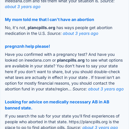
ineedana.com and tell them what your situation is.
Source:
about 3 years ago
My mom told me that I can't have an abortion
No, it's not,
plancpills.org
has ways people get abortion
medication in the U.S.
Source:
about 3 years ago
pregnznh help please!
Have you confirmed with a pregnancy test? And have you
looked on ineedana.com or
plancpills.org
to see what options
are available in your state? You don't have to say your state
here if you don't want to share, but you should double-check
what laws are actually in effect in your state . If travel isn't an
option for mostly financial reasons, you should contact the
abortion fund in your state/region...
Source:
about 3 years ago
Looking for advice on medically necessary AB in AB
banned state.
If you search the sub for your state you'll find experiences of
people who aborted in that state. https://plancpills.org is the
place to go to find abortion pills.
Source:
about 3 years ago