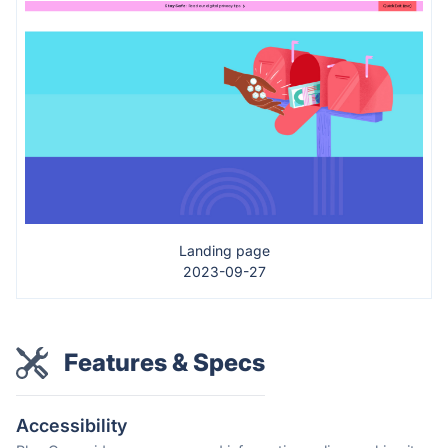
Landing page
2023-09-27
Features & Specs
Accessibility