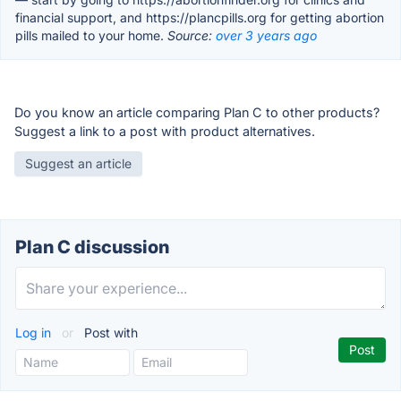
financial support, and https://plancpills.org for getting abortion
pills mailed to your home.
Source:
over 3 years ago
Do you know an article comparing Plan C to other products?
Suggest a link to a post with product alternatives.
Suggest an article
Plan C discussion
Log in
or
Post with