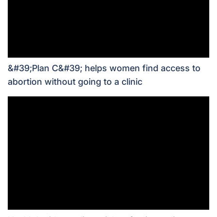
&#39;Plan C&#39; helps women find access to
abortion without going to a clinic