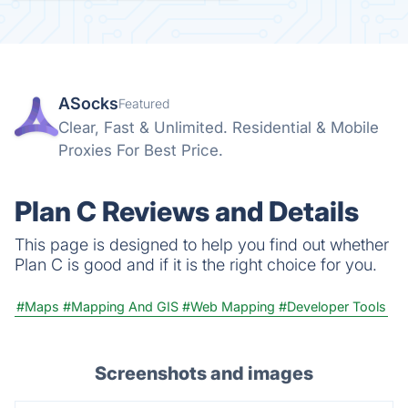
ASocks
Featured
Clear, Fast & Unlimited. Residential & Mobile
Proxies For Best Price.
Plan C Reviews and Details
This page is designed to help you find out whether
Plan C is good and if it is the right choice for you.
#Maps
#Mapping And GIS
#Web Mapping
#Developer Tools
Screenshots and images