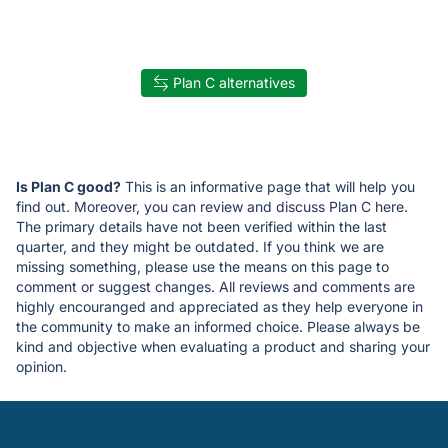
Plan C alternatives
Is Plan C good?
This is an informative page that will help you
find out. Moreover, you can review and discuss Plan C here.
The primary details have not been verified within the last
quarter, and they might be outdated. If you think we are
missing something, please use the means on this page to
comment or suggest changes. All reviews and comments are
highly encouranged and appreciated as they help everyone in
the community to make an informed choice. Please always be
kind and objective when evaluating a product and sharing your
opinion.