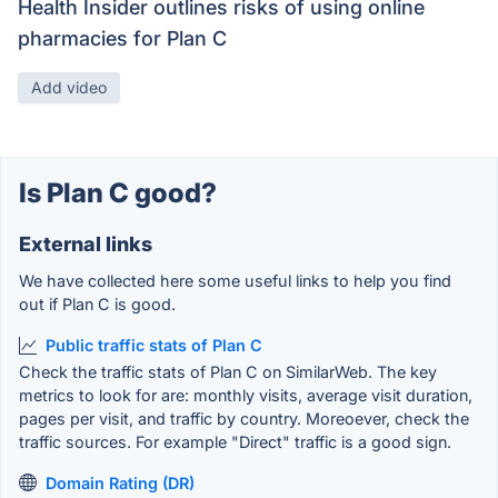
Health Insider outlines risks of using online
pharmacies for Plan C
Add video
Is Plan C good?
External links
We have collected here some useful links to help you find
out if Plan C is good.
Public traffic stats of Plan C
Check the traffic stats of Plan C on SimilarWeb. The key
metrics to look for are: monthly visits, average visit duration,
pages per visit, and traffic by country. Moreoever, check the
traffic sources. For example "Direct" traffic is a good sign.
Domain Rating (DR)