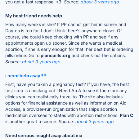
you get a fast response! <3.
Source:
about 3 years ago
My best friend needs help.
How many weeks is she? If PP cannot get her in sooner and
Dayton is too far, I don't think there's anywhere closer. Of
course, she could keep checking with PP and see if any
appointments open up sooner. Since she wants a medical
abortion, if she is early enough for that, her best bet is ordering
pills online. Go to
plancpills.org
and check out the options.
Source:
about 3 years ago
i need help asap!!!!
First, have you taken a pregnancy test? If you have, the best
first step is checking out I Need An A to see if there are any
clinics you can realistically travel to. The site also includes
options for financial assistance as well as information on Aid
Access, a provider-run organization that ships abortion
medication overseas to states with abortion restrictions.
Plan C
is another great resource.
Source:
about 3 years ago
Need serious insight asap about ma