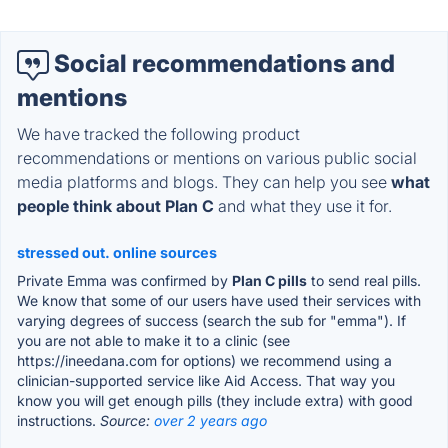
Social recommendations and
mentions
We have tracked the following product
recommendations or mentions on various public social
media platforms and blogs. They can help you see
what
people think about Plan C
and what they use it for.
stressed out. online sources
Private Emma was confirmed by
Plan C pills
to send real pills.
We know that some of our users have used their services with
varying degrees of success (search the sub for "emma"). If
you are not able to make it to a clinic (see
https://ineedana.com for options) we recommend using a
clinician-supported service like Aid Access. That way you
know you will get enough pills (they include extra) with good
instructions.
Source:
over 2 years ago