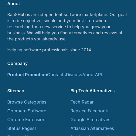
About
SaaSHub is an independent software marketplace. Our goal
is to be objective, simple and your first stop when
researching for a new service to help you grow your
business. We will help you find alternatives and reviews of
the products you already use.
Helping software professionals since 2014.
Company
Product Promotion
Contacts
Discuss
About
API
Sitemap
Big Tech Alternatives
Browse Categories
Tech Radar
Compare Software
Replace Facebook
Chrome Extension
Google Alternatives
Status Pages!
Atlassian Alternatives