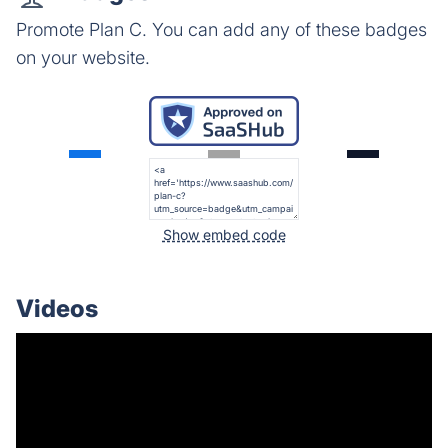
Promote Plan C. You can add any of these badges
on your website.
Show embed code
Videos