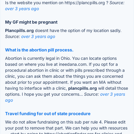
Is the website you mention on https://plancpills.org ?
Source:
over 3 years ago
My GF might be pregnant
Plancpills.org
doesnt have the option of my location sadly.
Source:
over 3 years ago
What is the abortion pill process.
Abortion is currently legal in Ohio. You can locate options
based on where you live at ineedana.com. If you opt for a
procedural abortion in clinic or with pills prescribed through a
clinic, you can ask them about the things you are concerned
about prior to your appointment. If you want an MA without
having to interface with a clinic,
plancpills.org
will detail those
options. I hope you get your concerns...
Source:
over 3 years
ago
Travel funding for out of state procedure
We do not allow fundraising on this sub per rule 4. Please edit
your post to remove that part. We can help you with resources
— start by going to https://abortionfinder.org for clinics and