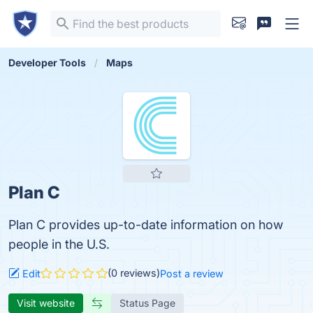
Developer Tools
Maps
Plan C
Plan C provides up-to-date information on how
people in the U.S.
(0 reviews)
Edit
Post a review
Visit website
Status Page