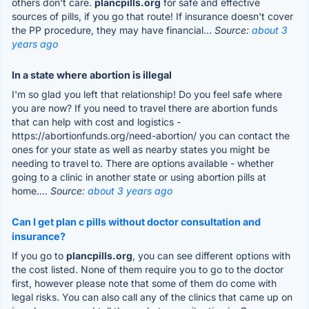
others don't care.
plancpills.org
for safe and effective
sources of pills, if you go that route! If insurance doesn't cover
the PP procedure, they may have financial...
Source:
about 3
years ago
In a state where abortion is illegal
I'm so glad you left that relationship! Do you feel safe where
you are now? If you need to travel there are abortion funds
that can help with cost and logistics -
https://abortionfunds.org/need-abortion/ you can contact the
ones for your state as well as nearby states you might be
needing to travel to. There are options available - whether
going to a clinic in another state or using abortion pills at
home....
Source:
about 3 years ago
Can I get plan c pills without doctor consultation and
insurance?
If you go to
plancpills.org
, you can see different options with
the cost listed. None of them require you to go to the doctor
first, however please note that some of them do come with
legal risks. You can also call any of the clinics that came up on