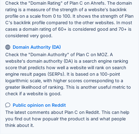
Check the "Domain Rating" of Plan C on Ahrefs. The domain
rating is a measure of the strength of a website's backlink
profile on a scale from 0 to 100. It shows the strength of Plan
C's backlink profile compared to the other websites. In most
cases a domain rating of 60+ is considered good and 70+ is
considered very good.
Domain Authority (DA)
Check the "Domain Authority" of Plan C on MOZ. A
website's domain authority (DA) is a search engine ranking
score that predicts how well a website will rank on search
engine result pages (SERPs). It is based on a 100-point
logarithmic scale, with higher scores corresponding to a
greater likelihood of ranking. This is another useful metric to
check if a website is good.
Public opinion on Reddit
The latest comments about Plan C on Reddit. This can help
you find out how popualr the product is and what people
think about it.