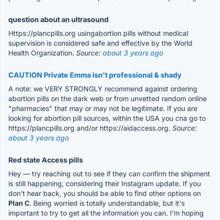
question about an ultrasound
Https://plancpills.org usingabortion pills without medical
supervision is considered safe and effective by the World
Health Organization.
Source:
about 3 years ago
CAUTION Private Emma isn't professional & shady
A note: we VERY STRONGLY recommend against ordering
abortion pills on the dark web or from unvetted random online
"pharmacies" that may or may not be legitimate. If you are
looking for abortion pill sources, within the USA you cna go to
https://plancpills.org and/or https://aidaccess.org.
Source:
about 3 years ago
Red state Access pills
Hey — try reaching out to see if they can confirm the shipment
is still happening, considering their Instagram update. If you
don't hear back, you should be able to find other options on
Plan C
. Being worried is totally understandable, but it's
important to try to get all the information you can. I'm hoping