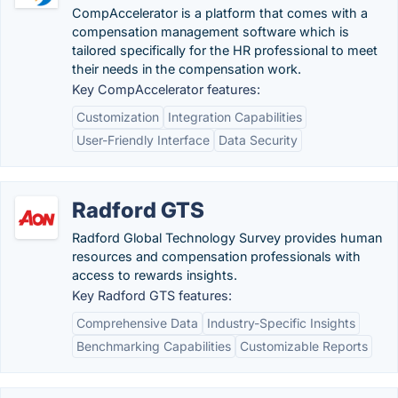
CompAccelerator is a platform that comes with a
compensation management software which is
tailored specifically for the HR professional to meet
their needs in the compensation work.
Key CompAccelerator features:
Customization
Integration Capabilities
User-Friendly Interface
Data Security
Radford GTS
Radford Global Technology Survey provides human
resources and compensation professionals with
access to rewards insights.
Key Radford GTS features:
Comprehensive Data
Industry-Specific Insights
Benchmarking Capabilities
Customizable Reports