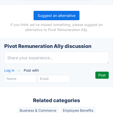
Suggest an alternative
If you think we've missed something, please suggest an
alternative to Pivot Remuneration Ally.
Pivot Remuneration Ally discussion
Log in
or
Post with
Related categories
Business & Commerce
Employee Benefits