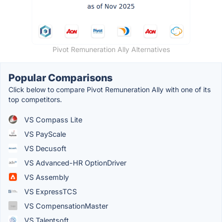
Pivot Remuneration Ally Alternatives
Popular Comparisons
Click below to compare Pivot Remuneration Ally with one of its
top competitors.
VS Compass Lite
VS PayScale
VS Decusoft
VS Advanced-HR OptionDriver
VS Assembly
VS ExpressTCS
VS CompensationMaster
VS Talentsoft