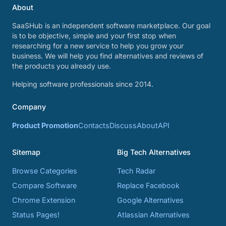
About
SaaSHub is an independent software marketplace. Our goal
is to be objective, simple and your first stop when
researching for a new service to help you grow your
business. We will help you find alternatives and reviews of
the products you already use.
Helping software professionals since 2014.
Company
Product Promotion
Contacts
Discuss
About
API
Sitemap
Big Tech Alternatives
Browse Categories
Tech Radar
Compare Software
Replace Facebook
Chrome Extension
Google Alternatives
Status Pages!
Atlassian Alternatives