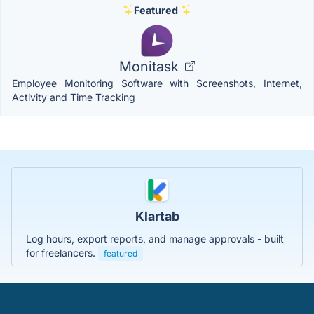
Featured
Monitask
Employee Monitoring Software with Screenshots, Internet,
Activity and Time Tracking
Klartab
Log hours, export reports, and manage approvals - built
for freelancers.
featured