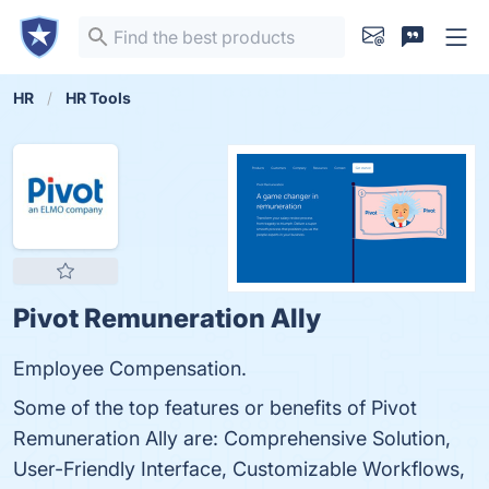
HR
HR Tools
Pivot Remuneration Ally
Employee Compensation.
Some of the top features or benefits of Pivot
Remuneration Ally are: Comprehensive Solution,
User-Friendly Interface, Customizable Workflows,