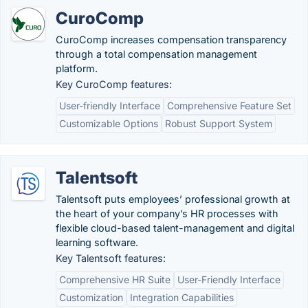
CuroComp
CuroComp increases compensation transparency
through a total compensation management
platform.
Key CuroComp features:
User-friendly Interface
Comprehensive Feature Set
Customizable Options
Robust Support System
Talentsoft
Talentsoft puts employees’ professional growth at
the heart of your company’s HR processes with
flexible cloud-based talent-management and digital
learning software.
Key Talentsoft features:
Comprehensive HR Suite
User-Friendly Interface
Customization
Integration Capabilities