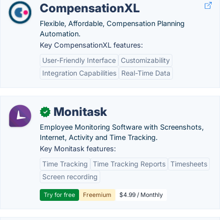
CompensationXL
Flexible, Affordable, Compensation Planning
Automation.
Key CompensationXL features:
User-Friendly Interface
Customizability
Integration Capabilities
Real-Time Data
Monitask
✓
Employee Monitoring Software with Screenshots,
Internet, Activity and Time Tracking.
Key Monitask features:
Time Tracking
Time Tracking Reports
Timesheets
Screen recording
Try for free
Freemium
$4.99 / Monthly