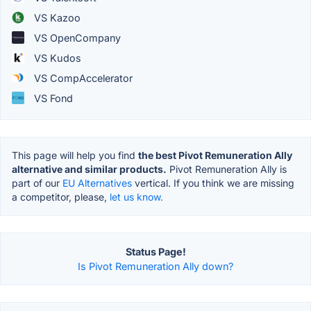
VS Kazoo
VS OpenCompany
VS Kudos
VS CompAccelerator
VS Fond
This page will help you find
the best Pivot Remuneration Ally
alternative and similar products.
Pivot Remuneration Ally is
part of our
EU Alternatives
vertical. If you think we are missing
a competitor, please,
let us know.
Status Page!
Is Pivot Remuneration Ally down?