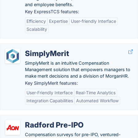
and employee benefits.
Key ExpressTCS features:
Efficiency
Expertise
User-friendly Interface
Scalability
SimplyMerit
SimplyMerit is an intuitive Compensation
Management solution that empowers managers to
make merit decisions and a division of MorganHR.
Key SimplyMerit features:
User-Friendly Interface
Real-Time Analytics
Integration Capabilities
Automated Workflow
Radford Pre-IPO
Compensation surveys for pre-IPO, ventured-