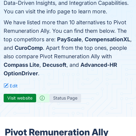
Data-Driven Insights, and Integration Capabilities.
You can visit the info page to learn more.
We have listed more than 10 alternatives to Pivot
Remuneration Ally. You can find them below. The
top competitors are:
PayScale
,
CompensationXL
,
and
CuroComp
. Apart from the top ones, people
also compare Pivot Remuneration Ally with
Compass Lite
,
Decusoft
, and
Advanced-HR
OptionDriver
.
Edit
Visit website
Status Page
Pivot Remuneration Ally