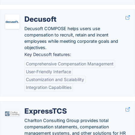
Decusoft
Decusoft COMPOSE helps users use
compensation to recruit, retain and incent
employees while meeting corporate goals and
objectives.
Key Decusoft features:
Comprehensive Compensation Management
User-Friendly Interface
Customization and Scalability
Integration Capabilities
ExpressTCS
Charlton Consulting Group provides total
compensation statements, compensation
management systems, and other solutions for HR