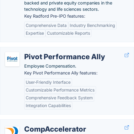
backed and private equity companies in the
technology and life sciences sectors.
Key Radford Pre-IPO features:
Comprehensive Data
Industry Benchmarking
Expertise
Customizable Reports
Pivot Performance Ally
Employee Compensation.
Key Pivot Performance Ally features:
User-Friendly Interface
Customizable Performance Metrics
Comprehensive Feedback System
Integration Capabilities
CompAccelerator