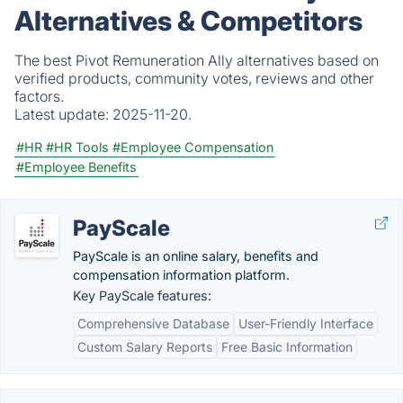
Alternatives & Competitors
The best Pivot Remuneration Ally alternatives based on
verified products, community votes, reviews and other
factors.
Latest update:
2025-11-20.
#HR
#HR Tools
#Employee Compensation
#Employee Benefits
PayScale
PayScale is an online salary, benefits and
compensation information platform.
Key PayScale features:
Comprehensive Database
User-Friendly Interface
Custom Salary Reports
Free Basic Information