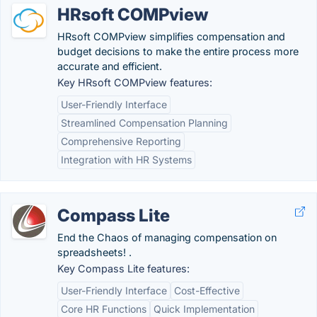
HRsoft COMPview
HRsoft COMPview simplifies compensation and
budget decisions to make the entire process more
accurate and efficient.
Key HRsoft COMPview features:
User-Friendly Interface
Streamlined Compensation Planning
Comprehensive Reporting
Integration with HR Systems
Compass Lite
End the Chaos of managing compensation on
spreadsheets! .
Key Compass Lite features:
User-Friendly Interface
Cost-Effective
Core HR Functions
Quick Implementation