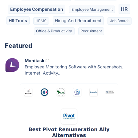
HR
Employee Compensation
Employee Management
HR Tools
Hiring And Recruitment
HRMS
Job Boards
Office & Productivity
Recruitment
Featured
Monitask
Employee Monitoring Software with Screenshots,
Internet, Activity...