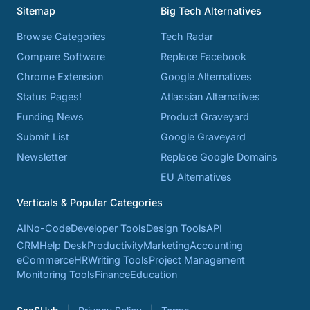
Sitemap
Big Tech Alternatives
Browse Categories
Tech Radar
Compare Software
Replace Facebook
Chrome Extension
Google Alternatives
Status Pages!
Atlassian Alternatives
Funding News
Product Graveyard
Submit List
Google Graveyard
Newsletter
Replace Google Domains
EU Alternatives
Verticals & Popular Categories
AI
No-Code
Developer Tools
Design Tools
API
CRM
Help Desk
Productivity
Marketing
Accounting
eCommerce
HR
Writing Tools
Project Management
Monitoring Tools
Finance
Education