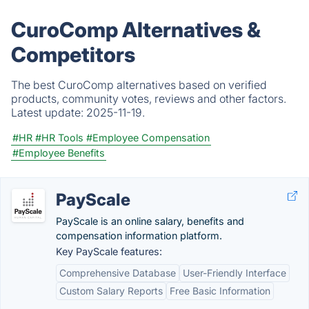
CuroComp Alternatives &
Competitors
The best CuroComp alternatives based on verified
products, community votes, reviews and other factors.
Latest update:
2025-11-19.
#HR
#HR Tools
#Employee Compensation
#Employee Benefits
PayScale
PayScale is an online salary, benefits and
compensation information platform.
Key PayScale features:
Comprehensive Database
User-Friendly Interface
Custom Salary Reports
Free Basic Information