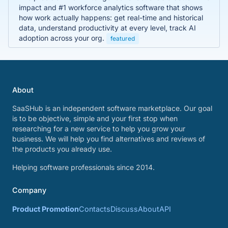
impact and #1 workforce analytics software that shows
how work actually happens: get real-time and historical
data, understand productivity at every level, track AI
adoption across your org.
featured
About
SaaSHub is an independent software marketplace. Our goal
is to be objective, simple and your first stop when
researching for a new service to help you grow your
business. We will help you find alternatives and reviews of
the products you already use.
Helping software professionals since 2014.
Company
Product Promotion
Contacts
Discuss
About
API