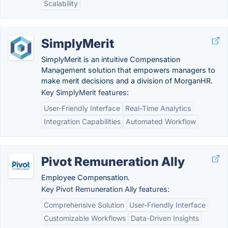
Scalability
SimplyMerit
SimplyMerit is an intuitive Compensation
Management solution that empowers managers to
make merit decisions and a division of MorganHR.
Key SimplyMerit features:
User-Friendly Interface
Real-Time Analytics
Integration Capabilities
Automated Workflow
Pivot Remuneration Ally
Employee Compensation.
Key Pivot Remuneration Ally features:
Comprehensive Solution
User-Friendly Interface
Customizable Workflows
Data-Driven Insights