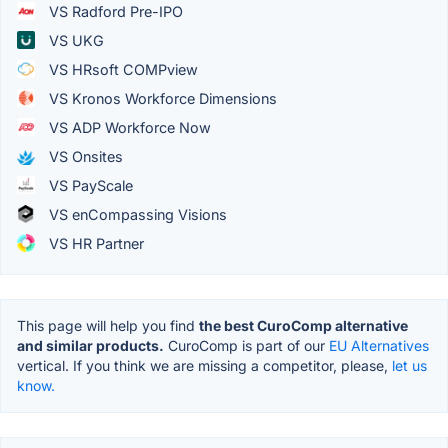
VS Radford Pre-IPO
VS UKG
VS HRsoft COMPview
VS Kronos Workforce Dimensions
VS ADP Workforce Now
VS Onsites
VS PayScale
VS enCompassing Visions
VS HR Partner
This page will help you find
the best CuroComp alternative
and similar products.
CuroComp is part of our
EU Alternatives
vertical. If you think we are missing a competitor, please,
let us
know.