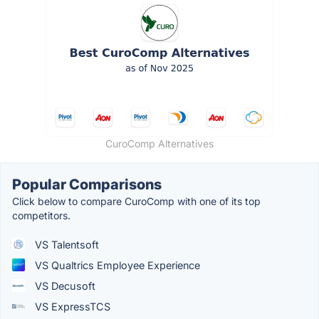
CuroComp Alternatives
Popular Comparisons
Click below to compare CuroComp with one of its top
competitors.
VS Talentsoft
VS Qualtrics Employee Experience
VS Decusoft
VS ExpressTCS