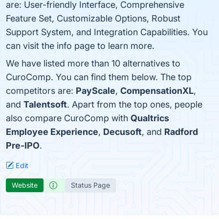
are: User-friendly Interface, Comprehensive
Feature Set, Customizable Options, Robust
Support System, and Integration Capabilities. You
can visit the info page to learn more.
We have listed more than 10 alternatives to
CuroComp. You can find them below. The top
competitors are:
PayScale
,
CompensationXL
,
and
Talentsoft
. Apart from the top ones, people
also compare CuroComp with
Qualtrics
Employee Experience
,
Decusoft
, and
Radford
Pre-IPO
.
Edit
Website
Status Page