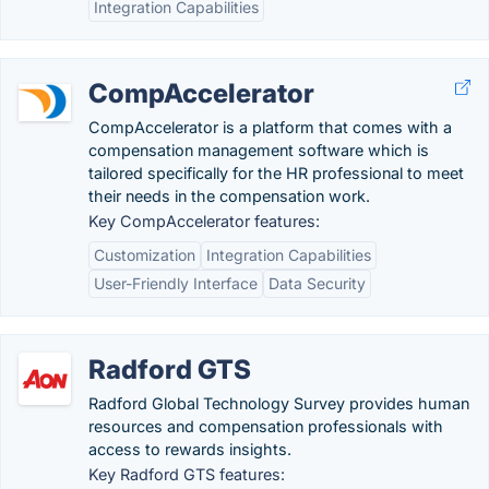
Integration Capabilities
CompAccelerator
CompAccelerator is a platform that comes with a
compensation management software which is
tailored specifically for the HR professional to meet
their needs in the compensation work.
Key CompAccelerator features:
Customization
Integration Capabilities
User-Friendly Interface
Data Security
Radford GTS
Radford Global Technology Survey provides human
resources and compensation professionals with
access to rewards insights.
Key Radford GTS features: