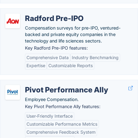
Radford Pre-IPO
Compensation surveys for pre-IPO, ventured-
backed and private equity companies in the
technology and life sciences sectors.
Key Radford Pre-IPO features:
Comprehensive Data
Industry Benchmarking
Expertise
Customizable Reports
Pivot Performance Ally
Employee Compensation.
Key Pivot Performance Ally features:
User-Friendly Interface
Customizable Performance Metrics
Comprehensive Feedback System