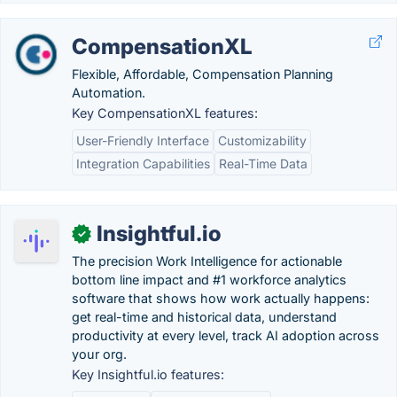
CompensationXL
Flexible, Affordable, Compensation Planning
Automation.
Key CompensationXL features:
User-Friendly Interface
Customizability
Integration Capabilities
Real-Time Data
Insightful.io
✓
The precision Work Intelligence for actionable
bottom line impact and #1 workforce analytics
software that shows how work actually happens:
get real-time and historical data, understand
productivity at every level, track AI adoption across
your org.
Key Insightful.io features: