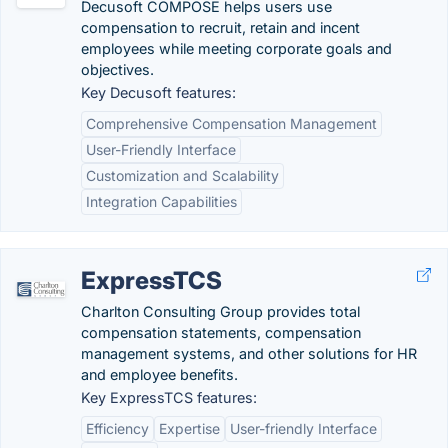
Decusoft COMPOSE helps users use
compensation to recruit, retain and incent
employees while meeting corporate goals and
objectives.
Key Decusoft features:
Comprehensive Compensation Management
User-Friendly Interface
Customization and Scalability
Integration Capabilities
ExpressTCS
Charlton Consulting Group provides total
compensation statements, compensation
management systems, and other solutions for HR
and employee benefits.
Key ExpressTCS features:
Efficiency
Expertise
User-friendly Interface