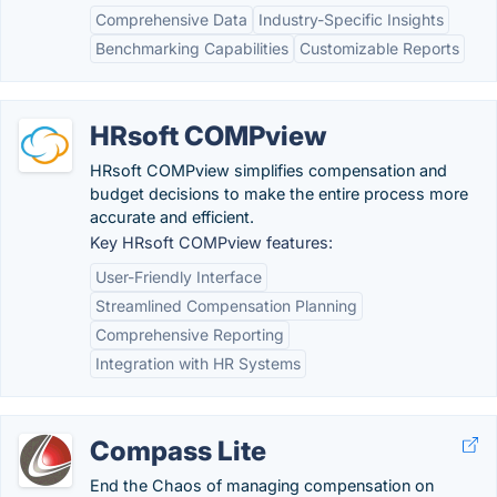
Comprehensive Data
Industry-Specific Insights
Benchmarking Capabilities
Customizable Reports
HRsoft COMPview
HRsoft COMPview simplifies compensation and
budget decisions to make the entire process more
accurate and efficient.
Key HRsoft COMPview features:
User-Friendly Interface
Streamlined Compensation Planning
Comprehensive Reporting
Integration with HR Systems
Compass Lite
End the Chaos of managing compensation on