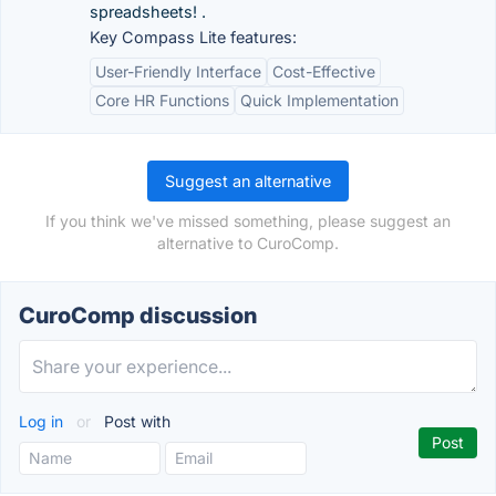
spreadsheets! .
Key Compass Lite features:
User-Friendly Interface
Cost-Effective
Core HR Functions
Quick Implementation
Suggest an alternative
If you think we've missed something, please suggest an
alternative to CuroComp.
CuroComp discussion
Log in
or
Post with