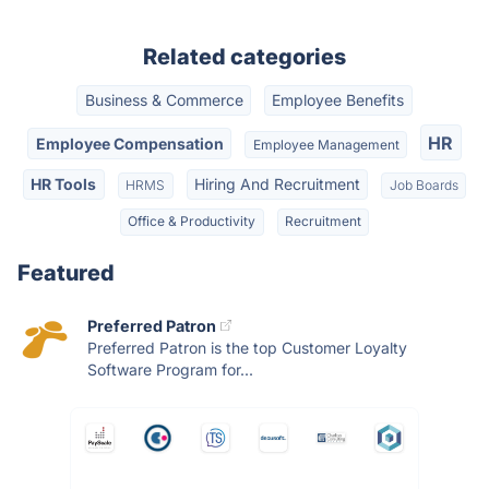
Related categories
Business & Commerce
Employee Benefits
HR
Employee Compensation
Employee Management
HR Tools
Hiring And Recruitment
HRMS
Job Boards
Office & Productivity
Recruitment
Featured
Preferred Patron
Preferred Patron is the top Customer Loyalty
Software Program for...