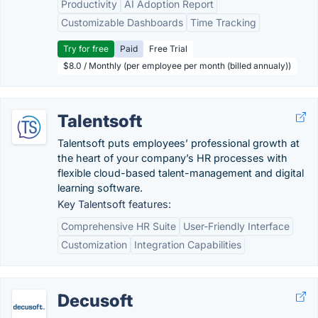
Productivity
AI Adoption Report
Customizable Dashboards
Time Tracking
Try for free
Paid
Free Trial
$8.0 / Monthly (per employee per month (billed annualy))
Talentsoft
Talentsoft puts employees’ professional growth at
the heart of your company’s HR processes with
flexible cloud-based talent-management and digital
learning software.
Key Talentsoft features:
Comprehensive HR Suite
User-Friendly Interface
Customization
Integration Capabilities
Decusoft