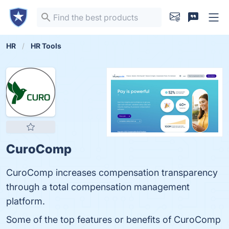
HR
HR Tools
CuroComp
CuroComp increases compensation transparency
through a total compensation management
platform.
Some of the top features or benefits of CuroComp