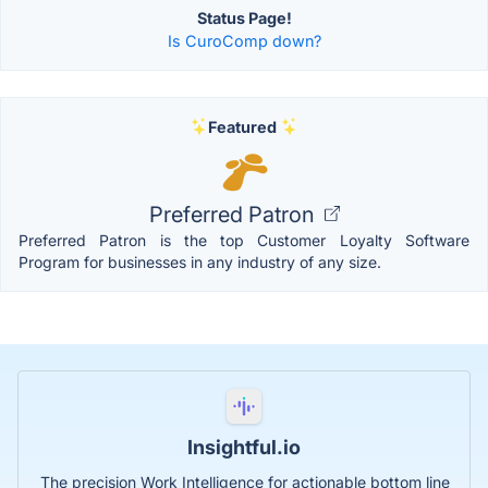
Status Page!
Is CuroComp down?
Featured
Preferred Patron
Preferred Patron is the top Customer Loyalty Software
Program for businesses in any industry of any size.
Insightful.io
The precision Work Intelligence for actionable bottom line