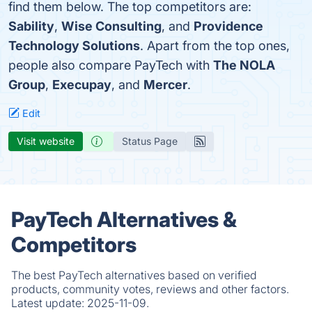
find them below. The top competitors are:
Sability
,
Wise Consulting
, and
Providence
Technology Solutions
. Apart from the top ones,
people also compare PayTech with
The NOLA
Group
,
Execupay
, and
Mercer
.
Edit
Visit website
Status Page
PayTech Alternatives &
Competitors
The best PayTech alternatives based on verified
products, community votes, reviews and other factors.
Latest update:
2025-11-09.