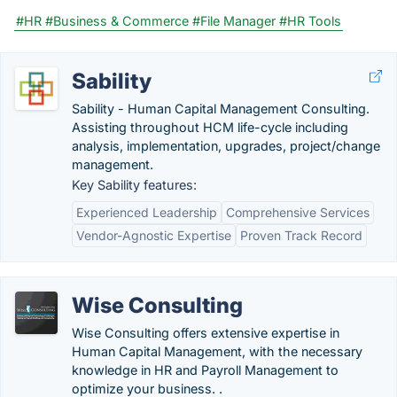
#HR
#Business & Commerce
#File Manager
#HR Tools
Sability
Sability - Human Capital Management Consulting.
Assisting throughout HCM life-cycle including
analysis, implementation, upgrades, project/change
management.
Key Sability features:
Experienced Leadership
Comprehensive Services
Vendor-Agnostic Expertise
Proven Track Record
Wise Consulting
Wise Consulting offers extensive expertise in
Human Capital Management, with the necessary
knowledge in HR and Payroll Management to
optimize your business. .