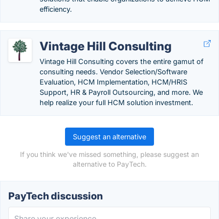
efficiency.
Vintage Hill Consulting
Vintage Hill Consulting covers the entire gamut of
consulting needs. Vendor Selection/Software
Evaluation, HCM Implementation, HCM/HRIS
Support, HR & Payroll Outsourcing, and more. We
help realize your full HCM solution investment.
Suggest an alternative
If you think we've missed something, please suggest an
alternative to PayTech.
PayTech discussion