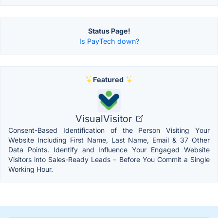
Status Page!
Is PayTech down?
Featured
VisualVisitor
Consent-Based Identification of the Person Visiting Your
Website Including First Name, Last Name, Email & 37 Other
Data Points. Identify and Influence Your Engaged Website
Visitors into Sales-Ready Leads – Before You Commit a Single
Working Hour.