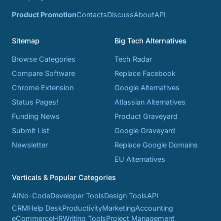
Product Promotion
Contacts
Discuss
About
API
Sitemap
Big Tech Alternatives
Browse Categories
Tech Radar
Compare Software
Replace Facebook
Chrome Extension
Google Alternatives
Status Pages!
Atlassian Alternatives
Funding News
Product Graveyard
Submit List
Google Graveyard
Newsletter
Replace Google Domains
EU Alternatives
Verticals & Popular Categories
AI
No-Code
Developer Tools
Design Tools
API
CRM
Help Desk
Productivity
Marketing
Accounting
eCommerce
HR
Writing Tools
Project Management