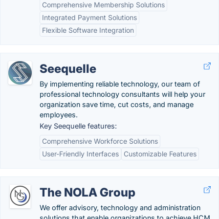
Comprehensive Membership Solutions
Integrated Payment Solutions
Flexible Software Integration
Seequelle
By implementing reliable technology, our team of
professional technology consultants will help your
organization save time, cut costs, and manage
employees.
Key Seequelle features:
Comprehensive Workforce Solutions
User-Friendly Interfaces
Customizable Features
The NOLA Group
We offer advisory, technology and administration
solutions that enable organizations to achieve HCM