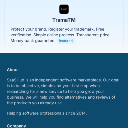
TramaTM
Protect your brand. Register your trademark. Free
verification. Simple online process. Transparent price.
Money back guarantee.
featured
About
SaaSHub is an independent software marketplace. Our goal
is to be objective, simple and your first stop when
researching for a new service to help you grow your
business. We will help you find alternatives and reviews of
the products you already use.
Helping software professionals since 2014.
Company