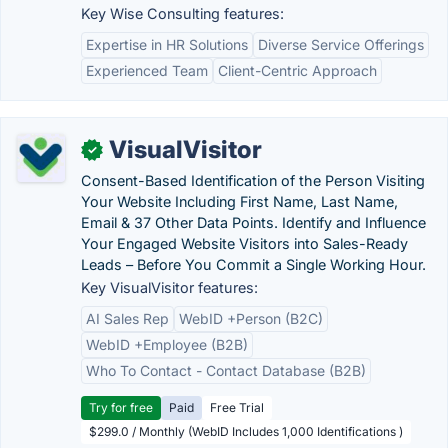
Key Wise Consulting features:
Expertise in HR Solutions
Diverse Service Offerings
Experienced Team
Client-Centric Approach
VisualVisitor
✓
Consent-Based Identification of the Person Visiting
Your Website Including First Name, Last Name,
Email & 37 Other Data Points. Identify and Influence
Your Engaged Website Visitors into Sales-Ready
Leads – Before You Commit a Single Working Hour.
Key VisualVisitor features:
AI Sales Rep
WebID +Person (B2C)
WebID +Employee (B2B)
Who To Contact - Contact Database (B2B)
Try for free
Paid
Free Trial
$299.0 / Monthly (WebID Includes 1,000 Identifications )