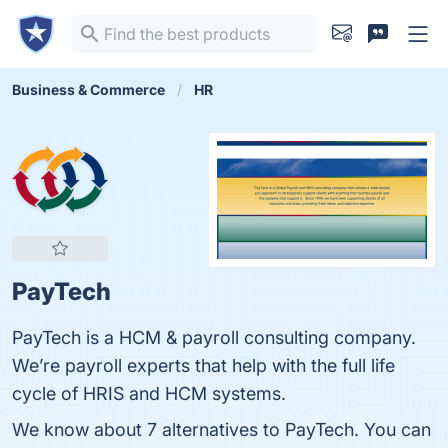
Business & Commerce
HR
PayTech
PayTech is a HCM & payroll consulting company.
We’re payroll experts that help with the full life
cycle of HRIS and HCM systems.
We know about 7 alternatives to PayTech. You can