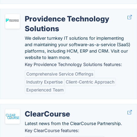
Providence Technology
Solutions
We deliver turnkey IT solutions for implementing
and maintaining your software-as-a-service (SaaS)
platforms, including HCM, ERP and CRM. Visit our
website to learn more.
Key Providence Technology Solutions features:
Comprehensive Service Offerings
Industry Expertise
Client-Centric Approach
Experienced Team
ClearCourse
Latest news from the ClearCourse Partnership.
Key ClearCourse features: