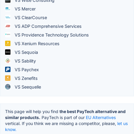
VS Wise Consulting
VS Mercer
VS ClearCourse
VS ADP Comprehensive Services
VS Providence Technology Solutions
VS Xenium Resources
VS Sequoia
VS Sability
VS Paychex
VS Zenefits
VS Seequelle
This page will help you find
the best PayTech alternative and
similar products.
PayTech is part of our
EU Alternatives
vertical. If you think we are missing a competitor, please,
let us
know.