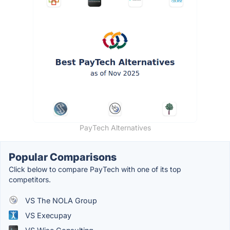
PayTech Alternatives
Popular Comparisons
Click below to compare PayTech with one of its top
competitors.
VS The NOLA Group
VS Execupay