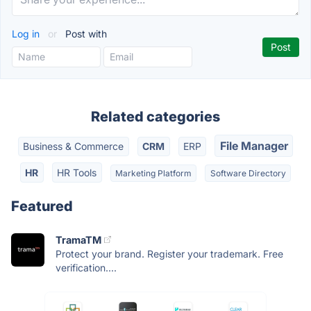
Log in
or
Post with
Related categories
File Manager
Business & Commerce
CRM
ERP
HR
HR Tools
Marketing Platform
Software Directory
Featured
TramaTM
Protect your brand. Register your trademark. Free
verification....