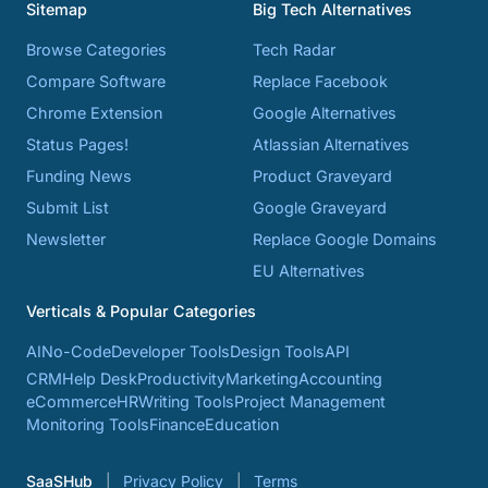
Sitemap
Big Tech Alternatives
Browse Categories
Tech Radar
Compare Software
Replace Facebook
Chrome Extension
Google Alternatives
Status Pages!
Atlassian Alternatives
Funding News
Product Graveyard
Submit List
Google Graveyard
Newsletter
Replace Google Domains
EU Alternatives
Verticals & Popular Categories
AI
No-Code
Developer Tools
Design Tools
API
CRM
Help Desk
Productivity
Marketing
Accounting
eCommerce
HR
Writing Tools
Project Management
Monitoring Tools
Finance
Education
SaaSHub
Privacy Policy
Terms