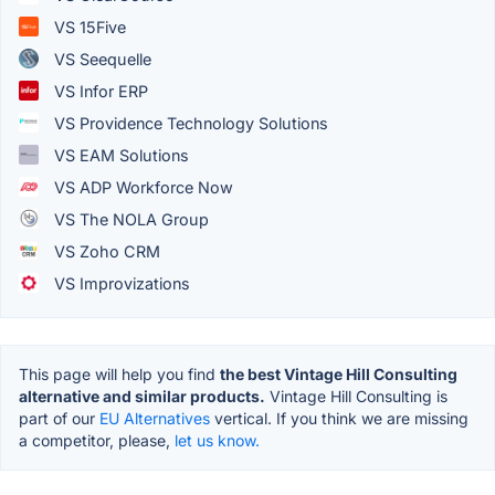
VS 15Five
VS Seequelle
VS Infor ERP
VS Providence Technology Solutions
VS EAM Solutions
VS ADP Workforce Now
VS The NOLA Group
VS Zoho CRM
VS Improvizations
This page will help you find
the best Vintage Hill Consulting
alternative and similar products.
Vintage Hill Consulting is
part of our
EU Alternatives
vertical. If you think we are missing
a competitor, please,
let us know.