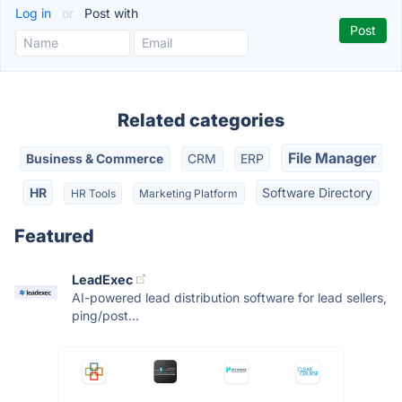
Log in
or
Post with
Related categories
File Manager
Business & Commerce
CRM
ERP
HR
Software Directory
HR Tools
Marketing Platform
Featured
LeadExec
AI-powered lead distribution software for lead sellers,
ping/post...