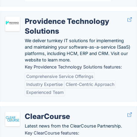
Providence Technology
Solutions
We deliver turnkey IT solutions for implementing
and maintaining your software-as-a-service (SaaS)
platforms, including HCM, ERP and CRM. Visit our
website to learn more.
Key Providence Technology Solutions features:
Comprehensive Service Offerings
Industry Expertise
Client-Centric Approach
Experienced Team
ClearCourse
Latest news from the ClearCourse Partnership.
Key ClearCourse features: