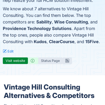
help realize your full HCM solution investment.
We know about 7 alternatives to Vintage Hill
Consulting. You can find them below. The top
competitors are:
Sability
,
Wise Consulting
, and
Providence Technology Solutions
. Apart from
the top ones, people also compare Vintage Hill
Consulting with
Kudos
,
ClearCourse
, and
15Five
.
Edit
Visit website
Status Page
Vintage Hill Consulting
Alternatives & Competitors