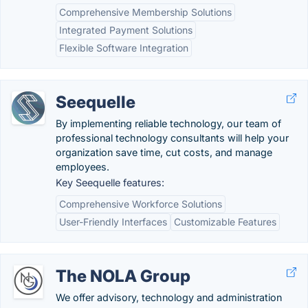
Comprehensive Membership Solutions
Integrated Payment Solutions
Flexible Software Integration
Seequelle
By implementing reliable technology, our team of
professional technology consultants will help your
organization save time, cut costs, and manage
employees.
Key Seequelle features:
Comprehensive Workforce Solutions
User-Friendly Interfaces
Customizable Features
The NOLA Group
We offer advisory, technology and administration