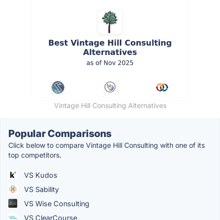
Vintage Hill Consulting Alternatives
Popular Comparisons
Click below to compare Vintage Hill Consulting with one of its
top competitors.
VS Kudos
VS Sability
VS Wise Consulting
VS ClearCourse