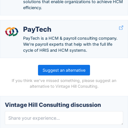
solutions that enable organizations to achieve HCM
efficiency.
PayTech
PayTech is a HCM & payroll consulting company.
We’re payroll experts that help with the full life
cycle of HRIS and HCM systems.
Suggest an alternative
If you think we've missed something, please suggest an
alternative to Vintage Hill Consulting.
Vintage Hill Consulting discussion