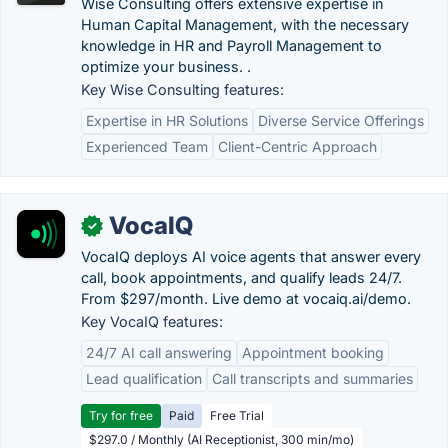
Wise Consulting offers extensive expertise in
Human Capital Management, with the necessary
knowledge in HR and Payroll Management to
optimize your business. .
Key Wise Consulting features:
Expertise in HR Solutions
Diverse Service Offerings
Experienced Team
Client-Centric Approach
VocaIQ
✓
VocaIQ deploys AI voice agents that answer every
call, book appointments, and qualify leads 24/7.
From $297/month. Live demo at vocaiq.ai/demo.
Key VocaIQ features:
24/7 AI call answering
Appointment booking
Lead qualification
Call transcripts and summaries
Try for free
Paid
Free Trial
$297.0 / Monthly (AI Receptionist, 300 min/mo)