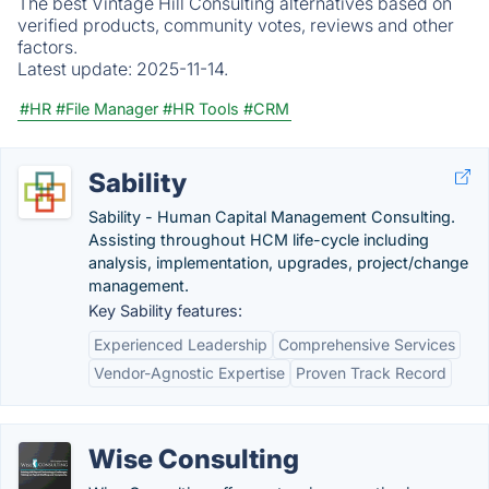
The best Vintage Hill Consulting alternatives based on
verified products, community votes, reviews and other
factors.
Latest update:
2025-11-14.
#HR
#File Manager
#HR Tools
#CRM
Sability
Sability - Human Capital Management Consulting.
Assisting throughout HCM life-cycle including
analysis, implementation, upgrades, project/change
management.
Key Sability features:
Experienced Leadership
Comprehensive Services
Vendor-Agnostic Expertise
Proven Track Record
Wise Consulting