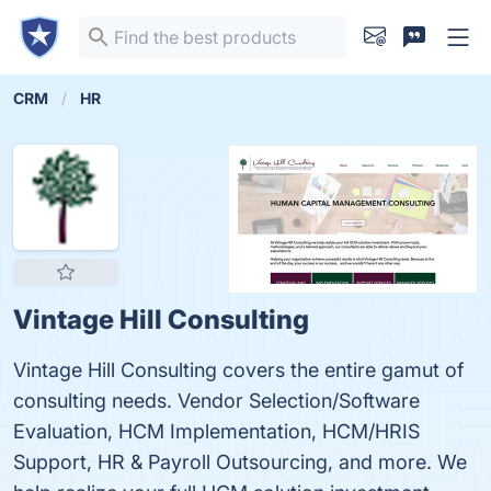
CRM
HR
Vintage Hill Consulting
Vintage Hill Consulting covers the entire gamut of
consulting needs. Vendor Selection/Software
Evaluation, HCM Implementation, HCM/HRIS
Support, HR & Payroll Outsourcing, and more. We