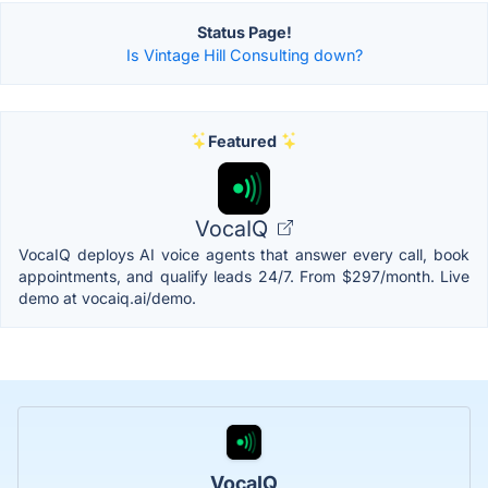
Status Page!
Is Vintage Hill Consulting down?
Featured
VocaIQ
VocaIQ deploys AI voice agents that answer every call, book
appointments, and qualify leads 24/7. From $297/month. Live
demo at vocaiq.ai/demo.
VocaIQ