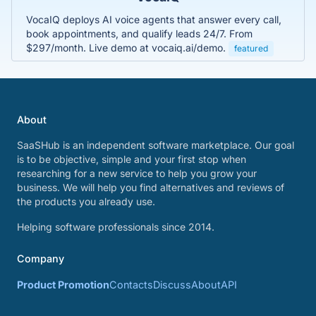
VocaIQ deploys AI voice agents that answer every call,
book appointments, and qualify leads 24/7. From
$297/month. Live demo at vocaiq.ai/demo.
featured
About
SaaSHub is an independent software marketplace. Our goal
is to be objective, simple and your first stop when
researching for a new service to help you grow your
business. We will help you find alternatives and reviews of
the products you already use.
Helping software professionals since 2014.
Company
Product Promotion
Contacts
Discuss
About
API