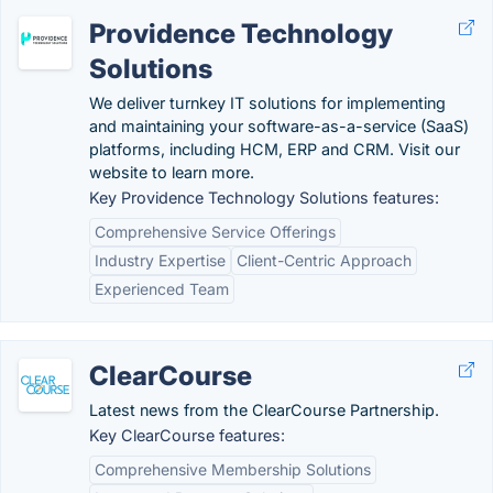
Providence Technology
Solutions
We deliver turnkey IT solutions for implementing
and maintaining your software-as-a-service (SaaS)
platforms, including HCM, ERP and CRM. Visit our
website to learn more.
Key Providence Technology Solutions features:
Comprehensive Service Offerings
Industry Expertise
Client-Centric Approach
Experienced Team
ClearCourse
Latest news from the ClearCourse Partnership.
Key ClearCourse features:
Comprehensive Membership Solutions