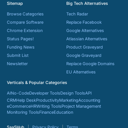
Sitemap
Big Tech Alternatives
Browse Categories
Tech Radar
Compare Software
Replace Facebook
Chrome Extension
Google Alternatives
Status Pages!
Atlassian Alternatives
Funding News
Product Graveyard
Submit List
Google Graveyard
Newsletter
Replace Google Domains
EU Alternatives
Verticals & Popular Categories
AI
No-Code
Developer Tools
Design Tools
API
CRM
Help Desk
Productivity
Marketing
Accounting
eCommerce
HR
Writing Tools
Project Management
Monitoring Tools
Finance
Education
SaaSHub
Privacy Policy
Terms