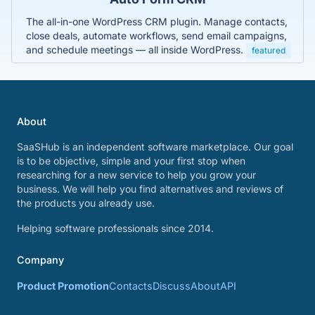
The all-in-one WordPress CRM plugin. Manage contacts,
close deals, automate workflows, send email campaigns,
and schedule meetings — all inside WordPress.
featured
About
SaaSHub is an independent software marketplace. Our goal
is to be objective, simple and your first stop when
researching for a new service to help you grow your
business. We will help you find alternatives and reviews of
the products you already use.
Helping software professionals since 2014.
Company
Product Promotion
Contacts
Discuss
About
API