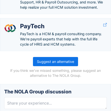
Support, HR & Payroll Outsourcing, and more. We
help realize your full HCM solution investment.
PayTech
PayTech is a HCM & payroll consulting company.
We’re payroll experts that help with the full life
cycle of HRIS and HCM systems.
Suggest an alternative
If you think we've missed something, please suggest an
alternative to The NOLA Group.
The NOLA Group discussion