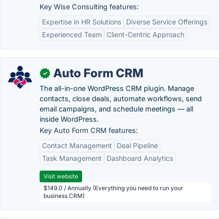
Key Wise Consulting features:
Expertise in HR Solutions
Diverse Service Offerings
Experienced Team
Client-Centric Approach
Auto Form CRM
✓
The all-in-one WordPress CRM plugin. Manage
contacts, close deals, automate workflows, send
email campaigns, and schedule meetings — all
inside WordPress.
Key Auto Form CRM features:
Contact Management
Deal Pipeline
Task Management
Dashboard Analytics
Visit website
$149.0 / Annually (Everything you need to run your
business CRM)