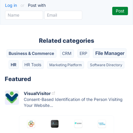
Log in
or
Post with
Related categories
File Manager
Business & Commerce
CRM
ERP
HR
HR Tools
Marketing Platform
Software Directory
Featured
VisualVisitor
Consent-Based Identification of the Person Visiting
Your Website...