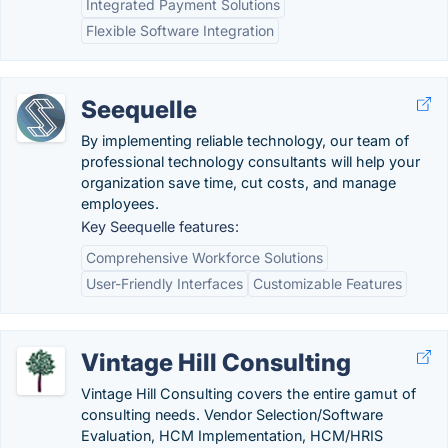
Integrated Payment Solutions
Flexible Software Integration
Seequelle
By implementing reliable technology, our team of
professional technology consultants will help your
organization save time, cut costs, and manage
employees.
Key Seequelle features:
Comprehensive Workforce Solutions
User-Friendly Interfaces
Customizable Features
Vintage Hill Consulting
Vintage Hill Consulting covers the entire gamut of
consulting needs. Vendor Selection/Software
Evaluation, HCM Implementation, HCM/HRIS