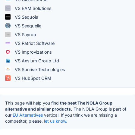
VS EAM Solutions
VS Sequoia
VS Seequelle
VS Payroo
VS Patriot Software
VS Improvizations
VS Axsium Group Ltd
VS Sunrise Technologies
VS HubSpot CRM
This page will help you find
the best The NOLA Group
alternative and similar products.
The NOLA Group is part of
our
EU Alternatives
vertical. If you think we are missing a
competitor, please,
let us know.