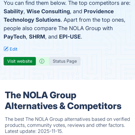
You can find them below. The top competitors are:
Sability
,
Wise Consulting
, and
Providence
Technology Solutions
. Apart from the top ones,
people also compare The NOLA Group with
PayTech
,
SHRM
, and
EPI-USE
.
Edit
Visit website
Status Page
The NOLA Group
Alternatives & Competitors
The best The NOLA Group alternatives based on verified
products, community votes, reviews and other factors.
Latest update:
2025-11-15.