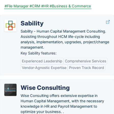
#File Manager
#CRM
#HR
#Business & Commerce
Sability
Sability - Human Capital Management Consulting.
Assisting throughout HCM life-cycle including
analysis, implementation, upgrades, project/change
management.
Key Sability features:
Experienced Leadership
Comprehensive Services
Vendor-Agnostic Expertise
Proven Track Record
Wise Consulting
Wise Consulting offers extensive expertise in
Human Capital Management, with the necessary
knowledge in HR and Payroll Management to
optimize your business. .