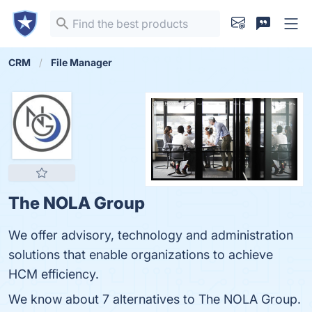
CRM
File Manager
The NOLA Group
We offer advisory, technology and administration
solutions that enable organizations to achieve
HCM efficiency.
We know about 7 alternatives to The NOLA Group.