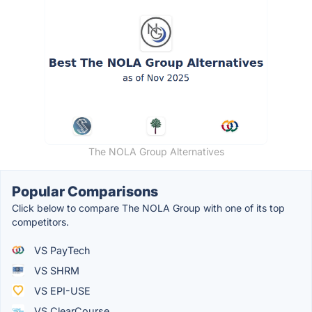
The NOLA Group Alternatives
Popular Comparisons
Click below to compare The NOLA Group with one of its top
competitors.
VS PayTech
VS SHRM
VS EPI-USE
VS ClearCourse