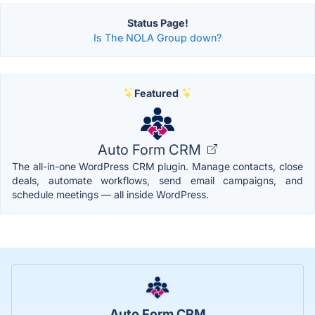
Status Page!
Is The NOLA Group down?
Featured
Auto Form CRM
The all-in-one WordPress CRM plugin. Manage contacts, close
deals, automate workflows, send email campaigns, and
schedule meetings — all inside WordPress.
Auto Form CRM