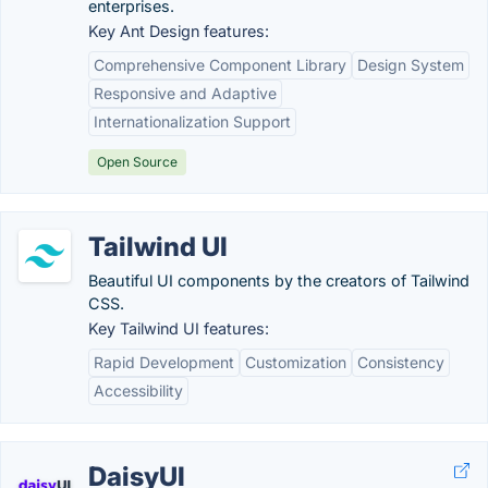
enterprises.
Key Ant Design features:
Comprehensive Component Library
Design System
Responsive and Adaptive
Internationalization Support
Open Source
Tailwind UI
Beautiful UI components by the creators of Tailwind
CSS.
Key Tailwind UI features:
Rapid Development
Customization
Consistency
Accessibility
DaisyUI