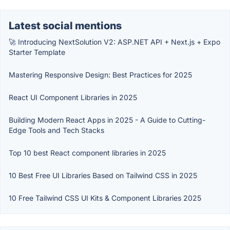
Latest social mentions
🚀 Introducing NextSolution V2: ASP.NET API + Next.js + Expo
Starter Template
Mastering Responsive Design: Best Practices for 2025
React UI Component Libraries in 2025
Building Modern React Apps in 2025 - A Guide to Cutting-
Edge Tools and Tech Stacks
Top 10 best React component libraries in 2025
10 Best Free UI Libraries Based on Tailwind CSS in 2025
10 Free Tailwind CSS UI Kits & Component Libraries 2025