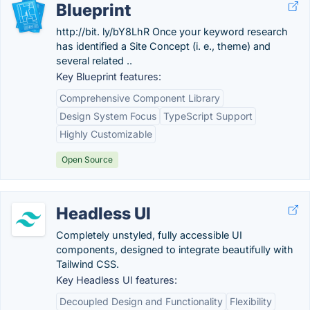
Blueprint
http://bit. ly/bY8LhR Once your keyword research
has identified a Site Concept (i. e., theme) and
several related ..
Key Blueprint features:
Comprehensive Component Library
Design System Focus
TypeScript Support
Highly Customizable
Open Source
Headless UI
Completely unstyled, fully accessible UI
components, designed to integrate beautifully with
Tailwind CSS.
Key Headless UI features:
Decoupled Design and Functionality
Flexibility