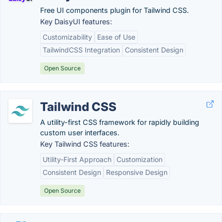
Free UI components plugin for Tailwind CSS.
Key DaisyUI features:
Customizability
Ease of Use
TailwindCSS Integration
Consistent Design
Open Source
Tailwind CSS
A utility-first CSS framework for rapidly building
custom user interfaces.
Key Tailwind CSS features:
Utility-First Approach
Customization
Consistent Design
Responsive Design
Open Source