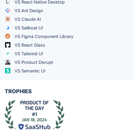
VS React Native Desktop
VS Ant Design
VS Claude AI
VS Sailboat UI
VS Figma Component Library
VS React Glass
VS Tailwind UI
VS Product Disrupt
VS Semantic UI
TROPHIES