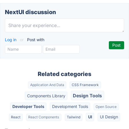
NextUI discussion
Log in
or
Post with
Related categories
Application And Data
CSS Framework
Design Tools
Components Library
Developer Tools
Development Tools
Open Source
UI
UI Design
React
React Components
Tailwind