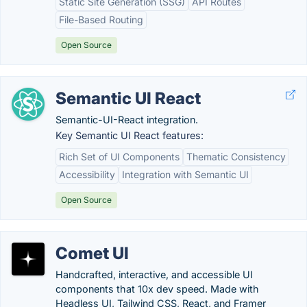
Static Site Generation (SSG)
API Routes
File-Based Routing
Open Source
Semantic UI React
Semantic-UI-React integration.
Key Semantic UI React features:
Rich Set of UI Components
Thematic Consistency
Accessibility
Integration with Semantic UI
Open Source
Comet UI
Handcrafted, interactive, and accessible UI
components that 10x dev speed. Made with
Headless UI, Tailwind CSS, React, and Framer