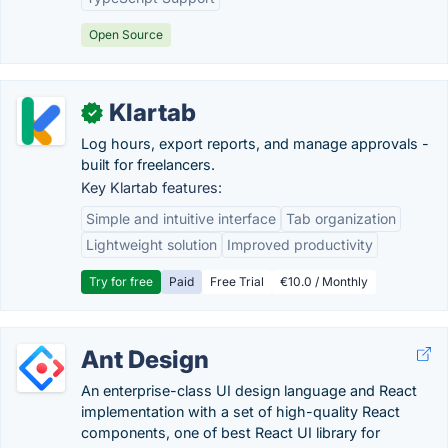
Open Source
Klartab
✓
Log hours, export reports, and manage approvals -
built for freelancers.
Key Klartab features:
Simple and intuitive interface
Tab organization
Lightweight solution
Improved productivity
Try for free
Paid
Free Trial
€10.0 / Monthly
Ant Design
An enterprise-class UI design language and React
implementation with a set of high-quality React
components, one of best React UI library for