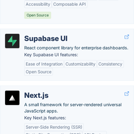
Accessibility
Composable API
Open Source
Supabase UI
React component library for enterprise dashboards.
Key Supabase UI features:
Ease of Integration
Customizability
Consistency
Open Source
Next.js
A small framework for server-rendered universal
JavaScript apps.
Key Next.js features:
Server-Side Rendering (SSR)