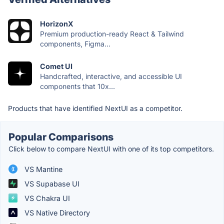
HorizonX
Premium production-ready React & Tailwind
components, Figma...
Comet UI
Handcrafted, interactive, and accessible UI
components that 10x...
Products that have identified NextUI as a competitor.
Popular Comparisons
Click below to compare NextUI with one of its top competitors.
VS Mantine
VS Supabase UI
VS Chakra UI
VS Native Directory