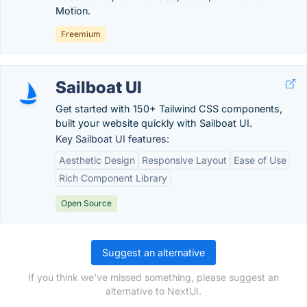
Motion.
Freemium
Sailboat UI
Get started with 150+ Tailwind CSS components,
built your website quickly with Sailboat UI.
Key Sailboat UI features:
Aesthetic Design
Responsive Layout
Ease of Use
Rich Component Library
Open Source
Suggest an alternative
If you think we've missed something, please suggest an
alternative to NextUI.