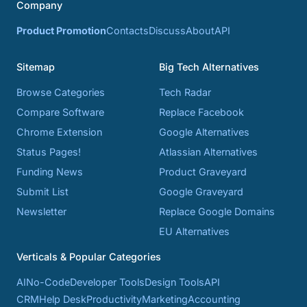
Company
Product Promotion
Contacts
Discuss
About
API
Sitemap
Big Tech Alternatives
Browse Categories
Tech Radar
Compare Software
Replace Facebook
Chrome Extension
Google Alternatives
Status Pages!
Atlassian Alternatives
Funding News
Product Graveyard
Submit List
Google Graveyard
Newsletter
Replace Google Domains
EU Alternatives
Verticals & Popular Categories
AI
No-Code
Developer Tools
Design Tools
API
CRM
Help Desk
Productivity
Marketing
Accounting