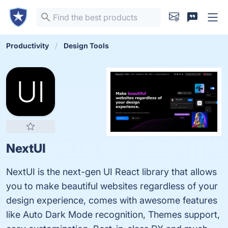
Productivity
Design Tools
NextUI
NextUI is the next-gen UI React library that allows
you to make beautiful websites regardless of your
design experience, comes with awesome features
like Auto Dark Mode recognition, Themes support,