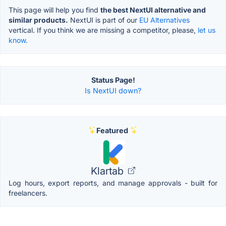
This page will help you find
the best NextUI alternative and
similar products.
NextUI is part of our
EU Alternatives
vertical. If you think we are missing a competitor, please,
let us
know.
Status Page!
Is NextUI down?
Featured
Klartab
Log hours, export reports, and manage approvals - built for
freelancers.