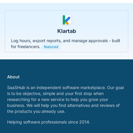
Klartab
Log hours, export reports, and manage approvals - built
for freelancers.
featured
About
SaaSHub is an independent software marketplace. Our goal
is to be objective, simple and your first stop when
researching for a new service to help you grow your
business. We will help you find alternatives and reviews of
the products you already use.
Helping software professionals since 2014.