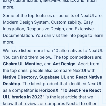
easy customization, Best-in-class DX and much
more.
Some of the top features or benefits of NextUI are:
Modern Design System, Customizability, Easy
Integration, Responsive Design, and Extensive
Documentation. You can visit the info page to learn
more.
We have listed more than 10 alternatives to NextUI.
You can find them below. The top competitors are:
Chakra UI
,
Mantine
, and
Ant Design
. Apart from
the top ones, people also compare NextUI with
Native Directory
,
Supabase UI
, and
React Native
Desktop
. The latest product that identified NextUI
as a competitor is
HorizonX
. "
10 Best Free React
UI Libraries in 2023
" is the last article that we
know that reviews or compares NextUI to other