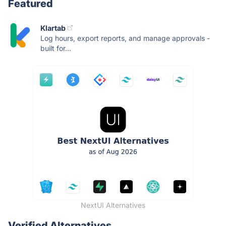
Featured
Klartab
Log hours, export reports, and manage approvals -
built for...
NextUI Alternatives
Verified Alternatives