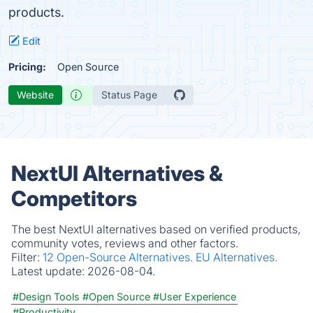
products.
Edit
Pricing:
Open Source
Website
Status Page
NextUI Alternatives &
Competitors
The best NextUI alternatives based on verified products,
community votes, reviews and other factors.
Filter:
12 Open-Source Alternatives.
EU Alternatives.
Latest update:
2026-08-04.
#Design Tools
#Open Source
#User Experience
#Productivity