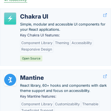
Chakra UI
Simple, modular and accessible UI components for
your React applications.
Key Chakra UI features:
Component Library
Theming
Accessibility
Responsive Design
Open Source
Mantine
React library, 60+ hooks and components with dark
theme support and focus on accessibility.
Key Mantine features:
Component Library
Customizability
Themable
TypeScript Support