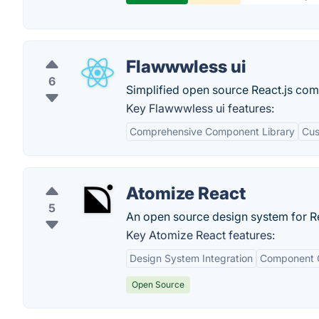
Flawwwless ui
6
Simplified open source React.js com
Key Flawwwless ui features:
Comprehensive Component Library
Cus
Atomize React
5
An open source design system for R
Key Atomize React features:
Design System Integration
Component C
Open Source