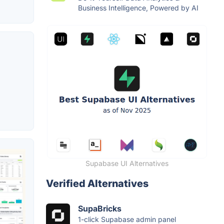
Business Intelligence, Powered by AI
Supabase UI Alternatives
Verified Alternatives
SupaBricks
1-click Supabase admin panel