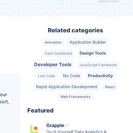
Related categories
Application Builder
Animation
Design Tools
Data Dashboard
Developer Tools
JavaScript Framework
No Code
Productivity
Low Code
Rapid Application Development
React
your
Web Frameworks
ort,
Featured
Grapple
Do-It-Yourself Data Analytics &