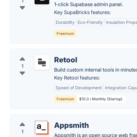
1
1-click Supabase admin panel.
Key SupaBricks features:
Durability
Eco-Friendly
Insulation Prope
Freemium
Retool
1
Build custom internal tools in minute
Key Retool features:
Speed of Development
Integration Capa
Freemium
$10.0 / Monthly (Startup)
Appsmith
1
Appsmith is an open source web fram