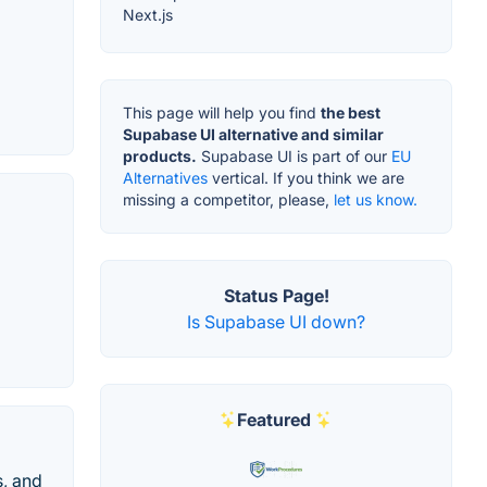
Next.js
This page will help you find
the best
Supabase UI alternative and similar
products.
Supabase UI is part of our
EU
Alternatives
vertical. If you think we are
missing a competitor, please,
let us know.
Status Page!
Is Supabase UI down?
Featured
s, and