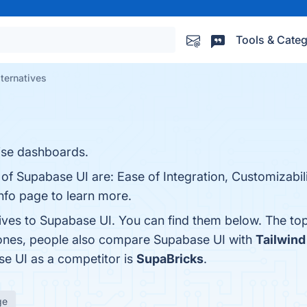
Tools & Categ
ternatives
ise dashboards.
 of Supabase UI are: Ease of Integration, Customizabil
nfo page to learn more.
tives to Supabase UI. You can find them below. The to
 ones, people also compare Supabase UI with
Tailwin
ase UI as a competitor is
SupaBricks
.
ge