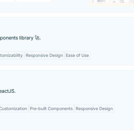
ponents library 🚀.
tomizability
Responsive Design
Ease of Use
eactJS.
ustomization
Pre-built Components
Responsive Design