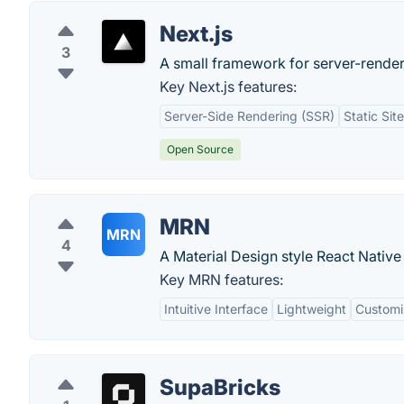
Next.js
3
A small framework for server-render
Key Next.js features:
Server-Side Rendering (SSR)
Static Sit
Open Source
MRN
MRN
4
A Material Design style React Native
Key MRN features:
Intuitive Interface
Lightweight
Customi
SupaBricks