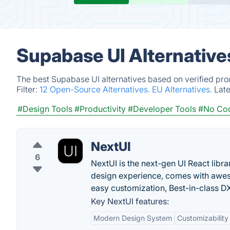
Supabase UI Alternative
The best Supabase UI alternatives based on verified pro
Filter:
12 Open-Source Alternatives.
EU Alternatives.
Lat
#Design Tools
#Productivity
#Developer Tools
#No Co
NextUI
6
NextUI is the next-gen UI React libr
design experience, comes with awes
easy customization, Best-in-class 
Key NextUI features:
Modern Design System
Customizability