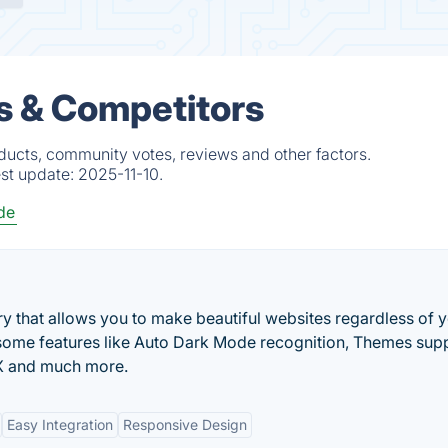
s & Competitors
ducts, community votes, reviews and other factors.
est update:
2025-11-10.
de
ary that allows you to make beautiful websites regardless of 
ome features like Auto Dark Mode recognition, Themes supp
DX and much more.
Easy Integration
Responsive Design