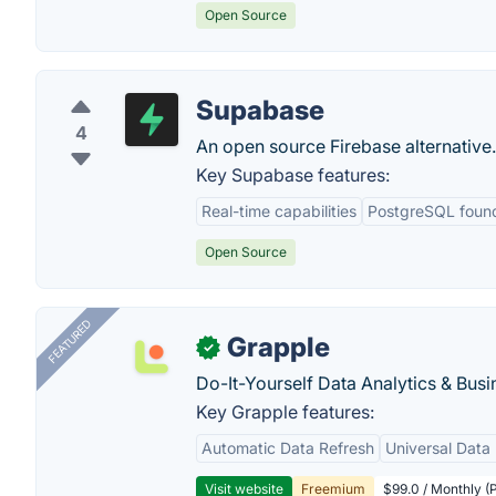
Open Source
Supabase
4
An open source Firebase alternative.
Key Supabase features:
Real-time capabilities
PostgreSQL foun
Open Source
FEATURED
Grapple
✓
Do-It-Yourself Data Analytics & Busi
Key Grapple features:
Automatic Data Refresh
Universal Data 
Visit website
Freemium
$99.0 / Monthly (P