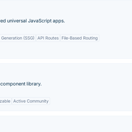
ed universal JavaScript apps.
e Generation (SSG)
API Routes
File-Based Routing
 component library.
zable
Active Community