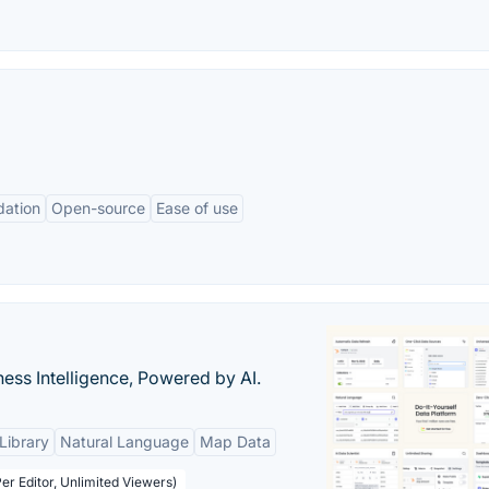
dation
Open-source
Ease of use
ness Intelligence, Powered by AI.
Library
Natural Language
Map Data
er Editor, Unlimited Viewers)