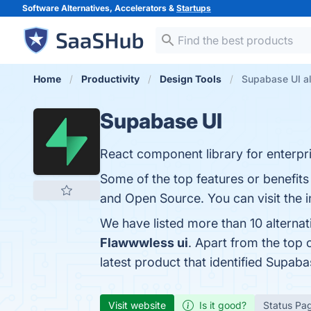
Software Alternatives, Accelerators &
Startups
Home
Productivity
Design Tools
Supabase UI al
Supabase UI
React component library for enterpr
Some of the top features or benefits
and Open Source. You can visit the i
We have listed more than 10 alterna
Flawwwless ui
. Apart from the top
latest product that identified Supab
Visit website
Is it good?
Status Pa