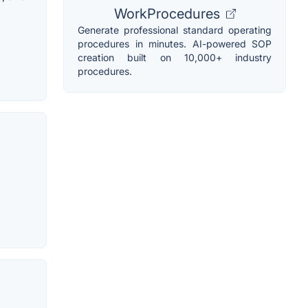
WorkProcedures
Generate professional standard operating
procedures in minutes. AI-powered SOP
creation built on 10,000+ industry
procedures.