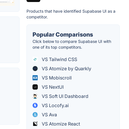
Products that have identified Supabase UI as a
competitor.
Popular Comparisons
Click below to compare Supabase UI with
one of its top competitors.
VS Tailwind CSS
VS Atomize by Quarkly
VS Mobiscroll
VS NextUI
VS Soft UI Dashboard
VS Locofy.ai
VS Ava
VS Atomize React