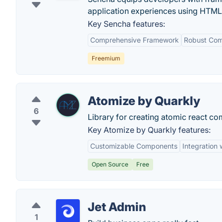
application experiences using HTML
Key Sencha features:
Comprehensive Framework
Robust Com
Freemium
Atomize by Quarkly
6
Library for creating atomic react c
Key Atomize by Quarkly features:
Customizable Components
Integration 
Open Source
Free
Jet Admin
1