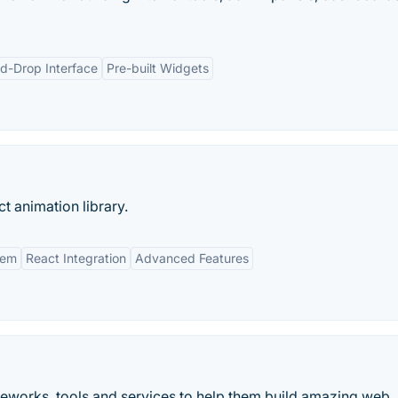
d-Drop Interface
Pre-built Widgets
t animation library.
tem
React Integration
Advanced Features
eworks, tools and services to help them build amazing web