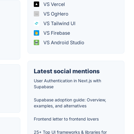
VS Vercel
VS OgHero
VS Tailwind UI
VS Firebase
VS Android Studio
Latest social mentions
User Authentication in Next.js with
Supabase
Supabase adoption guide: Overview,
examples, and alternatives
Frontend letter to frontend lovers
25+ Top UI frameworks & libraries for