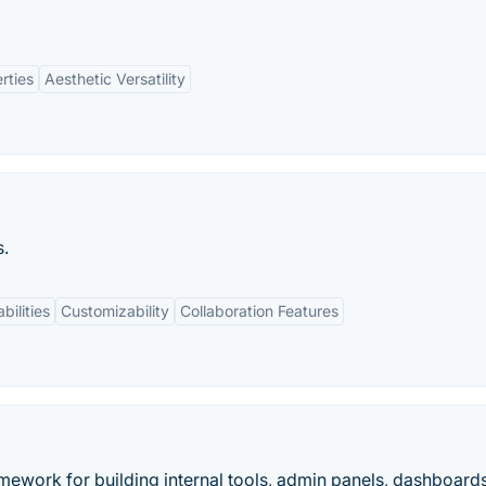
rties
Aesthetic Versatility
s.
bilities
Customizability
Collaboration Features
ework for building internal tools, admin panels, dashboard