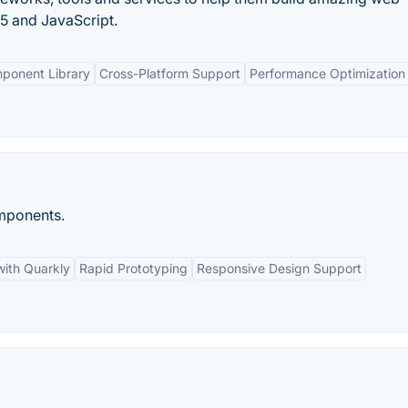
5 and JavaScript.
ponent Library
Cross-Platform Support
Performance Optimization
omponents.
with Quarkly
Rapid Prototyping
Responsive Design Support