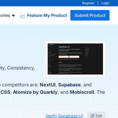
Register
|
Login
ories
Feature My Product
Submit Product
ity, Consistency,
p competitors are:
NextUI
,
Supabase
, and
d CSS
,
Atomize by Quarkly
, and
Mobiscroll
. The
Verify Supabase UI
Edit