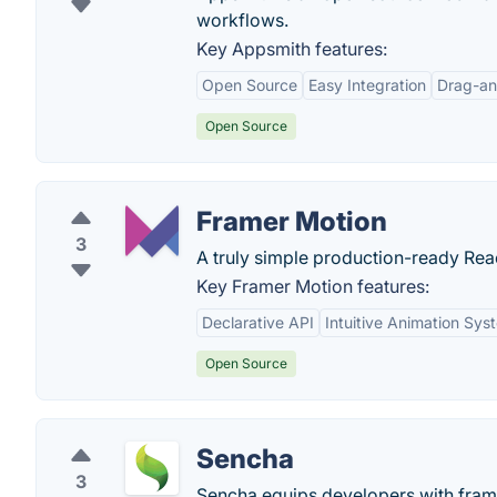
workflows.
Key Appsmith features:
Open Source
Easy Integration
Drag-an
Open Source
Framer Motion
3
A truly simple production-ready Reac
Key Framer Motion features:
Declarative API
Intuitive Animation Sys
Open Source
Sencha
3
Sencha equips developers with fram