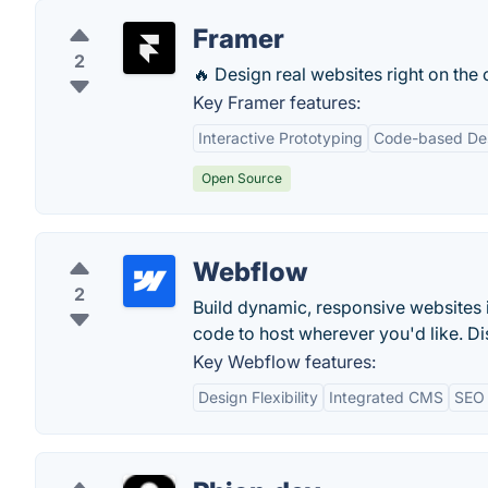
Framer
2
🔥 Design real websites right on the
Key Framer features:
Interactive Prototyping
Code-based De
Open Source
Webflow
2
Build dynamic, responsive websites 
code to host wherever you'd like. Di
Key Webflow features:
Design Flexibility
Integrated CMS
SEO 