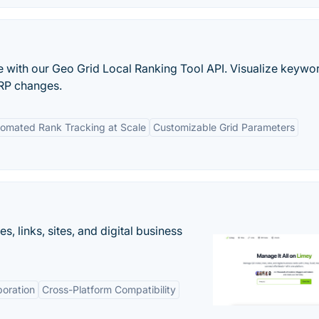
 with our Geo Grid Local Ranking Tool API. Visualize keywo
RP changes.
omated Rank Tracking at Scale
Customizable Grid Parameters
 links, sites, and digital business
boration
Cross-Platform Compatibility