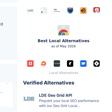
rd
Local Alternatives
Verified Alternatives
LDE Geo Grid API
Pinpoint your local SEO performance
with our Geo Grid Local...