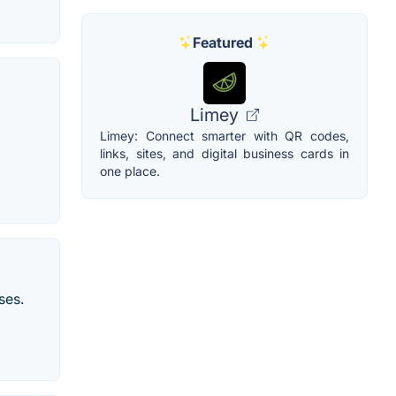
Featured
Limey
Limey: Connect smarter with QR codes,
links, sites, and digital business cards in
one place.
ses.