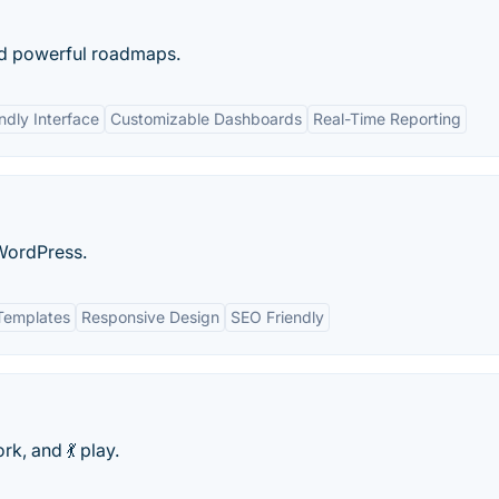
nd powerful roadmaps.
ndly Interface
Customizable Dashboards
Real-Time Reporting
WordPress.
Templates
Responsive Design
SEO Friendly
rk, and 💃 play.