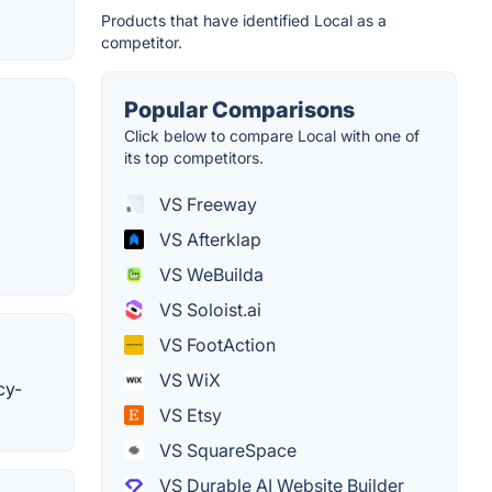
Products that have identified Local as a
competitor.
Popular Comparisons
Click below to compare Local with one of
its top competitors.
VS Freeway
VS Afterklap
VS WeBuilda
VS Soloist.ai
VS FootAction
VS WiX
cy-
VS Etsy
VS SquareSpace
VS Durable AI Website Builder