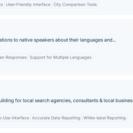
ts
User-Friendly Interface
City Comparison Tools
stions to native speakers about their languages and...
en Responses
Support for Multiple Languages
ilding for local search agencies, consultants & local busines
o-Use Interface
Accurate Data Reporting
White-label Reporting