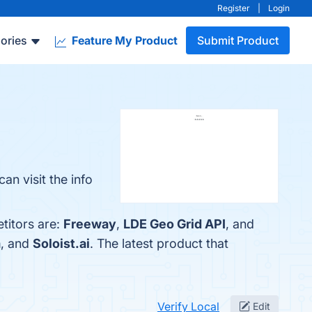
Register
|
Login
ories
Feature My Product
Submit Product
an visit the info
titors are:
Freeway
,
LDE Geo Grid API
, and
a
, and
Soloist.ai
. The latest product that
Verify Local
Edit