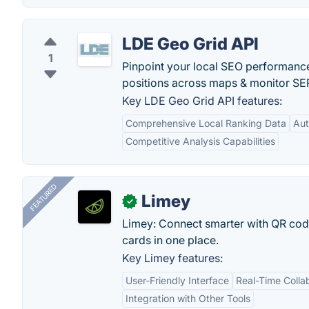
LDE Geo Grid API
1
Pinpoint your local SEO performance
positions across maps & monitor SE
Key LDE Geo Grid API features:
Comprehensive Local Ranking Data
Aut
Competitive Analysis Capabilities
FEATURED
Limey
✓
Limey: Connect smarter with QR codes,
cards in one place.
Key Limey features:
User-Friendly Interface
Real-Time Colla
Integration with Other Tools