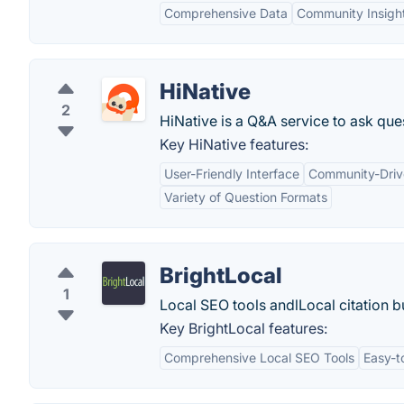
Comprehensive Data
Community Insigh
HiNative
2
HiNative is a Q&A service to ask que
Key HiNative features:
User-Friendly Interface
Community-Driv
Variety of Question Formats
BrightLocal
1
Local SEO tools andlLocal citation bu
Key BrightLocal features:
Comprehensive Local SEO Tools
Easy-t