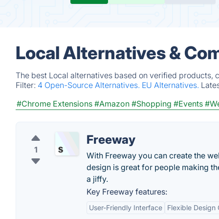
Local Alternatives & Co
The best Local alternatives based on verified products, 
Filter:
4 Open-Source Alternatives.
EU Alternatives.
Late
#Chrome Extensions
#Amazon
#Shopping
#Events
#We
Freeway
1
With Freeway you can create the web
design is great for people making the
a jiffy.
Key Freeway features:
User-Friendly Interface
Flexible Design