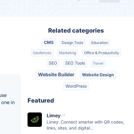
Related categories
CMS
Design Tools
Education
Geofences
Marketing
Office & Productivity
SEO
SEO Tools
Travel
Website Builder
Website Design
WordPress
use
Featured
 one in
Limey
Limey: Connect smarter with QR codes,
links, sites, and digital...