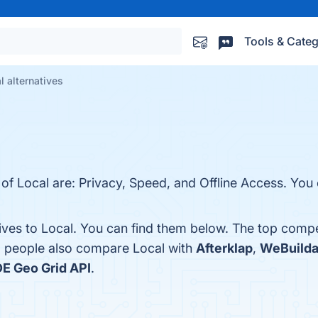
Tools & Categ
l alternatives
of Local are: Privacy, Speed, and Offline Access. You c
ives to Local. You can find them below. The top compe
s, people also compare Local with
Afterklap
,
WeBuild
E Geo Grid API
.