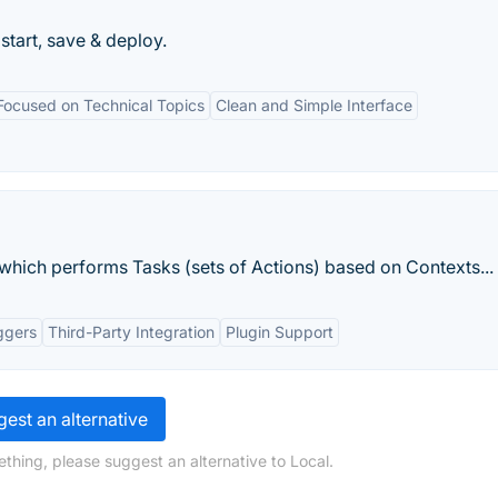
 start, save & deploy.
Focused on Technical Topics
Clean and Simple Interface
 which performs Tasks (sets of Actions) based on Contexts...
ggers
Third-Party Integration
Plugin Support
est an alternative
thing, please suggest an alternative to Local.