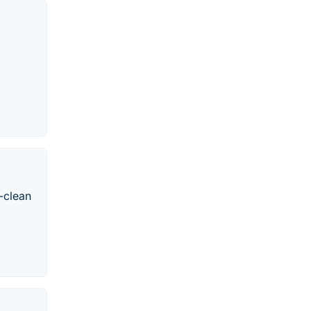
-clean