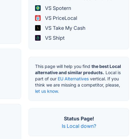
VS Spotern
VS PriceLocal
VS Take My Cash
VS Shipt
This page will help you find
the best Local
alternative and similar products.
Local is
part of our
EU Alternatives
vertical. If you
think we are missing a competitor, please,
let us know.
Status Page!
Is Local down?