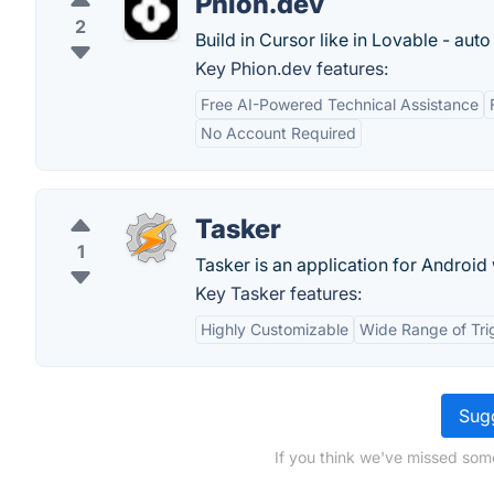
Phion.dev
2
Build in Cursor like in Lovable - auto
Key Phion.dev features:
Free AI-Powered Technical Assistance
No Account Required
Tasker
1
Tasker is an application for Android
Key Tasker features:
Highly Customizable
Wide Range of Tri
Sugg
If you think we've missed some