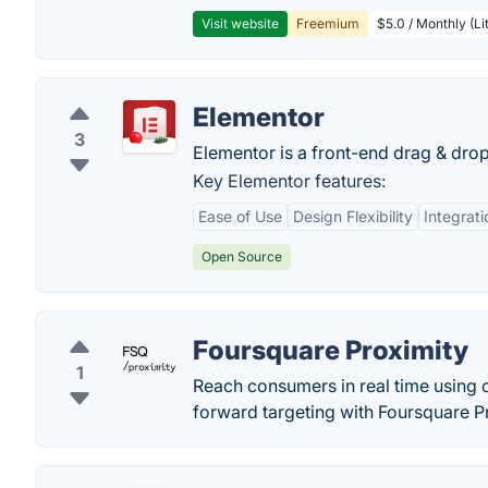
Visit website
Freemium
$5.0 / Monthly (Li
Elementor
3
Elementor is a front-end drag & dro
Key Elementor features:
Ease of Use
Design Flexibility
Integrati
Open Source
Foursquare Proximity
1
Reach consumers in real time using 
forward targeting with Foursquare P