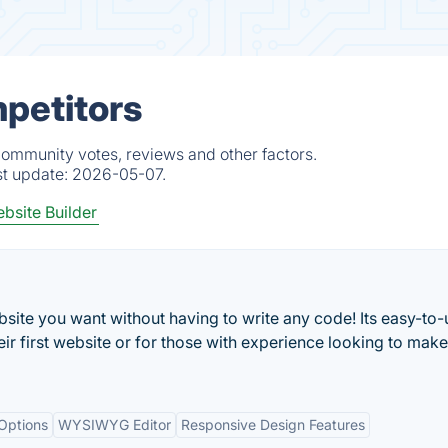
mpetitors
community votes, reviews and other factors.
st update:
2026-05-07.
bsite Builder
site you want without having to write any code! Its easy-to-
ir first website or for those with experience looking to make
 Options
WYSIWYG Editor
Responsive Design Features