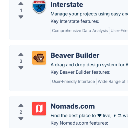
Interstate
1
Manage your projects using easy a
Key Interstate features:
Comprehensive Data Analysis
User-Frie
Beaver Builder
3
A drag and drop design system for 
Key Beaver Builder features:
User-Friendly Interface
Wide Range of 
Nomads.com
2
Find the best place to ❤️ live, 👩‍💻 wo
Key Nomads.com features: