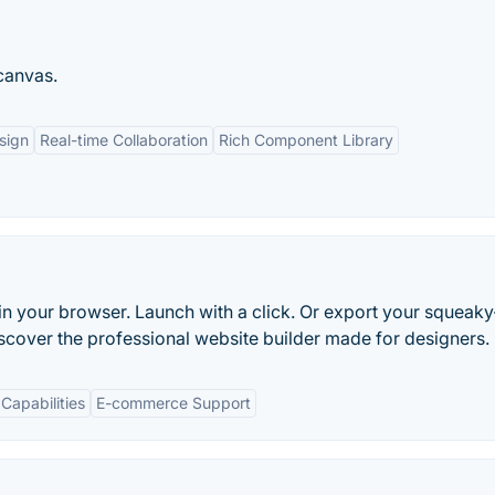
 canvas.
sign
Real-time Collaboration
Rich Component Library
in your browser. Launch with a click. Or export your squeaky
scover the professional website builder made for designers.
Capabilities
E-commerce Support