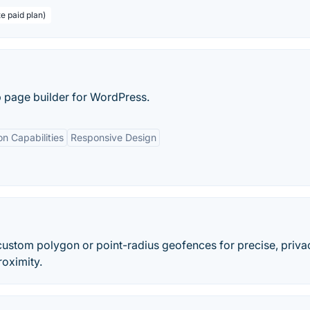
te paid plan)
p page builder for WordPress.
on Capabilities
Responsive Design
custom polygon or point-radius geofences for precise, priva
roximity.