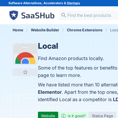
Software Alternatives, Accelerators &
Startups
Home
Website Builder
Chrome Extensions
Loca
Local
Find Amazon products locally.
Some of the top features or benefits 
page to learn more.
We have listed more than 10 alternat
Elementor
. Apart from the top one
identified Local as a competitor is
LD
Website
Is it good?
Status Page