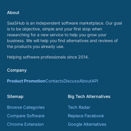
About
SaaSHub is an independent software marketplace. Our goal
is to be objective, simple and your first stop when
researching for a new service to help you grow your
business. We will help you find alternatives and reviews of
the products you already use.
Helping software professionals since 2014.
Company
Product Promotion
Contacts
Discuss
About
API
Sitemap
Big Tech Alternatives
Browse Categories
Tech Radar
Compare Software
Replace Facebook
Chrome Extension
Google Alternatives