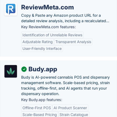
ReviewMeta.com
Copy & Paste any Amazon product URL for a
detailed review analysis, including a recalculated...
Key ReviewMeta.com features:
Identification of Unreliable Reviews
Adjustable Rating
Transparent Analysis
User-Friendly Interface
Budy.app
✓
Budy is AI-powered cannabis POS and dispensary
management software. Scale-based pricing, strain
tracking, offline-first, and AI agents that run your
dispensary operation.
Key Budy.app features:
Offline-First POS
AI Product Scanner
Scale-Based Pricing
Strain Catalogue