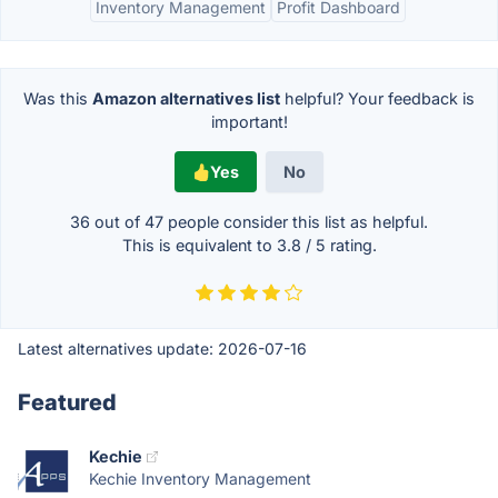
Inventory Management
Profit Dashboard
Was this
Amazon alternatives list
helpful? Your feedback is
important!
Yes
No
36 out of
47
people consider this list as helpful.
This is equivalent to
3.8
/
5
rating.
Latest alternatives update:
2026-07-16
Featured
Kechie
Kechie Inventory Management