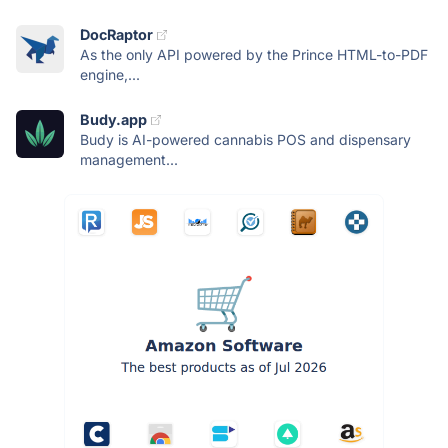
DocRaptor
As the only API powered by the Prince HTML-to-PDF
engine,...
Budy.app
Budy is AI-powered cannabis POS and dispensary
management...