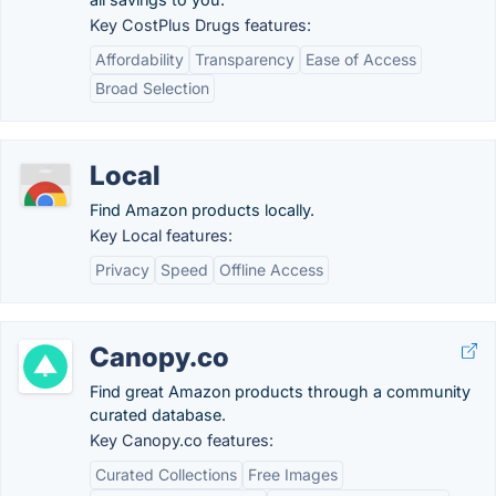
Key CostPlus Drugs features:
Affordability
Transparency
Ease of Access
Broad Selection
Local
Find Amazon products locally.
Key Local features:
Privacy
Speed
Offline Access
Canopy.co
Find great Amazon products through a community
curated database.
Key Canopy.co features:
Curated Collections
Free Images