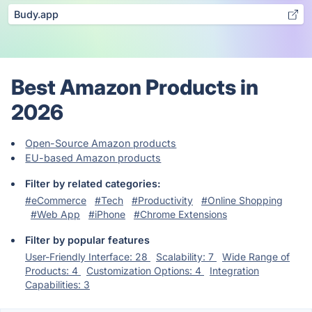
Budy.app
Best Amazon Products in
2026
Open-Source Amazon products
EU-based Amazon products
Filter by related categories:
#eCommerce
#Tech
#Productivity
#Online Shopping
#Web App
#iPhone
#Chrome Extensions
Filter by popular features
User-Friendly Interface: 28
Scalability: 7
Wide Range of
Products: 4
Customization Options: 4
Integration
Capabilities: 3