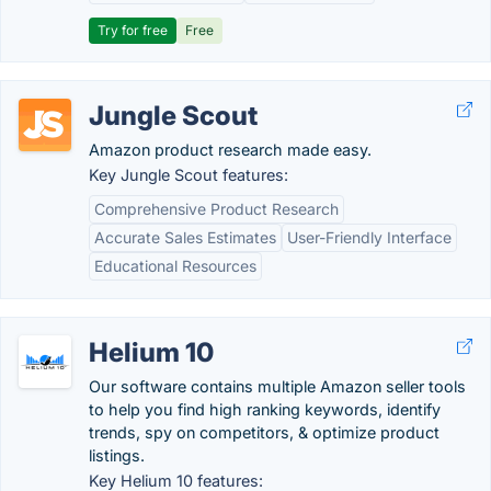
Try for free
Free
Jungle Scout
Amazon product research made easy.
Key Jungle Scout features:
Comprehensive Product Research
Accurate Sales Estimates
User-Friendly Interface
Educational Resources
Helium 10
Our software contains multiple Amazon seller tools
to help you find high ranking keywords, identify
trends, spy on competitors, & optimize product
listings.
Key Helium 10 features: