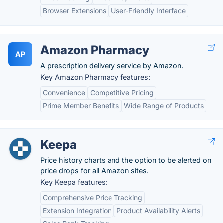
Browser Extensions
User-Friendly Interface
Amazon Pharmacy
AP
A prescription delivery service by Amazon.
Key Amazon Pharmacy features:
Convenience
Competitive Pricing
Prime Member Benefits
Wide Range of Products
Keepa
Price history charts and the option to be alerted on
price drops for all Amazon sites.
Key Keepa features:
Comprehensive Price Tracking
Extension Integration
Product Availability Alerts