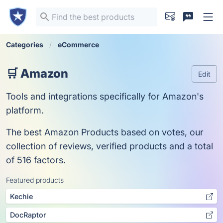
Categories
eCommerce
🛒 Amazon
Edit
Tools and integrations specifically for Amazon's
platform.
The best Amazon Products based on votes, our
collection of reviews, verified products and a total
of 516 factors.
Featured products
Kechie
DocRaptor