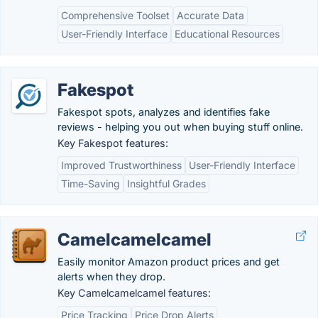
Comprehensive Toolset
Accurate Data
User-Friendly Interface
Educational Resources
Fakespot
Fakespot spots, analyzes and identifies fake
reviews - helping you out when buying stuff online.
Key Fakespot features:
Improved Trustworthiness
User-Friendly Interface
Time-Saving
Insightful Grades
Camelcamelcamel
Easily monitor Amazon product prices and get
alerts when they drop.
Key Camelcamelcamel features:
Price Tracking
Price Drop Alerts