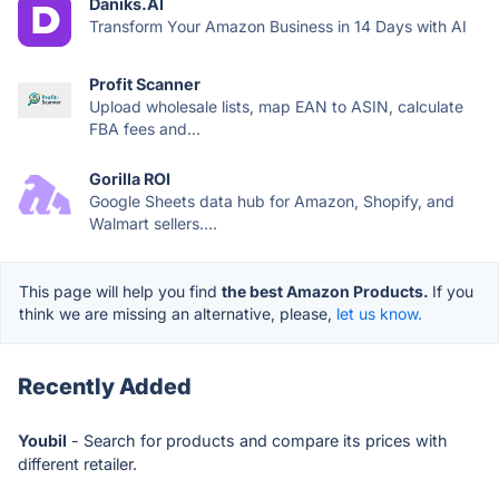
Daniks.AI
Transform Your Amazon Business in 14 Days with AI
Profit Scanner
Upload wholesale lists, map EAN to ASIN, calculate
FBA fees and...
Gorilla ROI
Google Sheets data hub for Amazon, Shopify, and
Walmart sellers....
This page will help you find
the best Amazon Products.
If you
think we are missing an alternative, please,
let us know.
Recently Added
Youbil
- Search for products and compare its prices with
different retailer.