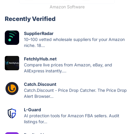
Amazon Software
Recently Verified
SupplierRadar
10–100 vetted wholesale suppliers for your Amazon
niche. 18...
FetchlyHub.net
Compare live prices from Amazon, eBay, and
AliExpress instantly....
Catch.Discount
Catch.Discount - Price Drop Catcher. The Price Drop
Alert Browser...
L-Guard
AI protection tools for Amazon FBA sellers. Audit
listings for...