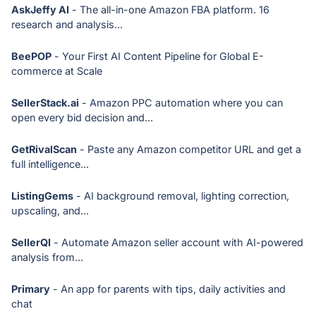
AskJeffy AI
- The all-in-one Amazon FBA platform. 16
research and analysis...
BeePOP
- Your First AI Content Pipeline for Global E-
commerce at Scale
SellerStack.ai
- Amazon PPC automation where you can
open every bid decision and...
GetRivalScan
- Paste any Amazon competitor URL and get a
full intelligence...
ListingGems
- AI background removal, lighting correction,
upscaling, and...
SellerQI
- Automate Amazon seller account with AI-powered
analysis from...
Primary
- An app for parents with tips, daily activities and
chat