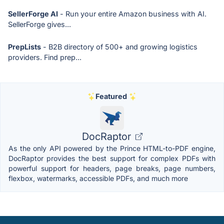
SellerForge AI
- Run your entire Amazon business with AI.
SellerForge gives...
PrepLists
- B2B directory of 500+ and growing logistics
providers. Find prep...
Featured
DocRaptor
As the only API powered by the Prince HTML-to-PDF engine,
DocRaptor provides the best support for complex PDFs with
powerful support for headers, page breaks, page numbers,
flexbox, watermarks, accessible PDFs, and much more