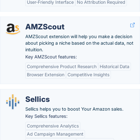
User-Friendly Interface
No Attribution Required
AMZScout
AMZScout extension will help you make a decision
about picking a niche based on the actual data, not
intuition.
Key AMZScout features:
Comprehensive Product Research
Historical Data
Browser Extension
Competitive Insights
Sellics
Sellics helps you to boost Your Amazon sales.
Key Sellics features:
Comprehensive Analytics
Ad Campaign Management