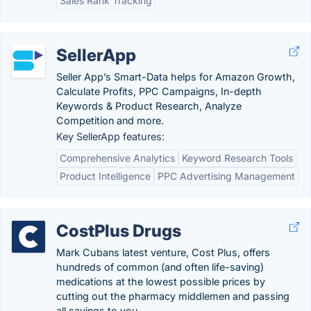
Sales Rank Tracking
SellerApp
Seller App’s Smart-Data helps for Amazon Growth,
Calculate Profits, PPC Campaigns, In-depth
Keywords & Product Research, Analyze
Competition and more.
Key SellerApp features:
Comprehensive Analytics
Keyword Research Tools
Product Intelligence
PPC Advertising Management
CostPlus Drugs
Mark Cubans latest venture, Cost Plus, offers
hundreds of common (and often life-saving)
medications at the lowest possible prices by
cutting out the pharmacy middlemen and passing
all savings to you.