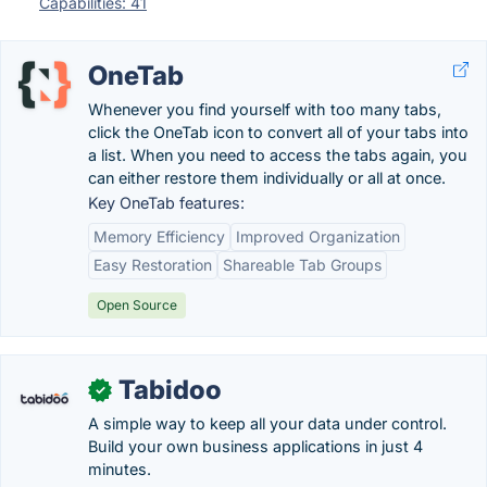
Capabilities: 41
OneTab
Whenever you find yourself with too many tabs,
click the OneTab icon to convert all of your tabs into
a list. When you need to access the tabs again, you
can either restore them individually or all at once.
Key OneTab features:
Memory Efficiency
Improved Organization
Easy Restoration
Shareable Tab Groups
Open Source
Tabidoo
✓
A simple way to keep all your data under control.
Build your own business applications in just 4
minutes.