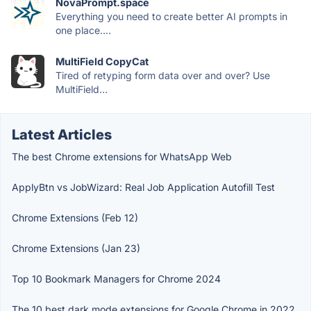
NovaPrompt.space
Everything you need to create better AI prompts in
one place....
MultiField CopyCat
Tired of retyping form data over and over? Use
MultiField...
Latest Articles
The best Chrome extensions for WhatsApp Web
ApplyBtn vs JobWizard: Real Job Application Autofill Test
Chrome Extensions (Feb 12)
Chrome Extensions (Jan 23)
Top 10 Bookmark Managers for Chrome 2024
The 10 best dark mode extensions for Google Chrome in 2022