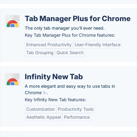
Tab Manager Plus for Chrome
The only tab manager you'll ever need.
Key Tab Manager Plus for Chrome features:
Enhanced Productivity
User-Friendly Interface
Tab Grouping
Quick Search
Infinity New Tab
A more elegant and easy way to use tabs in
Chrome ✨.
Key Infinity New Tab features:
Customization
Productivity Tools
Aesthetic Appeal
Performance