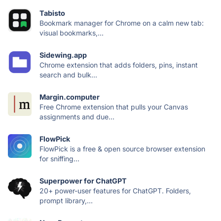
Tabisto
Bookmark manager for Chrome on a calm new tab:
visual bookmarks,...
Sidewing.app
Chrome extension that adds folders, pins, instant
search and bulk...
Margin.computer
Free Chrome extension that pulls your Canvas
assignments and due...
FlowPick
FlowPick is a free & open source browser extension
for sniffing...
Superpower for ChatGPT
20+ power-user features for ChatGPT. Folders,
prompt library,...