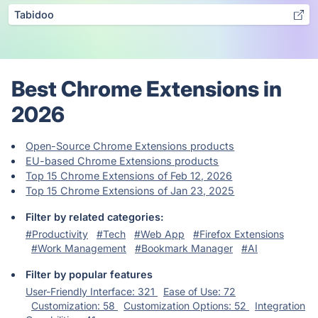
Tabidoo
Best Chrome Extensions in
2026
Open-Source Chrome Extensions products
EU-based Chrome Extensions products
Top 15 Chrome Extensions of Feb 12, 2026
Top 15 Chrome Extensions of Jan 23, 2025
Filter by related categories:
#Productivity
#Tech
#Web App
#Firefox Extensions
#Work Management
#Bookmark Manager
#AI
Filter by popular features
User-Friendly Interface: 321
Ease of Use: 72
Customization: 58
Customization Options: 52
Integration