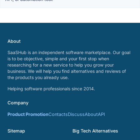
About
SaaSHub is an independent software marketplace. Our goal
is to be objective, simple and your first stop when
researching for a new service to help you grow your
business. We will help you find alternatives and reviews of
the products you already use.
Helping software professionals since 2014.
Company
Product Promotion
Contacts
Discuss
About
API
Sitemap
Big Tech Alternatives