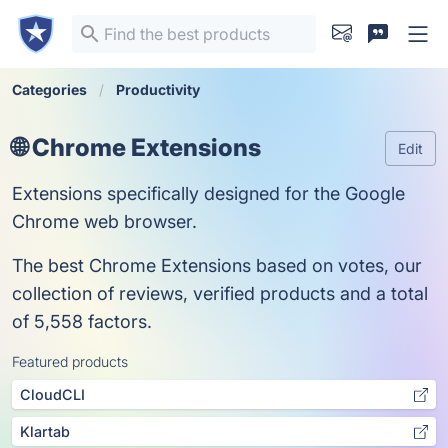
Categories
Productivity
🌐 Chrome Extensions
Edit
Extensions specifically designed for the Google
Chrome web browser.
The best Chrome Extensions based on votes, our
collection of reviews, verified products and a total
of 5,558 factors.
Featured products
CloudCLI
Klartab