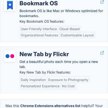
Bookmark OS
Bookmark OS is like Mac or Windows optimized for
bookmarks.
Key Bookmark OS features:
User-Friendly Interface
Cloud-Based
Organizational Features
Customizable Layout
New Tab by Flickr
Get a beautiful photo each time you open a new
tab.
Key New Tab by Flickr features:
Daily Inspiration
Exposure to Photography
Personalized Experience
No Cost
Was this
Chrome Extensions alternatives list
helpful? Your