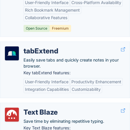
User-Friendly Interface
Cross-Platform Availability
Rich Bookmark Management
Collaborative Features
Open Source
Freemium
tabExtend
Easily save tabs and quickly create notes in your
browser.
Key tabExtend features:
User-Friendly Interface
Productivity Enhancement
Integration Capabilities
Customizability
Text Blaze
Save time by eliminating repetitive typing.
Key Text Blaze features: