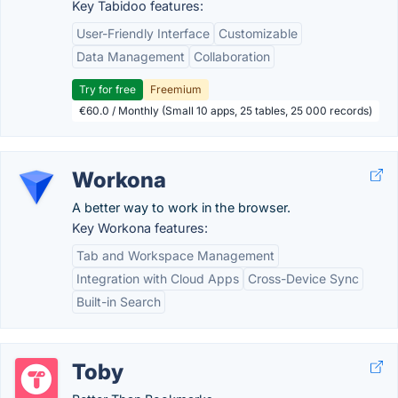
Key Tabidoo features:
User-Friendly Interface
Customizable
Data Management
Collaboration
Try for free
Freemium
€60.0 / Monthly (Small 10 apps, 25 tables, 25 000 records)
Workona
A better way to work in the browser.
Key Workona features:
Tab and Workspace Management
Integration with Cloud Apps
Cross-Device Sync
Built-in Search
Toby