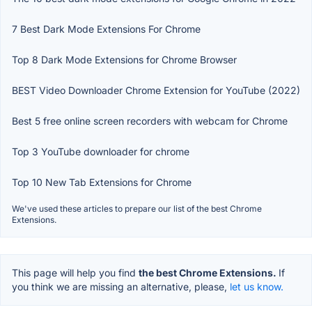
7 Best Dark Mode Extensions For Chrome
Top 8 Dark Mode Extensions for Chrome Browser
BEST Video Downloader Chrome Extension for YouTube (2022)
Best 5 free online screen recorders with webcam for Chrome
Top 3 YouTube downloader for chrome
Top 10 New Tab Extensions for Chrome
We've used these articles to prepare our list of the best Chrome
Extensions.
This page will help you find
the best Chrome Extensions.
If
you think we are missing an alternative, please,
let us know.