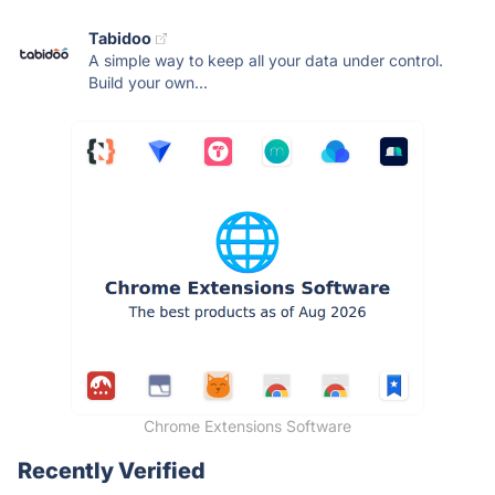
Tabidoo
A simple way to keep all your data under control.
Build your own...
Chrome Extensions Software
Recently Verified