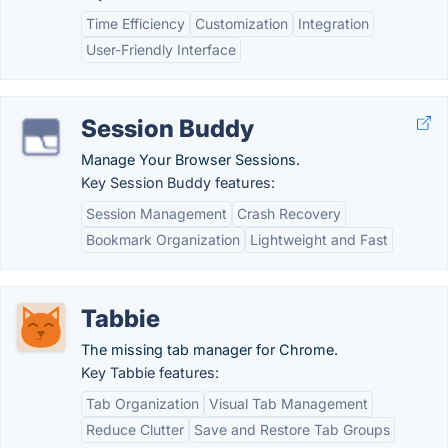
Time Efficiency
Customization
Integration
User-Friendly Interface
Session Buddy
Manage Your Browser Sessions.
Key Session Buddy features:
Session Management
Crash Recovery
Bookmark Organization
Lightweight and Fast
Tabbie
The missing tab manager for Chrome.
Key Tabbie features:
Tab Organization
Visual Tab Management
Reduce Clutter
Save and Restore Tab Groups