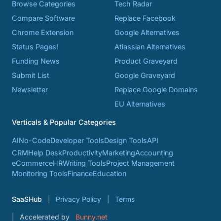
Browse Categories
Tech Radar
Compare Software
Replace Facebook
Chrome Extension
Google Alternatives
Status Pages!
Atlassian Alternatives
Funding News
Product Graveyard
Submit List
Google Graveyard
Newsletter
Replace Google Domains
EU Alternatives
Verticals & Popular Categories
AI
No-Code
Developer Tools
Design Tools
API
CRM
Help Desk
Productivity
Marketing
Accounting
eCommerce
HR
Writing Tools
Project Management
Monitoring Tools
Finance
Education
SaaSHub
Privacy Policy
Terms
Accelerated by
Bunny.net