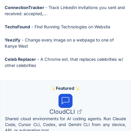
ConnectionTracker
- Track LinkedIn invitations you sent and
received: accepted,...
TechsFound
- Find Running Technologies on Website
Yeezify
- Change every image on a webpage to one of
Kanye West
Celeb Replacer
- A Chrome ext. that replaces celebrities w/
other celebrities
Featured
CloudCLI
Shared cloud environments for AI coding agents. Run Claude
Code, Cursor CLI, Codex, and Gemini CLI from any device,
API, or automation tool.