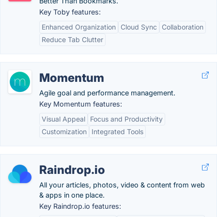
Better Than Bookmarks.
Key Toby features:
Enhanced Organization
Cloud Sync
Collaboration
Reduce Tab Clutter
Momentum
Agile goal and performance management.
Key Momentum features:
Visual Appeal
Focus and Productivity
Customization
Integrated Tools
Raindrop.io
All your articles, photos, video & content from web
& apps in one place.
Key Raindrop.io features: