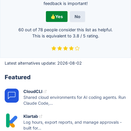
feedback is important!
Yes
No
60 out of
78
people consider this list as helpful.
This is equivalent to
3.8
/
5
rating.
Latest alternatives update:
2026-08-02
Featured
CloudCLI
Shared cloud environments for AI coding agents. Run
Claude Code,...
Klartab
Log hours, export reports, and manage approvals -
built for...