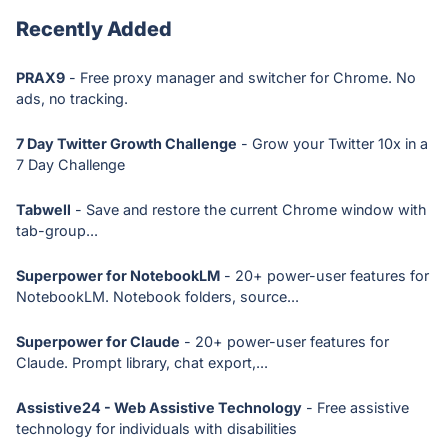
Recently Added
PRAX9
- Free proxy manager and switcher for Chrome. No
ads, no tracking.
7 Day Twitter Growth Challenge
- Grow your Twitter 10x in a
7 Day Challenge
Tabwell
- Save and restore the current Chrome window with
tab-group...
Superpower for NotebookLM
- 20+ power-user features for
NotebookLM. Notebook folders, source...
Superpower for Claude
- 20+ power-user features for
Claude. Prompt library, chat export,...
Assistive24 - Web Assistive Technology
- Free assistive
technology for individuals with disabilities