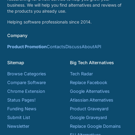
business. We will help you find alternatives and reviews of
the products you already use.
Helping software professionals since 2014.
Company
Product Promotion
Contacts
Discuss
About
API
Sitemap
Big Tech Alternatives
Browse Categories
Tech Radar
Compare Software
Replace Facebook
Chrome Extension
Google Alternatives
Status Pages!
Atlassian Alternatives
Funding News
Product Graveyard
Submit List
Google Graveyard
Newsletter
Replace Google Domains
EU Alternatives