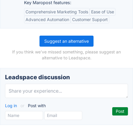
Key Maropost features:
Comprehensive Marketing Tools
Ease of Use
Advanced Automation
Customer Support
Suggest an alternative
If you think we've missed something, please suggest an
alternative to Leadspace.
Leadspace discussion
Log in
or
Post with