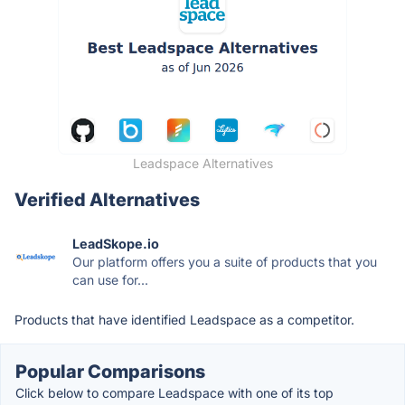
Leadspace Alternatives
Verified Alternatives
LeadSkope.io
Our platform offers you a suite of products that you
can use for...
Products that have identified Leadspace as a competitor.
Popular Comparisons
Click below to compare Leadspace with one of its top