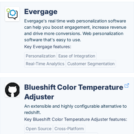
Evergage
Evergage's real time web personalization software
can help you boost engagement, increase revenue
and drive more conversions. Web personalization
software that's easy to use.
Key Evergage features:
Personalization
Ease of Integration
Real-Time Analytics
Customer Segmentation
Blueshift Color Temperature
Adjuster
An extensible and highly configurable alternative to
redshift.
Key Blueshift Color Temperature Adjuster features:
Open Source
Cross-Platform