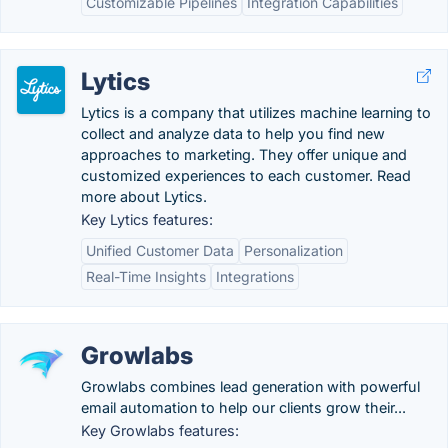
Customizable Pipelines
Integration Capabilities
Lytics
Lytics is a company that utilizes machine learning to
collect and analyze data to help you find new
approaches to marketing. They offer unique and
customized experiences to each customer. Read
more about Lytics.
Key Lytics features:
Unified Customer Data
Personalization
Real-Time Insights
Integrations
Growlabs
Growlabs combines lead generation with powerful
email automation to help our clients grow their...
Key Growlabs features: