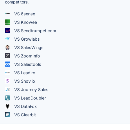
competitors.
VS 6sense
VS Knowee
VS Sendtrumpet.com
VS Growlabs
VS SalesWings
VS ZoomInfo
VS Salestools
VS Leadiro
VS Snov.io
VS Journey Sales
VS LeadDoubler
VS DataFox
VS Clearbit