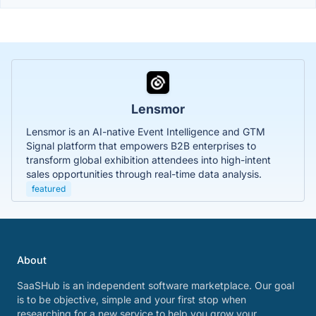
Lensmor
Lensmor is an AI-native Event Intelligence and GTM
Signal platform that empowers B2B enterprises to
transform global exhibition attendees into high-intent
sales opportunities through real-time data analysis.
featured
About
SaaSHub is an independent software marketplace. Our goal
is to be objective, simple and your first stop when
researching for a new service to help you grow your