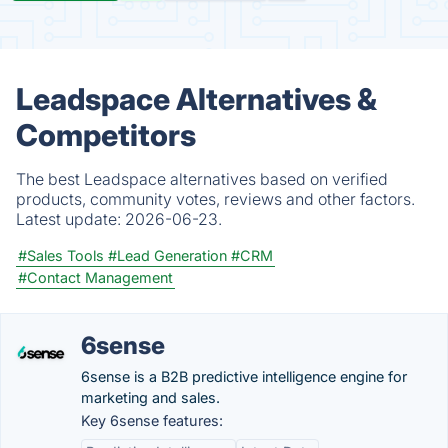
Leadspace Alternatives &
Competitors
The best Leadspace alternatives based on verified
products, community votes, reviews and other factors.
Latest update:
2026-06-23.
#Sales Tools
#Lead Generation
#CRM
#Contact Management
6sense
6sense is a B2B predictive intelligence engine for
marketing and sales.
Key 6sense features: