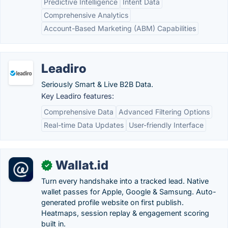
Predictive Intelligence
Intent Data
Comprehensive Analytics
Account-Based Marketing (ABM) Capabilities
Leadiro
Seriously Smart & Live B2B Data.
Key Leadiro features:
Comprehensive Data
Advanced Filtering Options
Real-time Data Updates
User-friendly Interface
Wallat.id
✓
Turn every handshake into a tracked lead. Native
wallet passes for Apple, Google & Samsung. Auto-
generated profile website on first publish.
Heatmaps, session replay & engagement scoring
built in.