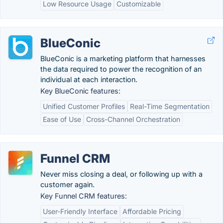
Low Resource Usage
Customizable
BlueConic
BlueConic is a marketing platform that harnesses
the data required to power the recognition of an
individual at each interaction.
Key BlueConic features:
Unified Customer Profiles
Real-Time Segmentation
Ease of Use
Cross-Channel Orchestration
Funnel CRM
Never miss closing a deal, or following up with a
customer again.
Key Funnel CRM features:
User-Friendly Interface
Affordable Pricing