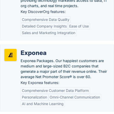
providing technology marketers access to data, IT
org charts, and real time projects.
Key DiscoverOrg features:
Comprehensive Data Quality
Detailed Company Insights
Ease of Use
Sales and Marketing Integration
Exponea
Exponea Packages. Our happiest customers are
medium and large-sized B2C companies that
generate a major part of their revenue online. Their
average Net Promoter Score® is over 60.
Key Exponea features:
Comprehensive Customer Data Platform
Personalization
Omni-Channel Communication
AI and Machine Learning