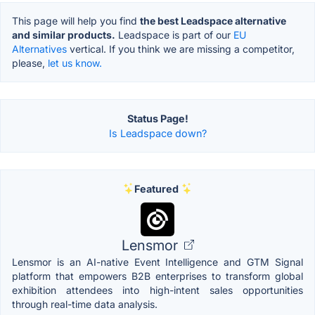
This page will help you find
the best Leadspace alternative
and similar products.
Leadspace is part of our
EU
Alternatives
vertical. If you think we are missing a competitor,
please,
let us know.
Status Page!
Is Leadspace down?
Featured
Lensmor
Lensmor is an AI-native Event Intelligence and GTM Signal
platform that empowers B2B enterprises to transform global
exhibition attendees into high-intent sales opportunities
through real-time data analysis.