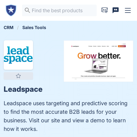
CRM
Sales Tools
Leadspace
Leadspace uses targeting and predictive scoring
to find the most accurate B2B leads for your
business. Visit our site and view a demo to learn
how it works.