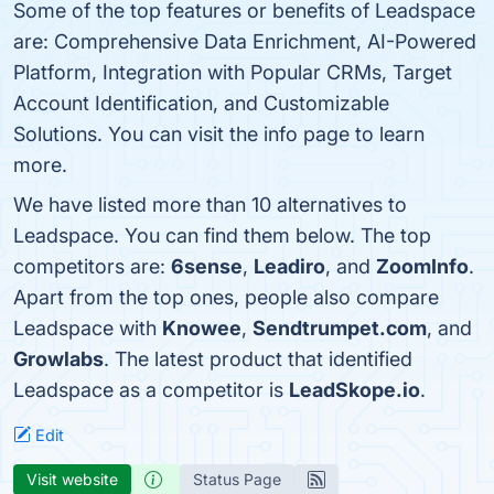
Some of the top features or benefits of Leadspace
are: Comprehensive Data Enrichment, AI-Powered
Platform, Integration with Popular CRMs, Target
Account Identification, and Customizable
Solutions. You can visit the info page to learn
more.
We have listed more than 10 alternatives to
Leadspace. You can find them below. The top
competitors are:
6sense
,
Leadiro
, and
ZoomInfo
.
Apart from the top ones, people also compare
Leadspace with
Knowee
,
Sendtrumpet.com
, and
Growlabs
. The latest product that identified
Leadspace as a competitor is
LeadSkope.io
.
Edit
Visit website
Status Page