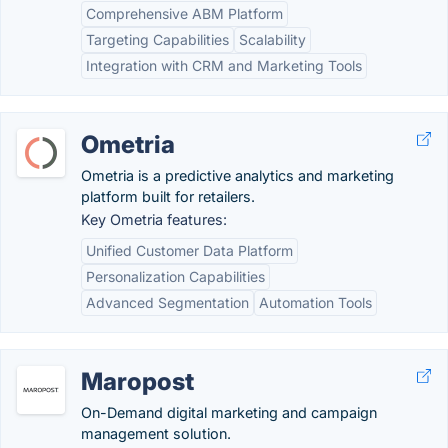
Comprehensive ABM Platform
Targeting Capabilities
Scalability
Integration with CRM and Marketing Tools
Ometria
Ometria is a predictive analytics and marketing
platform built for retailers.
Key Ometria features:
Unified Customer Data Platform
Personalization Capabilities
Advanced Segmentation
Automation Tools
Maropost
On-Demand digital marketing and campaign
management solution.