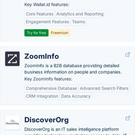
Key Wallat.id features:
Core Features
Analytics and Reporting
Engagement Features
Teams
Try for free
Freemium
ZoomInfo
ZoomInfo is a B2B database providing detailed
business information on people and companies.
Key ZoomInfo features:
Comprehensive Database
Advanced Search Filters
CRM Integration
Data Accuracy
DiscoverOrg
DiscoverOrg is an IT sales intelligence platform