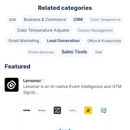
Related categories
Business & Commerce
CRM
B2B
Color Temperature
Color Temperature Adjuster
Contact Management
Email Marketing
Lead Generation
Office & Productivity
Sales Tools
Online Services
Tool
Featured
Lensmor
Lensmor is an AI-native Event Intelligence and GTM
Signal...