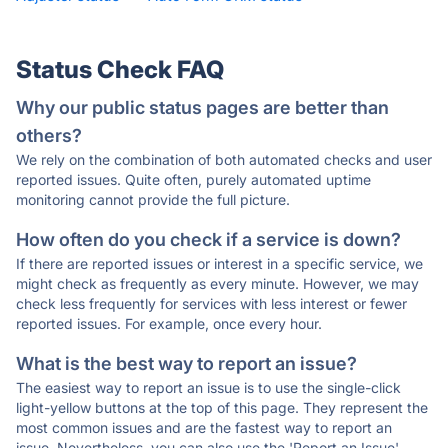
Status Check FAQ
Why our public status pages are better than
others?
We rely on the combination of both automated checks and user
reported issues. Quite often, purely automated uptime
monitoring cannot provide the full picture.
How often do you check if a service is down?
If there are reported issues or interest in a specific service, we
might check as frequently as every minute. However, we may
check less frequently for services with less interest or fewer
reported issues. For example, once every hour.
What is the best way to report an issue?
The easiest way to report an issue is to use the single-click
light-yellow buttons at the top of this page. They represent the
most common issues and are the fastest way to report an
issue. Nevertheless, you can also use the 'Report an Issue'