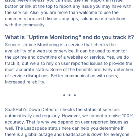
button or link at the top to report any issue you may have with
the service. Also, you are more than welcome to use the
comments box and discuss any tips, solutions or resolutions
with the community.
What is "Uptime Monitoring" and do you track it?
Service Uptime Monitoring is a service that checks the
availability of a website or service. It can be used to monitor
the uptime and downtime of a website or service. Yes, we do
track it, but we also rely on user reported issues to provide the
most accurate status. Some of the benefits are: Early detection
of service disruptions; Better communication with users;
Increased reliability.
* * *
SaaSHub's Down Detector checks the status of services
automatically and regularly. However, we cannot promise 100%
accuracy. That is why we depend on user reported issues as
well. The Leadspace status here can help you determine if
there is a global outage and Leadspace is down for everyone