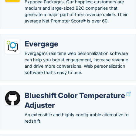
Exponea Packages. Our happiest customers are
medium and large-sized B2C companies that
generate a major part of their revenue online. Their
average Net Promoter Score® is over 60.
Evergage
Evergage's real time web personalization software
can help you boost engagement, increase revenue
and drive more conversions. Web personalization
software that's easy to use.
Blueshift Color Temperature
Adjuster
An extensible and highly configurable alternative to
redshift.