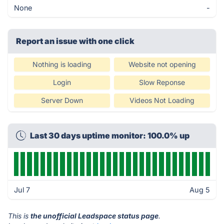
None
-
Report an issue with one click
Nothing is loading
Website not opening
Login
Slow Reponse
Server Down
Videos Not Loading
Last 30 days uptime monitor: 100.0% up
Jul 7
Aug 5
This is
the unofficial Leadspace status page
.