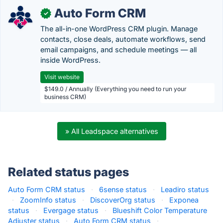
Auto Form CRM
✓
The all-in-one WordPress CRM plugin. Manage
contacts, close deals, automate workflows, send
email campaigns, and schedule meetings — all
inside WordPress.
Visit website
$149.0 / Annually (Everything you need to run your
business CRM)
» All Leadspace alternatives
Related status pages
Auto Form CRM status
·
6sense status
·
Leadiro status
·
ZoomInfo status
·
DiscoverOrg status
·
Exponea
status
·
Evergage status
·
Blueshift Color Temperature
Adjuster status
·
Auto Form CRM status
·