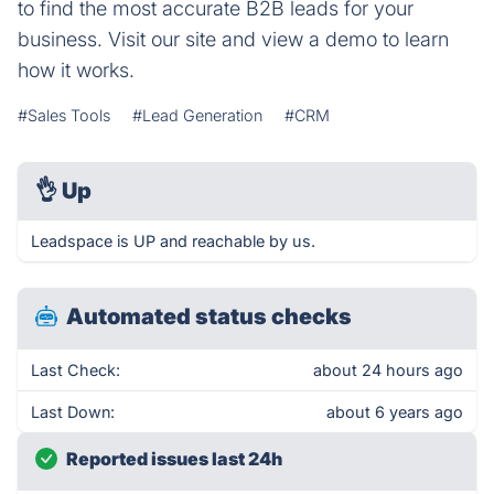
to find the most accurate B2B leads for your
business. Visit our site and view a demo to learn
how it works.
#Sales Tools
#Lead Generation
#CRM
👌
Up
Leadspace is UP and reachable by us.
Automated status checks
Last Check:
about 24 hours ago
Last Down:
about 6 years ago
Reported issues last 24h