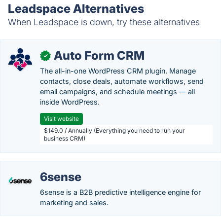
Leadspace Alternatives
When Leadspace is down, try these alternatives
Auto Form CRM
✓
The all-in-one WordPress CRM plugin. Manage
contacts, close deals, automate workflows, send
email campaigns, and schedule meetings — all
inside WordPress.
Visit website
$149.0 / Annually (Everything you need to run your
business CRM)
6sense
6sense is a B2B predictive intelligence engine for
marketing and sales.