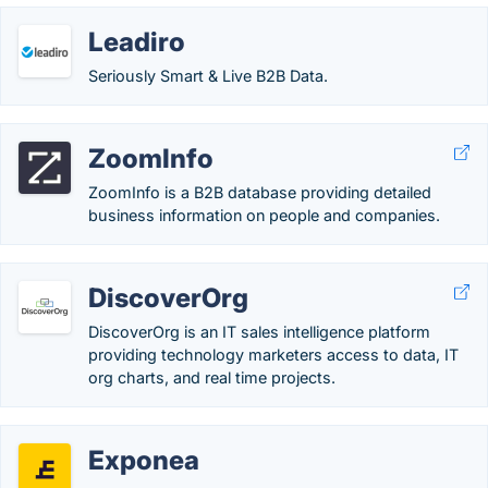
Leadiro
Seriously Smart & Live B2B Data.
ZoomInfo
ZoomInfo is a B2B database providing detailed
business information on people and companies.
DiscoverOrg
DiscoverOrg is an IT sales intelligence platform
providing technology marketers access to data, IT
org charts, and real time projects.
Exponea