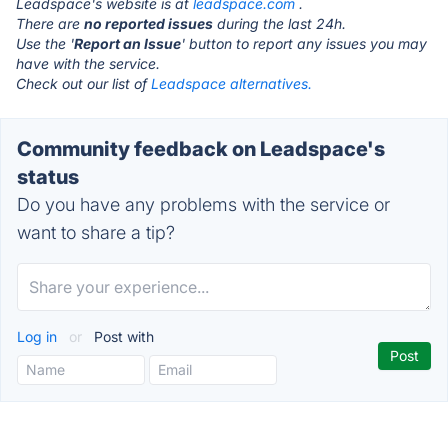
Leadspace's website is at
leadspace.com
.
There are
no reported issues
during the last 24h.
Use the '
Report an Issue
' button to report any issues you may
have with the service.
Check out our list of
Leadspace alternatives.
Community feedback on Leadspace's
status
Do you have any problems with the service or
want to share a tip?
Log in
or
Post with