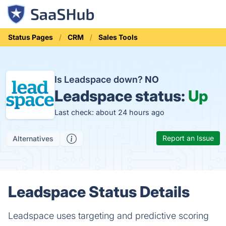
Status Pages
CRM
Sales Tools
Is Leadspace down?
NO
Leadspace status:
Up
Last check: about 24 hours ago
Report an Issue
Alternatives
Leadspace Status Details
Leadspace uses targeting and predictive scoring