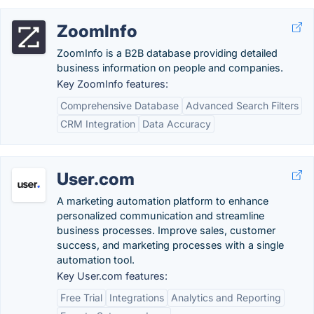
ZoomInfo
ZoomInfo is a B2B database providing detailed
business information on people and companies.
Key ZoomInfo features:
Comprehensive Database
Advanced Search Filters
CRM Integration
Data Accuracy
User.com
A marketing automation platform to enhance
personalized communication and streamline
business processes. Improve sales, customer
success, and marketing processes with a single
automation tool.
Key User.com features:
Free Trial
Integrations
Analytics and Reporting