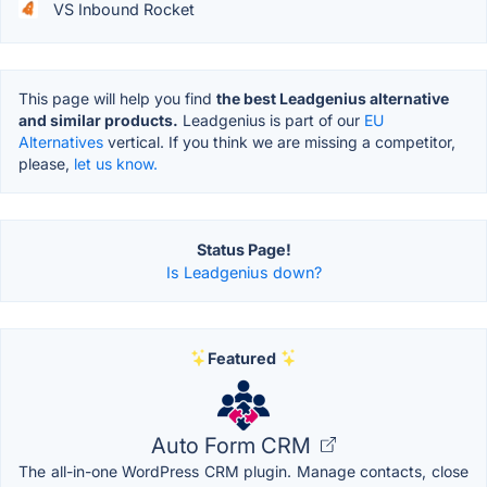
VS Inbound Rocket
This page will help you find
the best Leadgenius alternative
and similar products.
Leadgenius is part of our
EU
Alternatives
vertical. If you think we are missing a competitor,
please,
let us know.
Status Page!
Is Leadgenius down?
Featured
Auto Form CRM
The all-in-one WordPress CRM plugin. Manage contacts, close