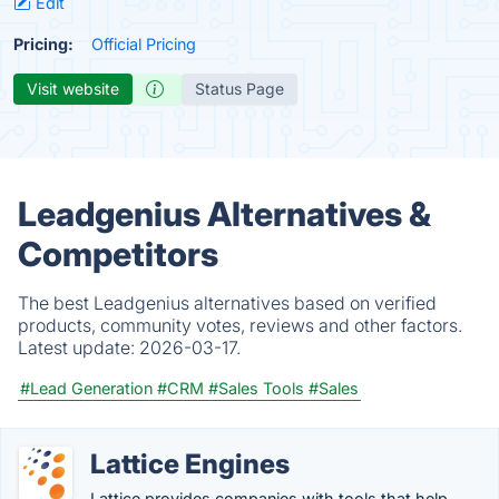
Edit
Pricing:
Official Pricing
Visit website
Status Page
Leadgenius Alternatives &
Competitors
The best Leadgenius alternatives based on verified
products, community votes, reviews and other factors.
Latest update:
2026-03-17.
#Lead Generation
#CRM
#Sales Tools
#Sales
Lattice Engines
Lattice provides companies with tools that help