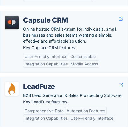
Capsule CRM
Online hosted CRM system for individuals, small
businesses and sales teams wanting a simple,
effective and affordable solution.
Key Capsule CRM features:
User-Friendly Interface
Customizable
Integration Capabilities
Mobile Access
LeadFuze
B2B Lead Generation & Sales Prospecting Software.
Key LeadFuze features:
Comprehensive Data
Automation Features
Integration Capabilities
User-Friendly Interface