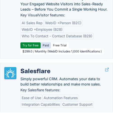
Your Engaged Website Visitors into Sales-Ready
Leads – Before You Commit a Single Working Hour.
Key VisualVisitor features:
AI Sales Rep
WebID +Person (B2C)
WebID +Employee (B2B)
Who To Contact - Contact Database (B2B)
Try for free
Paid
Free Trial
$299.0 / Monthly (WebID Includes 1,000 Identifications )
Salesflare
Simply powerful CRM. Automates your data to
build better relationships and make more sales.
Key Salesflare features:
Ease of Use
Automation Features
Integration Capabilities
Customer Support