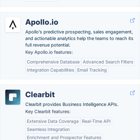
Apollo.io
Apollo’s predictive prospecting, sales engagement,
and actionable analytics help the teams to reach its
full revenue potential.
Key Apollo.io features:
Comprehensive Database
Advanced Search Filters
Integration Capabilities
Email Tracking
Clearbit
Clearbit provides Business Intelligence APIs.
Key Clearbit features:
Extensive Data Coverage
Real-Time API
Seamless Integration
Enrichment and Prospector Features