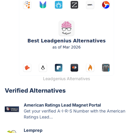
Leadgenius Alternatives
Verified Alternatives
American Ratings Lead Magnet Portal
Get your verified A-I-R-S Number with the American
Ratings Lead...
Lemprep