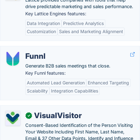
drive predictable marketing and sales performance.
Key Lattice Engines features:
Data Integration
Predictive Analytics
Customization
Sales and Marketing Alignment
Funnl
Generate B2B sales meetings that close.
Key Funnl features:
Automated Lead Generation
Enhanced Targeting
Scalability
Integration Capabilities
VisualVisitor
✓
Consent-Based Identification of the Person Visiting
Your Website Including First Name, Last Name,
Email & 37 Other Data Points. Identify and Influence