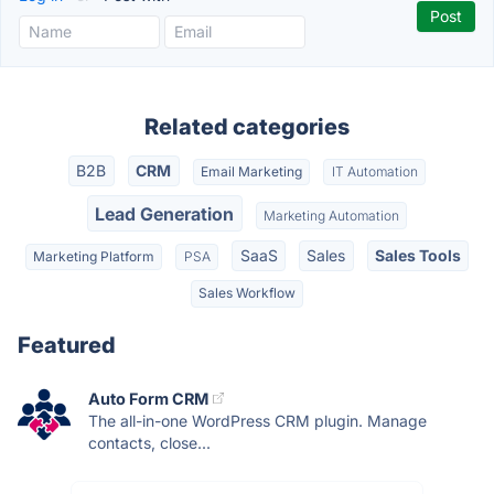
Related categories
B2B
CRM
Email Marketing
IT Automation
Lead Generation
Marketing Automation
SaaS
Sales
Sales Tools
Marketing Platform
PSA
Sales Workflow
Featured
Auto Form CRM
The all-in-one WordPress CRM plugin. Manage
contacts, close...