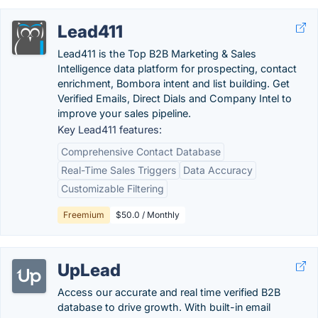
Lead411
Lead411 is the Top B2B Marketing & Sales
Intelligence data platform for prospecting, contact
enrichment, Bombora intent and list building. Get
Verified Emails, Direct Dials and Company Intel to
improve your sales pipeline.
Key Lead411 features:
Comprehensive Contact Database
Real-Time Sales Triggers
Data Accuracy
Customizable Filtering
Freemium
$50.0 / Monthly
UpLead
Access our accurate and real time verified B2B
database to drive growth. With built-in email