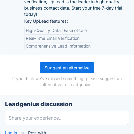
verification, UpLead is the leader in high quality
business contact data. Start your free 7-day trial
today!
Key UpLead features:
High-Quality Data
Ease of Use
Real-Time Email Verification
Comprehensive Lead Information
Suggest an alternative
If you think we've missed something, please suggest an
alternative to Leadgenius.
Leadgenius discussion
Log in
or
Post with