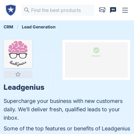
CRM
Lead Generation
Leadgenius
Supercharge your business with new customers
daily. We’ll deliver fresh, qualified leads to your
inbox.
Some of the top features or benefits of Leadgenius