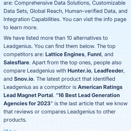
are: Comprehensive Data Solutions, Customizable
Data Sets, Global Reach, Human-verified Data, and
Integration Capabilities. You can visit the info page
to learn more.
We have listed more than 10 alternatives to
Leadgenius. You can find them below. The top
competitors are:
Lattice Engines
,
Funnl
, and
Salesflare
. Apart from the top ones, people also
compare Leadgenius with
Hunter.io
,
Leadfeeder
,
and
Snov.io
. The latest product that identified
Leadgenius as a competitor is
American Ratings
Lead Magnet Portal
. "
16 Best Lead Generation
Agencies for 2023
" is the last article that we know
that reviews or compares Leadgenius to other
products.