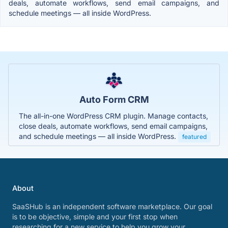
deals, automate workflows, send email campaigns, and
schedule meetings — all inside WordPress.
Auto Form CRM
The all-in-one WordPress CRM plugin. Manage contacts,
close deals, automate workflows, send email campaigns,
and schedule meetings — all inside WordPress.
featured
About
SaaSHub is an independent software marketplace. Our goal
is to be objective, simple and your first stop when
researching for a new service to help you grow your