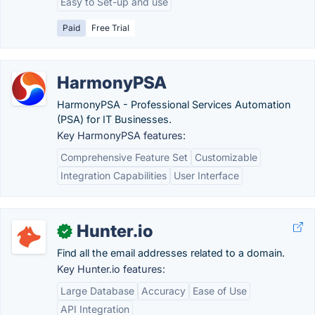
Easy to Set-up and use
Paid
Free Trial
HarmonyPSA
HarmonyPSA - Professional Services Automation
(PSA) for IT Businesses.
Key HarmonyPSA features:
Comprehensive Feature Set
Customizable
Integration Capabilities
User Interface
Hunter.io
✓
Find all the email addresses related to a domain.
Key Hunter.io features:
Large Database
Accuracy
Ease of Use
API Integration