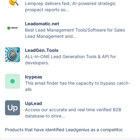
Lemprep delivers fast, AI-powered strategic
prospect reports so...
Leadomatic.net
Best Lead Management Tools/Software for Sales
Lead Management and...
LeadGen.Tools
ALL-In-ONE Lead Generation Tools & API for
developers.
Icypeas
This email finder has the capacity to bypass catch-
alls
UpLead
Access our accurate and real time verified B2B
database to drive...
Products that have identified Leadgenius as a competitor.