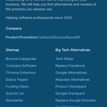
business. We will help you find alternatives and reviews of
the products you already use.
Helping software professionals since 2014.
Company
Product Promotion
Contacts
Discuss
About
API
Sitemap
Big Tech Alternatives
Browse Categories
Tech Radar
Compare Software
Replace Facebook
Chrome Extension
Google Alternatives
Status Pages!
Atlassian Alternatives
Funding News
Product Graveyard
Submit List
Google Graveyard
Newsletter
Replace Google Domains