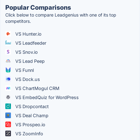
Popular Comparisons
Click below to compare Leadgenius with one of its top
competitors.
VS Hunter.io
VS Leadfeeder
VS Snov.io
VS Lead Peep
VS Funnl
VS Dock.us
VS ChartMogul CRM
VS EmbedQuiz for WordPress
VS Dropcontact
VS Deal Champ
VS Prospeo.io
VS ZoomInfo