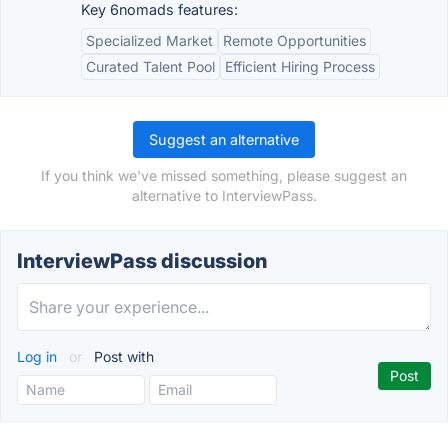
Key 6nomads features:
Specialized Market
Remote Opportunities
Curated Talent Pool
Efficient Hiring Process
Suggest an alternative
If you think we've missed something, please suggest an
alternative to InterviewPass.
InterviewPass discussion
Log in
or
Post with