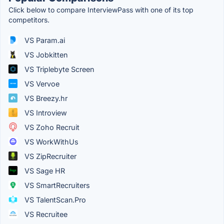
Click below to compare InterviewPass with one of its top
competitors.
VS Param.ai
VS Jobkitten
VS Triplebyte Screen
VS Vervoe
VS Breezy.hr
VS Introview
VS Zoho Recruit
VS WorkWithUs
VS ZipRecruiter
VS Sage HR
VS SmartRecruiters
VS TalentScan.Pro
VS Recruitee