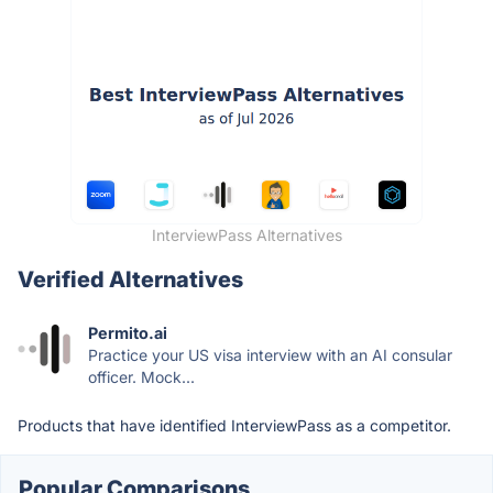
InterviewPass Alternatives
Verified Alternatives
Permito.ai
Practice your US visa interview with an AI consular
officer. Mock...
Products that have identified InterviewPass as a competitor.
Popular Comparisons