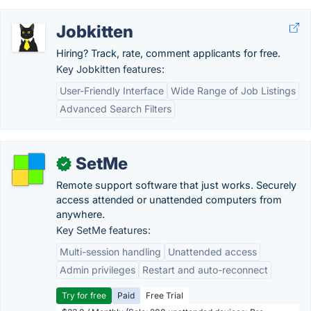
Jobkitten
Hiring? Track, rate, comment applicants for free.
Key Jobkitten features:
User-Friendly Interface
Wide Range of Job Listings
Advanced Search Filters
SetMe
✓
Remote support software that just works. Securely
access attended or unattended computers from
anywhere.
Key SetMe features:
Multi-session handling
Unattended access
Admin privileges
Restart and auto-reconnect
Try for free
Paid
Free Trial