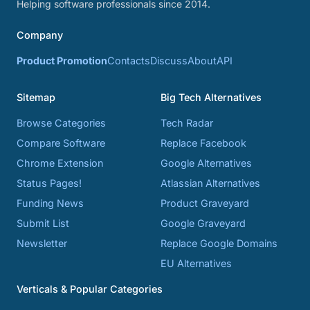
Helping software professionals since 2014.
Company
Product Promotion
Contacts
Discuss
About
API
Sitemap
Big Tech Alternatives
Browse Categories
Tech Radar
Compare Software
Replace Facebook
Chrome Extension
Google Alternatives
Status Pages!
Atlassian Alternatives
Funding News
Product Graveyard
Submit List
Google Graveyard
Newsletter
Replace Google Domains
EU Alternatives
Verticals & Popular Categories