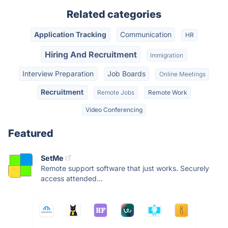
Related categories
Application Tracking
Communication
HR
Hiring And Recruitment
Immigration
Interview Preparation
Job Boards
Online Meetings
Recruitment
Remote Jobs
Remote Work
Video Conferencing
Featured
SetMe
Remote support software that just works. Securely
access attended...