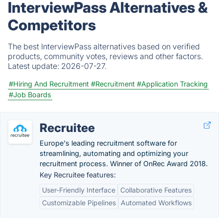
InterviewPass Alternatives &
Competitors
The best InterviewPass alternatives based on verified
products, community votes, reviews and other factors.
Latest update:
2026-07-27.
#Hiring And Recruitment
#Recruitment
#Application Tracking
#Job Boards
Recruitee
Europe's leading recruitment software for
streamlining, automating and optimizing your
recruitment process. Winner of OnRec Award 2018.
Key Recruitee features:
User-Friendly Interface
Collaborative Features
Customizable Pipelines
Automated Workflows