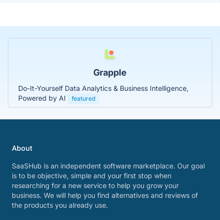
Grapple
Do-It-Yourself Data Analytics & Business Intelligence,
Powered by AI
featured
About
SaaSHub is an independent software marketplace. Our goal
is to be objective, simple and your first stop when
researching for a new service to help you grow your
business. We will help you find alternatives and reviews of
the products you already use.