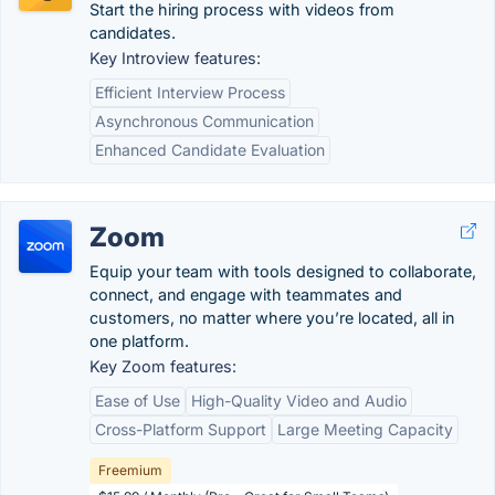
Start the hiring process with videos from
candidates.
Key Introview features:
Efficient Interview Process
Asynchronous Communication
Enhanced Candidate Evaluation
Zoom
Equip your team with tools designed to collaborate,
connect, and engage with teammates and
customers, no matter where you’re located, all in
one platform.
Key Zoom features:
Ease of Use
High-Quality Video and Audio
Cross-Platform Support
Large Meeting Capacity
Freemium