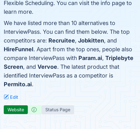
Flexible Scheduling. You can visit the info page to
learn more.
We have listed more than 10 alternatives to
InterviewPass. You can find them below. The top
competitors are:
Recruitee
,
Jobkitten
, and
HireFunnel
. Apart from the top ones, people also
compare InterviewPass with
Param.ai
,
Triplebyte
Screen
, and
Vervoe
. The latest product that
identified InterviewPass as a competitor is
Permito.ai
.
Edit
Website
Status Page