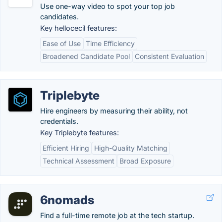
Use one-way video to spot your top job
candidates.
Key hellocecil features:
Ease of Use
Time Efficiency
Broadened Candidate Pool
Consistent Evaluation
Triplebyte
Hire engineers by measuring their ability, not
credentials.
Key Triplebyte features:
Efficient Hiring
High-Quality Matching
Technical Assessment
Broad Exposure
6nomads
Find a full-time remote job at the tech startup.