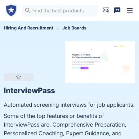
Hiring And Recruitment
Job Boards
InterviewPass
Automated screening interviews for job applicants.
Some of the top features or benefits of
InterviewPass are: Comprehensive Preparation,
Personalized Coaching, Expert Guidance, and