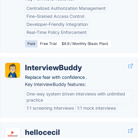
Centralized Authorization Management
Fine-Grained Access Control
Developer-Friendly Integration
Real-Time Policy Enforcement
Paid
Free Trial
$6.9 / Monthly (Basic Plan)
InterviewBuddy
Replace fear with confidence .
Key InterviewBuddy features:
One-way system driven interviews with unlimited
practice
1:1 screening interviews
1:1 mock interviews
hellocecil