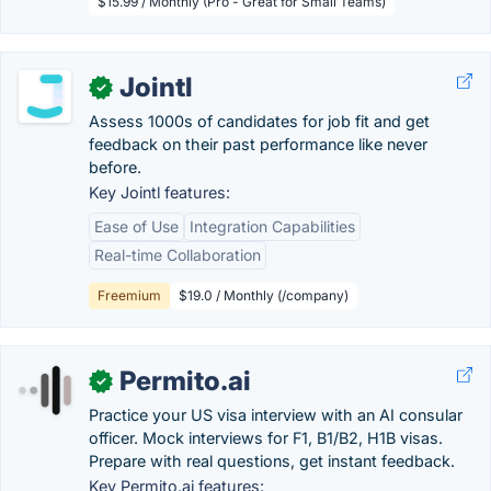
$15.99 / Monthly (Pro - Great for Small Teams)
Jointl
✓
Assess 1000s of candidates for job fit and get
feedback on their past performance like never
before.
Key Jointl features:
Ease of Use
Integration Capabilities
Real-time Collaboration
Freemium
$19.0 / Monthly (/company)
Permito.ai
✓
Practice your US visa interview with an AI consular
officer. Mock interviews for F1, B1/B2, H1B visas.
Prepare with real questions, get instant feedback.
Key Permito.ai features: