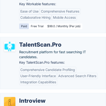
Key Workable features:
Ease of Use
Comprehensive Features
Collaborative Hiring
Mobile Access
Paid
Free Trial
$99.0 / Monthly (Per job)
TalentScan.Pro
Recruitment platform for fast searching IT
candidates.
Key TalentScan.Pro features:
Comprehensive Candidate Profiling
User-Friendly Interface
Advanced Search Filters
Integration Capabilities
Introview