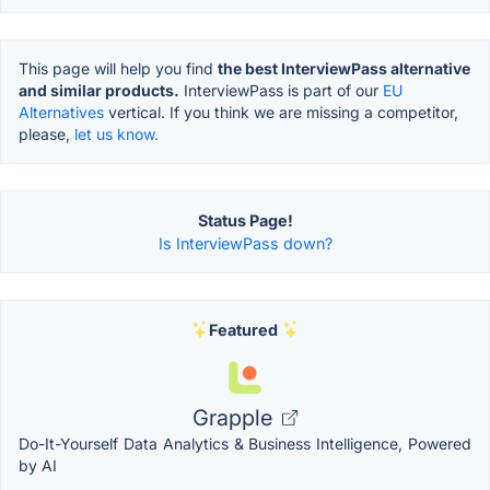
This page will help you find
the best InterviewPass alternative
and similar products.
InterviewPass is part of our
EU
Alternatives
vertical. If you think we are missing a competitor,
please,
let us know.
Status Page!
Is InterviewPass down?
Featured
Grapple
Do-It-Yourself Data Analytics & Business Intelligence, Powered
by AI