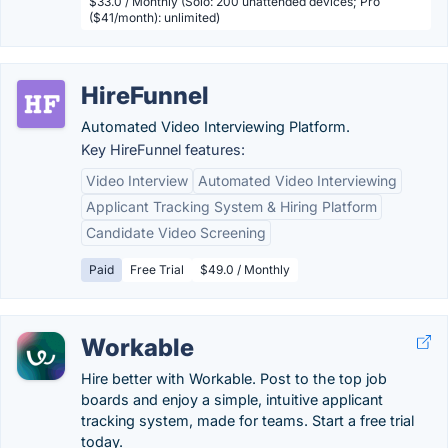
$33.0 / Monthly (Solo: 200 unattended devices; Pro
($41/month): unlimited)
HireFunnel
Automated Video Interviewing Platform.
Key HireFunnel features:
Video Interview
Automated Video Interviewing
Applicant Tracking System & Hiring Platform
Candidate Video Screening
Paid
Free Trial
$49.0 / Monthly
Workable
Hire better with Workable. Post to the top job
boards and enjoy a simple, intuitive applicant
tracking system, made for teams. Start a free trial
today.