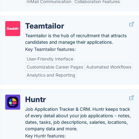
InMail Communication
Collaboration Features
Teamtailor
Teamtailor is the hub of recruitment that attracts
candidates and manage their applications.
Key Teamtailor features:
User-Friendly Interface
Customizable Career Pages
Automated Workflows
Analytics and Reporting
Huntr
Job Application Tracker & CRM. Huntr keeps track
of every detail about your job applications - notes,
dates, tasks, job descriptions, salaries, locations,
company data and more.
Key Huntr features: