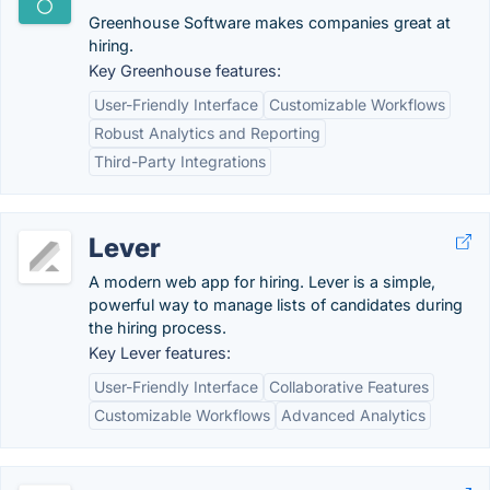
Greenhouse Software makes companies great at
hiring.
Key Greenhouse features:
User-Friendly Interface
Customizable Workflows
Robust Analytics and Reporting
Third-Party Integrations
Lever
A modern web app for hiring. Lever is a simple,
powerful way to manage lists of candidates during
the hiring process.
Key Lever features:
User-Friendly Interface
Collaborative Features
Customizable Workflows
Advanced Analytics