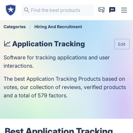
Categories
Hiring And Recruitment
📈 Application Tracking
Edit
Software for tracking applications and user
interactions.
The best Application Tracking Products based on
votes, our collection of reviews, verified products
and a total of 579 factors.
Best Application Tracking