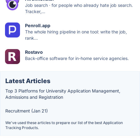
Job search · for people who already hate job search.
Tracker,...
Penroll.app
The whole hiring pipeline in one tool: write the job,
rank...
Rostavo
Back-office software for in-home service agencies.
Latest Articles
Top 3 Platforms for University Application Management,
Admissions and Registration
Recruitment (Jan 21)
We've used these articles to prepare our list of the best Application
Tracking Products.