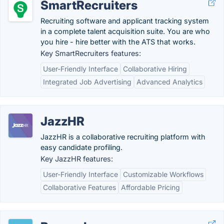
SmartRecruiters
Recruiting software and applicant tracking system
in a complete talent acquisition suite. You are who
you hire - hire better with the ATS that works.
Key SmartRecruiters features:
User-Friendly Interface
Collaborative Hiring
Integrated Job Advertising
Advanced Analytics
JazzHR
JazzHR is a collaborative recruiting platform with
easy candidate profiling.
Key JazzHR features:
User-Friendly Interface
Customizable Workflows
Collaborative Features
Affordable Pricing