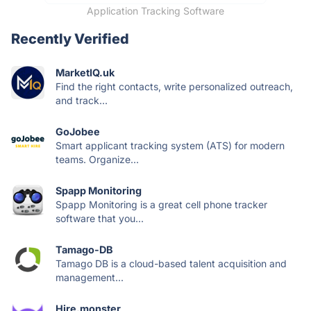
Application Tracking Software
Recently Verified
MarketIQ.uk
Find the right contacts, write personalized outreach,
and track...
GoJobee
Smart applicant tracking system (ATS) for modern
teams. Organize...
Spapp Monitoring
Spapp Monitoring is a great cell phone tracker
software that you...
Tamago-DB
Tamago DB is a cloud-based talent acquisition and
management...
Hire.monster