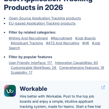
Products in 2026
Open-Source Application Tracking products
EU-based Application Tracking products
Filter by related categories:
#Hiring And Recruitment
#Recruitment
#Job Boards
#Applicant Tracking
#ATS And Recruiting
#HR
#Job
Search
Filter by popular features
User-Friendly Interface: 117
Integration Capabilities: 60
Customizable Workflows: 28
Comprehensive Features: 19
Scalability: 17
Workable
Hire better with Workable. Post to the top job
boards and enjoy a simple, intuitive applicant
tracking system, made for teams. Start a free trial