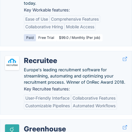
today.
Key Workable features:
Ease of Use
Comprehensive Features
Collaborative Hiring
Mobile Access
Paid
Free Trial
$99.0 / Monthly (Per job)
Recruitee
Europe's leading recruitment software for
streamlining, automating and optimizing your
recruitment process. Winner of OnRec Award 2018.
Key Recruitee features:
User-Friendly Interface
Collaborative Features
Customizable Pipelines
Automated Workflows
Greenhouse