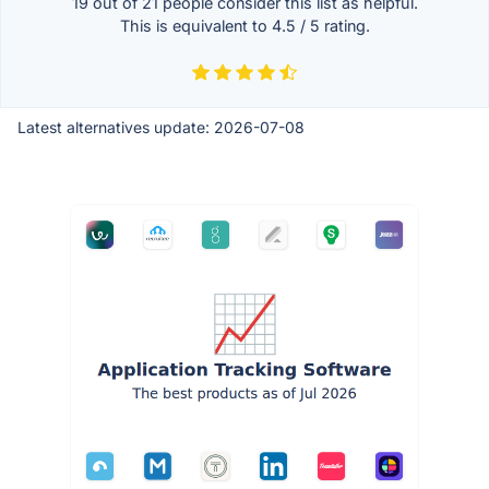
19 out of
21
people consider this list as helpful.
This is equivalent to
4.5
/
5
rating.
Latest alternatives update:
2026-07-08