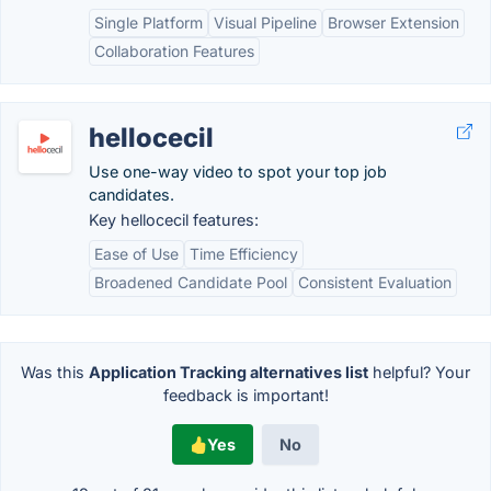
Single Platform
Visual Pipeline
Browser Extension
Collaboration Features
hellocecil
Use one-way video to spot your top job
candidates.
Key hellocecil features:
Ease of Use
Time Efficiency
Broadened Candidate Pool
Consistent Evaluation
Was this
Application Tracking alternatives list
helpful? Your
feedback is important!
Yes
No