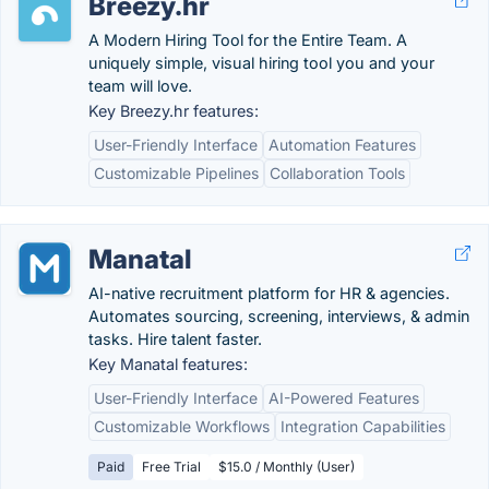
Breezy.hr
A Modern Hiring Tool for the Entire Team. A
uniquely simple, visual hiring tool you and your
team will love.
Key Breezy.hr features:
User-Friendly Interface
Automation Features
Customizable Pipelines
Collaboration Tools
Manatal
AI-native recruitment platform for HR & agencies.
Automates sourcing, screening, interviews, & admin
tasks. Hire talent faster.
Key Manatal features:
User-Friendly Interface
AI-Powered Features
Customizable Workflows
Integration Capabilities
Paid
Free Trial
$15.0 / Monthly (User)