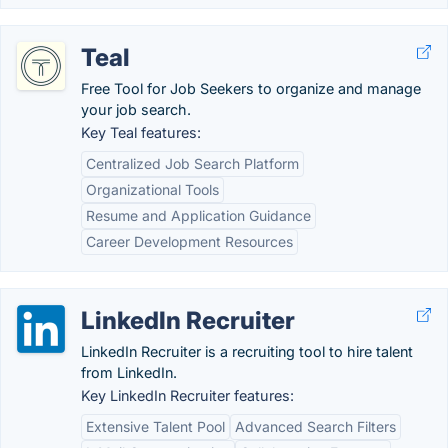
Teal
Free Tool for Job Seekers to organize and manage
your job search.
Key Teal features:
Centralized Job Search Platform
Organizational Tools
Resume and Application Guidance
Career Development Resources
LinkedIn Recruiter
LinkedIn Recruiter is a recruiting tool to hire talent
from LinkedIn.
Key LinkedIn Recruiter features:
Extensive Talent Pool
Advanced Search Filters