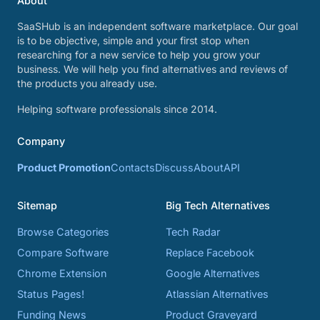
About
SaaSHub is an independent software marketplace. Our goal
is to be objective, simple and your first stop when
researching for a new service to help you grow your
business. We will help you find alternatives and reviews of
the products you already use.
Helping software professionals since 2014.
Company
Product Promotion
Contacts
Discuss
About
API
Sitemap
Big Tech Alternatives
Browse Categories
Tech Radar
Compare Software
Replace Facebook
Chrome Extension
Google Alternatives
Status Pages!
Atlassian Alternatives
Funding News
Product Graveyard