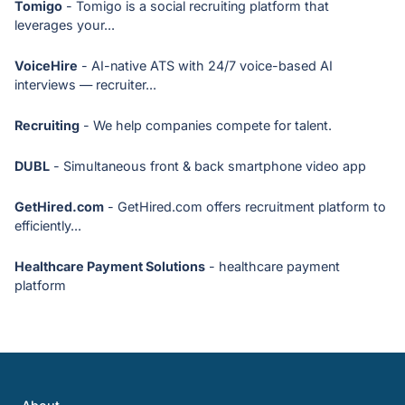
Tomigo
- Tomigo is a social recruiting platform that
leverages your...
VoiceHire
- AI-native ATS with 24/7 voice-based AI
interviews — recruiter...
Recruiting
- We help companies compete for talent.
DUBL
- Simultaneous front & back smartphone video app
GetHired.com
- GetHired.com offers recruitment platform to
efficiently...
Healthcare Payment Solutions
- healthcare payment
platform