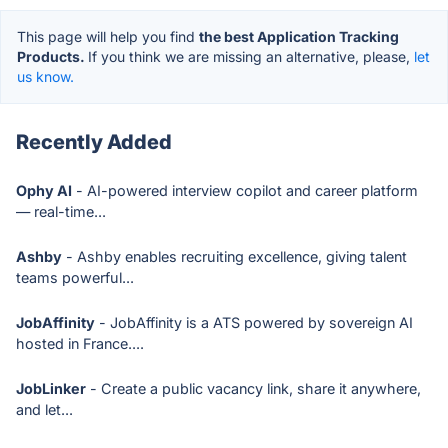
This page will help you find
the best Application Tracking
Products.
If you think we are missing an alternative, please,
let
us know.
Recently Added
Ophy AI
- AI-powered interview copilot and career platform
— real-time...
Ashby
- Ashby enables recruiting excellence, giving talent
teams powerful...
JobAffinity
- JobAffinity is a ATS powered by sovereign AI
hosted in France....
JobLinker
- Create a public vacancy link, share it anywhere,
and let...