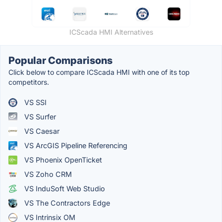
ICScada HMI Alternatives
Popular Comparisons
Click below to compare ICScada HMI with one of its top
competitors.
VS SSI
VS Surfer
VS Caesar
VS ArcGIS Pipeline Referencing
VS Phoenix OpenTicket
VS Zoho CRM
VS InduSoft Web Studio
VS The Contractors Edge
VS Intrinsix OM