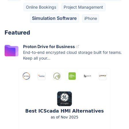
Online Bookings
Project Management
Simulation Software
iPhone
Featured
Proton Drive for Business
End-to-end encrypted cloud storage built for teams.
Keep all your...