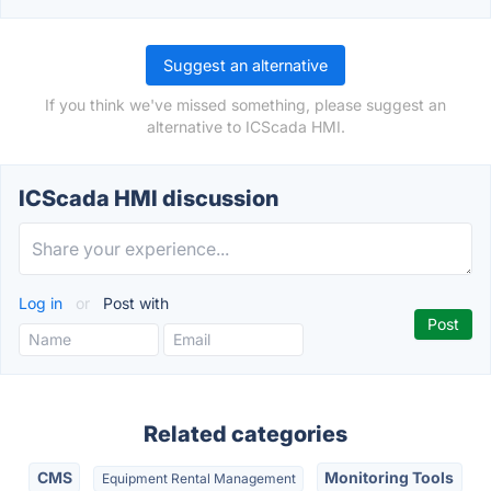
Suggest an alternative
If you think we've missed something, please suggest an
alternative to ICScada HMI.
ICScada HMI discussion
Log in
or
Post with
Related categories
CMS
Monitoring Tools
Equipment Rental Management