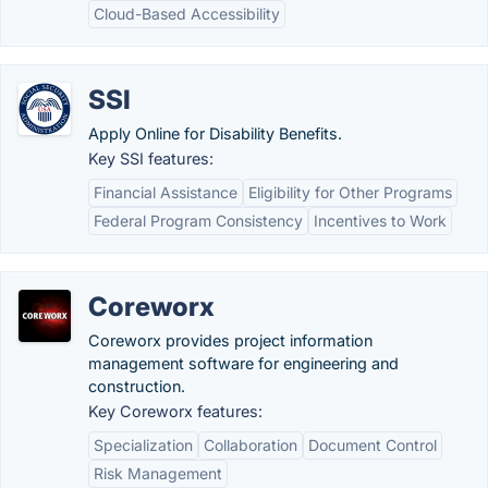
Cloud-Based Accessibility
SSI
Apply Online for Disability Benefits.
Key SSI features:
Financial Assistance
Eligibility for Other Programs
Federal Program Consistency
Incentives to Work
Coreworx
Coreworx provides project information
management software for engineering and
construction.
Key Coreworx features:
Specialization
Collaboration
Document Control
Risk Management