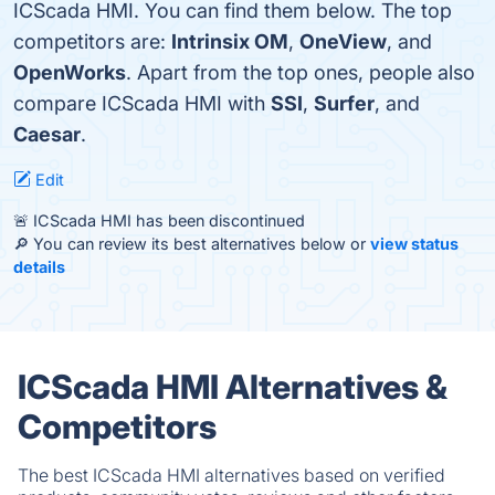
ICScada HMI. You can find them below. The top
competitors are:
Intrinsix OM
,
OneView
, and
OpenWorks
. Apart from the top ones, people also
compare ICScada HMI with
SSI
,
Surfer
, and
Caesar
.
Edit
🚨 ICScada HMI has been discontinued
🔎 You can review its best alternatives below or
view status
details
ICScada HMI Alternatives &
Competitors
The best ICScada HMI alternatives based on verified