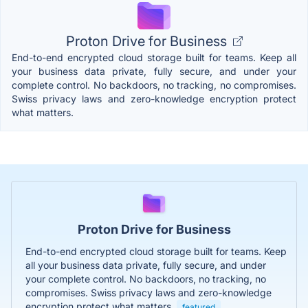
Proton Drive for Business
End-to-end encrypted cloud storage built for teams. Keep all
your business data private, fully secure, and under your
complete control. No backdoors, no tracking, no compromises.
Swiss privacy laws and zero-knowledge encryption protect
what matters.
Proton Drive for Business
End-to-end encrypted cloud storage built for teams. Keep
all your business data private, fully secure, and under
your complete control. No backdoors, no tracking, no
compromises. Swiss privacy laws and zero-knowledge
encryption protect what matters.
featured