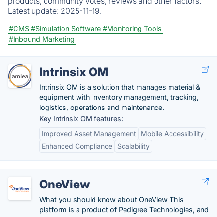
products, community votes, reviews and other factors.
Latest update:
2025-11-19.
#CMS
#Simulation Software
#Monitoring Tools
#Inbound Marketing
Intrinsix OM
Intrinsix OM is a solution that manages material &
equipment with inventory management, tracking,
logistics, operations and maintenance.
Key Intrinsix OM features:
Improved Asset Management
Mobile Accessibility
Enhanced Compliance
Scalability
OneView
What you should know about OneView This
platform is a product of Pedigree Technologies, and