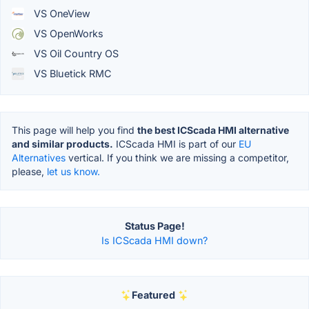
VS OneView
VS OpenWorks
VS Oil Country OS
VS Bluetick RMC
This page will help you find
the best ICScada HMI alternative
and similar products.
ICScada HMI is part of our
EU
Alternatives
vertical. If you think we are missing a competitor,
please,
let us know.
Status Page!
Is ICScada HMI down?
Featured