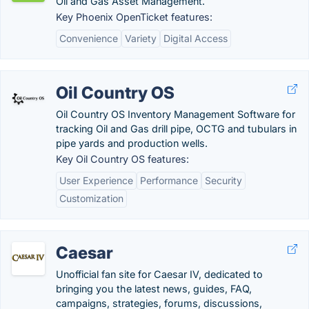
Oil and Gas Asset Management.
Key Phoenix OpenTicket features:
Convenience
Variety
Digital Access
Oil Country OS
Oil Country OS Inventory Management Software for
tracking Oil and Gas drill pipe, OCTG and tubulars in
pipe yards and production wells.
Key Oil Country OS features:
User Experience
Performance
Security
Customization
Caesar
Unofficial fan site for Caesar IV, dedicated to
bringing you the latest news, guides, FAQ,
campaigns, strategies, forums, discussions,