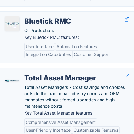
Bluetick RMC
Oil Production.
Key Bluetick RMC features:
User Interface
Automation Features
Integration Capabilities
Customer Support
Total Asset Manager
Total Asset Managers - Cost savings and choices
outside the traditional industry norms and OEM
mandates without forced upgrades and high
maintenance costs.
Key Total Asset Manager features:
Comprehensive Asset Management
User-Friendly Interface
Customizable Features