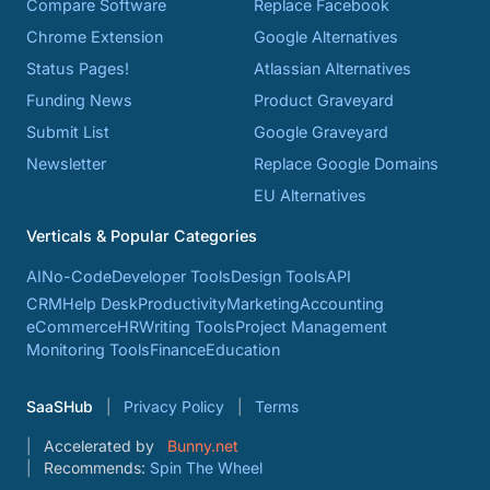
Compare Software
Replace Facebook
Chrome Extension
Google Alternatives
Status Pages!
Atlassian Alternatives
Funding News
Product Graveyard
Submit List
Google Graveyard
Newsletter
Replace Google Domains
EU Alternatives
Verticals & Popular Categories
AI
No-Code
Developer Tools
Design Tools
API
CRM
Help Desk
Productivity
Marketing
Accounting
eCommerce
HR
Writing Tools
Project Management
Monitoring Tools
Finance
Education
SaaSHub
Privacy Policy
Terms
Accelerated by
Bunny.net
Recommends:
Spin The Wheel