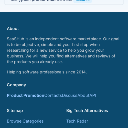
About
SaaSHub is an independent software marketplace. Our goal
is to be objective, simple and your first stop when
researching for a new service to help you grow your
business. We will help you find alternatives and reviews of
the products you already use.
Helping software professionals since 2014.
Company
Product Promotion
Contacts
Discuss
About
API
Sitemap
Big Tech Alternatives
Browse Categories
Tech Radar