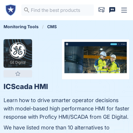
Monitoring Tools
CMS
ICScada HMI
Learn how to drive smarter operator decisions
with model-based high performance HMI for faster
response with Proficy HMI/SCADA from GE Digital.
We have listed more than 10 alternatives to