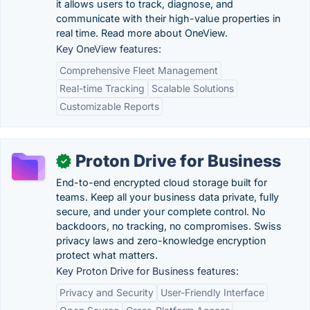
it allows users to track, diagnose, and
communicate with their high-value properties in
real time. Read more about OneView.
Key OneView features:
Comprehensive Fleet Management
Real-time Tracking
Scalable Solutions
Customizable Reports
Proton Drive for Business
✓
End-to-end encrypted cloud storage built for
teams. Keep all your business data private, fully
secure, and under your complete control. No
backdoors, no tracking, no compromises. Swiss
privacy laws and zero-knowledge encryption
protect what matters.
Key Proton Drive for Business features:
Privacy and Security
User-Friendly Interface