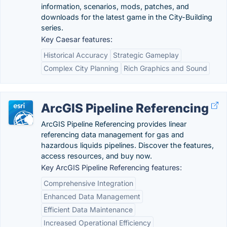
information, scenarios, mods, patches, and
downloads for the latest game in the City-Building
series.
Key Caesar features:
Historical Accuracy
Strategic Gameplay
Complex City Planning
Rich Graphics and Sound
ArcGIS Pipeline Referencing
ArcGIS Pipeline Referencing provides linear
referencing data management for gas and
hazardous liquids pipelines. Discover the features,
access resources, and buy now.
Key ArcGIS Pipeline Referencing features:
Comprehensive Integration
Enhanced Data Management
Efficient Data Maintenance
Increased Operational Efficiency