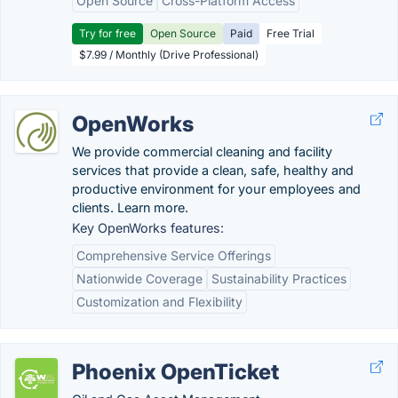
Open Source
Cross-Platform Access
Try for free
Open Source
Paid
Free Trial
$7.99 / Monthly (Drive Professional)
OpenWorks
We provide commercial cleaning and facility
services that provide a clean, safe, healthy and
productive environment for your employees and
clients. Learn more.
Key OpenWorks features:
Comprehensive Service Offerings
Nationwide Coverage
Sustainability Practices
Customization and Flexibility
Phoenix OpenTicket