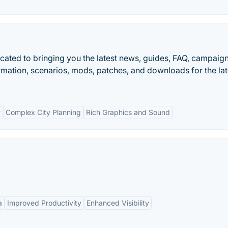
dicated to bringing you the latest news, guides, FAQ, campaign
ormation, scenarios, mods, patches, and downloads for the lat
y
Complex City Planning
Rich Graphics and Sound
a
Improved Productivity
Enhanced Visibility