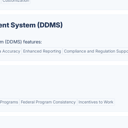
Customization
ment System (DDMS)
em (DDMS) features:
a Accuracy
Enhanced Reporting
Compliance and Regulation Suppo
er Programs
Federal Program Consistency
Incentives to Work