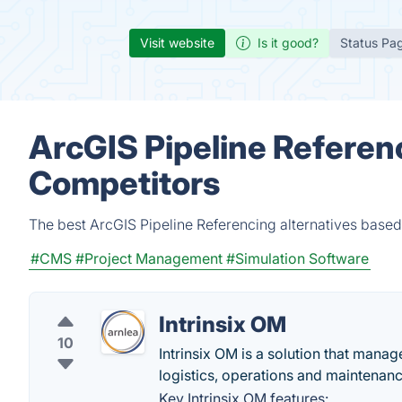
Visit website
Is it good?
Status Pa
ArcGIS Pipeline Referen
Competitors
The best ArcGIS Pipeline Referencing alternatives based
#CMS
#Project Management
#Simulation Software
Intrinsix OM
10
Intrinsix OM is a solution that mana
logistics, operations and maintenanc
Key Intrinsix OM features: