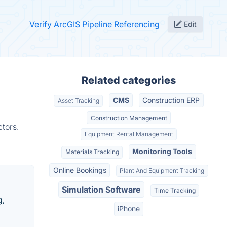
Verify ArcGIS Pipeline Referencing
Edit
Related categories
CMS
Construction ERP
Asset Tracking
Construction Management
tors.
Equipment Rental Management
Monitoring Tools
Materials Tracking
Online Bookings
Plant And Equipment Tracking
Simulation Software
Time Tracking
g,
iPhone