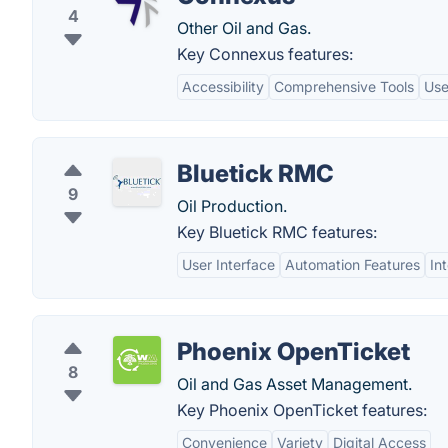
4
Other Oil and Gas.
Key Connexus features:
Accessibility
Comprehensive Tools
Use
Bluetick RMC
9
Oil Production.
Key Bluetick RMC features:
User Interface
Automation Features
In
Phoenix OpenTicket
8
Oil and Gas Asset Management.
Key Phoenix OpenTicket features:
Convenience
Variety
Digital Access