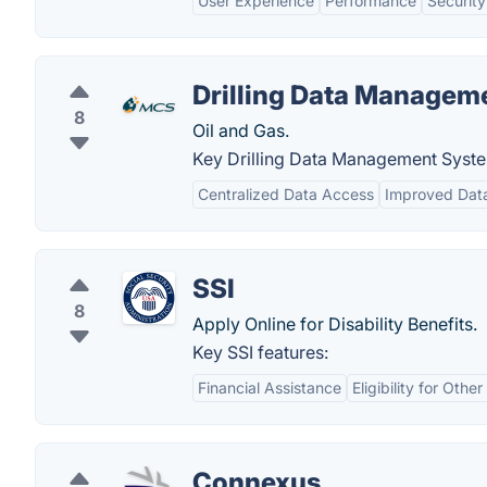
User Experience
Performance
Security
Drilling Data Manage
8
Oil and Gas.
Key Drilling Data Management Syst
Centralized Data Access
Improved Dat
SSI
8
Apply Online for Disability Benefits.
Key SSI features:
Financial Assistance
Eligibility for Oth
Connexus