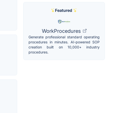
Featured
WorkProcedures
Generate professional standard operating
procedures in minutes. AI-powered SOP
creation built on 10,000+ industry
procedures.