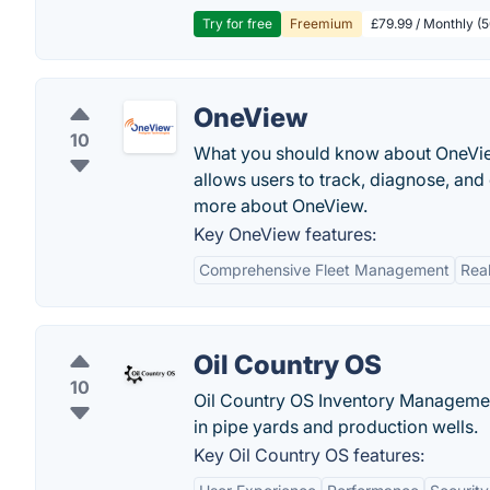
Try for free
Freemium
£79.99 / Monthly (
OneView
10
What you should know about OneView 
allows users to track, diagnose, and
more about OneView.
Key OneView features:
Comprehensive Fleet Management
Rea
Oil Country OS
10
Oil Country OS Inventory Management
in pipe yards and production wells.
Key Oil Country OS features: