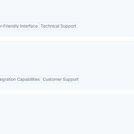
r-Friendly Interface
Technical Support
tegration Capabilities
Customer Support