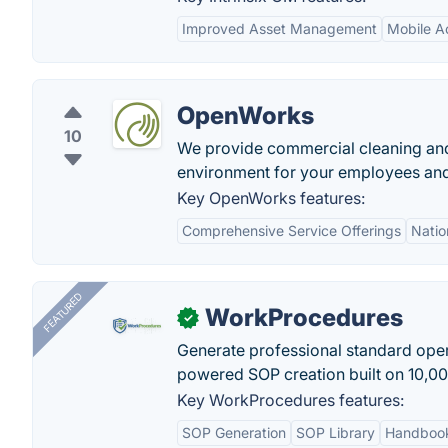
Improved Asset Management
Mobile Ac
OpenWorks
10
We provide commercial cleaning and f
environment for your employees and 
Key OpenWorks features:
Comprehensive Service Offerings
Nati
FEATURED
WorkProcedures
✓
Generate professional standard oper
powered SOP creation built on 10,0
Key WorkProcedures features:
SOP Generation
SOP Library
Handboo