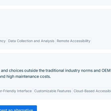
ency
Data Collection and Analysis
Remote Accessibility
 and choices outside the traditional industry norms and OEM
nd high maintenance costs.
r-Friendly Interface
Customizable Features
Cloud-Based Accessibil
est an alternative