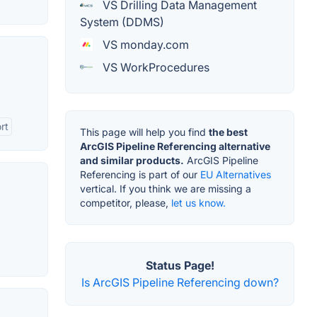
VS Drilling Data Management
System (DDMS)
VS monday.com
VS WorkProcedures
rt
This page will help you find
the best
ArcGIS Pipeline Referencing alternative
and similar products.
ArcGIS Pipeline
Referencing is part of our
EU Alternatives
vertical. If you think we are missing a
competitor, please,
let us know.
Status Page!
Is ArcGIS Pipeline Referencing down?