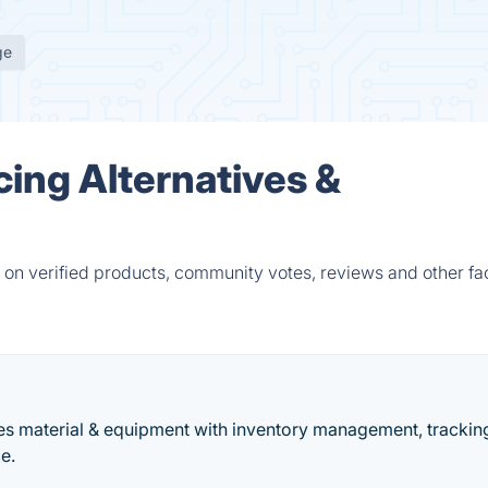
ge
cing Alternatives &
 on verified products, community votes, reviews and other fac
ges material & equipment with inventory management, trackin
e.