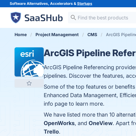
Software Alternatives, Accelerators &
Startups
Home
Project Management
CMS
ArcGIS Pipelin
ArcGIS Pipeline Refe
ArcGIS Pipeline Referencing provide
pipelines. Discover the features, ac
Some of the top features or benefits
Enhanced Data Management, Efficient
info page to learn more.
We have listed more than 10 alternat
OpenWorks
, and
OneView
. Apart 
Trello
.