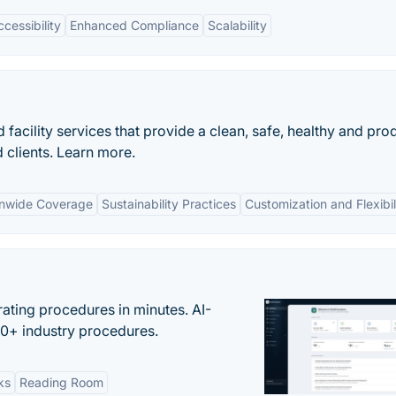
cessibility
Enhanced Compliance
Scalability
acility services that provide a clean, safe, healthy and pro
clients. Learn more.
onwide Coverage
Sustainability Practices
Customization and Flexibil
ating procedures in minutes. AI-
00+ industry procedures.
ks
Reading Room