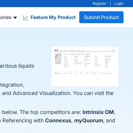
Register
|
Login
ories
Feature My Product
Submit Product
ardous liquids
tegration,
and Advanced Visualization. You can visit the
m below. The top competitors are:
Intrinsix OM
,
e Referencing with
Connexus
,
myQuorum
, and