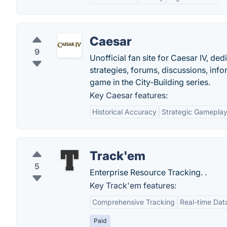
Caesar
9
Unofficial fan site for Caesar IV, de
strategies, forums, discussions, inf
game in the City-Building series.
Key Caesar features:
Historical Accuracy
Strategic Gamepla
Track'em
5
Enterprise Resource Tracking. .
Key Track'em features:
Comprehensive Tracking
Real-time Dat
Paid