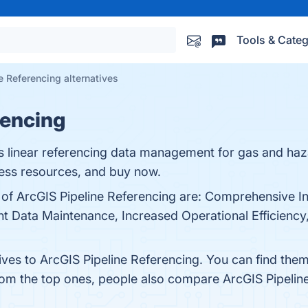
Tools & Categ
e Referencing alternatives
rencing
s linear referencing data management for gas and haz
cess resources, and buy now.
 of ArcGIS Pipeline Referencing are: Comprehensive In
 Data Maintenance, Increased Operational Efficiency, 
ives to ArcGIS Pipeline Referencing. You can find the
from the top ones, people also compare ArcGIS Pipelin