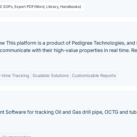
50 SOPs, Export PDF/Word, Library, Handbooks)
This platform is a product of Pedigree Technologies, and i
 communicate with their high-value properties in real time. R
l-time Tracking
Scalable Solutions
Customizable Reports
 Software for tracking Oil and Gas drill pipe, OCTG and tub