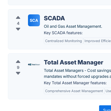
SCADA
SCA
4
Oil and Gas Asset Management.
Key SCADA features:
Centralized Monitoring
Improved Effici
Total Asset Manager
9
Total Asset Managers - Cost savings
mandates without forced upgrades a
Key Total Asset Manager features:
Comprehensive Asset Management
Use
Sugg