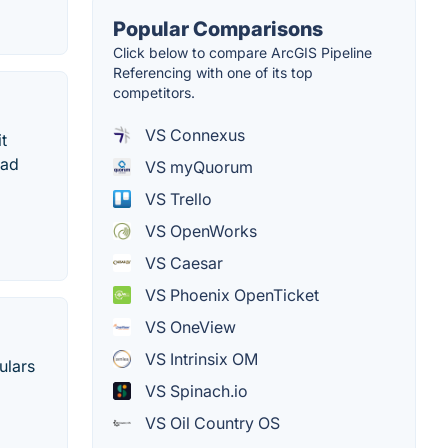
Popular Comparisons
Click below to compare ArcGIS Pipeline
Referencing with one of its top
competitors.
VS Connexus
t
ead
VS myQuorum
VS Trello
VS OpenWorks
VS Caesar
VS Phoenix OpenTicket
VS OneView
VS Intrinsix OM
ulars
VS Spinach.io
VS Oil Country OS