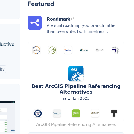
Featured
Roadmark
A visual roadmap you branch rather
than overwrite: both timelines...
ductive
ity
ArcGIS Pipeline Referencing Alternatives