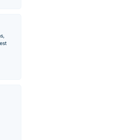
s,
est