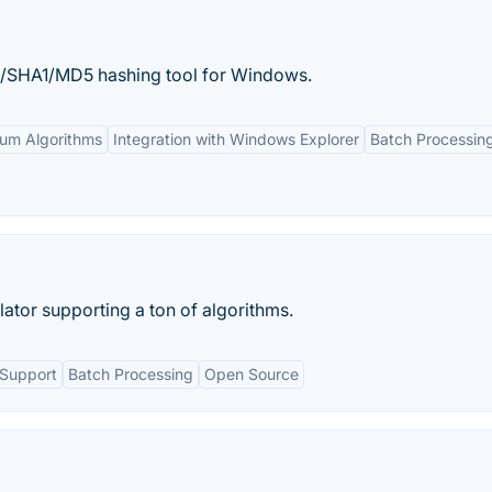
/SHA1/MD5 hashing tool for Windows.
sum Algorithms
Integration with Windows Explorer
Batch Processin
lator supporting a ton of algorithms.
 Support
Batch Processing
Open Source