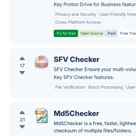
Key Proton Drive for Business featur
Privacy and Security
User-Friendly Inte
Cross-Platform Access
Try for free
Open Source
Paid
Free Tria
SFV Checker
17
SFV Checker Ensure your multi-volum
Key SFV Checker features:
File Verification
Batch Processing
User-
Md5Checker
21
Md5Checker is a free, faster, lightw
checksum of multiple files/folders.