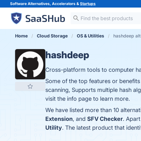
Software Alternatives, Accelerators &
Startups
Home
Cloud Storage
OS & Utilities
hashdeep alt
hashdeep
Cross-platform tools to computer has
Some of the top features or benefits
scanning, Supports multiple hash al
visit the info page to learn more.
We have listed more than 10 alterna
Extension
, and
SFV Checker
. Apar
Utility
. The latest product that iden