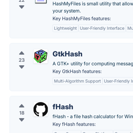
22
HashMyFiles is small utility that all
your system.
Key HashMyFiles features:
Lightweight
User-Friendly Interface
Mu
GtkHash
23
A GTK+ utility for computing messa
Key GtkHash features:
Multi-Algorithm Support
User-Friendly I
fHash
18
fHash - a file hash calculator for 
Key fHash features: