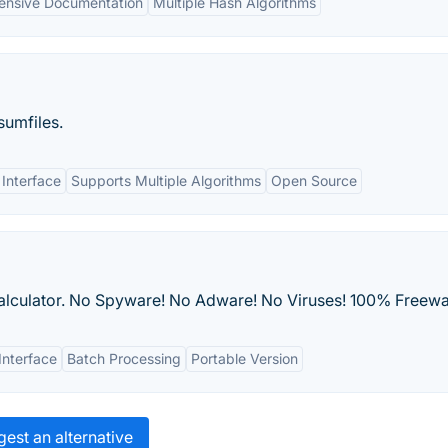
nsive Documentation
Multiple Hash Algorithms
sumfiles.
 Interface
Supports Multiple Algorithms
Open Source
 calculator. No Spyware! No Adware! No Viruses! 100% Freewa
Interface
Batch Processing
Portable Version
est an alternative