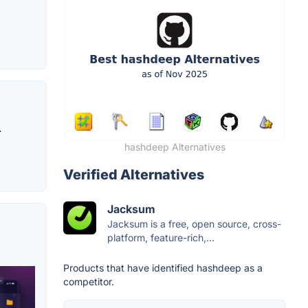
.
hashdeep Alternatives
Verified Alternatives
Jacksum
Jacksum is a free, open source, cross-
platform, feature-rich,...
Products that have identified hashdeep as a
competitor.