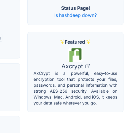
Status Page!
Is hashdeep down?
g
Featured
Axcrypt
AxCrypt is a powerful, easy-to-use
encryption tool that protects your files,
passwords, and personal information with
strong AES-256 security. Available on
Windows, Mac, Android, and iOS, it keeps
your data safe wherever you go.