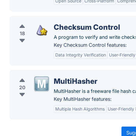
Open Source
Cross-Platform
Comprehe
Checksum Control
18
A program to verify and write check
Key Checksum Control features:
Data Integrity Verification
User-Friendly
MultiHasher
20
MultiHasher is a freeware file hash
Key MultiHasher features:
Multiple Hash Algorithms
User-Friendly 
Sugg