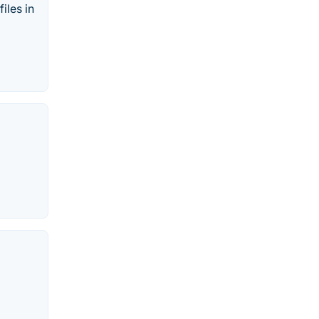
iles in