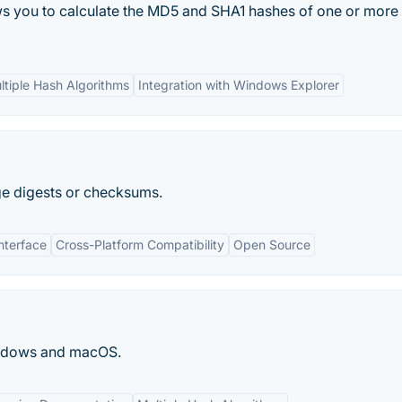
ows you to calculate the MD5 and SHA1 hashes of one or more f
ltiple Hash Algorithms
Integration with Windows Explorer
ge digests or checksums.
nterface
Cross-Platform Compatibility
Open Source
Windows and macOS.