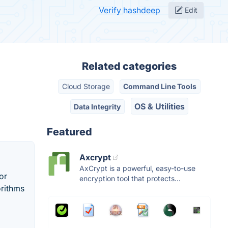
Verify hashdeep
Edit
Related categories
Cloud Storage
Command Line Tools
OS & Utilities
Data Integrity
Featured
Axcrypt
AxCrypt is a powerful, easy-to-use
or
encryption tool that protects...
orithms