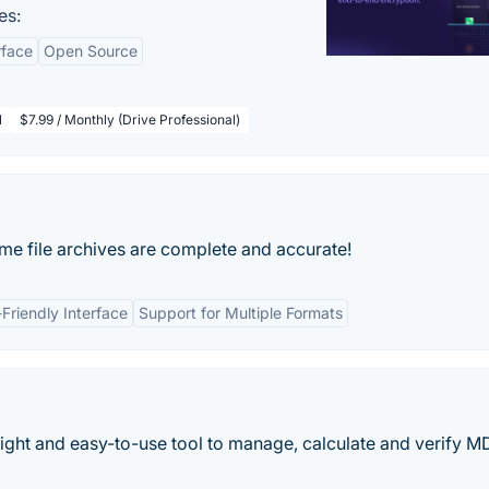
es:
rface
Open Source
l
$7.99 / Monthly (Drive Professional)
e file archives are complete and accurate!
Friendly Interface
Support for Multiple Formats
eight and easy-to-use tool to manage, calculate and verify M