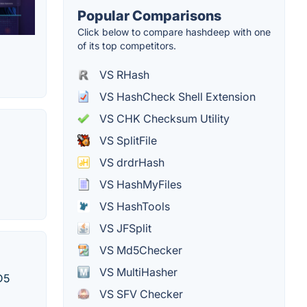
Popular Comparisons
Click below to compare hashdeep with one
of its top competitors.
VS RHash
VS HashCheck Shell Extension
VS CHK Checksum Utility
VS SplitFile
VS drdrHash
VS HashMyFiles
VS HashTools
VS JFSplit
VS Md5Checker
VS MultiHasher
D5
VS SFV Checker