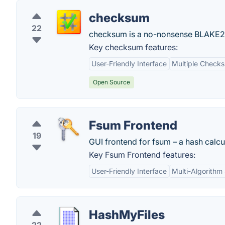
checksum
22
checksum is a no-nonsense BLAKE2
Key checksum features:
User-Friendly Interface
Multiple Check
Open Source
Fsum Frontend
19
GUI frontend for fsum – a hash calcu
Key Fsum Frontend features:
User-Friendly Interface
Multi-Algorithm
HashMyFiles