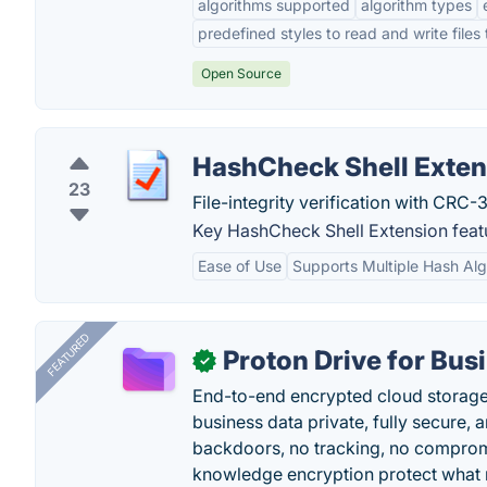
algorithms supported
algorithm types
predefined styles to read and write files
Open Source
HashCheck Shell Exten
23
File-integrity verification with CRC
Key HashCheck Shell Extension feat
Ease of Use
Supports Multiple Hash Alg
FEATURED
Proton Drive for Bus
✓
End-to-end encrypted cloud storage b
business data private, fully secure,
backdoors, no tracking, no comprom
knowledge encryption protect what 