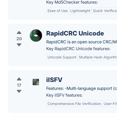
Key Md5Checker features:
Ease of Use
Lightweight
Quick Verifica
RapidCRC Unicode
20
RapidCRC is an open source CRC/M
Key RapidCRC Unicode features:
Unicode Support
Multiple Hash Algorit
ilSFV
17
Features: -Multi-language support (
Key ilSFV features:
Comprehensive File Verification
User-Fr