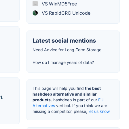
VS WinMD5Free
VS RapidCRC Unicode
Latest social mentions
Need Advice for Long-Term Storage
How do I manage years of data?
This page will help you find
the best
hashdeep alternative and similar
1.
products.
hashdeep is part of our
EU
Alternatives
vertical. If you think we are
missing a competitor, please,
let us know.