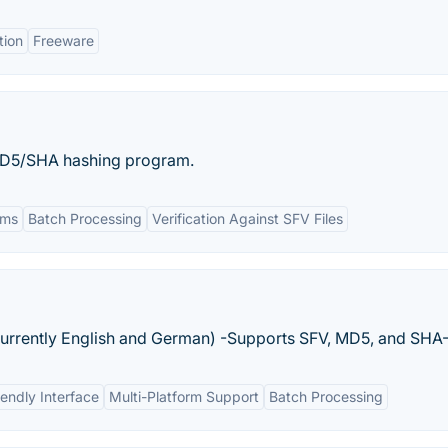
tion
Freeware
D5/SHA hashing program.
hms
Batch Processing
Verification Against SFV Files
currently English and German) -Supports SFV, MD5, and SHA-
iendly Interface
Multi-Platform Support
Batch Processing