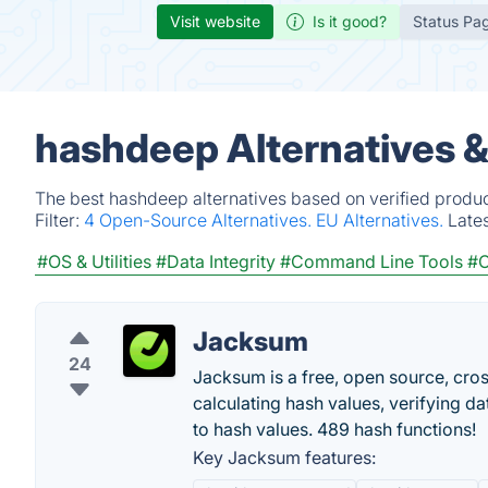
Visit website
Is it good?
Status Pa
hashdeep Alternatives 
The best hashdeep alternatives based on verified produc
Filter:
4 Open-Source Alternatives.
EU Alternatives.
Late
#OS & Utilities
#Data Integrity
#Command Line Tools
#C
Jacksum
24
Jacksum is a free, open source, cros
calculating hash values, verifying dat
to hash values. 489 hash functions!
Key Jacksum features: