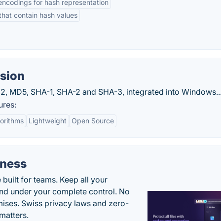
encodings for hash representation
 that contain hash values
sion
-32, MD5, SHA-1, SHA-2 and SHA-3, integrated into Windows..
ures:
orithms
Lightweight
Open Source
iness
uilt for teams. Keep all your
 and under your complete control. No
ises. Swiss privacy laws and zero-
matters.