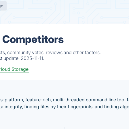
ge
& Competitors
ts, community votes, reviews and other factors.
st update:
2025-11-11.
loud Storage
s-platform, feature-rich, multi-threaded command line tool f
a integrity, finding files by their fingerprints, and finding alg