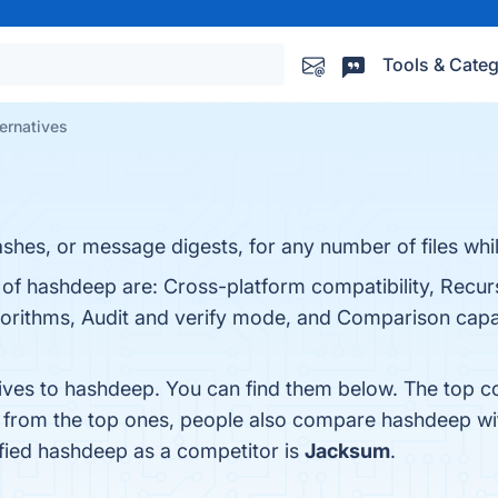
Tools & Categ
ernatives
hes, or message digests, for any number of files whil
 of hashdeep are: Cross-platform compatibility, Recur
gorithms, Audit and verify mode, and Comparison capab
tives to hashdeep. You can find them below. The top c
t from the top ones, people also compare hashdeep w
tified hashdeep as a competitor is
Jacksum
.