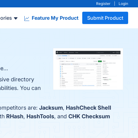
Register
|
Login
ories
Feature My Product
Submit Product
e...
sive directory
ilities. You can
ompetitors are:
Jacksum
,
HashCheck Shell
ith
RHash
,
HashTools
, and
CHK Checksum