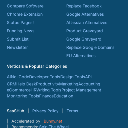
Compare Software
Replace Facebook
Chrome Extension
Google Alternatives
Status Pages!
Atlassian Alternatives
Funding News
Product Graveyard
Submit List
Google Graveyard
Newsletter
Replace Google Domains
EU Alternatives
Verticals & Popular Categories
AI
No-Code
Developer Tools
Design Tools
API
CRM
Help Desk
Productivity
Marketing
Accounting
eCommerce
HR
Writing Tools
Project Management
Monitoring Tools
Finance
Education
SaaSHub
Privacy Policy
Terms
Accelerated by
Bunny.net
Recommends:
Spin The Wheel