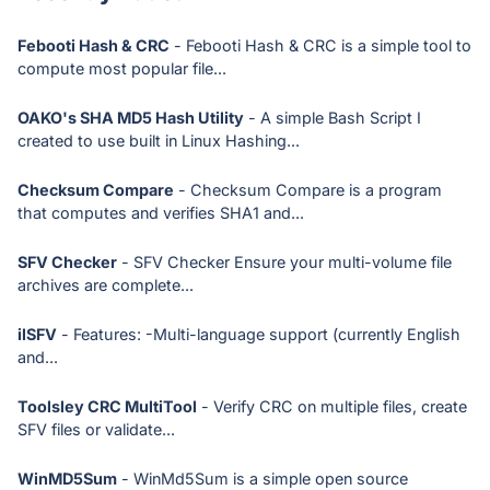
Febooti Hash & CRC
- Febooti Hash & CRC is a simple tool to
compute most popular file...
OAKO's SHA MD5 Hash Utility
- A simple Bash Script I
created to use built in Linux Hashing...
Checksum Compare
- Checksum Compare is a program
that computes and verifies SHA1 and...
SFV Checker
- SFV Checker Ensure your multi-volume file
archives are complete...
ilSFV
- Features: -Multi-language support (currently English
and...
Toolsley CRC MultiTool
- Verify CRC on multiple files, create
SFV files or validate...
WinMD5Sum
- WinMd5Sum is a simple open source