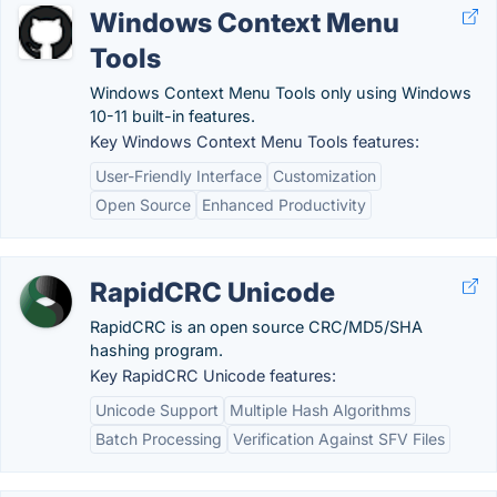
Windows Context Menu
Tools
Windows Context Menu Tools only using Windows
10-11 built-in features.
Key Windows Context Menu Tools features:
User-Friendly Interface
Customization
Open Source
Enhanced Productivity
RapidCRC Unicode
RapidCRC is an open source CRC/MD5/SHA
hashing program.
Key RapidCRC Unicode features:
Unicode Support
Multiple Hash Algorithms
Batch Processing
Verification Against SFV Files