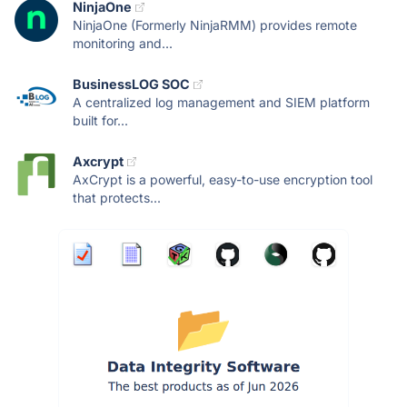
NinjaOne
NinjaOne (Formerly NinjaRMM) provides remote
monitoring and...
BusinessLOG SOC
A centralized log management and SIEM platform
built for...
Axcrypt
AxCrypt is a powerful, easy-to-use encryption tool
that protects...