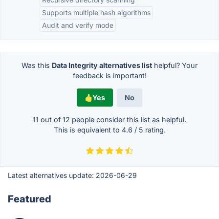
Supports multiple hash algorithms
Audit and verify mode
Was this
Data Integrity alternatives list
helpful? Your
feedback is important!
Yes
No
11 out of
12
people consider this list as helpful.
This is equivalent to
4.6
/
5
rating.
Latest alternatives update:
2026-06-29
Featured