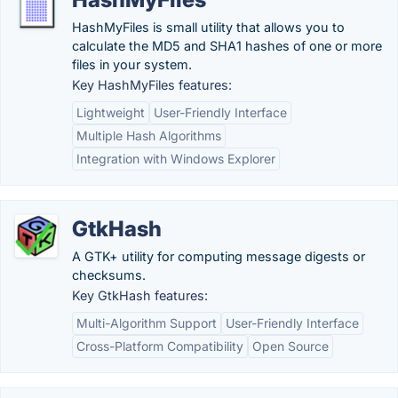
HashMyFiles is small utility that allows you to
calculate the MD5 and SHA1 hashes of one or more
files in your system.
Key HashMyFiles features:
Lightweight
User-Friendly Interface
Multiple Hash Algorithms
Integration with Windows Explorer
GtkHash
A GTK+ utility for computing message digests or
checksums.
Key GtkHash features:
Multi-Algorithm Support
User-Friendly Interface
Cross-Platform Compatibility
Open Source