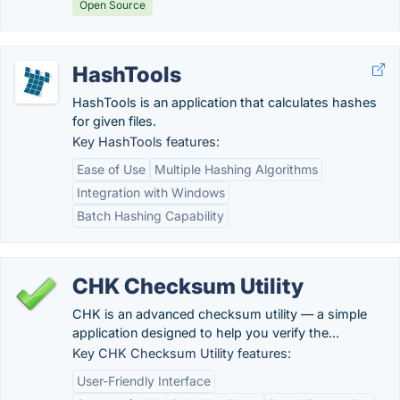
Open Source
HashTools
HashTools is an application that calculates hashes
for given files.
Key HashTools features:
Ease of Use
Multiple Hashing Algorithms
Integration with Windows
Batch Hashing Capability
CHK Checksum Utility
CHK is an advanced checksum utility — a simple
application designed to help you verify the...
Key CHK Checksum Utility features:
User-Friendly Interface