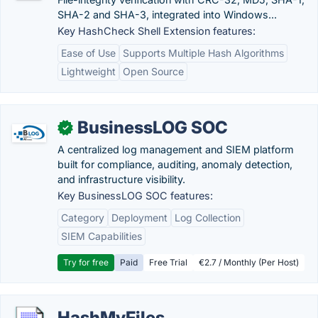
SHA-2 and SHA-3, integrated into Windows...
Key HashCheck Shell Extension features:
Ease of Use
Supports Multiple Hash Algorithms
Lightweight
Open Source
BusinessLOG SOC
✓
A centralized log management and SIEM platform
built for compliance, auditing, anomaly detection,
and infrastructure visibility.
Key BusinessLOG SOC features:
Category
Deployment
Log Collection
SIEM Capabilities
Try for free
Paid
Free Trial
€2.7 / Monthly (Per Host)
HashMyFiles