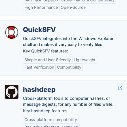
High Performance
Open-Source
QuickSFV
QuickSFV integrates into the Windows Explorer
shell and makes it very easy to verify files.
Key QuickSFV features:
Simple and User-Friendly
Lightweight
Fast Verification
Compatibility
hashdeep
Cross-platform tools to computer hashes, or
message digests, for any number of files while...
Key hashdeep features:
Cross-platform compatibility
Recursive directory scanning