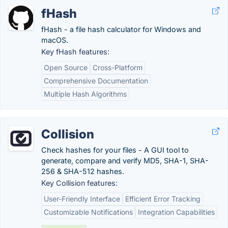
fHash
fHash - a file hash calculator for Windows and
macOS.
Key fHash features:
Open Source
Cross-Platform
Comprehensive Documentation
Multiple Hash Algorithms
Collision
Check hashes for your files - A GUI tool to
generate, compare and verify MD5, SHA-1, SHA-
256 & SHA-512 hashes.
Key Collision features:
User-Friendly Interface
Efficient Error Tracking
Customizable Notifications
Integration Capabilities