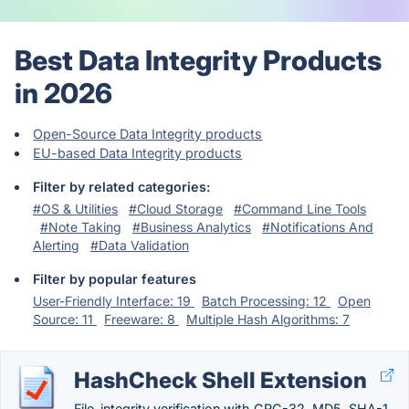
Best Data Integrity Products
in 2026
Open-Source Data Integrity products
EU-based Data Integrity products
Filter by related categories:
#OS & Utilities
#Cloud Storage
#Command Line Tools
#Note Taking
#Business Analytics
#Notifications And
Alerting
#Data Validation
Filter by popular features
User-Friendly Interface: 19
Batch Processing: 12
Open
Source: 11
Freeware: 8
Multiple Hash Algorithms: 7
HashCheck Shell Extension
File-integrity verification with CRC-32, MD5, SHA-1,