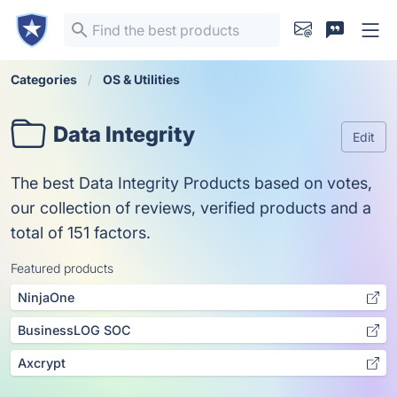
Categories
OS & Utilities
Data Integrity
Edit
The best Data Integrity Products based on votes,
our collection of reviews, verified products and a
total of 151 factors.
Featured products
NinjaOne
BusinessLOG SOC
Axcrypt