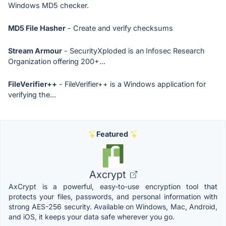
Windows MD5 checker.
MD5 File Hasher
- Create and verify checksums
Stream Armour
- SecurityXploded is an Infosec Research
Organization offering 200+...
FileVerifier++
- FileVerifier++ is a Windows application for
verifying the...
Featured
Axcrypt
AxCrypt is a powerful, easy-to-use encryption tool that
protects your files, passwords, and personal information with
strong AES-256 security. Available on Windows, Mac, Android,
and iOS, it keeps your data safe wherever you go.