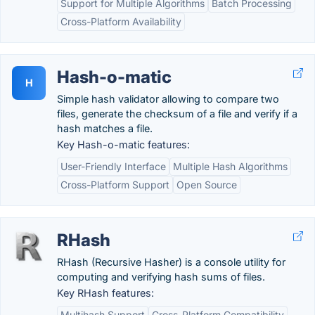
Support for Multiple Algorithms
Batch Processing
Cross-Platform Availability
Hash-o-matic
H
Simple hash validator allowing to compare two
files, generate the checksum of a file and verify if a
hash matches a file.
Key Hash-o-matic features:
User-Friendly Interface
Multiple Hash Algorithms
Cross-Platform Support
Open Source
RHash
RHash (Recursive Hasher) is a console utility for
computing and verifying hash sums of files.
Key RHash features:
Multihash Support
Cross-Platform Compatibility