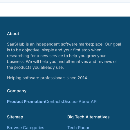
About
SaaSHub is an independent software marketplace. Our goal
is to be objective, simple and your first stop when
researching for a new service to help you grow your
business. We will help you find alternatives and reviews of
the products you already use.
Helping software professionals since 2014.
Company
Product Promotion
Contacts
Discuss
About
API
Sitemap
Big Tech Alternatives
Browse Categories
Tech Radar