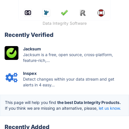
Data Integrity Software
Recently Verified
Jacksum
Jacksum is a free, open source, cross-platform,
feature-rich,...
Inspex
Detect changes within your data stream and get
alerts in 4 easy...
This page will help you find
the best Data Integrity Products.
If you think we are missing an alternative, please,
let us know.
Recently Added