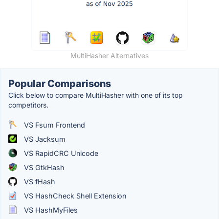
MultiHasher Alternatives
Popular Comparisons
Click below to compare MultiHasher with one of its top
competitors.
VS Fsum Frontend
VS Jacksum
VS RapidCRC Unicode
VS GtkHash
VS fHash
VS HashCheck Shell Extension
VS HashMyFiles