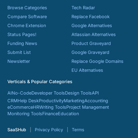
Browse Categories
Tech Radar
Compare Software
Replace Facebook
Chrome Extension
Google Alternatives
Status Pages!
Atlassian Alternatives
Funding News
Product Graveyard
Submit List
Google Graveyard
Newsletter
Replace Google Domains
EU Alternatives
Verticals & Popular Categories
AI
No-Code
Developer Tools
Design Tools
API
CRM
Help Desk
Productivity
Marketing
Accounting
eCommerce
HR
Writing Tools
Project Management
Monitoring Tools
Finance
Education
SaaSHub
Privacy Policy
Terms