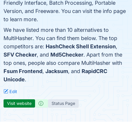
Friendly Interface, Batch Processing, Portable
Version, and Freeware. You can visit the info page
to learn more.
We have listed more than 10 alternatives to
MultiHasher. You can find them below. The top
competitors are:
HashCheck Shell Extension
,
SFV Checker
, and
Md5Checker
. Apart from the
top ones, people also compare MultiHasher with
Fsum Frontend
,
Jacksum
, and
RapidCRC
Unicode
.
Edit
Visit website
Status Page