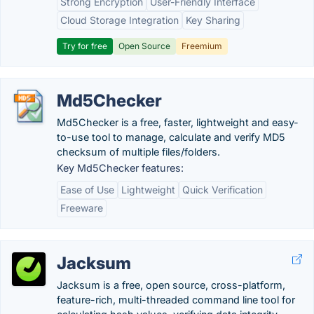
Strong Encryption
User-Friendly Interface
Cloud Storage Integration
Key Sharing
Try for free
Open Source
Freemium
Md5Checker
Md5Checker is a free, faster, lightweight and easy-
to-use tool to manage, calculate and verify MD5
checksum of multiple files/folders.
Key Md5Checker features:
Ease of Use
Lightweight
Quick Verification
Freeware
Jacksum
Jacksum is a free, open source, cross-platform,
feature-rich, multi-threaded command line tool for