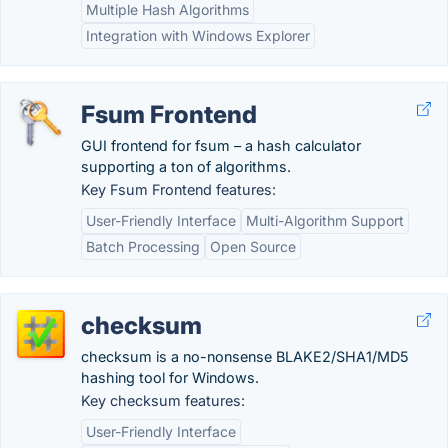
Multiple Hash Algorithms
Integration with Windows Explorer
Fsum Frontend
GUI frontend for fsum – a hash calculator
supporting a ton of algorithms.
Key Fsum Frontend features:
User-Friendly Interface
Multi-Algorithm Support
Batch Processing
Open Source
checksum
checksum is a no-nonsense BLAKE2/SHA1/MD5
hashing tool for Windows.
Key checksum features:
User-Friendly Interface