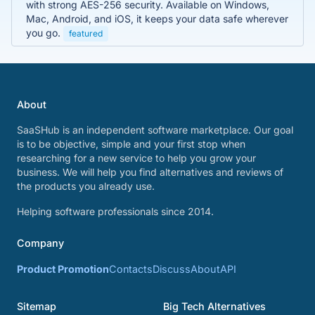
with strong AES-256 security. Available on Windows,
Mac, Android, and iOS, it keeps your data safe wherever
you go.
featured
About
SaaSHub is an independent software marketplace. Our goal
is to be objective, simple and your first stop when
researching for a new service to help you grow your
business. We will help you find alternatives and reviews of
the products you already use.
Helping software professionals since 2014.
Company
Product Promotion
Contacts
Discuss
About
API
Sitemap
Big Tech Alternatives