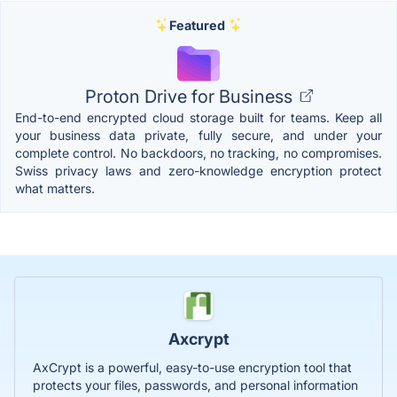
Featured
Proton Drive for Business
End-to-end encrypted cloud storage built for teams. Keep all
your business data private, fully secure, and under your
complete control. No backdoors, no tracking, no compromises.
Swiss privacy laws and zero-knowledge encryption protect
what matters.
Axcrypt
AxCrypt is a powerful, easy-to-use encryption tool that
protects your files, passwords, and personal information