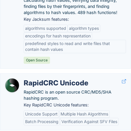
calculating hash values, verifying data integrity,
finding files by their fingerprints, and finding
algorithms to hash values. 489 hash functions!
Key Jacksum features:
algorithms supported
algorithm types
encodings for hash representation
predefined styles to read and write files that
contain hash values
Open Source
RapidCRC Unicode
RapidCRC is an open source CRC/MD5/SHA
hashing program.
Key RapidCRC Unicode features:
Unicode Support
Multiple Hash Algorithms
Batch Processing
Verification Against SFV Files