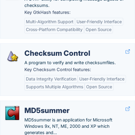
checksums.
Key GtkHash features:
Multi-Algorithm Support
User-Friendly Interface
Cross-Platform Compatibility
Open Source
Checksum Control
A program to verify and write checksumfiles.
Key Checksum Control features:
Data Integrity Verification
User-Friendly Interface
Supports Multiple Algorithms
Open Source
MD5summer
MD5summer is an application for Microsoft
Windows 9x, NT, ME, 2000 and XP which
generates and...