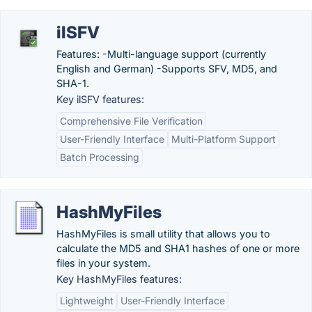
ilSFV
Features: -Multi-language support (currently
English and German) -Supports SFV, MD5, and
SHA-1.
Key ilSFV features:
Comprehensive File Verification
User-Friendly Interface
Multi-Platform Support
Batch Processing
HashMyFiles
HashMyFiles is small utility that allows you to
calculate the MD5 and SHA1 hashes of one or more
files in your system.
Key HashMyFiles features:
Lightweight
User-Friendly Interface