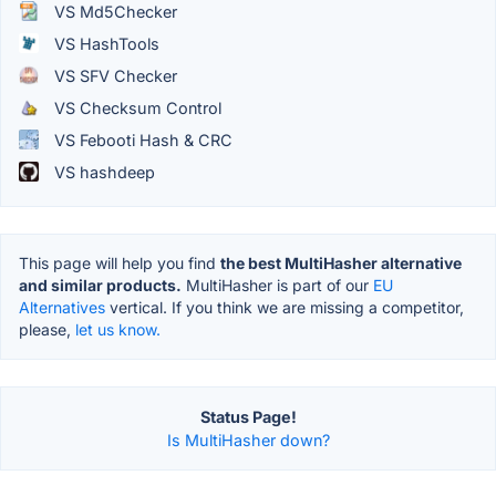
VS Md5Checker
VS HashTools
VS SFV Checker
VS Checksum Control
VS Febooti Hash & CRC
VS hashdeep
This page will help you find
the best MultiHasher alternative
and similar products.
MultiHasher is part of our
EU
Alternatives
vertical. If you think we are missing a competitor,
please,
let us know.
Status Page!
Is MultiHasher down?