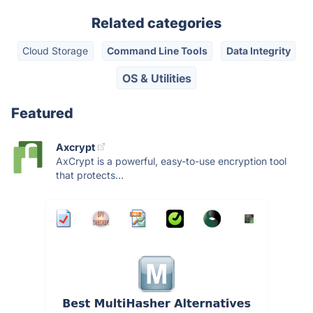
Related categories
Cloud Storage
Command Line Tools
Data Integrity
OS & Utilities
Featured
Axcrypt
AxCrypt is a powerful, easy-to-use encryption tool
that protects...