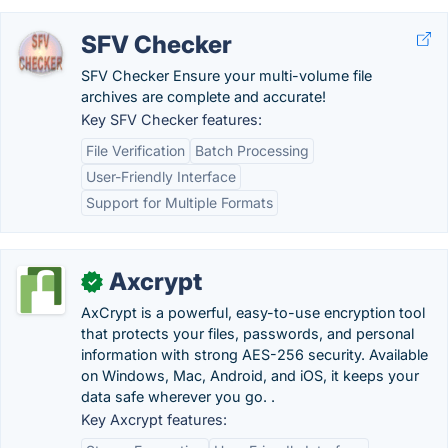
SFV Checker
SFV Checker Ensure your multi-volume file
archives are complete and accurate!
Key SFV Checker features:
File Verification
Batch Processing
User-Friendly Interface
Support for Multiple Formats
Axcrypt
✓
AxCrypt is a powerful, easy-to-use encryption tool
that protects your files, passwords, and personal
information with strong AES-256 security. Available
on Windows, Mac, Android, and iOS, it keeps your
data safe wherever you go. .
Key Axcrypt features: