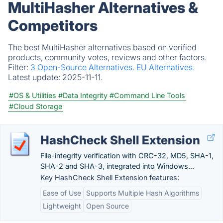
MultiHasher Alternatives &
Competitors
The best MultiHasher alternatives based on verified
products, community votes, reviews and other factors.
Filter:
3 Open-Source Alternatives.
EU Alternatives.
Latest update:
2025-11-11.
#OS & Utilities
#Data Integrity
#Command Line Tools
#Cloud Storage
HashCheck Shell Extension
File-integrity verification with CRC-32, MD5, SHA-1,
SHA-2 and SHA-3, integrated into Windows...
Key HashCheck Shell Extension features:
Ease of Use
Supports Multiple Hash Algorithms
Lightweight
Open Source