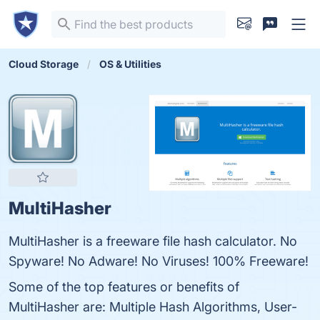
Cloud Storage
OS & Utilities
MultiHasher
MultiHasher is a freeware file hash calculator. No
Spyware! No Adware! No Viruses! 100% Freeware!
Some of the top features or benefits of
MultiHasher are: Multiple Hash Algorithms, User-