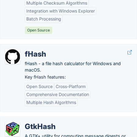
Multiple Checksum Algorithms
Integration with Windows Explorer
Batch Processing
Open Source
fHash
fHash - a file hash calculator for Windows and
macOS.
Key fHash features:
Open Source
Cross-Platform
Comprehensive Documentation
Multiple Hash Algorithms
GtkHash
A GTK+ utility for computing message digests or