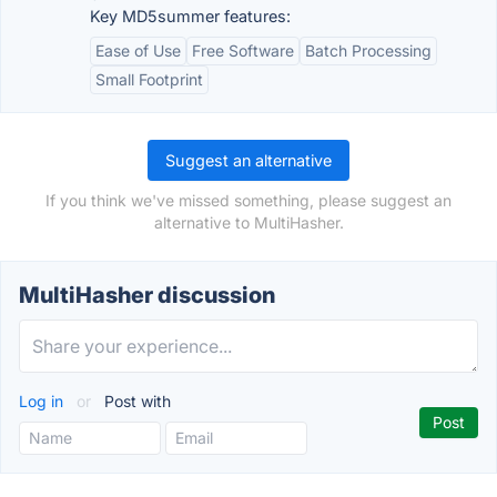
Key MD5summer features:
Ease of Use
Free Software
Batch Processing
Small Footprint
Suggest an alternative
If you think we've missed something, please suggest an
alternative to MultiHasher.
MultiHasher discussion
Log in
or
Post with