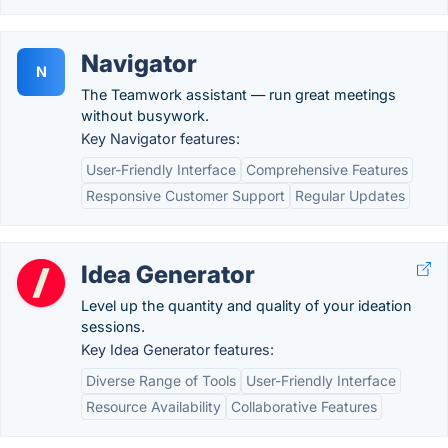
Navigator
N
The Teamwork assistant — run great meetings
without busywork.
Key Navigator features:
User-Friendly Interface
Comprehensive Features
Responsive Customer Support
Regular Updates
Idea Generator
Level up the quantity and quality of your ideation
sessions.
Key Idea Generator features:
Diverse Range of Tools
User-Friendly Interface
Resource Availability
Collaborative Features