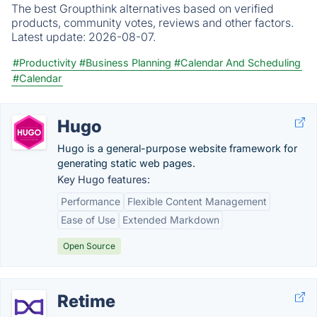
The best Groupthink alternatives based on verified
products, community votes, reviews and other factors.
Latest update:
2026-08-07.
#Productivity
#Business Planning
#Calendar And Scheduling
#Calendar
Hugo
Hugo is a general-purpose website framework for
generating static web pages.
Key Hugo features:
Performance
Flexible Content Management
Ease of Use
Extended Markdown
Open Source
Retime