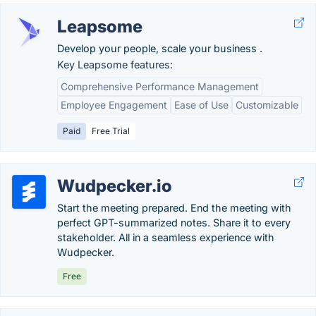
Leapsome
Develop your people, scale your business .
Key Leapsome features:
Comprehensive Performance Management
Employee Engagement
Ease of Use
Customizable
Paid
Free Trial
Wudpecker.io
Start the meeting prepared. End the meeting with
perfect GPT-summarized notes. Share it to every
stakeholder. All in a seamless experience with
Wudpecker.
Free