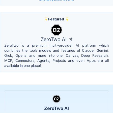
Featured
ZeroTwo AI
ZeroTwo is a premium multi-provider AI platform which
combines the tools models and features of Claude, Gemini,
Grok, Openai and more into one. Canvas, Deep Research,
MCP, Connectors, Agents, Projects and even Apps are all
available in one place!
ZeroTwo AI