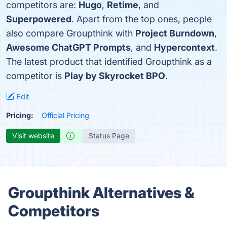
competitors are:
Hugo
,
Retime
, and
Superpowered
. Apart from the top ones, people
also compare Groupthink with
Project Burndown
,
Awesome ChatGPT Prompts
, and
Hypercontext
.
The latest product that identified Groupthink as a
competitor is
Play by Skyrocket BPO
.
Edit
Pricing:
Official Pricing
Visit website
Status Page
Groupthink Alternatives &
Competitors