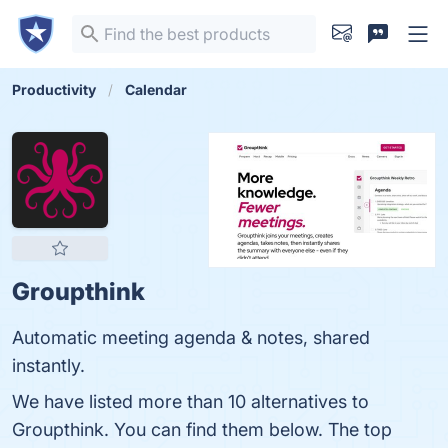
Productivity
Calendar
Groupthink
Automatic meeting agenda & notes, shared
instantly.
We have listed more than 10 alternatives to
Groupthink. You can find them below. The top