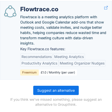
Flowtrace.co
Flowtrace is a meeting analytics platform with
Outlook and Google Calendar add-ons that show
meeting costs, validate invites, and nudge better
habits, helping companies reduce wasted time and
transform meeting culture with data-driven
insights.
Key Flowtrace.co features:
Recommendations
Meeting Analytics
Productivity Analytics
Meeting Organizer Nudges
Freemium
£1.0 / Monthly (per user)
Suggest an alternative
If you think we've missed something, please suggest an
alternative to Groupthink.