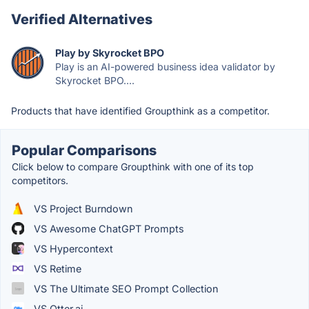
Verified Alternatives
Play by Skyrocket BPO
Play is an AI-powered business idea validator by
Skyrocket BPO....
Products that have identified Groupthink as a competitor.
Popular Comparisons
Click below to compare Groupthink with one of its top
competitors.
VS Project Burndown
VS Awesome ChatGPT Prompts
VS Hypercontext
VS Retime
VS The Ultimate SEO Prompt Collection
VS Otter.ai