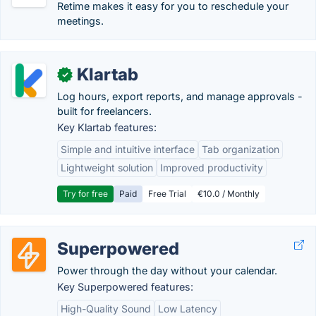
Retime makes it easy for you to reschedule your
meetings.
Klartab
✓
Log hours, export reports, and manage approvals -
built for freelancers.
Key Klartab features:
Simple and intuitive interface
Tab organization
Lightweight solution
Improved productivity
Try for free
Paid
Free Trial
€10.0 / Monthly
Superpowered
Power through the day without your calendar.
Key Superpowered features:
High-Quality Sound
Low Latency