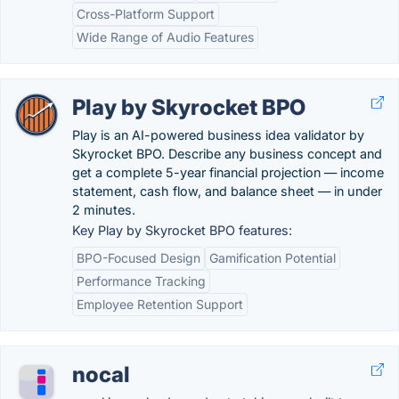
Cross-Platform Support
Wide Range of Audio Features
Play by Skyrocket BPO
Play is an AI-powered business idea validator by
Skyrocket BPO. Describe any business concept and
get a complete 5-year financial projection — income
statement, cash flow, and balance sheet — in under
2 minutes.
Key Play by Skyrocket BPO features:
BPO-Focused Design
Gamification Potential
Performance Tracking
Employee Retention Support
nocal