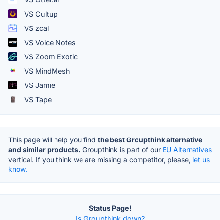
VS Cultup
VS zcal
VS Voice Notes
VS Zoom Exotic
VS MindMesh
VS Jamie
VS Tape
This page will help you find
the best Groupthink alternative
and similar products.
Groupthink is part of our
EU Alternatives
vertical. If you think we are missing a competitor, please,
let us
know.
Status Page!
Is Groupthink down?