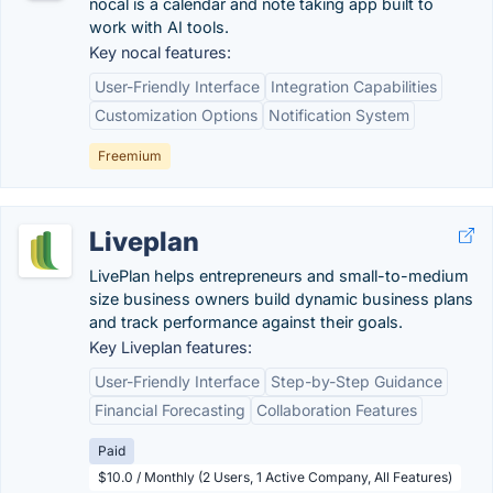
nocal is a calendar and note taking app built to
work with AI tools.
Key nocal features:
User-Friendly Interface
Integration Capabilities
Customization Options
Notification System
Freemium
Liveplan
LivePlan helps entrepreneurs and small-to-medium
size business owners build dynamic business plans
and track performance against their goals.
Key Liveplan features:
User-Friendly Interface
Step-by-Step Guidance
Financial Forecasting
Collaboration Features
Paid
$10.0 / Monthly (2 Users, 1 Active Company, All Features)