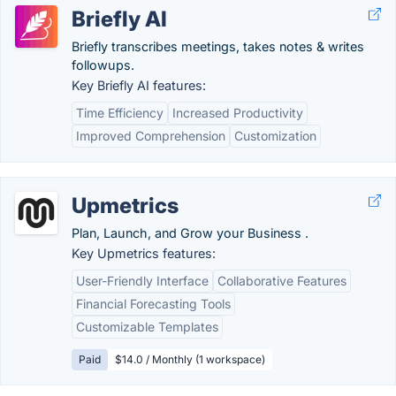
Briefly AI
Briefly transcribes meetings, takes notes & writes
followups.
Key Briefly AI features:
Time Efficiency
Increased Productivity
Improved Comprehension
Customization
Upmetrics
Plan, Launch, and Grow your Business .
Key Upmetrics features:
User-Friendly Interface
Collaborative Features
Financial Forecasting Tools
Customizable Templates
Paid
$14.0 / Monthly (1 workspace)