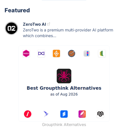
Featured
ZeroTwo AI
ZeroTwo is a premium multi-provider AI platform
which combines...
Groupthink Alternatives