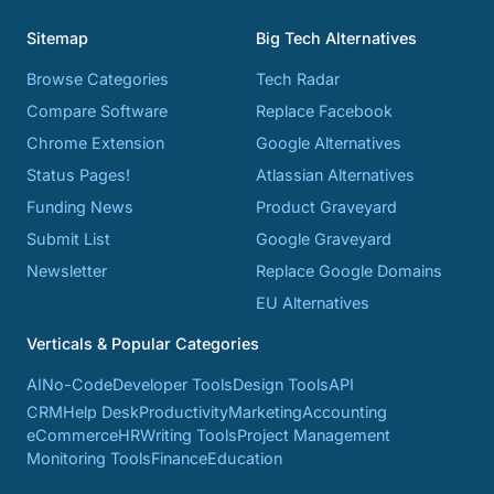
Sitemap
Big Tech Alternatives
Browse Categories
Tech Radar
Compare Software
Replace Facebook
Chrome Extension
Google Alternatives
Status Pages!
Atlassian Alternatives
Funding News
Product Graveyard
Submit List
Google Graveyard
Newsletter
Replace Google Domains
EU Alternatives
Verticals & Popular Categories
AI
No-Code
Developer Tools
Design Tools
API
CRM
Help Desk
Productivity
Marketing
Accounting
eCommerce
HR
Writing Tools
Project Management
Monitoring Tools
Finance
Education