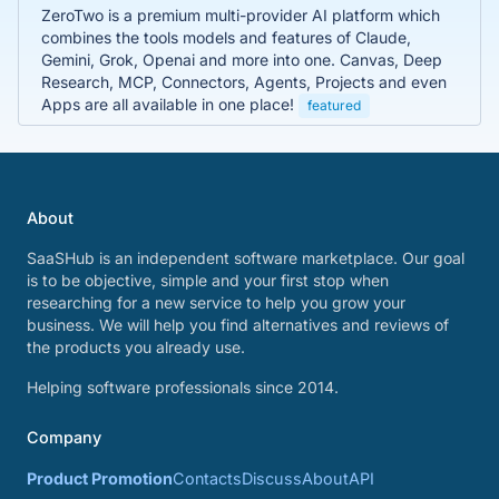
ZeroTwo is a premium multi-provider AI platform which
combines the tools models and features of Claude,
Gemini, Grok, Openai and more into one. Canvas, Deep
Research, MCP, Connectors, Agents, Projects and even
Apps are all available in one place!
featured
About
SaaSHub is an independent software marketplace. Our goal
is to be objective, simple and your first stop when
researching for a new service to help you grow your
business. We will help you find alternatives and reviews of
the products you already use.
Helping software professionals since 2014.
Company
Product Promotion
Contacts
Discuss
About
API