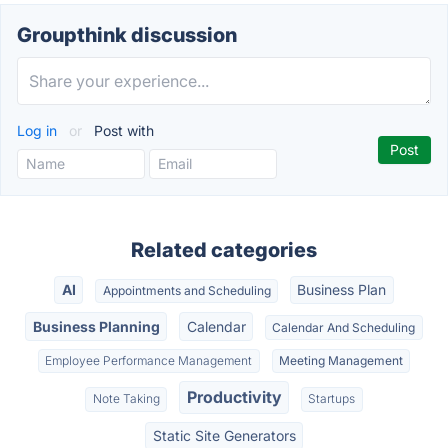
Groupthink discussion
Log in
or
Post with
Related categories
AI
Business Plan
Appointments and Scheduling
Business Planning
Calendar
Calendar And Scheduling
Employee Performance Management
Meeting Management
Productivity
Note Taking
Startups
Static Site Generators