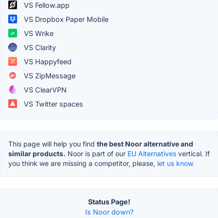
VS Fellow.app
VS Dropbox Paper Mobile
VS Wrike
VS Clarity
VS Happyfeed
VS ZipMessage
VS ClearVPN
VS Twitter spaces
This page will help you find
the best Noor alternative and
similar products.
Noor is part of our
EU Alternatives
vertical. If
you think we are missing a competitor, please,
let us know.
Status Page!
Is Noor down?