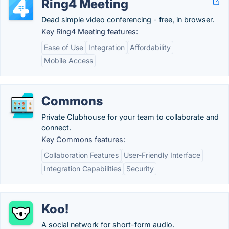
Ring4 Meeting
Dead simple video conferencing - free, in browser.
Key Ring4 Meeting features:
Ease of Use
Integration
Affordability
Mobile Access
Commons
Private Clubhouse for your team to collaborate and
connect.
Key Commons features:
Collaboration Features
User-Friendly Interface
Integration Capabilities
Security
Koo!
A social network for short-form audio.