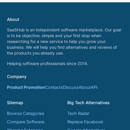
About
SaaSHub is an independent software marketplace. Our goal
is to be objective, simple and your first stop when
researching for a new service to help you grow your
business. We will help you find alternatives and reviews of
the products you already use.
Helping software professionals since 2014.
Company
Product Promotion
Contacts
Discuss
About
API
Sitemap
Big Tech Alternatives
Browse Categories
Tech Radar
Compare Software
Replace Facebook