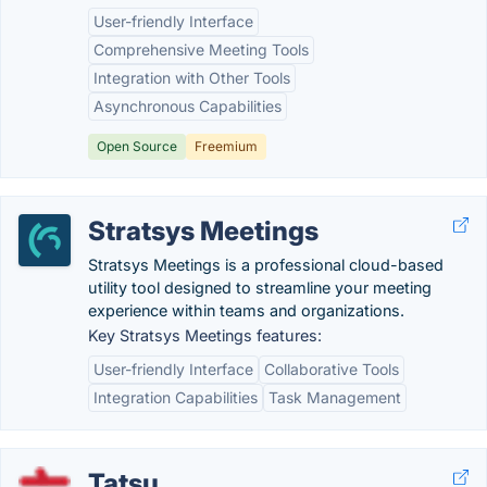
User-friendly Interface
Comprehensive Meeting Tools
Integration with Other Tools
Asynchronous Capabilities
Open Source
Freemium
Stratsys Meetings
Stratsys Meetings is a professional cloud-based
utility tool designed to streamline your meeting
experience within teams and organizations.
Key Stratsys Meetings features:
User-friendly Interface
Collaborative Tools
Integration Capabilities
Task Management
Tatsu