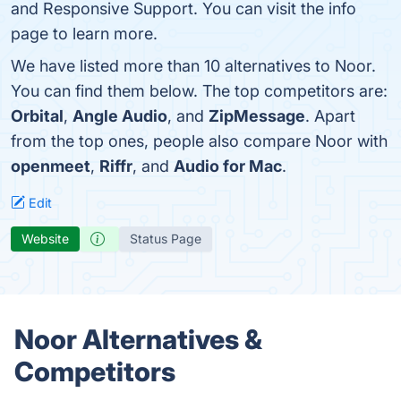
and Responsive Support. You can visit the info
page to learn more.
We have listed more than 10 alternatives to Noor.
You can find them below. The top competitors are:
Orbital
,
Angle Audio
, and
ZipMessage
. Apart
from the top ones, people also compare Noor with
openmeet
,
Riffr
, and
Audio for Mac
.
Edit
Website
Status Page
Noor Alternatives &
Competitors