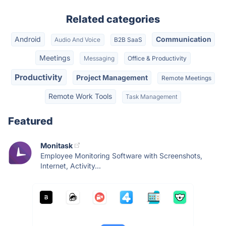
Related categories
Android
Communication
Audio And Voice
B2B SaaS
Meetings
Messaging
Office & Productivity
Productivity
Project Management
Remote Meetings
Remote Work Tools
Task Management
Featured
Monitask
Employee Monitoring Software with Screenshots,
Internet, Activity...