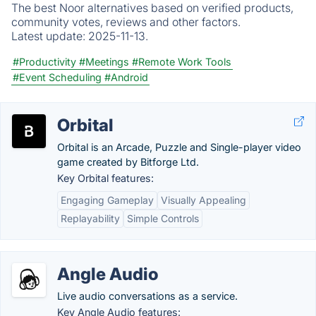
The best Noor alternatives based on verified products,
community votes, reviews and other factors.
Latest update:
2025-11-13.
#Productivity
#Meetings
#Remote Work Tools
#Event Scheduling
#Android
Orbital
Orbital is an Arcade, Puzzle and Single-player video
game created by Bitforge Ltd.
Key Orbital features:
Engaging Gameplay
Visually Appealing
Replayability
Simple Controls
Angle Audio
Live audio conversations as a service.
Key Angle Audio features: