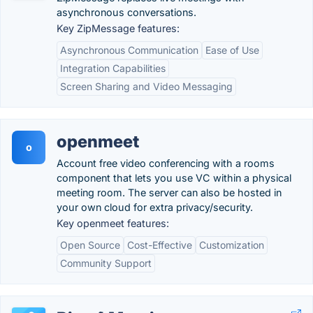
asynchronous conversations.
Key ZipMessage features:
Asynchronous Communication
Ease of Use
Integration Capabilities
Screen Sharing and Video Messaging
openmeet
o
Account free video conferencing with a rooms
component that lets you use VC within a physical
meeting room. The server can also be hosted in
your own cloud for extra privacy/security.
Key openmeet features:
Open Source
Cost-Effective
Customization
Community Support