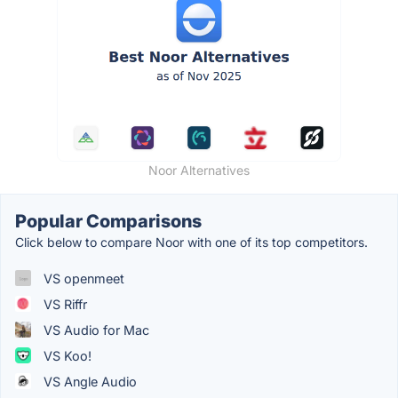
Noor Alternatives
Popular Comparisons
Click below to compare Noor with one of its top competitors.
VS openmeet
VS Riffr
VS Audio for Mac
VS Koo!
VS Angle Audio