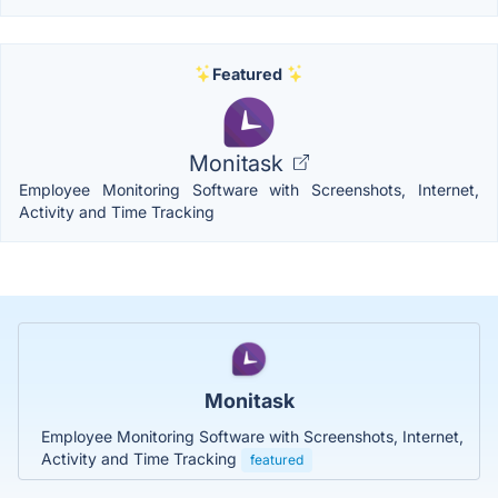
Featured
Monitask
Employee Monitoring Software with Screenshots, Internet,
Activity and Time Tracking
Monitask
Employee Monitoring Software with Screenshots, Internet,
Activity and Time Tracking
featured