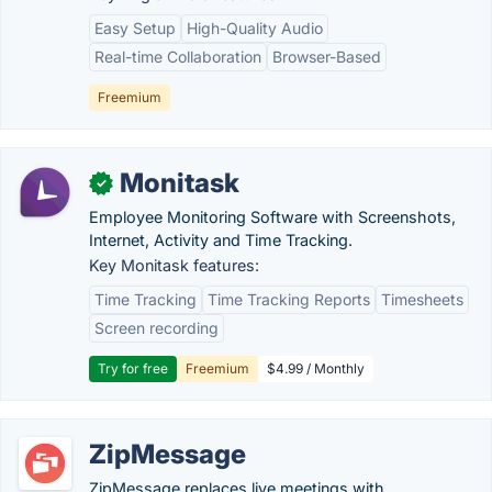
Easy Setup
High-Quality Audio
Real-time Collaboration
Browser-Based
Freemium
Monitask
✓
Employee Monitoring Software with Screenshots,
Internet, Activity and Time Tracking.
Key Monitask features:
Time Tracking
Time Tracking Reports
Timesheets
Screen recording
Try for free
Freemium
$4.99 / Monthly
ZipMessage
ZipMessage replaces live meetings with