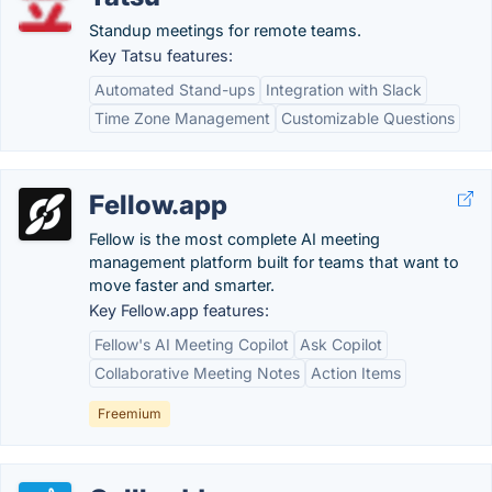
Standup meetings for remote teams.
Key Tatsu features:
Automated Stand-ups
Integration with Slack
Time Zone Management
Customizable Questions
Fellow.app
Fellow is the most complete AI meeting
management platform built for teams that want to
move faster and smarter.
Key Fellow.app features:
Fellow's AI Meeting Copilot
Ask Copilot
Collaborative Meeting Notes
Action Items
Freemium