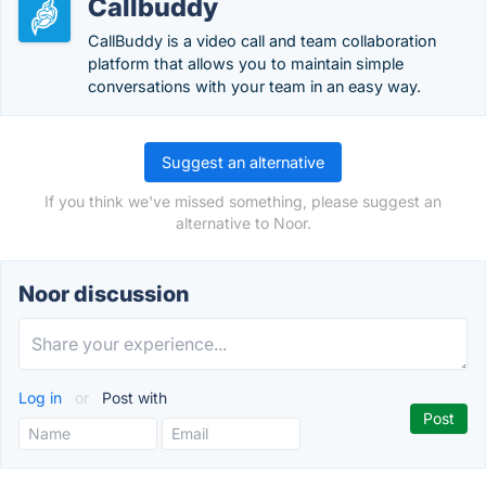
Callbuddy
CallBuddy is a video call and team collaboration
platform that allows you to maintain simple
conversations with your team in an easy way.
Suggest an alternative
If you think we've missed something, please suggest an
alternative to Noor.
Noor discussion
Log in
or
Post with