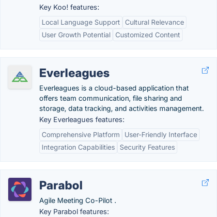
Key Koo! features:
Local Language Support
Cultural Relevance
User Growth Potential
Customized Content
Everleagues
Everleagues is a cloud-based application that
offers team communication, file sharing and
storage, data tracking, and activities management.
Key Everleagues features:
Comprehensive Platform
User-Friendly Interface
Integration Capabilities
Security Features
Parabol
Agile Meeting Co-Pilot .
Key Parabol features: