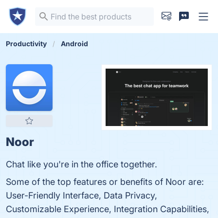
Productivity
Android
Noor
Chat like you're in the office together.
Some of the top features or benefits of Noor are:
User-Friendly Interface, Data Privacy,
Customizable Experience, Integration Capabilities,