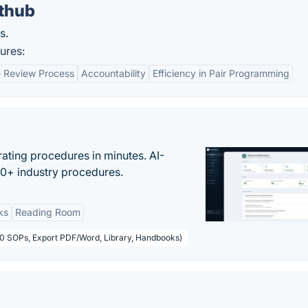
thub
s.
ures:
 Review Process
Accountability
Efficiency in Pair Programming
ating procedures in minutes. AI-
00+ industry procedures.
ks
Reading Room
50 SOPs, Export PDF/Word, Library, Handbooks)