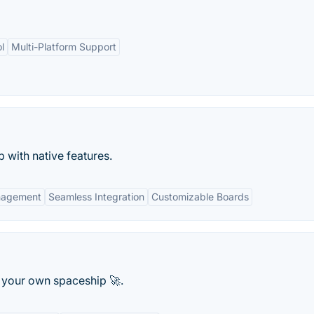
l
Multi-Platform Support
with native features.
nagement
Seamless Integration
Customizable Boards
 your own spaceship 🚀.