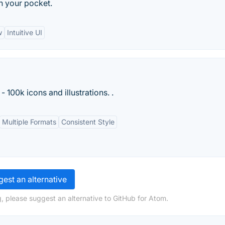
n your pocket.
w
Intuitive UI
- 100k icons and illustrations. .
Multiple Formats
Consistent Style
est an alternative
, please suggest an alternative to GitHub for Atom.