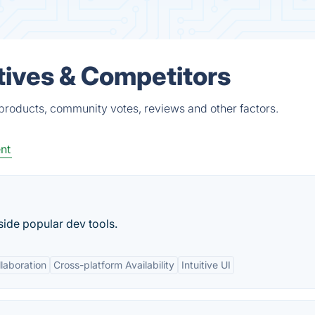
tives & Competitors
 products, community votes, reviews and other factors.
nt
side popular dev tools.
laboration
Cross-platform Availability
Intuitive UI