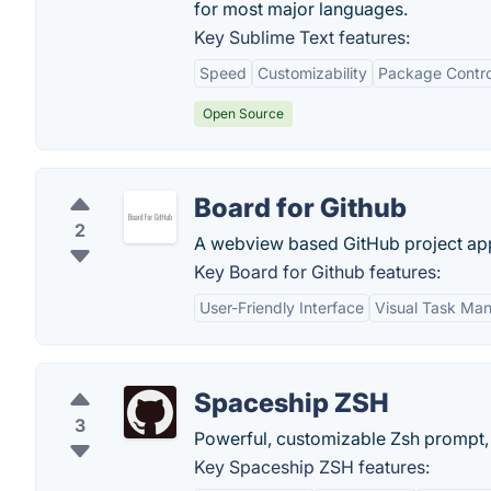
for most major languages.
Key Sublime Text features:
Speed
Customizability
Package Contro
Open Source
Board for Github
2
A webview based GitHub project app 
Key Board for Github features:
User-Friendly Interface
Visual Task Ma
Spaceship ZSH
3
Powerful, customizable Zsh prompt,
Key Spaceship ZSH features: