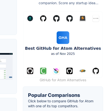
companion. Score any startup idea...
GitHub for Atom Alternatives
Popular Comparisons
Click below to compare GitHub for Atom
with one of its top competitors.