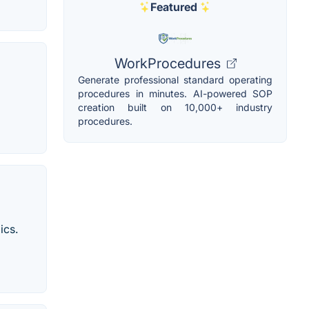
Featured
WorkProcedures
Generate professional standard operating
procedures in minutes. AI-powered SOP
creation built on 10,000+ industry
procedures.
ics.