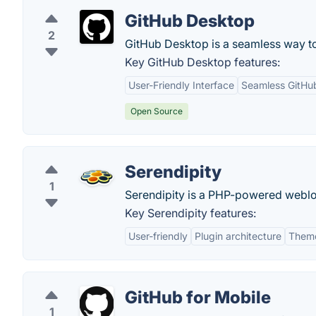
GitHub Desktop
2
GitHub Desktop is a seamless way to
Key GitHub Desktop features:
User-Friendly Interface
Seamless GitHub
Open Source
Serendipity
1
Serendipity is a PHP-powered weblog
Key Serendipity features:
User-friendly
Plugin architecture
Theme 
GitHub for Mobile
1