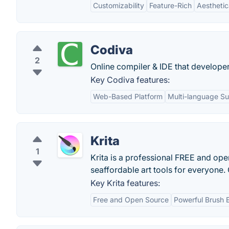
Customizability
Feature-Rich
Aesthetic
Codiva
2
Online compiler & IDE that developer
Key Codiva features:
Web-Based Platform
Multi-language S
Krita
1
Krita is a professional FREE and open
seaffordable art tools for everyone. 
Key Krita features:
Free and Open Source
Powerful Brush 