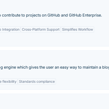
 contribute to projects on GitHub and GitHub Enterprise.
 Integration
Cross-Platform Support
Simplifies Workflow
 engine which gives the user an easy way to maintain a blo
flexibility
Standards compliance