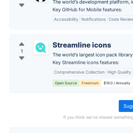
The world’s development platform, i
Key GitHub for Mobile features:
Accessibility
Notifications
Code Revie
Streamline icons
1
The world’s largest icon pack library 
Key Streamline icons features:
Comprehensive Collection
High Quality
Open Source
Freemium
$19.0 / Annually
Sugg
If you think we've missed something