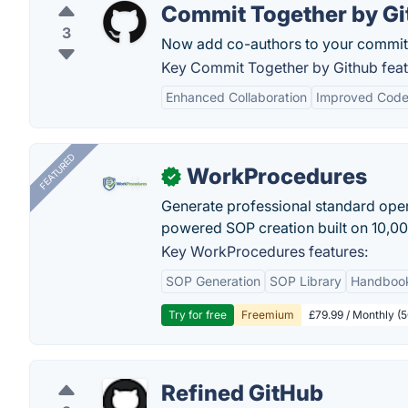
Commit Together by Gi
3
Now add co-authors to your commit
Key Commit Together by Github feat
Enhanced Collaboration
Improved Code
FEATURED
WorkProcedures
✓
Generate professional standard oper
powered SOP creation built on 10,0
Key WorkProcedures features:
SOP Generation
SOP Library
Handboo
Try for free
Freemium
£79.99 / Monthly (
Refined GitHub