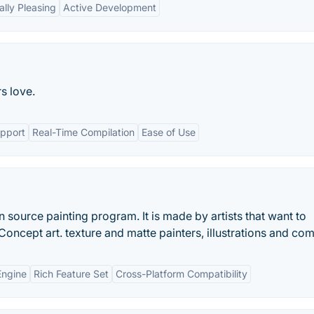
ally Pleasing
Active Development
s love.
upport
Real-Time Compilation
Ease of Use
 source painting program. It is made by artists that want to
Concept art. texture and matte painters, illustrations and com
Engine
Rich Feature Set
Cross-Platform Compatibility