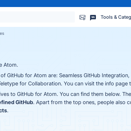
Tools & Categ
ves
de Atom.
 of GitHub for Atom are: Seamless GitHub Integration,
etype for Collaboration. You can visit the info page 
tives to GitHub for Atom. You can find them below. Th
fined GitHub
. Apart from the top ones, people also
cts
.