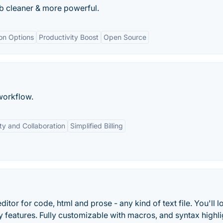
b cleaner & more powerful.
on Options
Productivity Boost
Open Source
workflow.
y and Collaboration
Simplified Billing
ditor for code, html and prose - any kind of text file. You'll l
ry features. Fully customizable with macros, and syntax highli