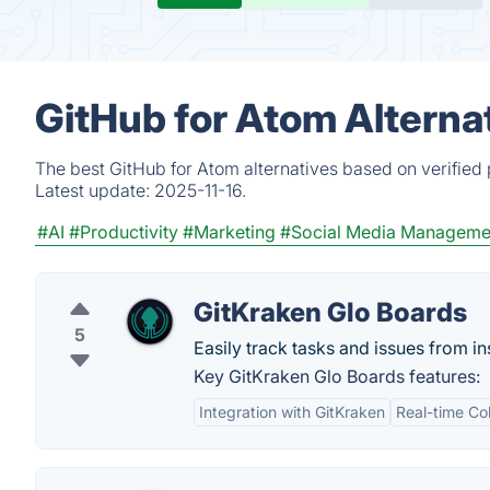
GitHub for Atom Alterna
The best GitHub for Atom alternatives based on verified
Latest update:
2025-11-16.
#AI
#Productivity
#Marketing
#Social Media Manageme
GitKraken Glo Boards
5
Easily track tasks and issues from in
Key GitKraken Glo Boards features:
Integration with GitKraken
Real-time Col