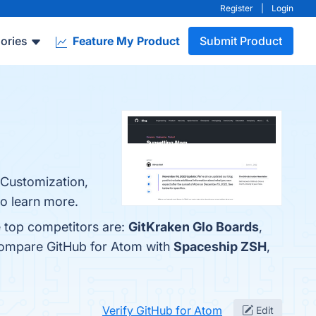
Register
|
Login
ories
Feature My Product
Submit Product
 Customization,
to learn more.
e top competitors are:
GitKraken Glo Boards
,
 compare GitHub for Atom with
Spaceship ZSH
,
Verify GitHub for Atom
Edit