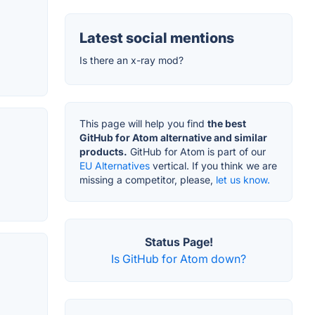
Latest social mentions
Is there an x-ray mod?
This page will help you find
the best
GitHub for Atom alternative and similar
products.
GitHub for Atom is part of our
EU Alternatives
vertical. If you think we are
missing a competitor, please,
let us know.
Status Page!
Is GitHub for Atom down?