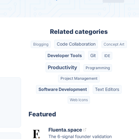
Related categories
Code Collaboration
Blogging
Concept Art
Developer Tools
Git
IDE
Productivity
Programming
Project Management
Software Development
Text Editors
Web Icons
Featured
Fluenta.space
The 6-signal founder validation