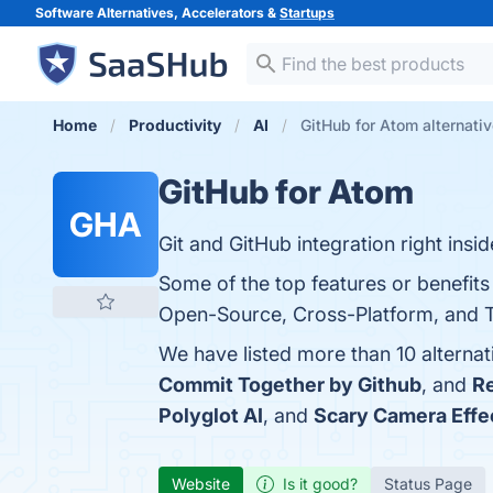
Software Alternatives, Accelerators &
Startups
Home
Productivity
AI
GitHub for Atom alternati
GitHub for Atom
GHA
Git and GitHub integration right insi
Some of the top features or benefits
Open-Source, Cross-Platform, and Tel
We have listed more than 10 alterna
Commit Together by Github
, and
Re
Polyglot AI
, and
Scary Camera Effe
Website
Is it good?
Status Page