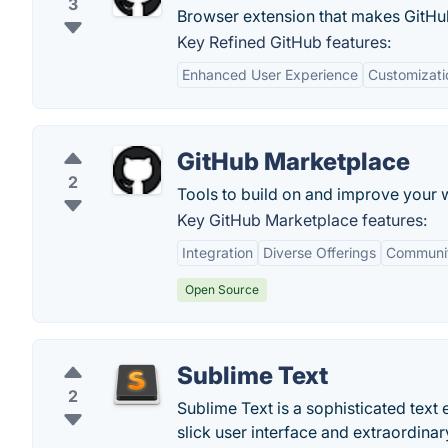
3
Browser extension that makes GitHu
Key Refined GitHub features:
Enhanced User Experience
Customizati
GitHub Marketplace
2
Tools to build on and improve your 
Key GitHub Marketplace features:
Integration
Diverse Offerings
Communit
Open Source
Sublime Text
2
Sublime Text is a sophisticated text e
slick user interface and extraordina