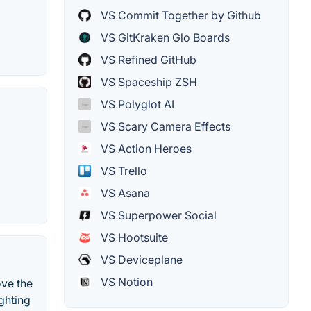
VS Commit Together by Github
VS GitKraken Glo Boards
VS Refined GitHub
VS Spaceship ZSH
VS Polyglot AI
VS Scary Camera Effects
VS Action Heroes
VS Trello
VS Asana
VS Superpower Social
VS Hootsuite
VS Deviceplane
VS Notion
ove the
ghting