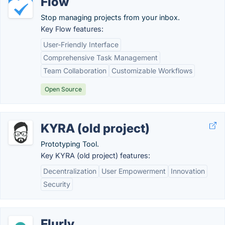
Flow
Stop managing projects from your inbox.
Key Flow features:
User-Friendly Interface
Comprehensive Task Management
Team Collaboration
Customizable Workflows
Open Source
KYRA (old project)
Prototyping Tool.
Key KYRA (old project) features:
Decentralization
User Empowerment
Innovation
Security
Flurly