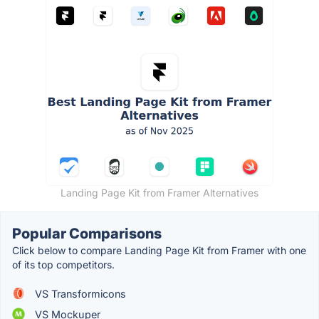
Landing Page Kit from Framer Alternatives
Popular Comparisons
Click below to compare Landing Page Kit from Framer with one
of its top competitors.
VS Transformicons
VS Mockuper