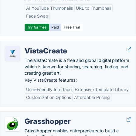
AI YouTube Thumbnails
URL to Thumbnail
Face Swap
Try for free
Paid
Free Trial
VistaCreate
The VistaCreate is a free and global digital platform
which is known for sharing, searching, finding, and
creating great art.
Key VistaCreate features:
User-Friendly Interface
Extensive Template Library
Customization Options
Affordable Pricing
Grasshopper
Grasshopper enables entrepreneurs to build a