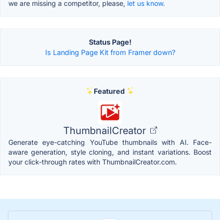
we are missing a competitor, please,
let us know.
Status Page!
Is Landing Page Kit from Framer down?
Featured
ThumbnailCreator
Generate eye-catching YouTube thumbnails with AI. Face-
aware generation, style cloning, and instant variations. Boost
your click-through rates with ThumbnailCreator.com.