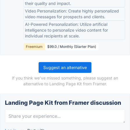
their quality and impact.
Video Personalization: Create highly personalized
video messages for prospects and clients.
AI-Powered Personalization: Utilize artificial
intelligence to personalize video content for
individual recipients at scale.
Freemium
$99.0 / Monthly (Starter Plan)
Suggest an alternative
If you think we've missed something, please suggest an
alternative to Landing Page Kit from Framer.
Landing Page Kit from Framer discussion