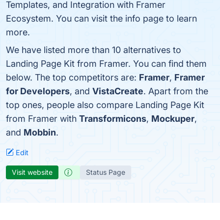
Templates, and Integration with Framer
Ecosystem. You can visit the info page to learn
more.
We have listed more than 10 alternatives to
Landing Page Kit from Framer. You can find them
below. The top competitors are:
Framer
,
Framer
for Developers
, and
VistaCreate
. Apart from the
top ones, people also compare Landing Page Kit
from Framer with
Transformicons
,
Mockuper
,
and
Mobbin
.
Edit
Visit website
Status Page