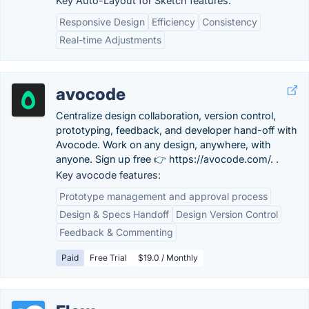
Key Auto-Layout for Sketch features:
Responsive Design
Efficiency
Consistency
Real-time Adjustments
avocode
Centralize design collaboration, version control,
prototyping, feedback, and developer hand-off with
Avocode. Work on any design, anywhere, with
anyone. Sign up free 👉 https://avocode.com/. .
Key avocode features:
Prototype management and approval process
Design & Specs Handoff
Design Version Control
Feedback & Commenting
Paid
Free Trial
$19.0 / Monthly