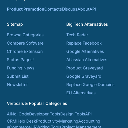
Product Promotion
Contacts
Discuss
About
API
Sitemap
Big Tech Alternatives
Browse Categories
Tech Radar
Compare Software
Replace Facebook
Chrome Extension
Google Alternatives
Status Pages!
Atlassian Alternatives
Funding News
Product Graveyard
Submit List
Google Graveyard
Newsletter
Replace Google Domains
EU Alternatives
Verticals & Popular Categories
AI
No-Code
Developer Tools
Design Tools
API
CRM
Help Desk
Productivity
Marketing
Accounting
eCommerce
HR
Writing Tools
Project Management