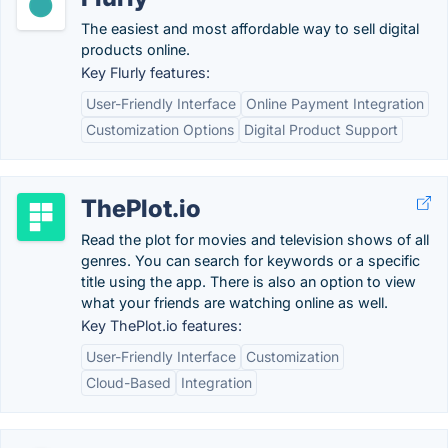
The easiest and most affordable way to sell digital
products online.
Key Flurly features:
User-Friendly Interface
Online Payment Integration
Customization Options
Digital Product Support
ThePlot.io
Read the plot for movies and television shows of all
genres. You can search for keywords or a specific
title using the app. There is also an option to view
what your friends are watching online as well.
Key ThePlot.io features:
User-Friendly Interface
Customization
Cloud-Based
Integration