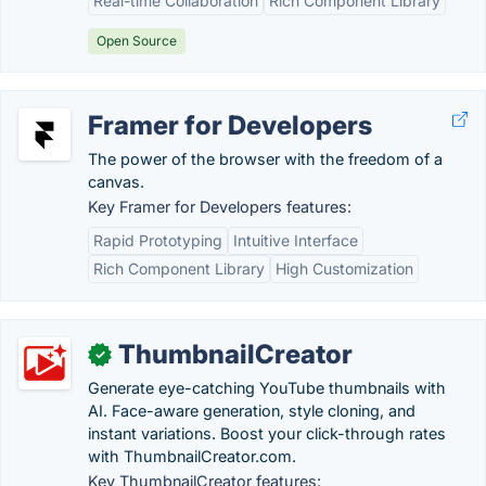
Real-time Collaboration
Rich Component Library
Open Source
Framer for Developers
The power of the browser with the freedom of a
canvas.
Key Framer for Developers features:
Rapid Prototyping
Intuitive Interface
Rich Component Library
High Customization
ThumbnailCreator
✓
Generate eye-catching YouTube thumbnails with
AI. Face-aware generation, style cloning, and
instant variations. Boost your click-through rates
with ThumbnailCreator.com.
Key ThumbnailCreator features: