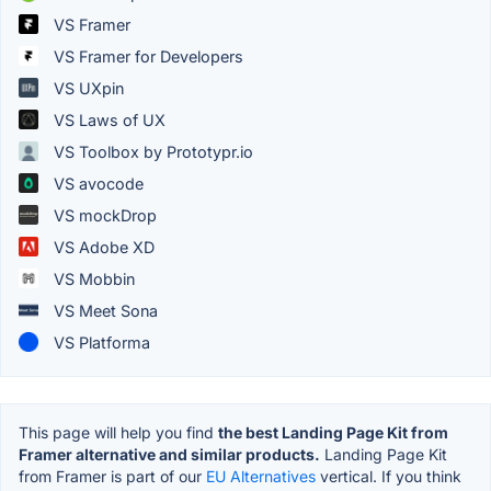
VS Framer
VS Framer for Developers
VS UXpin
VS Laws of UX
VS Toolbox by Prototypr.io
VS avocode
VS mockDrop
VS Adobe XD
VS Mobbin
VS Meet Sona
VS Platforma
This page will help you find
the best Landing Page Kit from
Framer alternative and similar products.
Landing Page Kit
from Framer is part of our
EU Alternatives
vertical. If you think