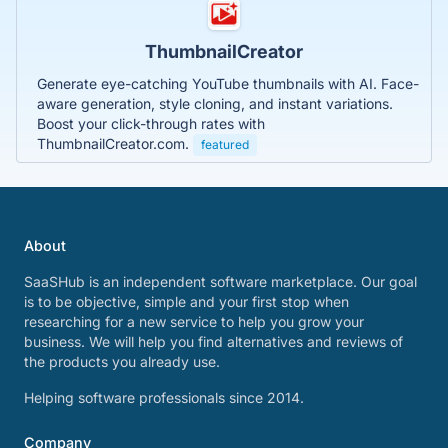
ThumbnailCreator
Generate eye-catching YouTube thumbnails with AI. Face-
aware generation, style cloning, and instant variations.
Boost your click-through rates with
ThumbnailCreator.com.
featured
About
SaaSHub is an independent software marketplace. Our goal
is to be objective, simple and your first stop when
researching for a new service to help you grow your
business. We will help you find alternatives and reviews of
the products you already use.
Helping software professionals since 2014.
Company