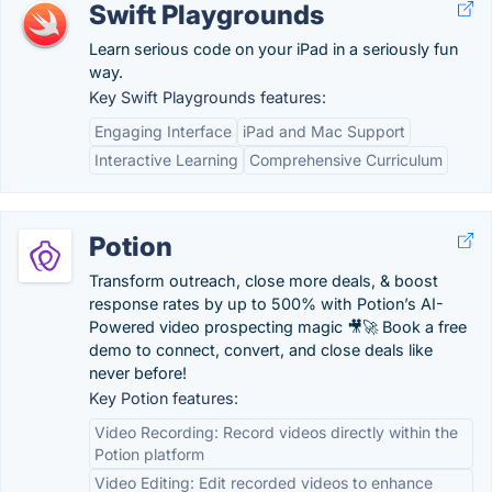
Swift Playgrounds
Learn serious code on your iPad in a seriously fun
way.
Key Swift Playgrounds features:
Engaging Interface
iPad and Mac Support
Interactive Learning
Comprehensive Curriculum
Potion
Transform outreach, close more deals, & boost
response rates by up to 500% with Potion’s AI-
Powered video prospecting magic 🎥🚀 Book a free
demo to connect, convert, and close deals like
never before!
Key Potion features:
Video Recording: Record videos directly within the
Potion platform
Video Editing: Edit recorded videos to enhance