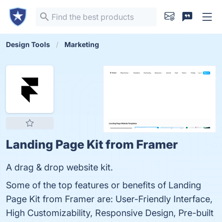
Design Tools
Marketing
Landing Page Kit from Framer
A drag & drop website kit.
Some of the top features or benefits of Landing
Page Kit from Framer are: User-Friendly Interface,
High Customizability, Responsive Design, Pre-built