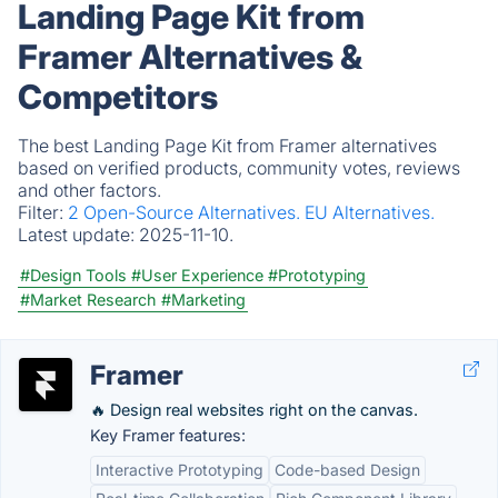
Landing Page Kit from
Framer Alternatives &
Competitors
The best Landing Page Kit from Framer alternatives
based on verified products, community votes, reviews
and other factors.
Filter:
2 Open-Source Alternatives.
EU Alternatives.
Latest update:
2025-11-10.
#Design Tools
#User Experience
#Prototyping
#Market Research
#Marketing
Framer
🔥 Design real websites right on the canvas.
Key Framer features:
Interactive Prototyping
Code-based Design