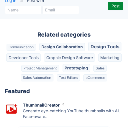
Log in
or
Post with
Related categories
Design Tools
Design Collaboration
Communication
Developer Tools
Graphic Design Software
Marketing
Prototyping
Project Management
Sales
Sales Automation
Text Editors
eCommerce
Featured
ThumbnailCreator
Generate eye-catching YouTube thumbnails with AI.
Face-aware...