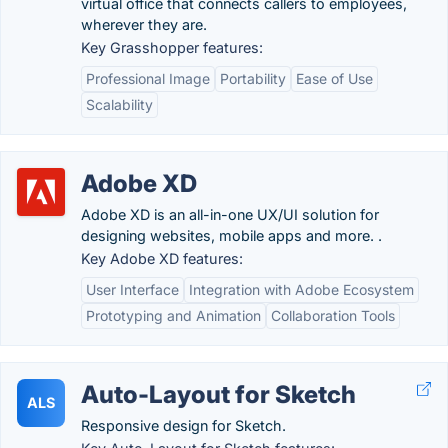
virtual office that connects callers to employees,
wherever they are.
Key Grasshopper features:
Professional Image
Portability
Ease of Use
Scalability
Adobe XD
Adobe XD is an all-in-one UX/UI solution for
designing websites, mobile apps and more. .
Key Adobe XD features:
User Interface
Integration with Adobe Ecosystem
Prototyping and Animation
Collaboration Tools
Auto-Layout for Sketch
ALS
Responsive design for Sketch.