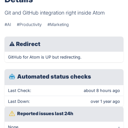
Git and GitHub integration right inside Atom
#AI
#Productivity
#Marketing
⚠
Redirect
GitHub for Atom is UP but redirecting.
Automated status checks
Last Check:
about 8 hours ago
Last Down:
over 1 year ago
Reported issues last 24h
None
-