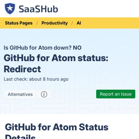
Status Pages
Productivity
AI
Is GitHub for Atom down?
NO
GitHub for Atom status:
Redirect
Last check: about 8 hours ago
Report an Issue
Alternatives
GitHub for Atom Status
Details