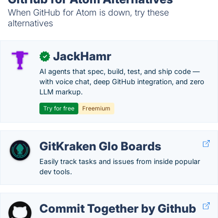
When GitHub for Atom is down, try these
alternatives
JackHamr
✓
AI agents that spec, build, test, and ship code —
with voice chat, deep GitHub integration, and zero
LLM markup.
Try for free
Freemium
GitKraken Glo Boards
Easily track tasks and issues from inside popular
dev tools.
Commit Together by Github