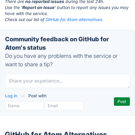
There are
no reported issues
during the last 24h.
Use the '
Report an Issue
' button to report any issues you may
have with the service.
Check out our list of
GitHub for Atom alternatives.
Community feedback on GitHub for
Atom's status
Do you have any problems with the service or
want to share a tip?
Log in
or
Post with
GitHub for Atom Alternatives