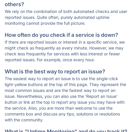
others?
We rely on the combination of both automated checks and user
reported issues. Quite often, purely automated uptime
monitoring cannot provide the full picture.
How often do you check if a service is down?
If there are reported issues or interest in a specific service, we
might check as frequently as every minute. However, we may
check less frequently for services with less interest or fewer
reported issues. For example, once every hour.
What is the best way to report an issue?
The easiest way to report an issue is to use the single-click
light-yellow buttons at the top of this page. They represent the
most common issues and are the fastest way to report an
issue. Nevertheless, you can also use the 'Report an Issue'
button or link at the top to report any issue you may have with
the service. Also, you are more than welcome to use the
comments box and discuss any tips, solutions or resolutions
with the community.
What is "Uptime Monitoring" and do you track it?