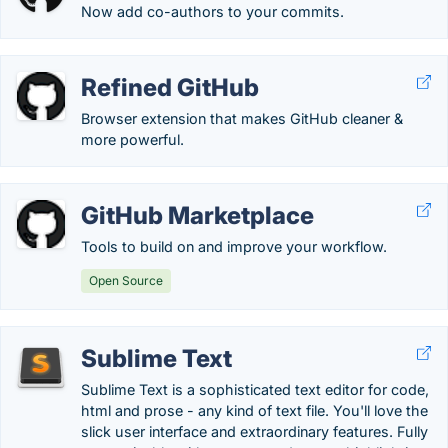
Now add co-authors to your commits.
Refined GitHub
Browser extension that makes GitHub cleaner &
more powerful.
GitHub Marketplace
Tools to build on and improve your workflow.
Open Source
Sublime Text
Sublime Text is a sophisticated text editor for code,
html and prose - any kind of text file. You'll love the
slick user interface and extraordinary features. Fully