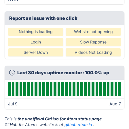
Report an issue with one click
Nothing is loading
Website not opening
Login
Slow Reponse
Server Down
Videos Not Loading
Last 30 days uptime monitor: 100.0% up
Jul 9
Aug 7
This is
the unofficial GitHub for Atom status page
.
GitHub for Atom's website is at
github.atom.io
.