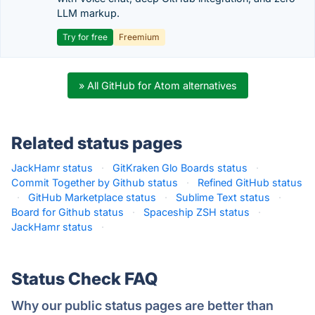
LLM markup.
Try for free
Freemium
» All GitHub for Atom alternatives
Related status pages
JackHamr status
·
GitKraken Glo Boards status
·
Commit Together by Github status
·
Refined GitHub status
·
GitHub Marketplace status
·
Sublime Text status
·
Board for Github status
·
Spaceship ZSH status
·
JackHamr status
·
Status Check FAQ
Why our public status pages are better than