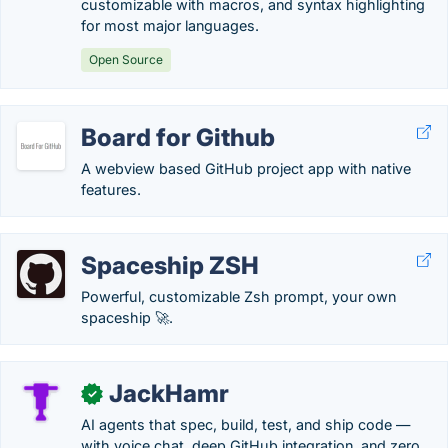
customizable with macros, and syntax highlighting
for most major languages.
Open Source
Board for Github
A webview based GitHub project app with native
features.
Spaceship ZSH
Powerful, customizable Zsh prompt, your own
spaceship 🚀.
JackHamr
✓
AI agents that spec, build, test, and ship code —
with voice chat, deep GitHub integration, and zero