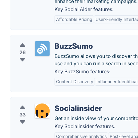
enhance their marketing campaigns.
Key Social Aider features:
Affordable Pricing
User-Friendly Interfa
BuzzSumo
26
BuzzSumo allows you to discover the 
use and you can run a search in sec
Key BuzzSumo features:
Content Discovery
Influencer Identifica
Socialinsider
33
Get an inside view of your competitor
Key Socialinsider features:
Comprehensive analytics
Post-level ana