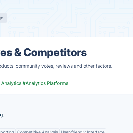
ge
ves & Competitors
oducts, community votes, reviews and other factors.
Analytics
#Analytics Platforms
g.
porting
Competitive Analysis
User-friendly Interface