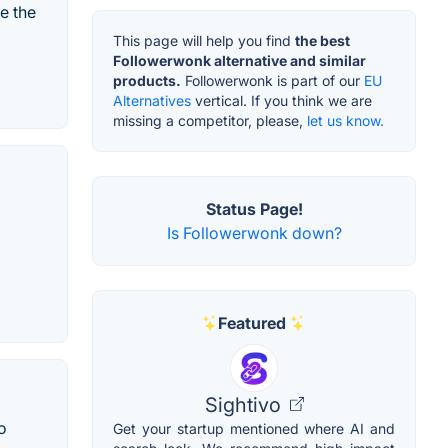
e the
This page will help you find
the best
Followerwonk alternative and similar
products.
Followerwonk is part of our
EU
Alternatives
vertical. If you think we are
missing a competitor, please,
let us know.
Status Page!
Is Followerwonk down?
Featured
Sightivo
o
Get your startup mentioned where AI and