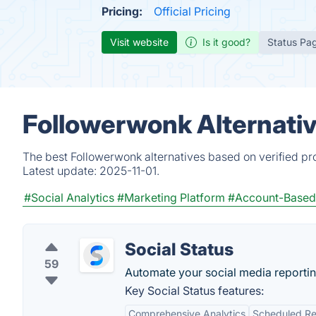
Pricing:
Official Pricing
Visit website
Is it good?
Status Pa
Followerwonk Alternati
The best Followerwonk alternatives based on verified pr
Latest update:
2025-11-01.
#Social Analytics
#Marketing Platform
#Account-Based 
Social Status
59
Automate your social media reportin
Key Social Status features:
Comprehensive Analytics
Scheduled Re