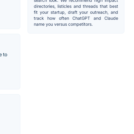
search look. We recommend high impact
directories, listicles and threads that best
fit your startup, draft your outreach, and
track how often ChatGPT and Claude
name you versus competitors.
e to