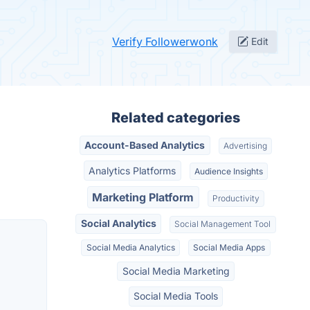
Verify Followerwonk
Edit
Related categories
Account-Based Analytics
Advertising
Analytics Platforms
Audience Insights
Marketing Platform
Productivity
Social Analytics
Social Management Tool
Social Media Analytics
Social Media Apps
Social Media Marketing
Social Media Tools