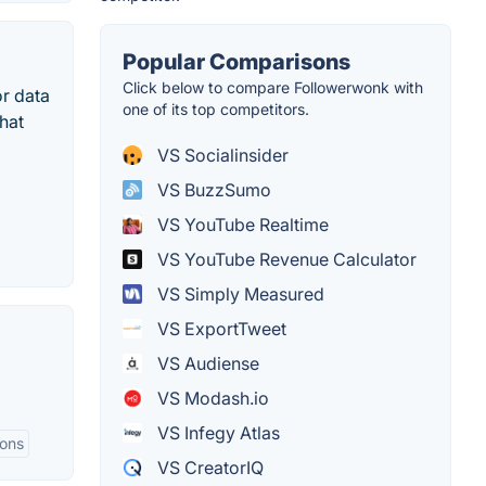
Popular Comparisons
Click below to compare Followerwonk with
or data
one of its top competitors.
hat
VS Socialinsider
VS BuzzSumo
VS YouTube Realtime
VS YouTube Revenue Calculator
VS Simply Measured
VS ExportTweet
VS Audiense
VS Modash.io
VS Infegy Atlas
ions
VS CreatorIQ