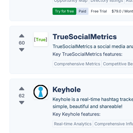
Opportunity Map
Directory listings
Aut
Try for free
Paid
Free Trial
$79.0 / Mont
TrueSocialMetrics
60
TrueSocialMetrics a social media ana
Key TrueSocialMetrics features:
Comprehensive Metrics
Competitive B
Keyhole
62
Keyhole is a real-time hashtag track
simple, beautiful and shareable!
Key Keyhole features:
Real-time Analytics
Comprehensive Infl