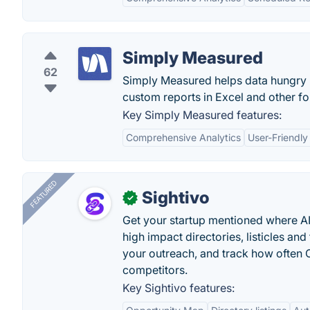
Simply Measured
62
Simply Measured helps data hungry m
custom reports in Excel and other fo
Key Simply Measured features:
Comprehensive Analytics
User-Friendly
FEATURED
Sightivo
✓
Get your startup mentioned where 
high impact directories, listicles and 
your outreach, and track how ofte
competitors.
Key Sightivo features: