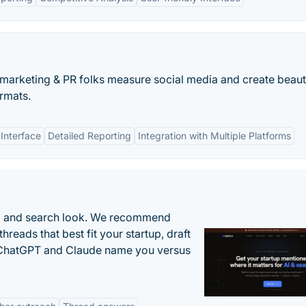
arketing & PR folks measure social media and create beauti
rmats.
 Interface
Detailed Reporting
Integration with Multiple Platforms
AI and search look. We recommend
threads that best fit your startup, draft
n ChatGPT and Claude name you versus