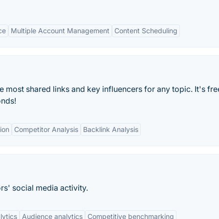
ce
Multiple Account Management
Content Scheduling
most shared links and key influencers for any topic. It's fre
onds!
tion
Competitor Analysis
Backlink Analysis
s' social media activity.
lytics
Audience analytics
Competitive benchmarking