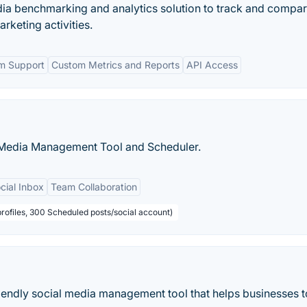
edia benchmarking and analytics solution to track and compar
keting activities.
rm Support
Custom Metrics and Reports
API Access
l Media Management Tool and Scheduler.
cial Inbox
Team Collaboration
profiles, 300 Scheduled posts/social account)
friendly social media management tool that helps businesses t