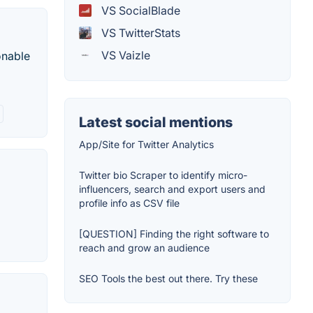
VS SocialBlade
VS TwitterStats
VS Vaizle
onable
Latest social mentions
App/Site for Twitter Analytics
Twitter bio Scraper to identify micro-
influencers, search and export users and
profile info as CSV file
[QUESTION] Finding the right software to
reach and grow an audience
SEO Tools the best out there. Try these