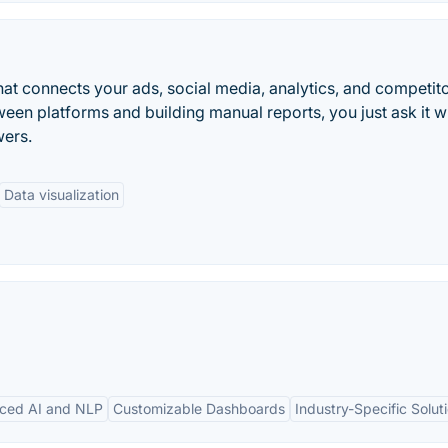
that connects your ads, social media, analytics, and competit
ween platforms and building manual reports, you just ask it w
wers.
Data visualization
ced AI and NLP
Customizable Dashboards
Industry-Specific Solut