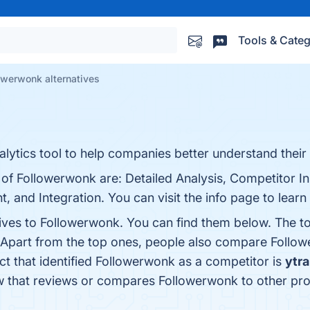
Tools & Categ
owerwonk alternatives
lytics tool to help companies better understand their 
 of Followerwonk are: Detailed Analysis, Competitor In
and Integration. You can visit the info page to learn
tives to Followerwonk. You can find them below. The t
 Apart from the top ones, people also compare Follo
uct that identified Followerwonk as a competitor is
ytra
know that reviews or compares Followerwonk to other pr