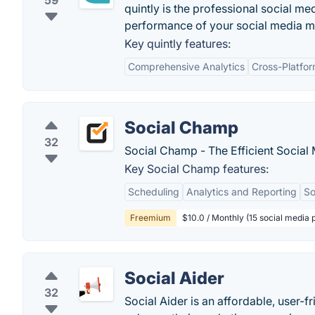
59
quintly is the professional social m
performance of your social media mar
Key quintly features:
Comprehensive Analytics
Cross-Platfo
Social Champ
32
Social Champ - The Efficient Socia
Key Social Champ features:
Scheduling
Analytics and Reporting
So
Freemium
$10.0 / Monthly (15 social media 
Social Aider
32
Social Aider is an affordable, user-