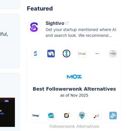
Featured
Sightivo
Get your startup mentioned where AI
ful,
and search look. We recommend...
Followerwonk Alternatives