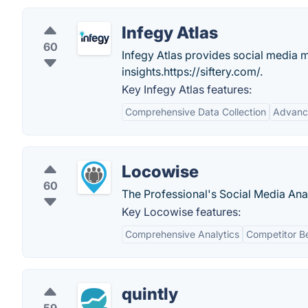
Infegy Atlas
60
Infegy Atlas provides social media m
insights.https://siftery.com/.
Key Infegy Atlas features:
Comprehensive Data Collection
Advance
Locowise
60
The Professional's Social Media Anal
Key Locowise features:
Comprehensive Analytics
Competitor B
quintly