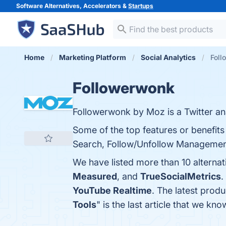
Software Alternatives, Accelerators &
Startups
Home
Marketing Platform
Social Analytics
Foll
Followerwonk
Followerwonk by Moz is a Twitter ana
Some of the top features or benefits
Search, Follow/Unfollow Management, 
We have listed more than 10 alterna
Measured
, and
TrueSocialMetrics
.
YouTube Realtime
. The latest prod
Tools
" is the last article that we 