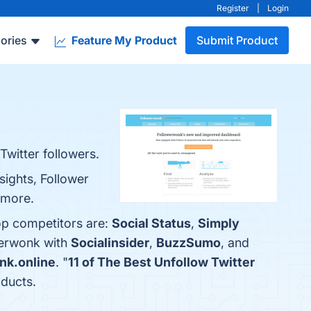
Register
|
Login
ories
Feature My Product
Submit Product
Twitter followers.
sights, Follower
 more.
op competitors are:
Social Status
,
Simply
werwonk with
Socialinsider
,
BuzzSumo
, and
nk.online
. "
11 of The Best Unfollow Twitter
oducts.