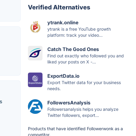
Verified Alternatives
ytrank.online
ytrank is a free YouTube growth
platform: track your video...
Catch The Good Ones
Find out exactly who followed you and
liked your posts on X -...
ExportData.io
Export Twitter data for your business
needs.
s
FollowersAnalysis
Followersanalysis helps you analyze
Twitter followers, export...
Products that have identified Followerwonk as a
competitor.