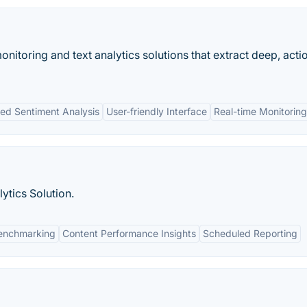
onitoring and text analytics solutions that extract deep, acti
d Sentiment Analysis
User-friendly Interface
Real-time Monitoring
ytics Solution.
enchmarking
Content Performance Insights
Scheduled Reporting