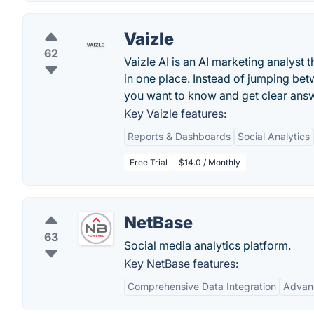
Vaizle
62
Vaizle AI is an AI marketing analyst 
in one place. Instead of jumping bet
you want to know and get clear ans
Key Vaizle features:
Reports & Dashboards
Social Analytics
Free Trial
$14.0 / Monthly
NetBase
63
Social media analytics platform.
Key NetBase features:
Comprehensive Data Integration
Advan