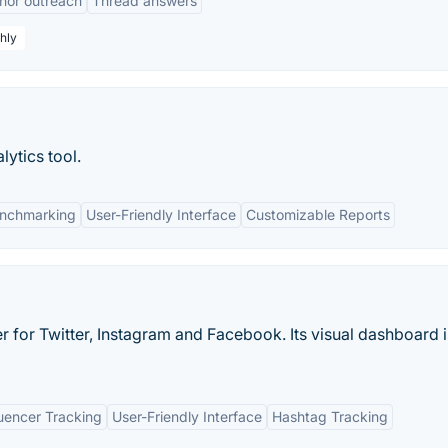
hor outreach
Thread answers
hly
lytics tool.
enchmarking
User-Friendly Interface
Customizable Reports
er for Twitter, Instagram and Facebook. Its visual dashboard i
uencer Tracking
User-Friendly Interface
Hashtag Tracking