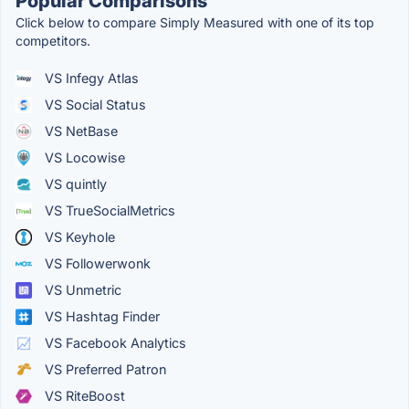
Popular Comparisons
Click below to compare Simply Measured with one of its top
competitors.
VS Infegy Atlas
VS Social Status
VS NetBase
VS Locowise
VS quintly
VS TrueSocialMetrics
VS Keyhole
VS Followerwonk
VS Unmetric
VS Hashtag Finder
VS Facebook Analytics
VS Preferred Patron
VS RiteBoost