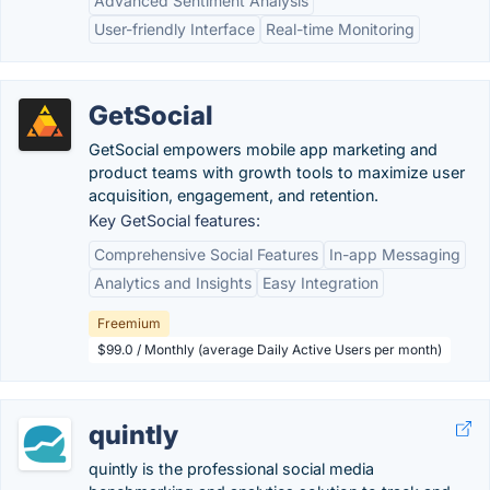
Advanced Sentiment Analysis
User-friendly Interface
Real-time Monitoring
GetSocial
GetSocial empowers mobile app marketing and
product teams with growth tools to maximize user
acquisition, engagement, and retention.
Key GetSocial features:
Comprehensive Social Features
In-app Messaging
Analytics and Insights
Easy Integration
Freemium
$99.0 / Monthly (average Daily Active Users per month)
quintly
quintly is the professional social media