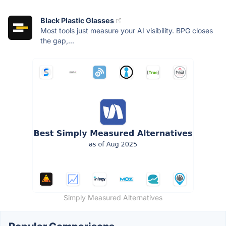
Black Plastic Glasses
Most tools just measure your AI visibility. BPG closes
the gap,...
Simply Measured Alternatives