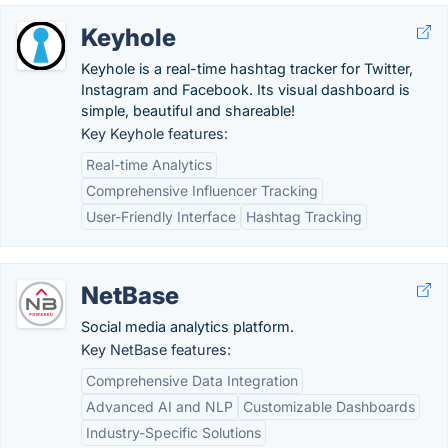
Keyhole
Keyhole is a real-time hashtag tracker for Twitter,
Instagram and Facebook. Its visual dashboard is
simple, beautiful and shareable!
Key Keyhole features:
Real-time Analytics
Comprehensive Influencer Tracking
User-Friendly Interface
Hashtag Tracking
NetBase
Social media analytics platform.
Key NetBase features:
Comprehensive Data Integration
Advanced AI and NLP
Customizable Dashboards
Industry-Specific Solutions