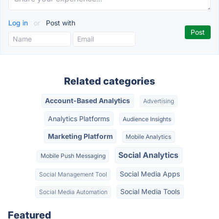
Log in
or
Post with
Related categories
Account-Based Analytics
Advertising
Analytics Platforms
Audience Insights
Marketing Platform
Mobile Analytics
Social Analytics
Mobile Push Messaging
Social Media Apps
Social Management Tool
Social Media Tools
Social Media Automation
Featured