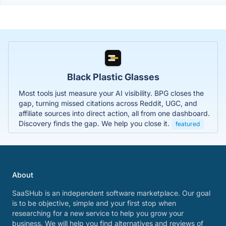
Black Plastic Glasses
Most tools just measure your AI visibility. BPG closes the
gap, turning missed citations across Reddit, UGC, and
affiliate sources into direct action, all from one dashboard.
Discovery finds the gap. We help you close it.
featured
About
SaaSHub is an independent software marketplace. Our goal
is to be objective, simple and your first stop when
researching for a new service to help you grow your
business. We will help you find alternatives and reviews of