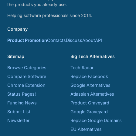
the products you already use.
Helping software professionals since 2014.
Company
Product Promotion
Contacts
Discuss
About
API
Sitemap
Big Tech Alternatives
Browse Categories
Tech Radar
Compare Software
Replace Facebook
Chrome Extension
Google Alternatives
Status Pages!
Atlassian Alternatives
Funding News
Product Graveyard
Submit List
Google Graveyard
Newsletter
Replace Google Domains
EU Alternatives