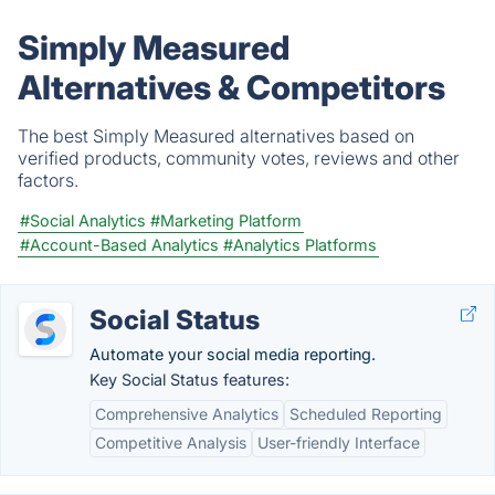
Simply Measured
Alternatives & Competitors
The best Simply Measured alternatives based on
verified products, community votes, reviews and other
factors.
#Social Analytics
#Marketing Platform
#Account-Based Analytics
#Analytics Platforms
Social Status
Automate your social media reporting.
Key Social Status features:
Comprehensive Analytics
Scheduled Reporting
Competitive Analysis
User-friendly Interface