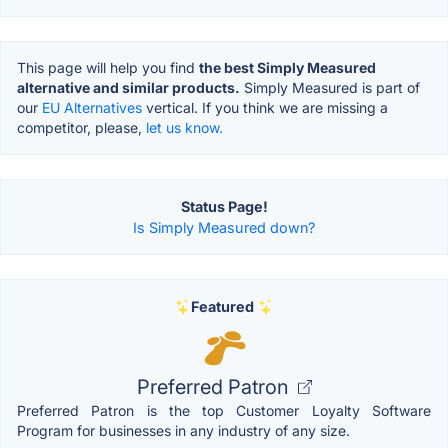
This page will help you find
the best Simply Measured
alternative and similar products.
Simply Measured is part of
our
EU Alternatives
vertical. If you think we are missing a
competitor, please,
let us know.
Status Page!
Is Simply Measured down?
Featured
Preferred Patron
Preferred Patron is the top Customer Loyalty Software
Program for businesses in any industry of any size.