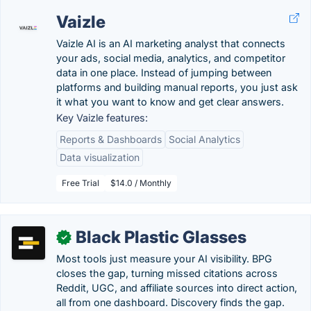
Vaizle
Vaizle AI is an AI marketing analyst that connects
your ads, social media, analytics, and competitor
data in one place. Instead of jumping between
platforms and building manual reports, you just ask
it what you want to know and get clear answers.
Key Vaizle features:
Reports & Dashboards
Social Analytics
Data visualization
Free Trial
$14.0 / Monthly
Black Plastic Glasses
✓
Most tools just measure your AI visibility. BPG
closes the gap, turning missed citations across
Reddit, UGC, and affiliate sources into direct action,
all from one dashboard. Discovery finds the gap.