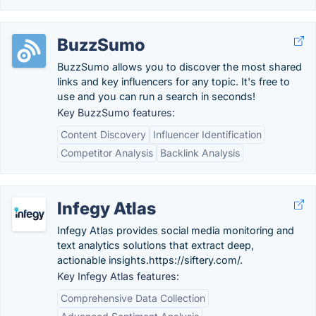
BuzzSumo
BuzzSumo allows you to discover the most shared
links and key influencers for any topic. It's free to
use and you can run a search in seconds!
Key BuzzSumo features:
Content Discovery
Influencer Identification
Competitor Analysis
Backlink Analysis
Infegy Atlas
Infegy Atlas provides social media monitoring and
text analytics solutions that extract deep,
actionable insights.https://siftery.com/.
Key Infegy Atlas features:
Comprehensive Data Collection