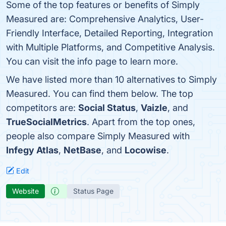
Some of the top features or benefits of Simply
Measured are: Comprehensive Analytics, User-
Friendly Interface, Detailed Reporting, Integration
with Multiple Platforms, and Competitive Analysis.
You can visit the info page to learn more.
We have listed more than 10 alternatives to Simply
Measured. You can find them below. The top
competitors are:
Social Status
,
Vaizle
, and
TrueSocialMetrics
. Apart from the top ones,
people also compare Simply Measured with
Infegy Atlas
,
NetBase
, and
Locowise
.
Edit
Website
Status Page