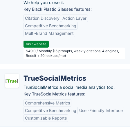
We help you close it.
Key Black Plastic Glasses features:
Citation Discovery
Action Layer
Competitive Benchmarking
Multi-Brand Management
Visit website
$49.0 / Monthly (15 prompts, weekly citations, 4 engines,
Reddit + 20 lookups/mo)
TrueSocialMetrics
TrueSocialMetrics a social media analytics tool.
Key TrueSocialMetrics features:
Comprehensive Metrics
Competitive Benchmarking
User-Friendly Interface
Customizable Reports