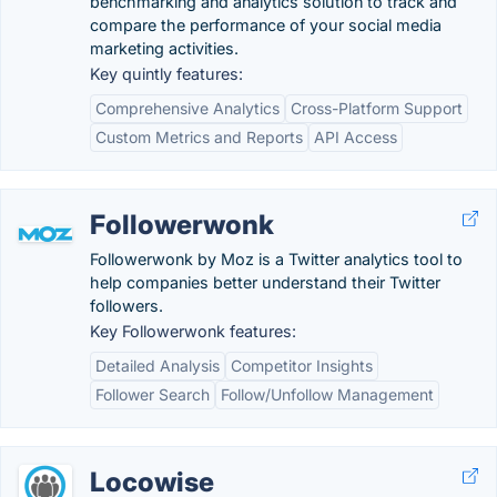
benchmarking and analytics solution to track and
compare the performance of your social media
marketing activities.
Key quintly features:
Comprehensive Analytics
Cross-Platform Support
Custom Metrics and Reports
API Access
Followerwonk
Followerwonk by Moz is a Twitter analytics tool to
help companies better understand their Twitter
followers.
Key Followerwonk features:
Detailed Analysis
Competitor Insights
Follower Search
Follow/Unfollow Management
Locowise