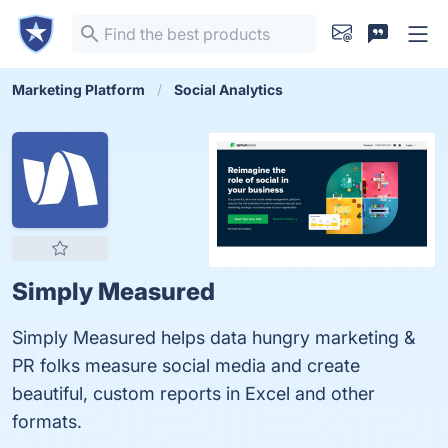
Marketing Platform
Social Analytics
Simply Measured
Simply Measured helps data hungry marketing &
PR folks measure social media and create
beautiful, custom reports in Excel and other
formats.