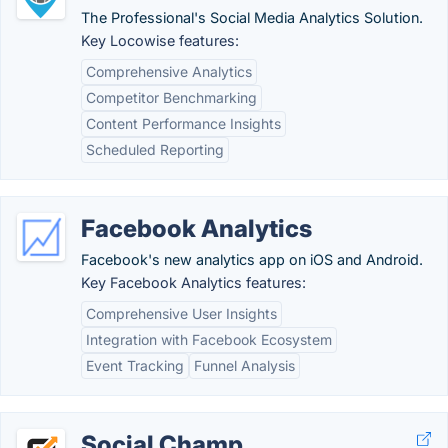
The Professional's Social Media Analytics Solution.
Key Locowise features:
Comprehensive Analytics
Competitor Benchmarking
Content Performance Insights
Scheduled Reporting
Facebook Analytics
Facebook's new analytics app on iOS and Android.
Key Facebook Analytics features:
Comprehensive User Insights
Integration with Facebook Ecosystem
Event Tracking
Funnel Analysis
Social Champ