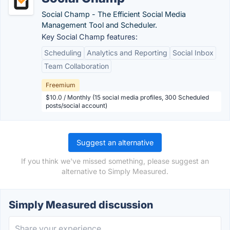
Social Champ - The Efficient Social Media
Management Tool and Scheduler.
Key Social Champ features:
Scheduling
Analytics and Reporting
Social Inbox
Team Collaboration
Freemium
$10.0 / Monthly (15 social media profiles, 300 Scheduled
posts/social account)
Suggest an alternative
If you think we've missed something, please suggest an
alternative to Simply Measured.
Simply Measured discussion