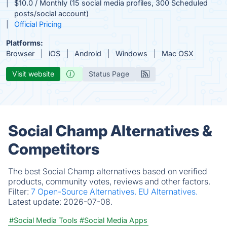
$10.0 / Monthly (15 social media profiles, 300 Scheduled
posts/social account)
Official Pricing
Platforms:
Browser
iOS
Android
Windows
Mac OSX
Visit website
Status Page
Social Champ Alternatives &
Competitors
The best Social Champ alternatives based on verified
products, community votes, reviews and other factors.
Filter:
7 Open-Source Alternatives.
EU Alternatives.
Latest update:
2026-07-08.
#Social Media Tools
#Social Media Apps