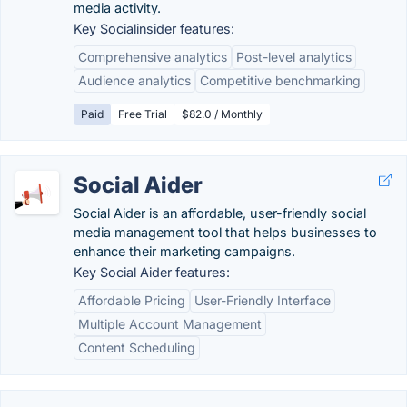
media activity.
Key Socialinsider features:
Comprehensive analytics
Post-level analytics
Audience analytics
Competitive benchmarking
Paid
Free Trial
$82.0 / Monthly
Social Aider
Social Aider is an affordable, user-friendly social
media management tool that helps businesses to
enhance their marketing campaigns.
Key Social Aider features:
Affordable Pricing
User-Friendly Interface
Multiple Account Management
Content Scheduling