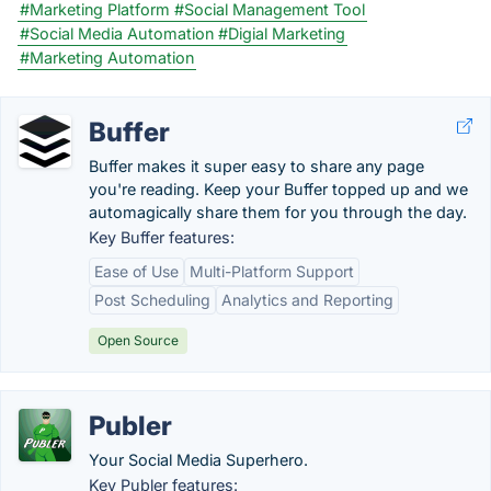
#Marketing Platform
#Social Management Tool
#Social Media Automation
#Digial Marketing
#Marketing Automation
Buffer
Buffer makes it super easy to share any page
you're reading. Keep your Buffer topped up and we
automagically share them for you through the day.
Key Buffer features:
Ease of Use
Multi-Platform Support
Post Scheduling
Analytics and Reporting
Open Source
Publer
Your Social Media Superhero.
Key Publer features: