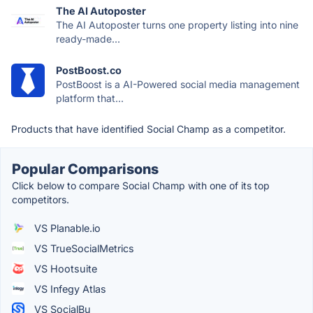
The AI Autoposter
The AI Autoposter turns one property listing into nine
ready-made...
PostBoost.co
PostBoost is a AI-Powered social media management
platform that...
Products that have identified Social Champ as a competitor.
Popular Comparisons
Click below to compare Social Champ with one of its top
competitors.
VS Planable.io
VS TrueSocialMetrics
VS Hootsuite
VS Infegy Atlas
VS SocialBu