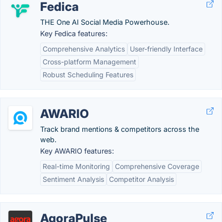
Fedica
THE One AI Social Media Powerhouse.
Key Fedica features:
Comprehensive Analytics
User-friendly Interface
Cross-platform Management
Robust Scheduling Features
AWARIO
Track brand mentions & competitors across the
web.
Key AWARIO features:
Real-time Monitoring
Comprehensive Coverage
Sentiment Analysis
Competitor Analysis
AgoraPulse