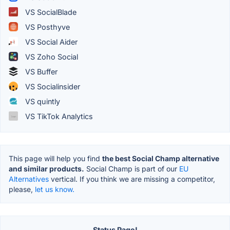
VS SocialBlade
VS Posthyve
VS Social Aider
VS Zoho Social
VS Buffer
VS Socialinsider
VS quintly
VS TikTok Analytics
This page will help you find
the best Social Champ alternative
and similar products.
Social Champ is part of our
EU
Alternatives
vertical. If you think we are missing a competitor,
please,
let us know.
Status Page!