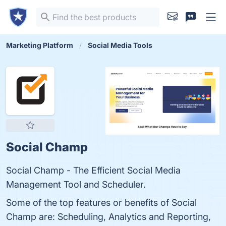
Marketing Platform
Social Media Tools
Social Champ
Social Champ - The Efficient Social Media
Management Tool and Scheduler.
Some of the top features or benefits of Social
Champ are: Scheduling, Analytics and Reporting,