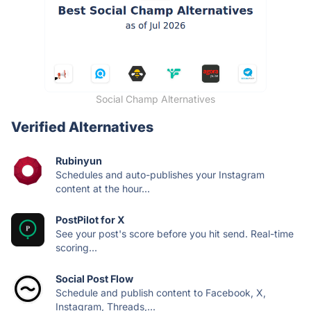
Social Champ Alternatives
Verified Alternatives
Rubinyun
Schedules and auto-publishes your Instagram
content at the hour...
PostPilot for X
See your post's score before you hit send. Real-time
scoring...
Social Post Flow
Schedule and publish content to Facebook, X,
Instagram, Threads,...