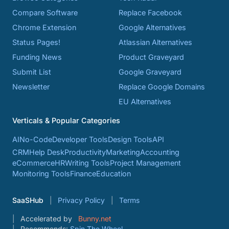
Compare Software
Replace Facebook
Chrome Extension
Google Alternatives
Status Pages!
Atlassian Alternatives
Funding News
Product Graveyard
Submit List
Google Graveyard
Newsletter
Replace Google Domains
EU Alternatives
Verticals & Popular Categories
AI
No-Code
Developer Tools
Design Tools
API
CRM
Help Desk
Productivity
Marketing
Accounting
eCommerce
HR
Writing Tools
Project Management
Monitoring Tools
Finance
Education
SaaSHub
Privacy Policy
Terms
Accelerated by
Bunny.net
Recommends:
Spin The Wheel