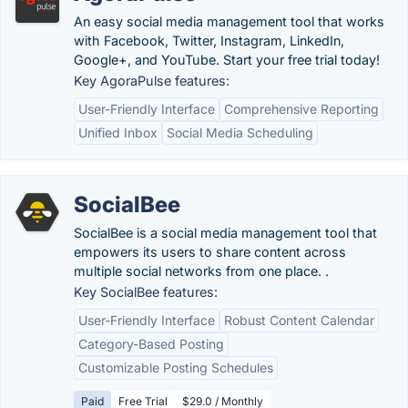
An easy social media management tool that works
with Facebook, Twitter, Instagram, LinkedIn,
Google+, and YouTube. Start your free trial today!
Key AgoraPulse features:
User-Friendly Interface
Comprehensive Reporting
Unified Inbox
Social Media Scheduling
SocialBee
SocialBee is a social media management tool that
empowers its users to share content across
multiple social networks from one place. .
Key SocialBee features:
User-Friendly Interface
Robust Content Calendar
Category-Based Posting
Customizable Posting Schedules
Paid
Free Trial
$29.0 / Monthly