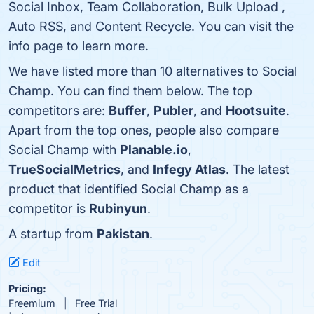
Social Inbox, Team Collaboration, Bulk Upload ,
Auto RSS, and Content Recycle. You can visit the
info page to learn more.
We have listed more than 10 alternatives to Social
Champ. You can find them below. The top
competitors are:
Buffer
,
Publer
, and
Hootsuite
.
Apart from the top ones, people also compare
Social Champ with
Planable.io
,
TrueSocialMetrics
, and
Infegy Atlas
. The latest
product that identified Social Champ as a
competitor is
Rubinyun
.
A startup from
Pakistan
.
Edit
Pricing:
Freemium
Free Trial