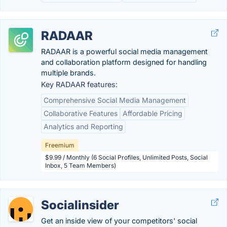
RADAAR
RADAAR is a powerful social media management
and collaboration platform designed for handling
multiple brands.
Key RADAAR features:
Comprehensive Social Media Management
Collaborative Features
Affordable Pricing
Analytics and Reporting
Freemium
$9.99 / Monthly (6 Social Profiles, Unlimited Posts, Social
Inbox, 5 Team Members)
Socialinsider
Get an inside view of your competitors' social