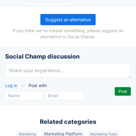
Suggest an alternative
If you think we've missed something, please suggest an
alternative to Social Champ.
Social Champ discussion
Log in
or
Post with
Related categories
Marketing Platform
Marketing
Marketing Tools