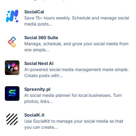
SocialCal
Save 15+ hours weekly. Schedule and manage social
media posts...
Social 360 Suite
Manage, schedule, and grow your social media from
one simple...
Social Nest AI
AI-powered social media management made simple.
Create posts with...
Spreenity.pl
AI social media planner for local businesses. Turn
photos, links...
SocialK.it
Use SocialKit to manage your social media so that
you can create...