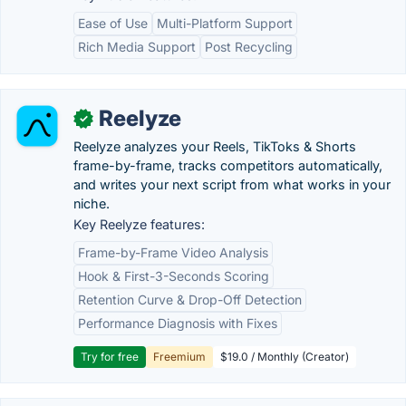
Ease of Use
Multi-Platform Support
Rich Media Support
Post Recycling
Reelyze
✓
Reelyze analyzes your Reels, TikToks & Shorts
frame-by-frame, tracks competitors automatically,
and writes your next script from what works in your
niche.
Key Reelyze features:
Frame-by-Frame Video Analysis
Hook & First-3-Seconds Scoring
Retention Curve & Drop-Off Detection
Performance Diagnosis with Fixes
Try for free
Freemium
$19.0 / Monthly (Creator)