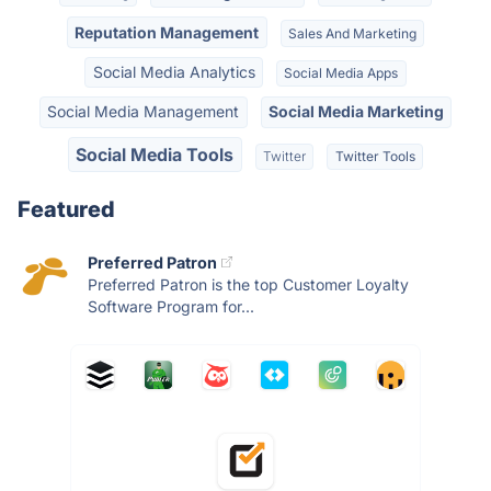
Reputation Management
Sales And Marketing
Social Media Analytics
Social Media Apps
Social Media Management
Social Media Marketing
Social Media Tools
Twitter
Twitter Tools
Featured
Preferred Patron
Preferred Patron is the top Customer Loyalty
Software Program for...