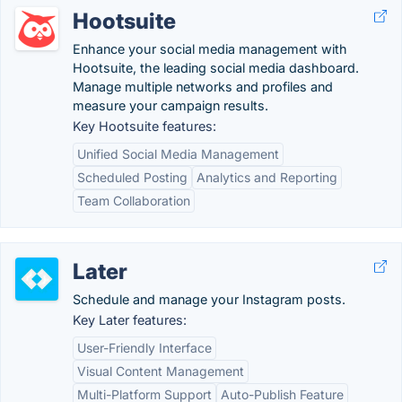
Hootsuite
Enhance your social media management with
Hootsuite, the leading social media dashboard.
Manage multiple networks and profiles and
measure your campaign results.
Key Hootsuite features:
Unified Social Media Management
Scheduled Posting
Analytics and Reporting
Team Collaboration
Later
Schedule and manage your Instagram posts.
Key Later features:
User-Friendly Interface
Visual Content Management
Multi-Platform Support
Auto-Publish Feature