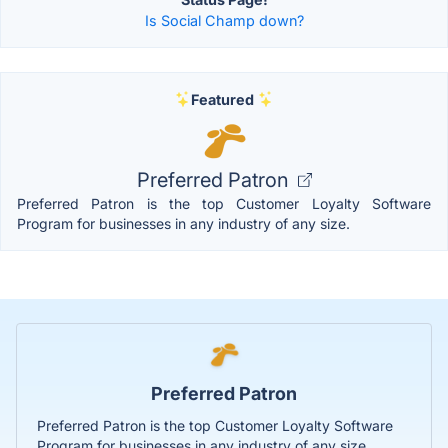
Is Social Champ down?
Featured
Preferred Patron
Preferred Patron is the top Customer Loyalty Software
Program for businesses in any industry of any size.
Preferred Patron
Preferred Patron is the top Customer Loyalty Software
Program for businesses in any industry of any size.