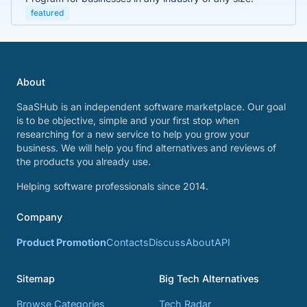
featured
About
SaaSHub is an independent software marketplace. Our goal
is to be objective, simple and your first stop when
researching for a new service to help you grow your
business. We will help you find alternatives and reviews of
the products you already use.
Helping software professionals since 2014.
Company
Product Promotion
Contacts
Discuss
About
API
Sitemap
Big Tech Alternatives
Browse Categories
Tech Radar