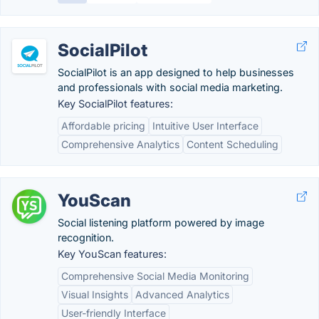
SocialPilot
SocialPilot is an app designed to help businesses
and professionals with social media marketing.
Key SocialPilot features:
Affordable pricing
Intuitive User Interface
Comprehensive Analytics
Content Scheduling
YouScan
Social listening platform powered by image
recognition.
Key YouScan features:
Comprehensive Social Media Monitoring
Visual Insights
Advanced Analytics
User-friendly Interface