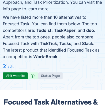
Approach, and Task Prioritization. You can visit the
info page to learn more.
We have listed more than 10 alternatives to
Focused Task. You can find them below. The top
competitors are:
Todoist
,
TaskPaper
, and
doo
.
Apart from the top ones, people also compare
Focused Task with
TickTick
,
Tasks
, and
Slack
.
The latest product that identified Focused Task as
a competitor is
Work-Break
.
Edit
Visit website
Status Page
Focused Task Alternatives &