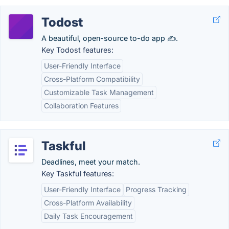
Todost
A beautiful, open-source to-do app ✍️.
Key Todost features:
User-Friendly Interface
Cross-Platform Compatibility
Customizable Task Management
Collaboration Features
Taskful
Deadlines, meet your match.
Key Taskful features:
User-Friendly Interface
Progress Tracking
Cross-Platform Availability
Daily Task Encouragement