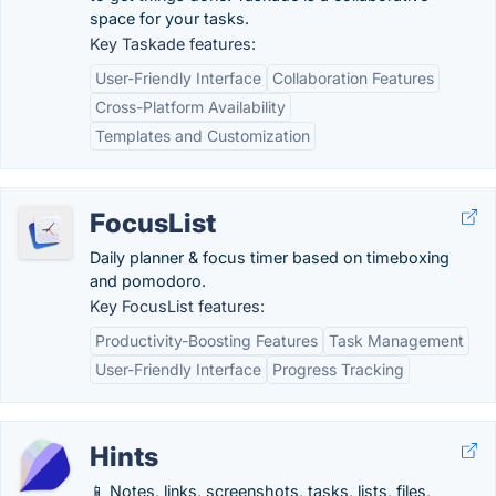
space for your tasks.
Key Taskade features:
User-Friendly Interface
Collaboration Features
Cross-Platform Availability
Templates and Customization
FocusList
Daily planner & focus timer based on timeboxing
and pomodoro.
Key FocusList features:
Productivity-Boosting Features
Task Management
User-Friendly Interface
Progress Tracking
Hints
📱 Notes, links, screenshots, tasks, lists, files,