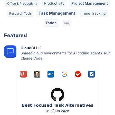
Productivity
Project Management
Office & Productivity
Task Management
Time Tracking
Research Tools
Todos
Tool
Featured
CloudCLI
Shared cloud environments for AI coding agents. Run
Claude Code,...