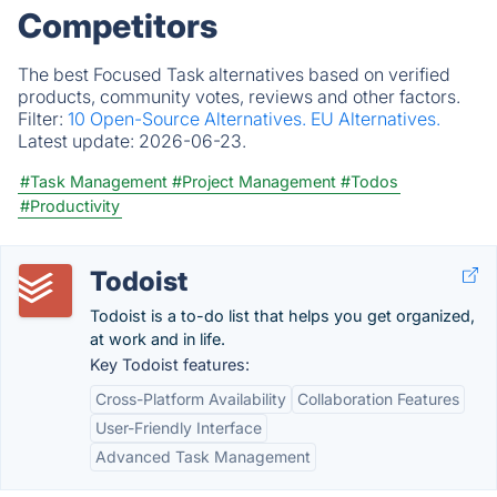
Competitors
The best Focused Task alternatives based on verified
products, community votes, reviews and other factors.
Filter:
10 Open-Source Alternatives.
EU Alternatives.
Latest update:
2026-06-23.
#Task Management
#Project Management
#Todos
#Productivity
Todoist
Todoist is a to-do list that helps you get organized,
at work and in life.
Key Todoist features:
Cross-Platform Availability
Collaboration Features
User-Friendly Interface
Advanced Task Management