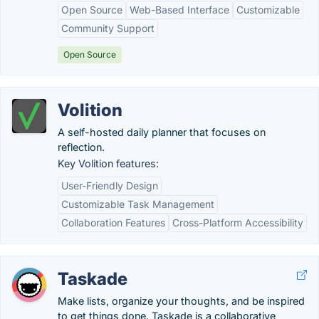
Open Source
Web-Based Interface
Customizable
Community Support
Open Source
Volition
A self-hosted daily planner that focuses on
reflection.
Key Volition features:
User-Friendly Design
Customizable Task Management
Collaboration Features
Cross-Platform Accessibility
Taskade
Make lists, organize your thoughts, and be inspired
to get things done. Taskade is a collaborative