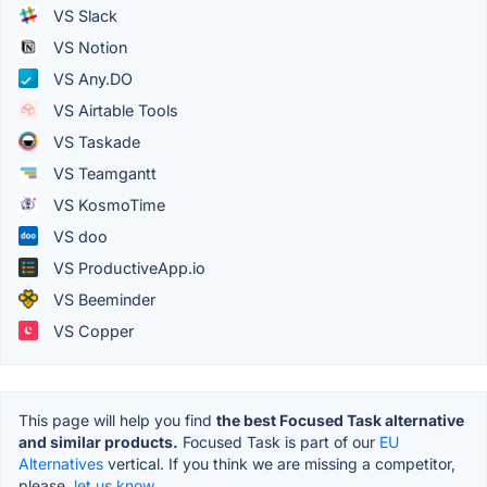
VS Slack
VS Notion
VS Any.DO
VS Airtable Tools
VS Taskade
VS Teamgantt
VS KosmoTime
VS doo
VS ProductiveApp.io
VS Beeminder
VS Copper
This page will help you find
the best Focused Task alternative
and similar products.
Focused Task is part of our
EU
Alternatives
vertical. If you think we are missing a competitor,
please,
let us know.