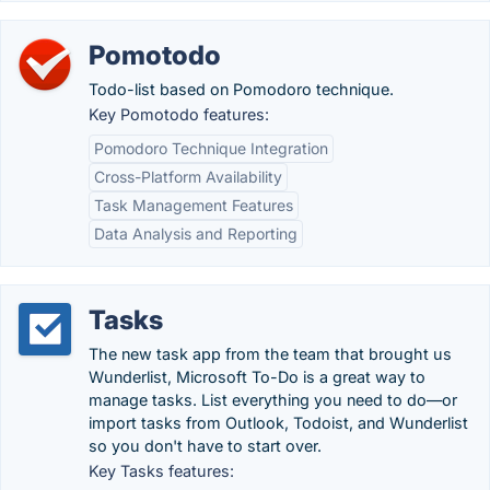
Pomotodo
Todo-list based on Pomodoro technique.
Key Pomotodo features:
Pomodoro Technique Integration
Cross-Platform Availability
Task Management Features
Data Analysis and Reporting
Tasks
The new task app from the team that brought us
Wunderlist, Microsoft To-Do is a great way to
manage tasks. List everything you need to do—or
import tasks from Outlook, Todoist, and Wunderlist
so you don't have to start over.
Key Tasks features: