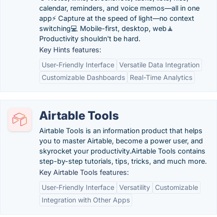
calendar, reminders, and voice memos—all in one
app⚡️ Capture at the speed of light—no context
switching💻 Mobile-first, desktop, web🧘‍️
Productivity shouldn't be hard.
Key Hints features:
User-Friendly Interface
Versatile Data Integration
Customizable Dashboards
Real-Time Analytics
Airtable Tools
Airtable Tools is an information product that helps
you to master Airtable, become a power user, and
skyrocket your productivity.Airtable Tools contains
step-by-step tutorials, tips, tricks, and much more.
Key Airtable Tools features:
User-Friendly Interface
Versatility
Customizable
Integration with Other Apps