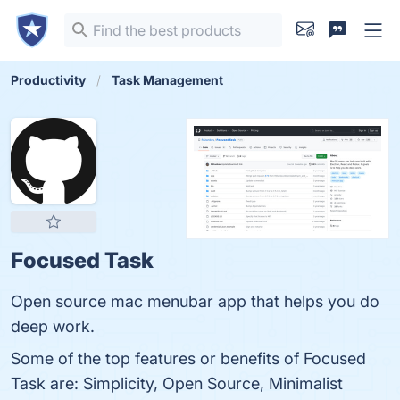
Productivity
Task Management
Focused Task
Open source mac menubar app that helps you do
deep work.
Some of the top features or benefits of Focused
Task are: Simplicity, Open Source, Minimalist