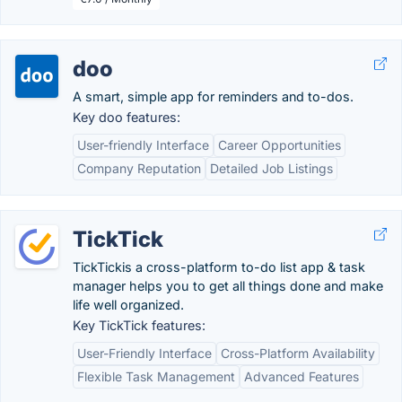
doo
A smart, simple app for reminders and to-dos.
Key doo features:
User-friendly Interface
Career Opportunities
Company Reputation
Detailed Job Listings
TickTick
TickTickis a cross-platform to-do list app & task
manager helps you to get all things done and make
life well organized.
Key TickTick features:
User-Friendly Interface
Cross-Platform Availability
Flexible Task Management
Advanced Features