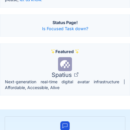
Status Page!
Is Focused Task down?
Featured
Spatius
Next-generation real-time digital avatar infrastructure |
Affordable, Accessible, Alive