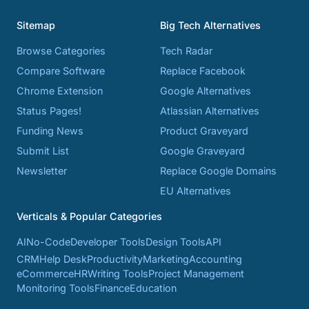
Sitemap
Big Tech Alternatives
Browse Categories
Tech Radar
Compare Software
Replace Facebook
Chrome Extension
Google Alternatives
Status Pages!
Atlassian Alternatives
Funding News
Product Graveyard
Submit List
Google Graveyard
Newsletter
Replace Google Domains
EU Alternatives
Verticals & Popular Categories
AI
No-Code
Developer Tools
Design Tools
API
CRM
Help Desk
Productivity
Marketing
Accounting
eCommerce
HR
Writing Tools
Project Management
Monitoring Tools
Finance
Education