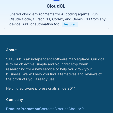
CloudCLI
Shared cloud environments for AI coding agents. Run
Claude Code, Cursor CLI, Codex, and Gemini CLI from any
device, API, or automation tool.
featured
About
SaaSHub is an independent software marketplace. Our goal
is to be objective, simple and your first stop when
researching for a new service to help you grow your
business. We will help you find alternatives and reviews of
the products you already use.
Helping software professionals since 2014.
Company
Product Promotion
Contacts
Discuss
About
API