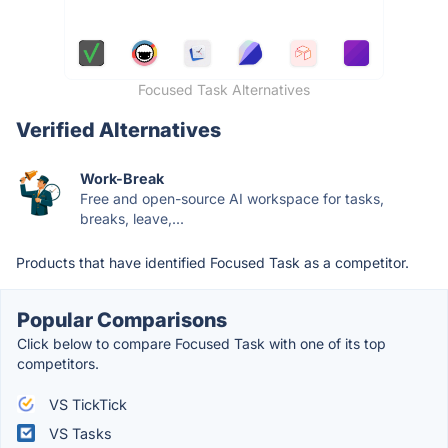
Focused Task Alternatives
Verified Alternatives
Work-Break
Free and open-source AI workspace for tasks,
breaks, leave,...
Products that have identified Focused Task as a competitor.
Popular Comparisons
Click below to compare Focused Task with one of its top
competitors.
VS TickTick
VS Tasks