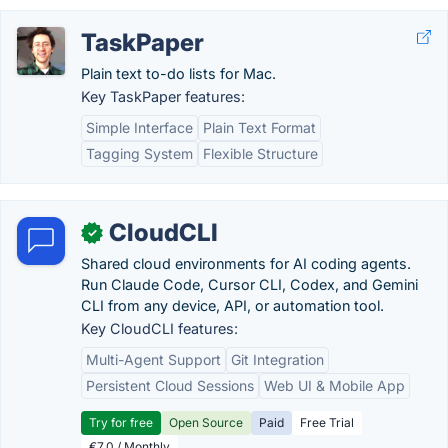
TaskPaper
Plain text to-do lists for Mac.
Key TaskPaper features:
Simple Interface
Plain Text Format
Tagging System
Flexible Structure
CloudCLI
✓
Shared cloud environments for AI coding agents.
Run Claude Code, Cursor CLI, Codex, and Gemini
CLI from any device, API, or automation tool.
Key CloudCLI features:
Multi-Agent Support
Git Integration
Persistent Cloud Sessions
Web UI & Mobile App
Try for free
Open Source
Paid
Free Trial
€7.0 / Monthly