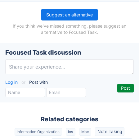
Suggest an alternative
If you think we've missed something, please suggest an
alternative to Focused Task.
Focused Task discussion
Log in
or
Post with
Related categories
Note Taking
Information Organization
Ios
Mac