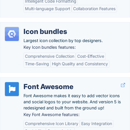
Intelligent Code Formatting
Multi-language Support
Collaboration Features
Icon bundles
Largest icon collection by top designers.
Key Icon bundles features:
Comprehensive Collection
Cost-Effective
Time-Saving
High Quality and Consistency
Font Awesome
Font Awesome makes it easy to add vector icons
and social logos to your website. And version 5 is
redesigned and built from the ground up!
Key Font Awesome features:
Comprehensive Icon Library
Easy Integration