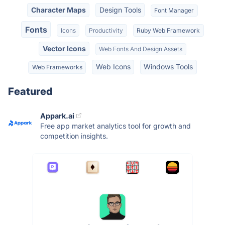
Character Maps
Design Tools
Font Manager
Fonts
Icons
Productivity
Ruby Web Framework
Vector Icons
Web Fonts And Design Assets
Web Icons
Windows Tools
Web Frameworks
Featured
Appark.ai
Free app market analytics tool for growth and
competition insights.