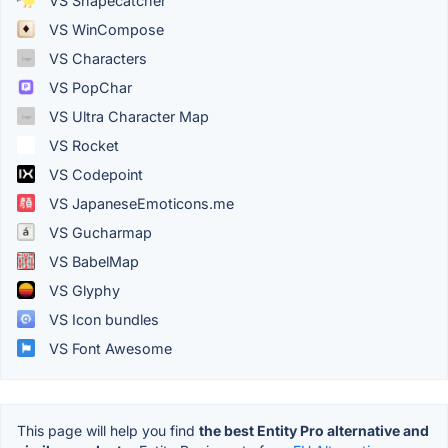
VS Shapecatcher
VS WinCompose
VS Characters
VS PopChar
VS Ultra Character Map
VS Rocket
VS Codepoint
VS JapaneseEmoticons.me
VS Gucharmap
VS BabelMap
VS Glyphy
VS Icon bundles
VS Font Awesome
This page will help you find
the best Entity Pro alternative and