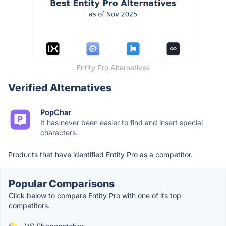
Entity Pro Alternatives
Verified Alternatives
PopChar
It has never been easier to find and insert special
characters.
Products that have identified Entity Pro as a competitor.
Popular Comparisons
Click below to compare Entity Pro with one of its top
competitors.