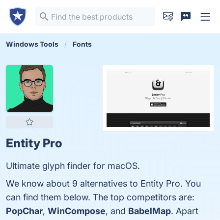
Windows Tools
Fonts
Entity Pro
Ultimate glyph finder for macOS.
We know about 9 alternatives to Entity Pro. You
can find them below. The top competitors are:
PopChar
,
WinCompose
, and
BabelMap
. Apart