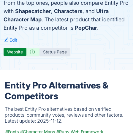
from the top ones, people also compare Entity Pro
with
Shapecatcher
,
Characters
, and
Ultra
Character Map
. The latest product that identified
Entity Pro as a competitor is
PopChar
.
Edit
Website
Status Page
Entity Pro Alternatives &
Competitors
The best Entity Pro alternatives based on verified
products, community votes, reviews and other factors.
Latest update:
2025-11-12.
#Fonts
#Character Maps
#Ruby Web Framework