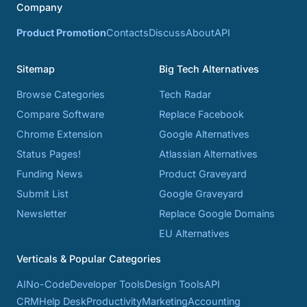
Company
Product Promotion
Contacts
Discuss
About
API
Sitemap
Big Tech Alternatives
Browse Categories
Tech Radar
Compare Software
Replace Facebook
Chrome Extension
Google Alternatives
Status Pages!
Atlassian Alternatives
Funding News
Product Graveyard
Submit List
Google Graveyard
Newsletter
Replace Google Domains
EU Alternatives
Verticals & Popular Categories
AI
No-Code
Developer Tools
Design Tools
API
CRM
Help Desk
Productivity
Marketing
Accounting