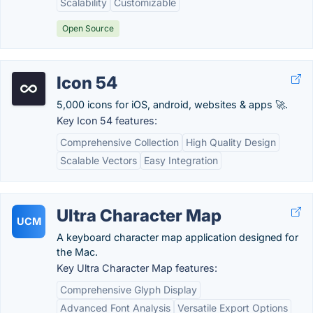
Scalability
Customizable
Open Source
Icon 54
5,000 icons for iOS, android, websites & apps 🚀.
Key Icon 54 features:
Comprehensive Collection
High Quality Design
Scalable Vectors
Easy Integration
Ultra Character Map
UCM
A keyboard character map application designed for
the Mac.
Key Ultra Character Map features:
Comprehensive Glyph Display
Advanced Font Analysis
Versatile Export Options