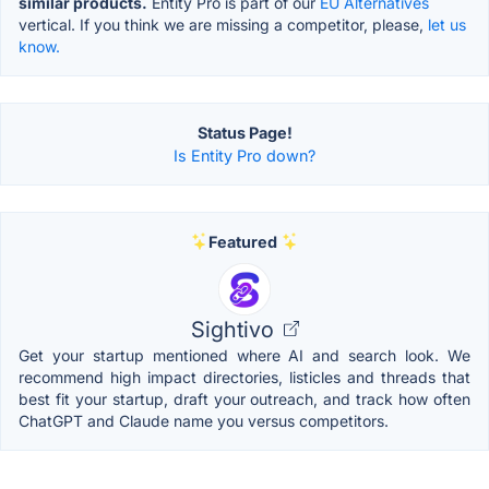
similar products.
Entity Pro is part of our
EU Alternatives
vertical. If you think we are missing a competitor, please,
let us
know.
Status Page!
Is Entity Pro down?
Featured
Sightivo
Get your startup mentioned where AI and search look. We
recommend high impact directories, listicles and threads that
best fit your startup, draft your outreach, and track how often
ChatGPT and Claude name you versus competitors.