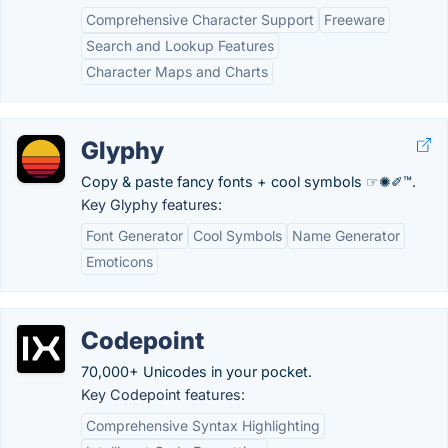
Comprehensive Character Support
Freeware
Search and Lookup Features
Character Maps and Charts
Glyphy
Copy & paste fancy fonts + cool symbols ☞✺✐™.
Key Glyphy features:
Font Generator
Cool Symbols
Name Generator
Emoticons
Codepoint
70,000+ Unicodes in your pocket.
Key Codepoint features:
Comprehensive Syntax Highlighting