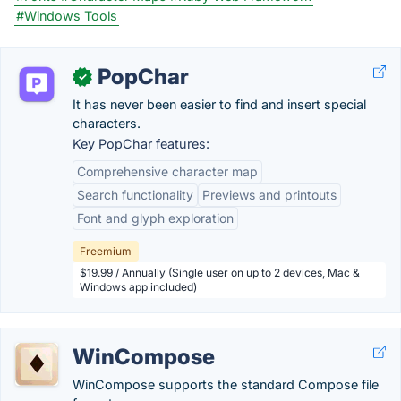
#Windows Tools
PopChar
✓
It has never been easier to find and insert special
characters.
Key PopChar features:
Comprehensive character map
Search functionality
Previews and printouts
Font and glyph exploration
Freemium
$19.99 / Annually (Single user on up to 2 devices, Mac &
Windows app included)
WinCompose
WinCompose supports the standard Compose file