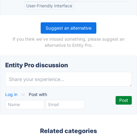
User-Friendly Interface
Suggest an alternative
If you think we've missed something, please suggest an
alternative to Entity Pro.
Entity Pro discussion
Log in
or
Post with
Related categories