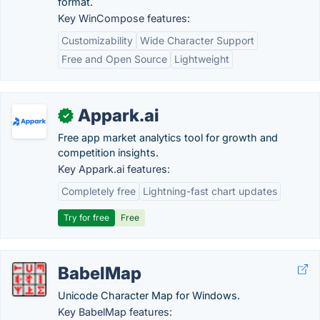
format.
Key WinCompose features:
Customizability
Wide Character Support
Free and Open Source
Lightweight
Appark.ai
✓
Free app market analytics tool for growth and
competition insights.
Key Appark.ai features:
Completely free
Lightning-fast chart updates
Try for free
Free
BabelMap
Unicode Character Map for Windows.
Key BabelMap features: