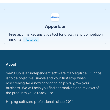
Appark.ai
Free app market analytics tool for growth and competition
insights.
featured
About
SaaSHub is an independent software marketplace. Our goal
is to be objective, simple and your first stop when
researching for a new service to help you grow your
business. We will help you find alternatives and reviews of
the products you already use.
Helping software professionals since 2014.