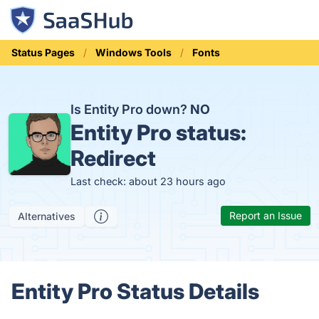
Status Pages
Windows Tools
Fonts
Is Entity Pro down?
NO
Entity Pro status:
Redirect
Last check: about 23 hours ago
Report an Issue
Alternatives
Entity Pro Status Details