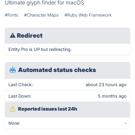
Ultimate glyph finder for macOS
#Fonts
#Character Maps
#Ruby Web Framework
⚠
Redirect
Entity Pro is UP but redirecting.
Automated status checks
Last Check:
about 23 hours ago
Last Down:
5 months ago
Reported issues last 24h
None
-