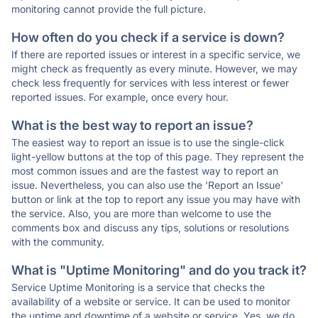
monitoring cannot provide the full picture.
How often do you check if a service is down?
If there are reported issues or interest in a specific service, we
might check as frequently as every minute. However, we may
check less frequently for services with less interest or fewer
reported issues. For example, once every hour.
What is the best way to report an issue?
The easiest way to report an issue is to use the single-click
light-yellow buttons at the top of this page. They represent the
most common issues and are the fastest way to report an
issue. Nevertheless, you can also use the 'Report an Issue'
button or link at the top to report any issue you may have with
the service. Also, you are more than welcome to use the
comments box and discuss any tips, solutions or resolutions
with the community.
What is "Uptime Monitoring" and do you track it?
Service Uptime Monitoring is a service that checks the
availability of a website or service. It can be used to monitor
the uptime and downtime of a website or service. Yes, we do