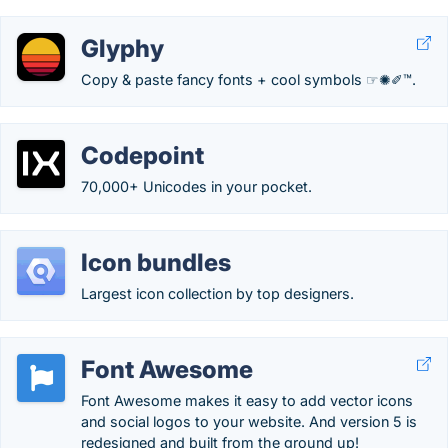
Glyphy
Copy & paste fancy fonts + cool symbols ☞✺✐™.
Codepoint
70,000+ Unicodes in your pocket.
Icon bundles
Largest icon collection by top designers.
Font Awesome
Font Awesome makes it easy to add vector icons
and social logos to your website. And version 5 is
redesigned and built from the ground up!