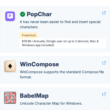
PopChar
✓
It has never been easier to find and insert special
characters.
Freemium
$19.99 / Annually (Single user on up to 2 devices, Mac &
Windows app included)
WinCompose
WinCompose supports the standard Compose file
format.
BabelMap
Unicode Character Map for Windows.