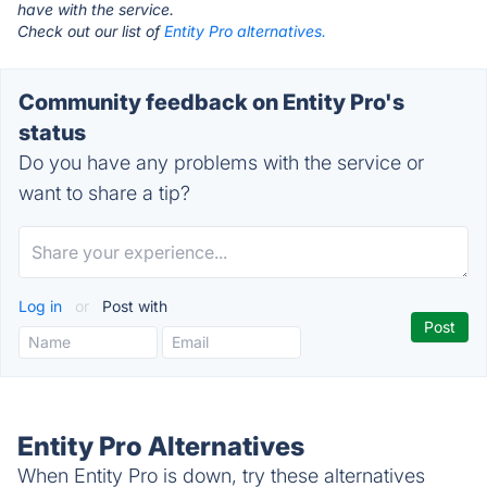
have with the service.
Check out our list of
Entity Pro alternatives.
Community feedback on Entity Pro's
status
Do you have any problems with the service or
want to share a tip?
Log in
or
Post with
Entity Pro Alternatives
When Entity Pro is down, try these alternatives