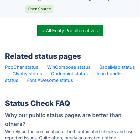
Open Source
» All Entity Pro alternatives
Related status pages
PopChar status
·
WinCompose status
·
BabelMap status
·
Glyphy status
·
Codepoint status
·
Icon bundles
status
·
Font Awesome status
·
Status Check FAQ
Why our public status pages are better than
others?
We rely on the combination of both automated checks and user
reported issues. Quite often, purely automated uptime