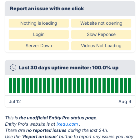
Report an issue with one click
Nothing is loading
Website not opening
Login
Slow Reponse
Server Down
Videos Not Loading
Last 30 days uptime monitor: 100.0% up
Jul 12
Aug 9
This is
the unofficial Entity Pro status page
.
Entity Pro's website is at
ixeau.com
.
There are
no reported issues
during the last 24h.
Use the '
Report an Issue
' button to report any issues you may