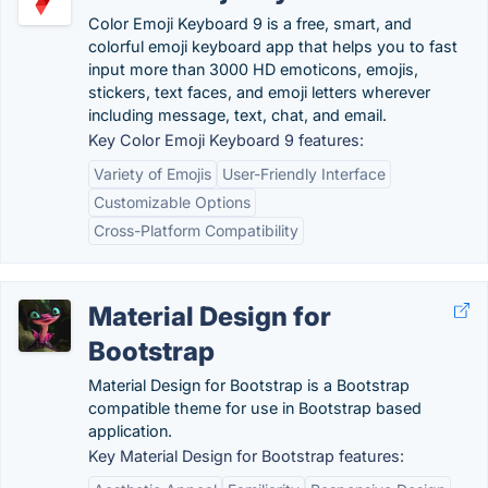
Color Emoji Keyboard 9 is a free, smart, and
colorful emoji keyboard app that helps you to fast
input more than 3000 HD emoticons, emojis,
stickers, text faces, and emoji letters wherever
including message, text, chat, and email.
Key Color Emoji Keyboard 9 features:
Variety of Emojis
User-Friendly Interface
Customizable Options
Cross-Platform Compatibility
Material Design for
Bootstrap
Material Design for Bootstrap is a Bootstrap
compatible theme for use in Bootstrap based
application.
Key Material Design for Bootstrap features: