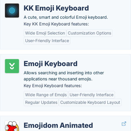
KK Emoji Keyboard
A cute, smart and colorful Emoji keyboard.
Key KK Emoji Keyboard features:
Wide Emoji Selection
Customization Options
User-Friendly Interface
Emoji Keyboard
Allows searching and inserting into other
applications near thousand emojis.
Key Emoji Keyboard features:
Wide Range of Emojis
User-Friendly Interface
Regular Updates
Customizable Keyboard Layout
Emojidom Animated