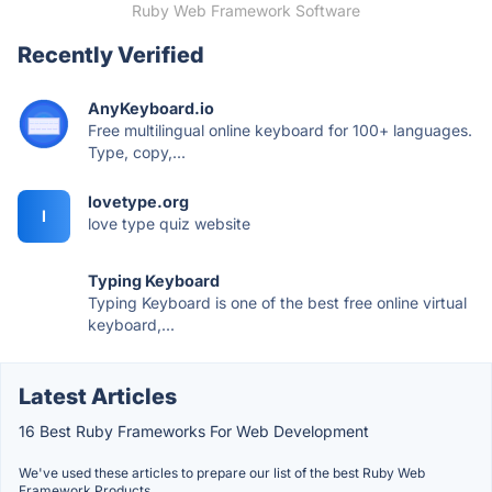
Ruby Web Framework Software
Recently Verified
AnyKeyboard.io
Free multilingual online keyboard for 100+ languages.
Type, copy,...
lovetype.org
l
love type quiz website
Typing Keyboard
Typing Keyboard is one of the best free online virtual
keyboard,...
Latest Articles
16 Best Ruby Frameworks For Web Development
We've used these articles to prepare our list of the best Ruby Web
Framework Products.