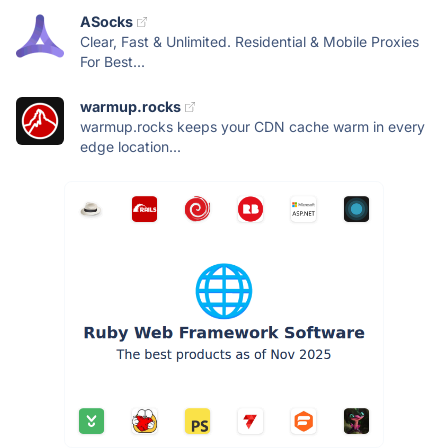
ASocks
Clear, Fast & Unlimited. Residential & Mobile Proxies
For Best...
warmup.rocks
warmup.rocks keeps your CDN cache warm in every
edge location...