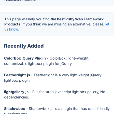
This page will help you find
the best Ruby Web Framework
Products.
If you think we are missing an alternative, please,
let
us know.
Recently Added
ColorBox jQuery Plugin
- ColorBox: light-weight,
customizable lightbox plugin for jQuery...
Featherlight.js
- Featherlight is a very lightweight jQuery
lightbox plugin.
lightgallery.js
- Full featured javascript lightbox gallery, No
dependencies.
Shadowbox
- Shadowbox.js is a plugin that has user-friendly
functions and...