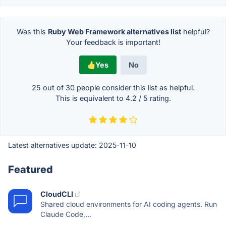
Was this
Ruby Web Framework alternatives list
helpful?
Your feedback is important!
Yes
No
25 out of
30
people consider this list as helpful.
This is equivalent to
4.2
/
5
rating.
Latest alternatives update:
2025-11-10
Featured
CloudCLI
Shared cloud environments for AI coding agents. Run
Claude Code,...