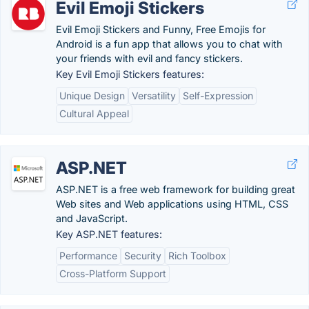
Evil Emoji Stickers
Evil Emoji Stickers and Funny, Free Emojis for
Android is a fun app that allows you to chat with
your friends with evil and fancy stickers.
Key Evil Emoji Stickers features:
Unique Design
Versatility
Self-Expression
Cultural Appeal
ASP.NET
ASP.NET is a free web framework for building great
Web sites and Web applications using HTML, CSS
and JavaScript.
Key ASP.NET features:
Performance
Security
Rich Toolbox
Cross-Platform Support