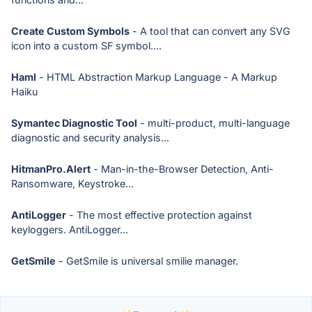
Create Custom Symbols
- A tool that can convert any SVG
icon into a custom SF symbol....
Haml
- HTML Abstraction Markup Language - A Markup
Haiku
Symantec Diagnostic Tool
- multi-product, multi-language
diagnostic and security analysis...
HitmanPro.Alert
- Man-in-the-Browser Detection, Anti-
Ransomware, Keystroke...
AntiLogger
- The most effective protection against
keyloggers. AntiLogger...
GetSmile
- GetSmile is universal smilie manager.