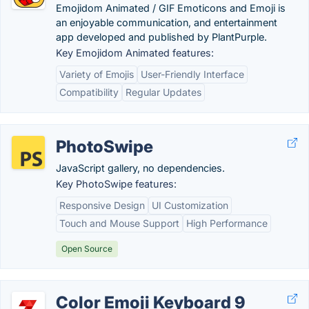
Emojidom Animated / GIF Emoticons and Emoji is
an enjoyable communication, and entertainment
app developed and published by PlantPurple.
Key Emojidom Animated features:
Variety of Emojis
User-Friendly Interface
Compatibility
Regular Updates
PhotoSwipe
JavaScript gallery, no dependencies.
Key PhotoSwipe features:
Responsive Design
UI Customization
Touch and Mouse Support
High Performance
Open Source
Color Emoji Keyboard 9