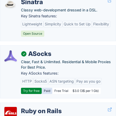
Sinatra
Classy web-development dressed in a DSL.
Key Sinatra features:
Lightweight
Simplicity
Quick to Set Up
Flexibility
Open Source
ASocks
✓
Clear, Fast & Unlimited. Residential & Mobile Proxies
For Best Price.
Key ASocks features:
HTTP
Socks5
ASN targeting
Pay as you go
Try for free
Paid
Free Trial
$3.0 (3$ per 1 Gb)
Ruby on Rails