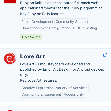
Ruby on Rails is an open source full-stack web
application framework for the Ruby programming...
Key Ruby on Rails features:
Rapid Development
Community Support
Convention over Configuration
Built-in Testing
Open Source
Love Art
Love Art – Emoji Keyboard developed and
published by Emoji Art Design for Android devices
only.
Key Love Art features:
Creative Expression
Variety of Activities
Community Engagement
Accessibility