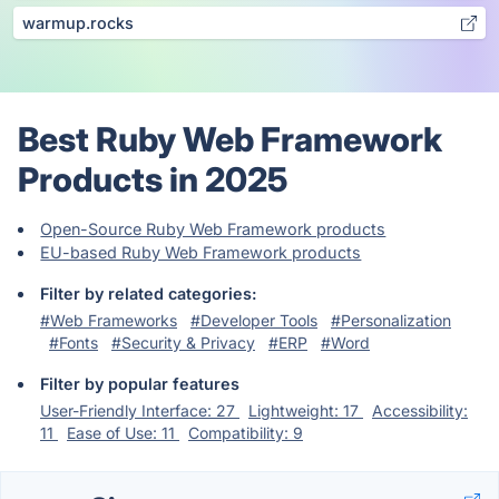
warmup.rocks
Best Ruby Web Framework
Products in 2025
Open-Source Ruby Web Framework products
EU-based Ruby Web Framework products
Filter by related categories:
#Web Frameworks
#Developer Tools
#Personalization
#Fonts
#Security & Privacy
#ERP
#Word
Filter by popular features
User-Friendly Interface: 27
Lightweight: 17
Accessibility:
11
Ease of Use: 11
Compatibility: 9