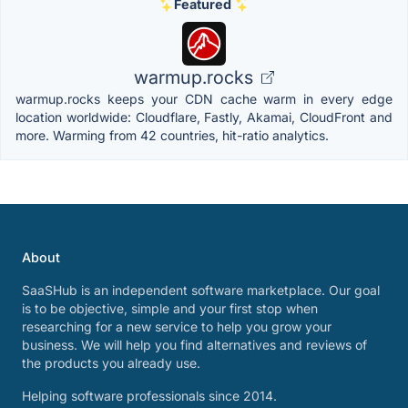
Featured
warmup.rocks
warmup.rocks keeps your CDN cache warm in every edge
location worldwide: Cloudflare, Fastly, Akamai, CloudFront and
more. Warming from 42 countries, hit-ratio analytics.
About
SaaSHub is an independent software marketplace. Our goal
is to be objective, simple and your first stop when
researching for a new service to help you grow your
business. We will help you find alternatives and reviews of
the products you already use.
Helping software professionals since 2014.