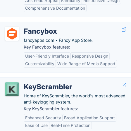
Aesthetic Appeal
Familiarity
Responsive Design
Comprehensive Documentation
Fancybox
fancyapps.com - Fancy App Store.
Key Fancybox features:
User-Friendly Interface
Responsive Design
Customizability
Wide Range of Media Support
KeyScrambler
Home of KeyScrambler, the world's most advanced
anti-keylogging system.
Key KeyScrambler features:
Enhanced Security
Broad Application Support
Ease of Use
Real-Time Protection