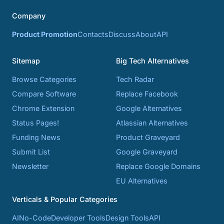
Company
Product Promotion
Contacts
Discuss
About
API
Sitemap
Big Tech Alternatives
Browse Categories
Tech Radar
Compare Software
Replace Facebook
Chrome Extension
Google Alternatives
Status Pages!
Atlassian Alternatives
Funding News
Product Graveyard
Submit List
Google Graveyard
Newsletter
Replace Google Domains
EU Alternatives
Verticals & Popular Categories
AI
No-Code
Developer Tools
Design Tools
API