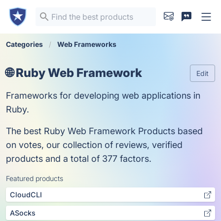
Categories
Web Frameworks
🌐 Ruby Web Framework
Edit
Frameworks for developing web applications in
Ruby.
The best Ruby Web Framework Products based
on votes, our collection of reviews, verified
products and a total of 377 factors.
Featured products
CloudCLI
ASocks